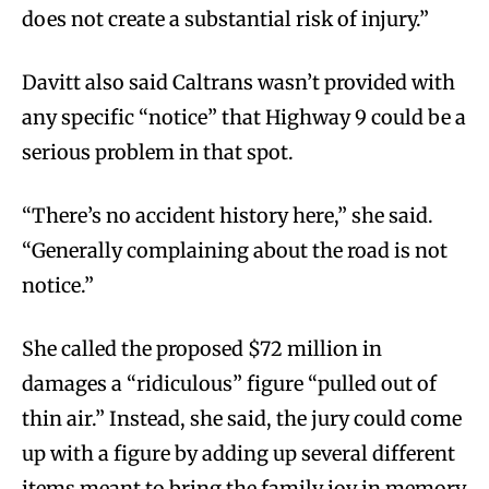
does not create a substantial risk of injury.”
Davitt also said Caltrans wasn’t provided with
any specific “notice” that Highway 9 could be a
serious problem in that spot.
“There’s no accident history here,” she said.
“Generally complaining about the road is not
notice.”
She called the proposed $72 million in
damages a “ridiculous” figure “pulled out of
thin air.” Instead, she said, the jury could come
up with a figure by adding up several different
items meant to bring the family joy in memory