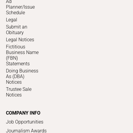
Ad
Planner/Issue
Schedule
Legal
Submit an
Obituary
Legal Notices
Fictitious
Business Name
(FBN)
Statements
Doing Business
As (DBA)
Notices
Trustee Sale
Notices
COMPANY INFO
Job Opportunities
Journalism Awards