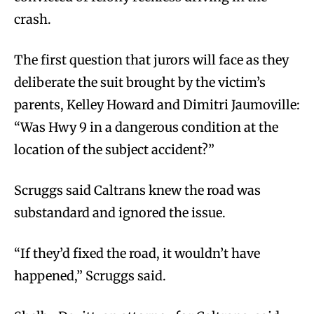
crash.
The first question that jurors will face as they
deliberate the suit brought by the victim’s
parents, Kelley Howard and Dimitri Jaumoville:
“Was Hwy 9 in a dangerous condition at the
location of the subject accident?”
Scruggs said Caltrans knew the road was
substandard and ignored the issue.
“If they’d fixed the road, it wouldn’t have
happened,” Scruggs said.