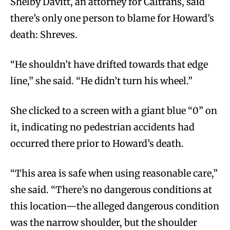
Shelby Davitt, an attorney for Caltrans, said
there’s only one person to blame for Howard’s
death: Shreves.
“He shouldn’t have drifted towards that edge
line,” she said. “He didn’t turn his wheel.”
She clicked to a screen with a giant blue “0” on
it, indicating no pedestrian accidents had
occurred there prior to Howard’s death.
“This area is safe when using reasonable care,”
she said. “There’s no dangerous conditions at
this location—the alleged dangerous condition
was the narrow shoulder, but the shoulder