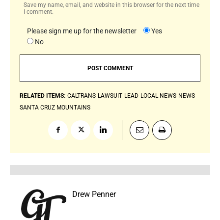
Save my name, email, and website in this browser for the next time
I comment.
Please sign me up for the newsletter
Yes
No
RELATED ITEMS:
CALTRANS
LAWSUIT
LEAD
LOCAL NEWS
NEWS
SANTA CRUZ MOUNTAINS
Drew Penner