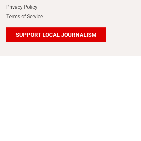
Privacy Policy
Terms of Service
SUPPORT LOCAL JOURNALISM