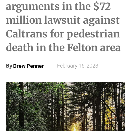
arguments in the $72
million lawsuit against
Caltrans for pedestrian
death in the Felton area
By
February 16, 2023
Drew Penner