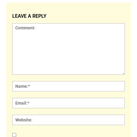
LEAVE A REPLY
Comment:
Name
Email:
Websi