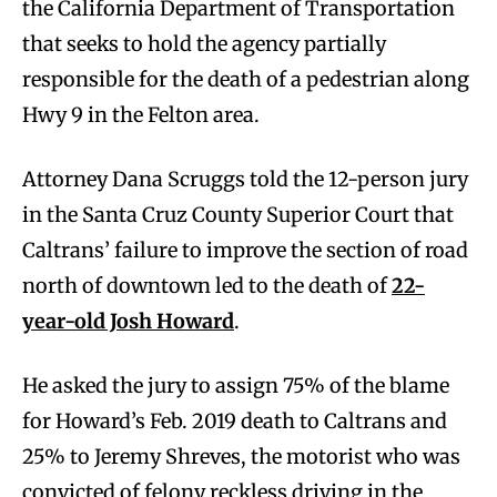
the California Department of Transportation
that seeks to hold the agency partially
responsible for the death of a pedestrian along
Hwy 9 in the Felton area.
Attorney Dana Scruggs told the 12-person jury
in the Santa Cruz County Superior Court that
Caltrans’ failure to improve the section of road
north of downtown led to the death of
22-
year-old Josh Howard
.
He asked the jury to assign 75% of the blame
for Howard’s Feb. 2019 death to Caltrans and
25% to Jeremy Shreves, the motorist who was
convicted of felony reckless driving in the