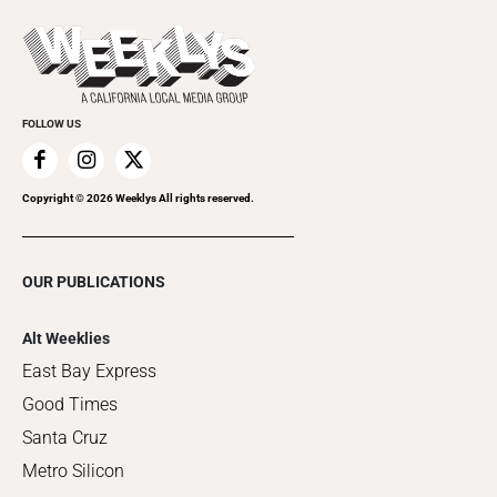
Promote Your Event
Last Week's Issue
Things to Do This Week
Flip-Through Editions
Clubgrid
Special Publications
FOLLOW US
Copyright ©
2026
Weeklys All rights reserved.
OUR PUBLICATIONS
Alt Weeklies
East Bay Express
Good Times
Santa Cruz
Metro Silicon