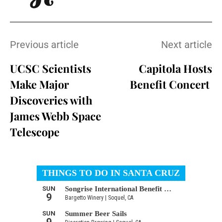
Previous article
Next article
UCSC Scientists
Capitola Hosts
Make Major
Benefit Concert
Discoveries with
James Webb Space
Telescope