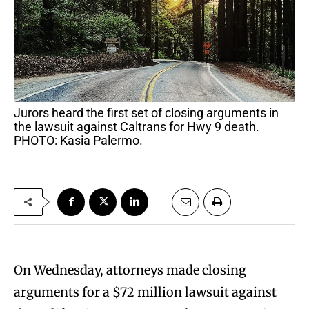
Jurors heard the first set of closing arguments in
the lawsuit against Caltrans for Hwy 9 death.
PHOTO: Kasia Palermo.
On Wednesday, attorneys made closing
arguments for a $72 million lawsuit against