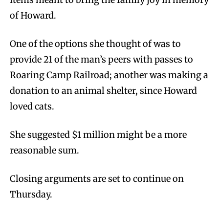
of Howard.
One of the options she thought of was to
provide 21 of the man’s peers with passes to
Roaring Camp Railroad; another was making a
donation to an animal shelter, since Howard
loved cats.
She suggested $1 million might be a more
reasonable sum.
Closing arguments are set to continue on
Thursday.