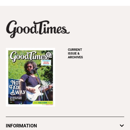
CURRENT
ISSUE &
ARCHIVES
INFORMATION