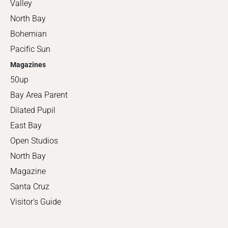
Valley
North Bay
Bohemian
Pacific Sun
Magazines
50up
Bay Area Parent
Dilated Pupil
East Bay
Open Studios
North Bay
Magazine
Santa Cruz
Visitor's Guide