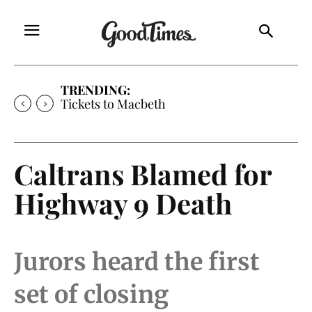
TRENDING:
Tickets to Macbeth
Caltrans Blamed for
Highway 9 Death
Jurors heard the first
set of closing