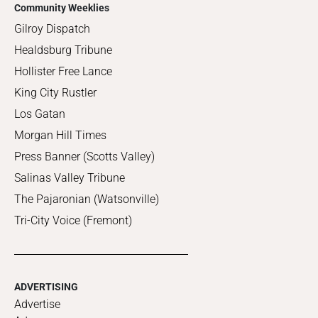
Community Weeklies
Gilroy Dispatch
Healdsburg Tribune
Hollister Free Lance
King City Rustler
Los Gatan
Morgan Hill Times
Press Banner (Scotts Valley)
Salinas Valley Tribune
The Pajaronian (Watsonville)
Tri-City Voice (Fremont)
ADVERTISING
Advertise