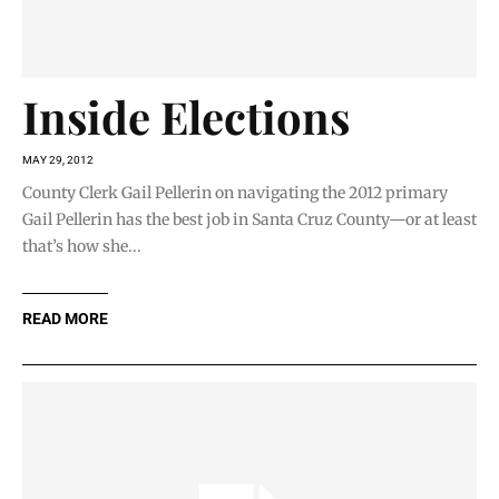
Inside Elections
MAY 29, 2012
County Clerk Gail Pellerin on navigating the 2012 primary
Gail Pellerin has the best job in Santa Cruz County—or at least
that’s how she...
READ MORE