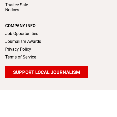
Trustee Sale
Notices
COMPANY INFO
Job Opportunities
Journalism Awards
Privacy Policy
Terms of Service
SUPPORT LOCAL JOURNALISM