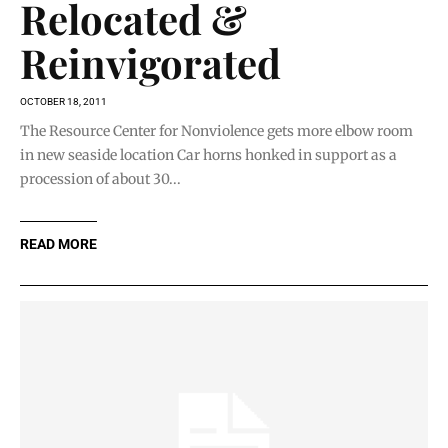
Relocated &
Reinvigorated
OCTOBER 18, 2011
The Resource Center for Nonviolence gets more elbow room
in new seaside location Car horns honked in support as a
procession of about 30...
READ MORE