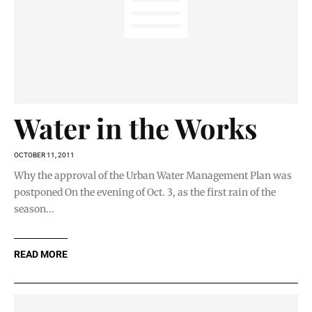
Water in the Works
OCTOBER 11, 2011
Why the approval of the Urban Water Management Plan was
postponed On the evening of Oct. 3, as the first rain of the
season...
READ MORE