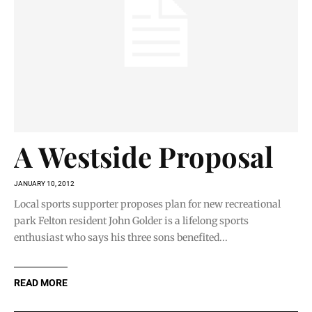
A Westside Proposal
JANUARY 10, 2012
Local sports supporter proposes plan for new recreational
park Felton resident John Golder is a lifelong sports
enthusiast who says his three sons benefited...
READ MORE