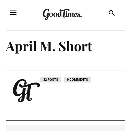
April M. Short
32 POSTS
0 COMMENTS