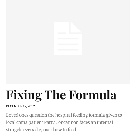
Fixing The Formula
DECEMBER 12, 2012
Loved ones question the hospital feeding formula given to
local coma patient Patty Concannon faces an internal
struggle every day over how to feed...