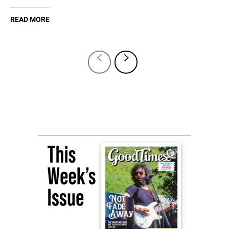
READ MORE