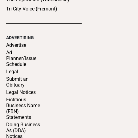
Tri-City Voice (Fremont)
ADVERTISING
Advertise
Ad
Planner/Issue
Schedule
Legal
Submit an
Obituary
Legal Notices
Fictitious
Business Name
(FBN)
Statements
Doing Business
As (DBA)
Notices