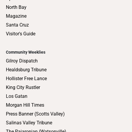
North Bay
Magazine
Santa Cruz
Visitor's Guide
Community Weeklies
Gilroy Dispatch
Healdsburg Tribune
Hollister Free Lance
King City Rustler
Los Gatan
Morgan Hill Times
Press Banner (Scotts Valley)
Salinas Valley Tribune
The Pajaronian (Watsonville)