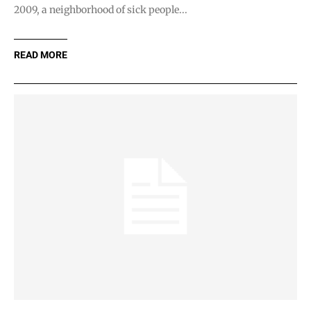
2009, a neighborhood of sick people...
READ MORE