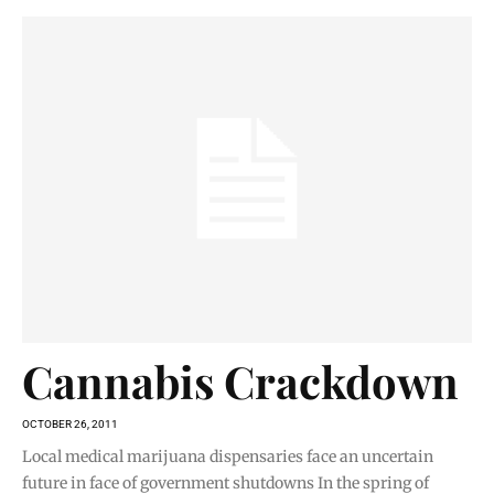
Cannabis Crackdown
OCTOBER 26, 2011
Local medical marijuana dispensaries face an uncertain
future in face of government shutdowns In the spring of