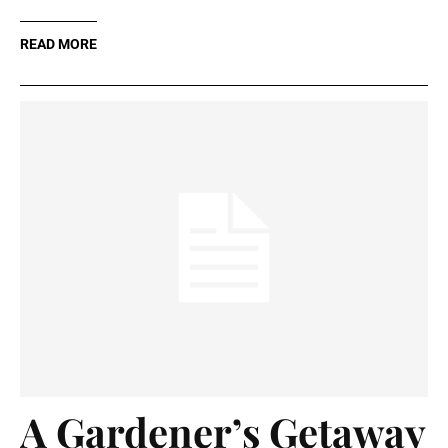
READ MORE
A Gardener’s Getaway