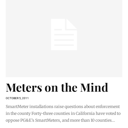
Meters on the Mind
OCTOBER 5, 2011
SmartMeter installations raise questions about enforcement
in the county Forty-three counties in California have voted to
oppose PG&E’s SmartMeters, and more than 10 counties...