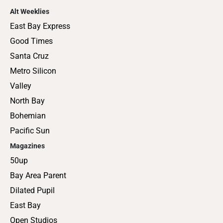
Alt Weeklies
East Bay Express
Good Times
Santa Cruz
Metro Silicon
Valley
North Bay
Bohemian
Pacific Sun
Magazines
50up
Bay Area Parent
Dilated Pupil
East Bay
Open Studios