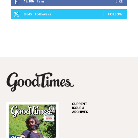
19,106
Fans
LIKE
8,845
Followers
FOLLOW
CURRENT
ISSUE &
ARCHIVES