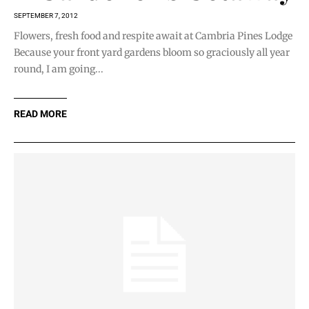
SEPTEMBER 7, 2012
Flowers, fresh food and respite await at Cambria Pines Lodge
Because your front yard gardens bloom so graciously all year
round, I am going...
READ MORE