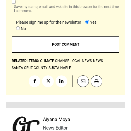
Save my name, email, and website in this browser for the next time
I comment.
Please sign me up for the newsletter
Yes
No
RELATED ITEMS:
CLIMATE CHANGE
LOCAL NEWS
NEWS
SANTA CRUZ COUNTY
SUSTAINABLE
Aiyana Moya
News Editor