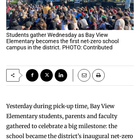
Students gather Wednesday as Bay View
Elementary becomes the first net-zero school
campus in the district. PHOTO: Contributed
Yesterday during pick-up time, Bay View
Elementary students, parents and faculty
gathered to celebrate a big milestone: the
school became the district’s inaugural net-zero