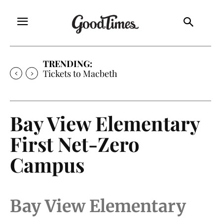
TRENDING:
Tickets to Macbeth
Bay View Elementary
First Net-Zero
Campus
Bay View Elementary