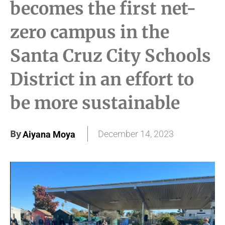
becomes the first net-
zero campus in the
Santa Cruz City Schools
District in an effort to
be more sustainable
By
December 14, 2023
Aiyana Moya