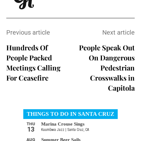
Previous article
Next article
Hundreds Of
People Speak Out
People Packed
On Dangerous
Meetings Calling
Pedestrian
For Ceasefire
Crosswalks in
Capitola