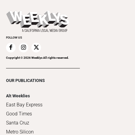
This Week's Issue
Promote Your Event
Last Week's Issue
Things to Do This Week
Flip-Through Editions
Clubgrid
Special Publications
FOLLOW US
Copyright ©
2026
Weeklys All rights reserved.
OUR PUBLICATIONS
Alt Weeklies
East Bay Express
Good Times
Santa Cruz
Metro Silicon