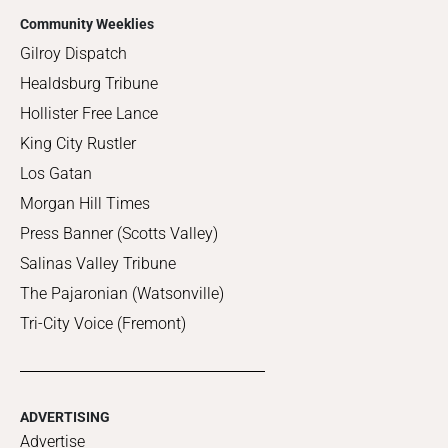
Community Weeklies
Gilroy Dispatch
Healdsburg Tribune
Hollister Free Lance
King City Rustler
Los Gatan
Morgan Hill Times
Press Banner (Scotts Valley)
Salinas Valley Tribune
The Pajaronian (Watsonville)
Tri-City Voice (Fremont)
ADVERTISING
Advertise