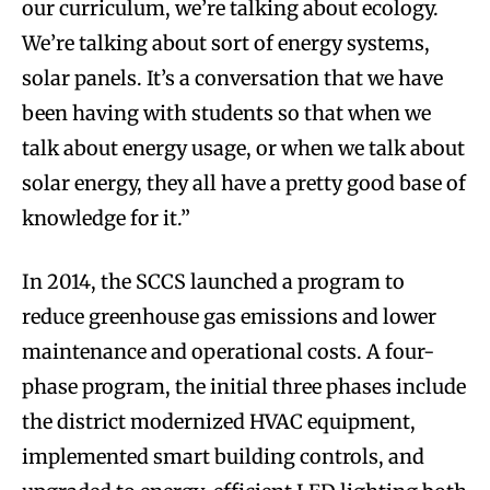
our curriculum, we’re talking about ecology.
We’re talking about sort of energy systems,
solar panels. It’s a conversation that we have
been having with students so that when we
talk about energy usage, or when we talk about
solar energy, they all have a pretty good base of
knowledge for it.”
In 2014, the SCCS launched a program to
reduce greenhouse gas emissions and lower
maintenance and operational costs. A four-
phase program, the initial three phases include
the district modernized HVAC equipment,
implemented smart building controls, and