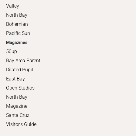
Valley
North Bay
Bohemian
Pacific Sun
Magazines
50up
Bay Area Parent
Dilated Pupil
East Bay
Open Studios
North Bay
Magazine
Santa Cruz
Visitor's Guide