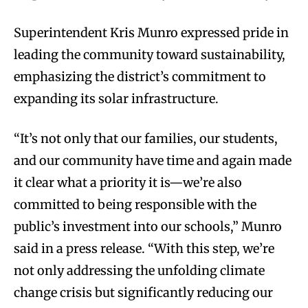
Superintendent Kris Munro expressed pride in
leading the community toward sustainability,
emphasizing the district’s commitment to
expanding its solar infrastructure.
“It’s not only that our families, our students,
and our community have time and again made
it clear what a priority it is—we’re also
committed to being responsible with the
public’s investment into our schools,” Munro
said in a press release. “With this step, we’re
not only addressing the unfolding climate
change crisis but significantly reducing our