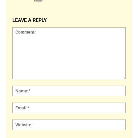
Reply
LEAVE A REPLY
Comment:
Name
Email:
Websi