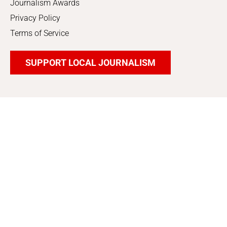
Journalism Awards
Privacy Policy
Terms of Service
SUPPORT LOCAL JOURNALISM