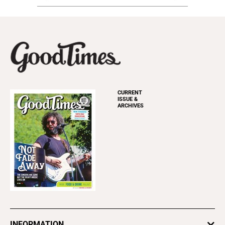
CURRENT
ISSUE &
ARCHIVES
INFORMATION