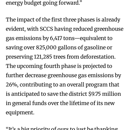
energy budget going forward.”
The impact of the first three phases is already
evident, with SCCS having reduced greenhouse
gas emissions by 6,417 tons—equivalent to
saving over 825,000 gallons of gasoline or
preserving 121,285 trees from deforestation.
The upcoming fourth phase is projected to
further decrease greenhouse gas emissions by
26%, contributing to an overall program that
is anticipated to save the district $9.75 million
in general funds over the lifetime of its new
equipment.
“It’s a big priority of ours to just be thanking