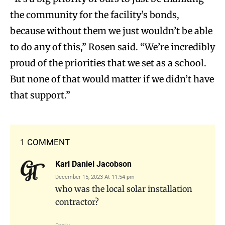
the community for the facility’s bonds,
because without them we just wouldn’t be able
to do any of this,” Rosen said. “We’re incredibly
proud of the priorities that we set as a school.
But none of that would matter if we didn’t have
that support.”
1 COMMENT
Karl Daniel Jacobson
December 15, 2023 At 11:54 pm
who was the local solar installation
contractor?