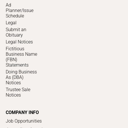
Ad
Planner/Issue
Schedule
Legal
Submit an
Obituary
Legal Notices
Fictitious
Business Name
(FBN)
Statements
Doing Business
As (DBA)
Notices
Trustee Sale
Notices
COMPANY INFO
Job Opportunities