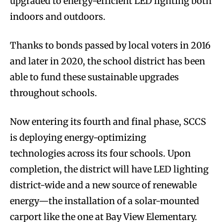
upgraded to energy-efficient LED lighting both
indoors and outdoors.
Thanks to bonds passed by local voters in 2016
and later in 2020, the school district has been
able to fund these sustainable upgrades
throughout schools.
Now entering its fourth and final phase, SCCS
is deploying energy-optimizing
technologies across its four schools. Upon
completion, the district will have LED lighting
district-wide and a new source of renewable
energy—the installation of a solar-mounted
carport like the one at Bay View Elementary.