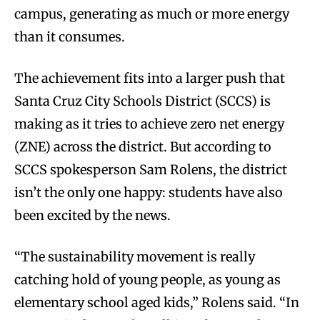
campus, generating as much or more energy
than it consumes.
The achievement fits into a larger push that
Santa Cruz City Schools District (SCCS) is
making as it tries to achieve zero net energy
(ZNE) across the district. But according to
SCCS spokesperson Sam Rolens, the district
isn’t the only one happy: students have also
been excited by the news.
“The sustainability movement is really
catching hold of young people, as young as
elementary school aged kids,” Rolens said. “In