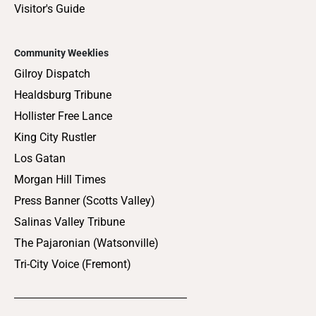
Visitor's Guide
Community Weeklies
Gilroy Dispatch
Healdsburg Tribune
Hollister Free Lance
King City Rustler
Los Gatan
Morgan Hill Times
Press Banner (Scotts Valley)
Salinas Valley Tribune
The Pajaronian (Watsonville)
Tri-City Voice (Fremont)