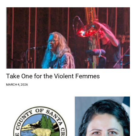
Take One for the Violent Femmes
MARCH 4, 2026