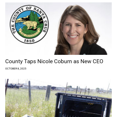
County Taps Nicole Coburn as New CEO
OCTOBER 8, 2025