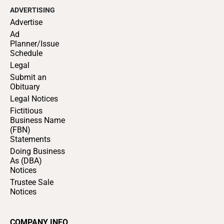
ADVERTISING
Advertise
Ad
Planner/Issue
Schedule
Legal
Submit an
Obituary
Legal Notices
Fictitious
Business Name
(FBN)
Statements
Doing Business
As (DBA)
Notices
Trustee Sale
Notices
COMPANY INFO