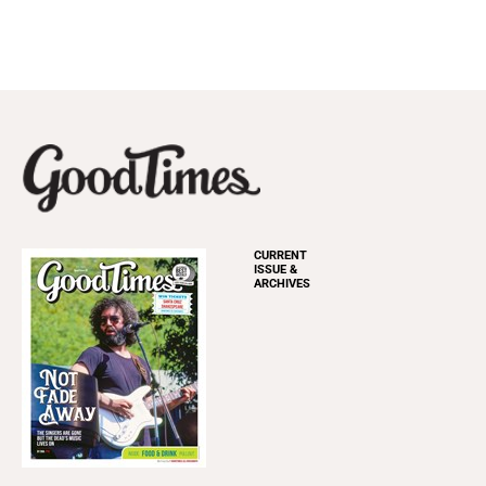
CURRENT
ISSUE &
ARCHIVES