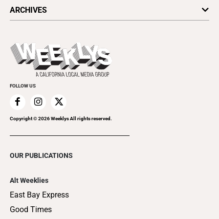
All Upcoming Events
ARCHIVES
Today's Events
Submit an Event
This Week's Issue
Promote Your Event
Last Week's Issue
Things to Do This Week
Flip-Through Editions
Clubgrid
Special Publications
FOLLOW US
Copyright ©
2026
Weeklys All rights reserved.
OUR PUBLICATIONS
Alt Weeklies
East Bay Express
Good Times