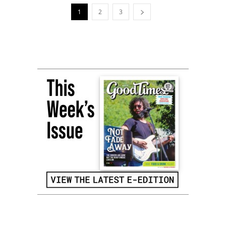
1
2
3