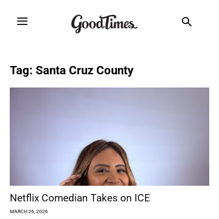
Tag: Santa Cruz County
Netflix Comedian Takes on ICE
MARCH 26, 2026