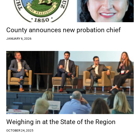
County announces new probation chief
JANUARY 6, 2026
Weighing in at the State of the Region
OCTOBER 24, 2025