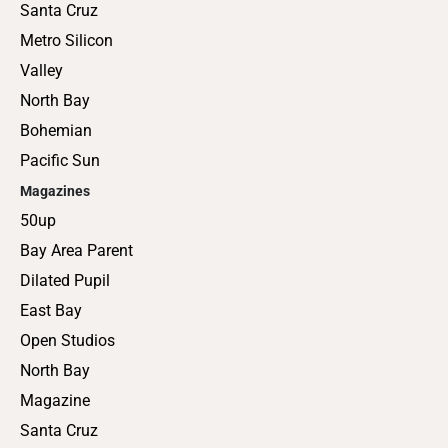
Santa Cruz
Metro Silicon
Valley
North Bay
Bohemian
Pacific Sun
Magazines
50up
Bay Area Parent
Dilated Pupil
East Bay
Open Studios
North Bay
Magazine
Santa Cruz