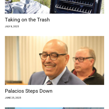
Taking on the Trash
JULY 8, 2025
Palacios Steps Down
JUNE 25, 2025