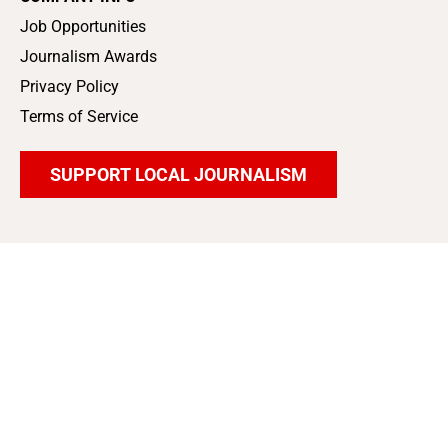
Job Opportunities
Journalism Awards
Privacy Policy
Terms of Service
SUPPORT LOCAL JOURNALISM