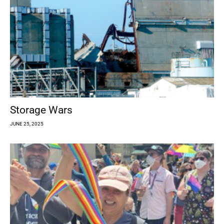
Storage Wars
JUNE 25, 2025