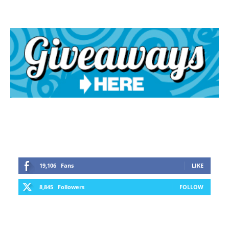
19,106
Fans
LIKE
8,845
Followers
FOLLOW