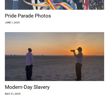
Pride Parade Photos
JUNE 1, 2025
Modern-Day Slavery
MAY 21, 2025