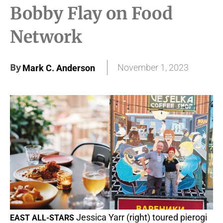
Bobby Flay on Food
Network
By
November 1, 2023
Mark C. Anderson
Jessica Yarr (right) toured pierogi
EAST ALL-STARS