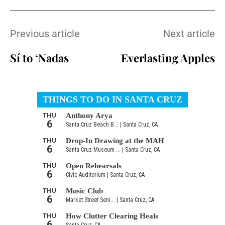
Previous article
Next article
Sí to ‘Nadas
Everlasting Apples