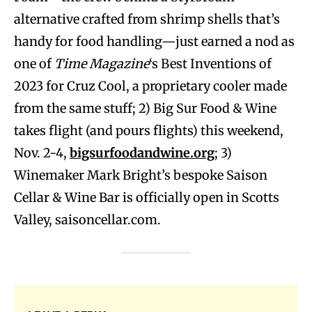
alternative crafted from shrimp shells that’s
handy for food handling—just earned a nod as
one of
Time Magazine
‘s Best Inventions of
2023 for Cruz Cool, a proprietary cooler made
from the same stuff; 2) Big Sur Food & Wine
takes flight (and pours flights) this weekend,
Nov. 2-4,
bigsurfoodandwine.org
; 3)
Winemaker Mark Bright’s bespoke Saison
Cellar & Wine Bar is officially open in Scotts
Valley, saisoncellar.com.