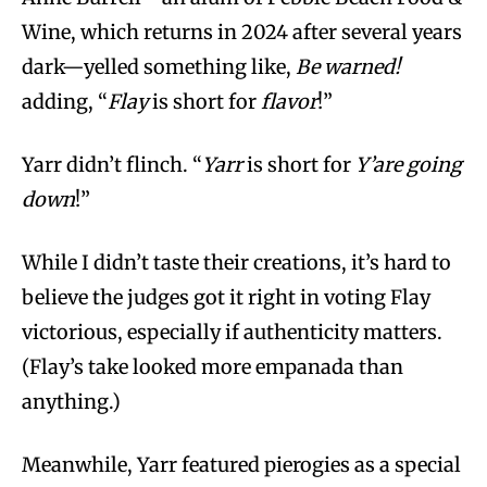
Wine, which returns in 2024 after several years
dark—yelled something like,
Be warned!
adding, “
Flay
is short for
flavor
!”
Yarr didn’t flinch. “
Yarr
is short for
Y’are going
down
!”
While I didn’t taste their creations, it’s hard to
believe the judges got it right in voting Flay
victorious, especially if authenticity matters.
(Flay’s take looked more empanada than
anything.)
Meanwhile, Yarr featured pierogies as a special