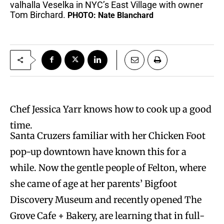
valhalla Veselka in NYC’s East Village with owner
Tom Birchard.
PHOTO: Nate Blanchard
Chef Jessica Yarr knows how to cook up a good
time.
Santa Cruzers familiar with her Chicken Foot
pop-up downtown have known this for a
while. Now the gentle people of Felton, where
she came of age at her parents’ Bigfoot
Discovery Museum and recently opened The
Grove Cafe + Bakery, are learning that in full-