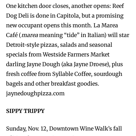
One kitchen door closes, another opens: Reef
Dog Deli is done in Capitola, but a promising
new occupant opens this month. La Marea
Café (
marea
meaning “tide” in Italian) will star
Detroit-style pizzas, salads and seasonal
specials from Westside Farmers Market
darling Jayne Dough (aka Jayne Droese), plus
fresh coffee from Syllable Coffee, sourdough
bagels and other breakfast goodies.
jaynedoughpizza.com
SIPPY TRIPPY
Sunday, Nov. 12, Downtown Wine Walk’s fall