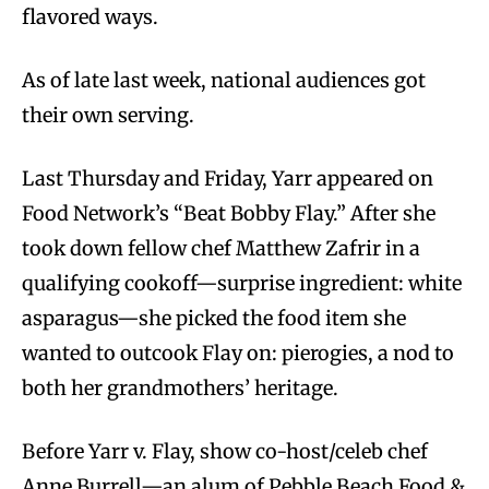
flavored ways.
As of late last week, national audiences got
their own serving.
Last Thursday and Friday, Yarr appeared on
Food Network’s “Beat Bobby Flay.” After she
took down fellow chef Matthew Zafrir in a
qualifying cookoff—surprise ingredient: white
asparagus—she picked the food item she
wanted to outcook Flay on: pierogies, a nod to
both her grandmothers’ heritage.
Before Yarr v. Flay, show co-host/celeb chef
Anne Burrell—an alum of Pebble Beach Food &