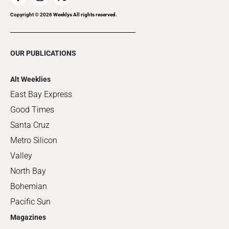
Copyright ©
2026
Weeklys All rights reserved.
OUR PUBLICATIONS
Alt Weeklies
East Bay Express
Good Times
Santa Cruz
Metro Silicon
Valley
North Bay
Bohemian
Pacific Sun
Magazines