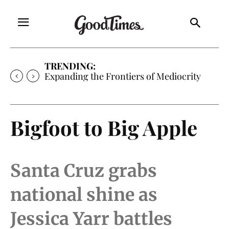
TRENDING:
Expanding the Frontiers of Mediocrity
Bigfoot to Big Apple
Santa Cruz grabs
national shine as
Jessica Yarr battles