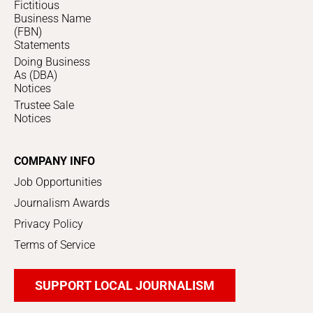
Fictitious
Business Name
(FBN)
Statements
Doing Business
As (DBA)
Notices
Trustee Sale
Notices
COMPANY INFO
Job Opportunities
Journalism Awards
Privacy Policy
Terms of Service
SUPPORT LOCAL JOURNALISM