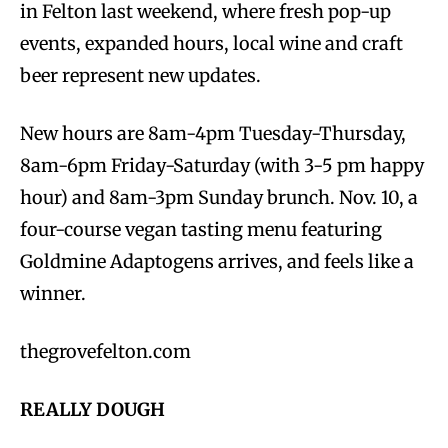
in Felton last weekend, where fresh pop-up
events, expanded hours, local wine and craft
beer represent new updates.
New hours are 8am-4pm Tuesday-Thursday,
8am-6pm Friday-Saturday (with 3-5 pm happy
hour) and 8am-3pm Sunday brunch. Nov. 10, a
four-course vegan tasting menu featuring
Goldmine Adaptogens arrives, and feels like a
winner.
thegrovefelton.com
REALLY DOUGH