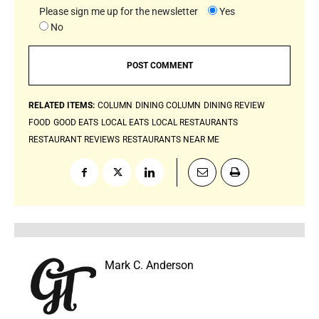
Please sign me up for the newsletter
Yes
No
RELATED ITEMS:
COLUMN
DINING COLUMN
DINING REVIEW
FOOD
GOOD EATS
LOCAL EATS
LOCAL RESTAURANTS
RESTAURANT REVIEWS
RESTAURANTS NEAR ME
Mark C. Anderson