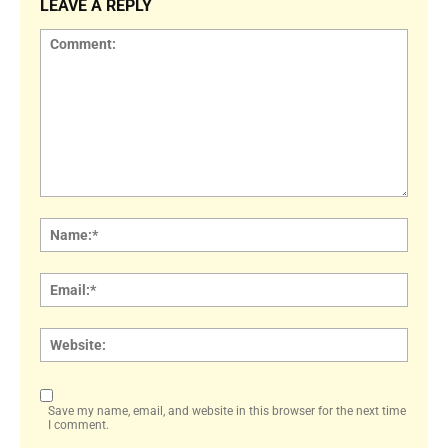
LEAVE A REPLY
Comment:
Name
Email:
Websi
Save my name, email, and website in this browser for the next time
I comment.