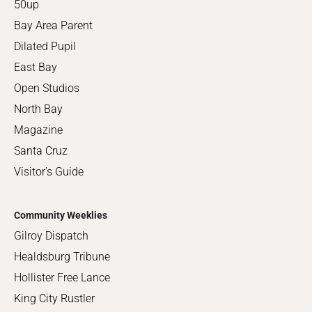
50up
Bay Area Parent
Dilated Pupil
East Bay
Open Studios
North Bay
Magazine
Santa Cruz
Visitor's Guide
Community Weeklies
Gilroy Dispatch
Healdsburg Tribune
Hollister Free Lance
King City Rustler