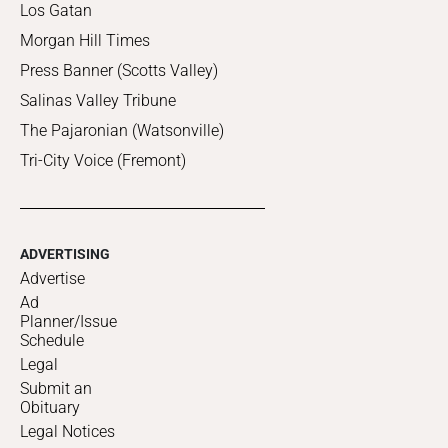
Los Gatan
Morgan Hill Times
Press Banner (Scotts Valley)
Salinas Valley Tribune
The Pajaronian (Watsonville)
Tri-City Voice (Fremont)
ADVERTISING
Advertise
Ad
Planner/Issue
Schedule
Legal
Submit an
Obituary
Legal Notices