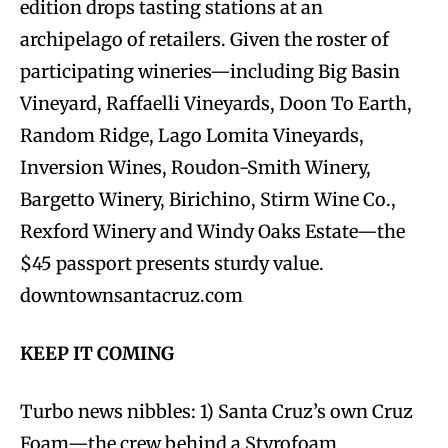
edition drops tasting stations at an
archipelago of retailers. Given the roster of
participating wineries—including Big Basin
Vineyard, Raffaelli Vineyards, Doon To Earth,
Random Ridge, Lago Lomita Vineyards,
Inversion Wines, Roudon-Smith Winery,
Bargetto Winery, Birichino, Stirm Wine Co.,
Rexford Winery and Windy Oaks Estate—the
$45 passport presents sturdy value.
downtownsantacruz.com
KEEP IT COMING
Turbo news nibbles: 1) Santa Cruz’s own Cruz
Foam—the crew behind a Styrofoam