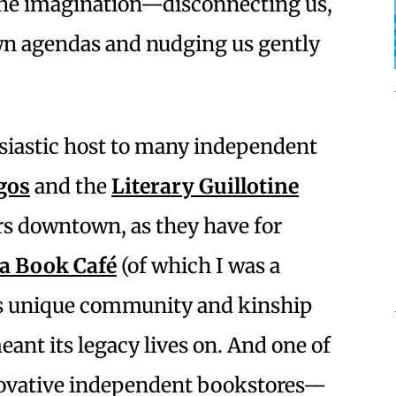
the imagination—disconnecting us,
wn agendas and nudging us gently
siastic host to many independent
gos
and the
Literary Guillotine
rs downtown, as they have for
la Book Café
(of which I was a
ts unique community and kinship
eant its legacy lives on. And one of
novative independent bookstores—