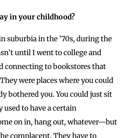
lay in your childhood?
 suburbia in the ’70s, during the
sn’t until I went to college and
ed connecting to bookstores that
. They were places where you could
 bothered you. You could just sit
y used to have a certain
me on in, hang out, whatever—but
t be complacent. They have to