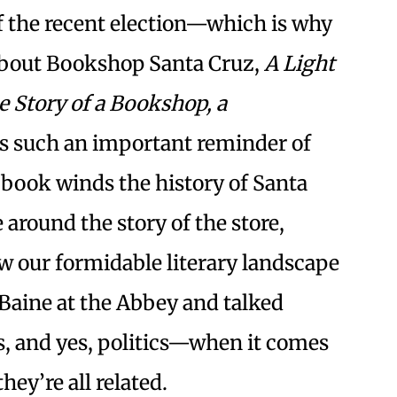
of the recent election—which is why
bout Bookshop Santa Cruz,
A Light
e Story of a Bookshop, a
is such an important reminder of
book winds the history of Santa
 around the story of the store,
ow our formidable literary landscape
 Baine at the Abbey and talked
s, and yes, politics—when it comes
ey’re all related.