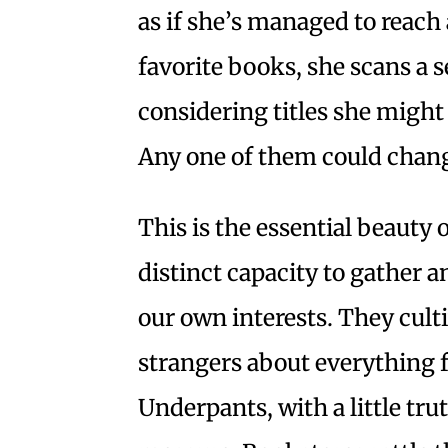
as if she’s managed to reach 
favorite books, she scans a se
considering titles she might
Any one of them could change
This is the essential beauty
distinct capacity to gather a
our own interests. They cul
strangers about everything f
Underpants, with a little tr