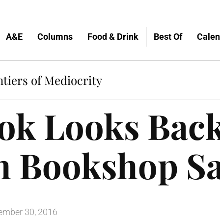
A&E
Columns
Food & Drink
Best Of
Calen
tiers of Mediocrity
ok Looks Back
th Bookshop S
mber 30, 2016