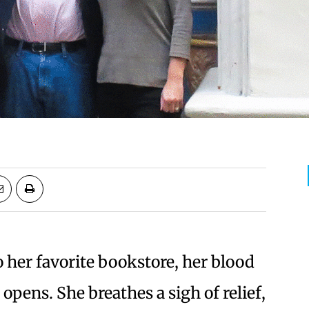
 her favorite bookstore, her blood
opens. She breathes a sigh of relief,