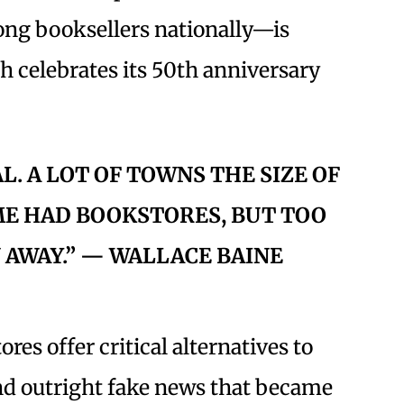
mong booksellers nationally—is
ch celebrates its 50th anniversary
AL. A LOT OF TOWNS THE SIZE OF
ME HAD BOOKSTORES, BUT TOO
 AWAY.” — WALLACE BAINE
res offer critical alternatives to
and outright fake news that became