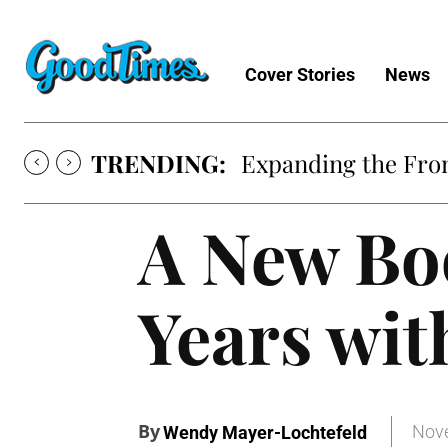
Cover Stories
News
TRENDING:
Expanding the Fron
A New Bo
Years wi
By
Nove
Wendy Mayer-Lochtefeld