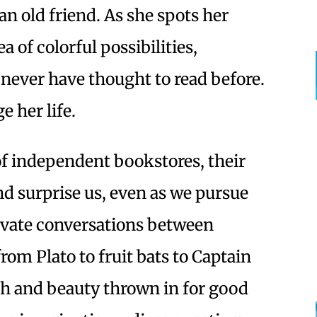
an old friend. As she spots her
a of colorful possibilities,
 never have thought to read before.
 her life.
 of independent bookstores, their
nd surprise us, even as we pursue
tivate conversations between
rom Plato to fruit bats to Captain
uth and beauty thrown in for good