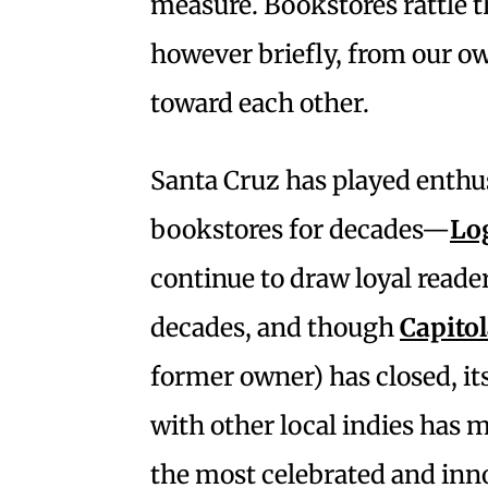
measure. Bookstores rattle 
however briefly, from our o
toward each other.
Santa Cruz has played enthu
bookstores for decades—
Lo
continue to draw loyal reade
decades, and though
Capito
former owner) has closed, i
with other local indies has m
the most celebrated and in