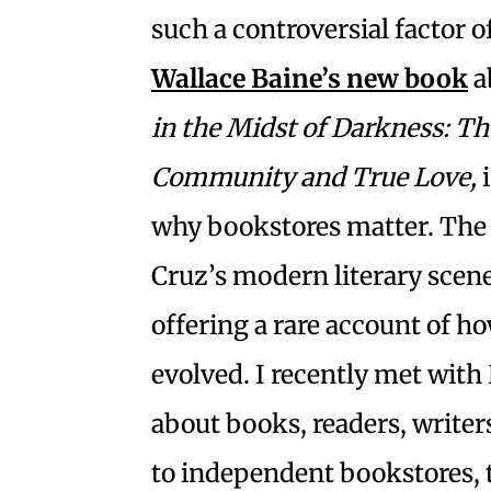
such a controversial factor 
Wallace Baine’s new book
a
in the Midst of Darkness: Th
Community and True Love,
why bookstores matter. The 
Cruz’s modern literary scene
offering a rare account of h
evolved. I recently met with
about books, readers, writer
to independent bookstores, th