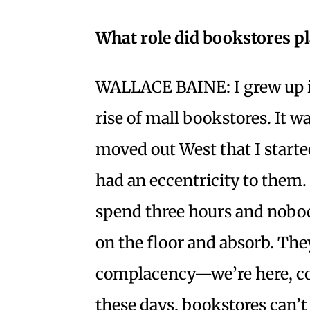
What role did bookstores p
WALLACE BAINE: I grew up in
rise of mall bookstores. It wa
moved out West that I start
had an eccentricity to them
spend three hours and nobody
on the floor and absorb. The
complacency—we’re here, co
these days, bookstores can’