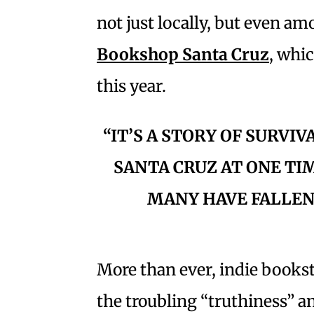
not just locally, but even a
Bookshop Santa Cruz
, whi
this year.
“IT’S A STORY OF SURVIV
SANTA CRUZ AT ONE TI
MANY HAVE FALLEN
More than ever, indie booksto
the troubling “truthiness” 