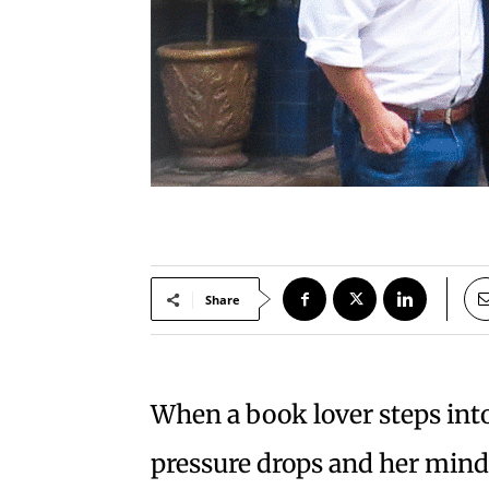
Share
When a book lover steps into
pressure drops and her mind 