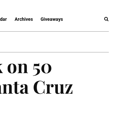
dar
Archives
Giveaways
 on 50
anta Cruz