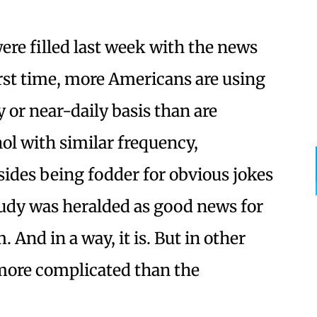
ere filled last week with the news
first time, more Americans are using
y or near-daily basis than are
ol with similar frequency,
sides being fodder for obvious jokes
tudy was heralded as good news for
 And in a way, it is. But in other
’s more complicated than the