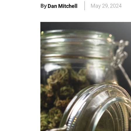
By
May 29, 2024
Dan Mitchell