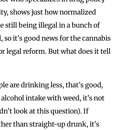
ity, shows just how normalized
still being illegal in a bunch of
l, so it’s good news for the cannabis
r legal reform. But what does it tell
ple are drinking less, that’s good,
 alcohol intake with weed, it’s not
n’t look at this question). If
ther than straight-up drunk, it’s