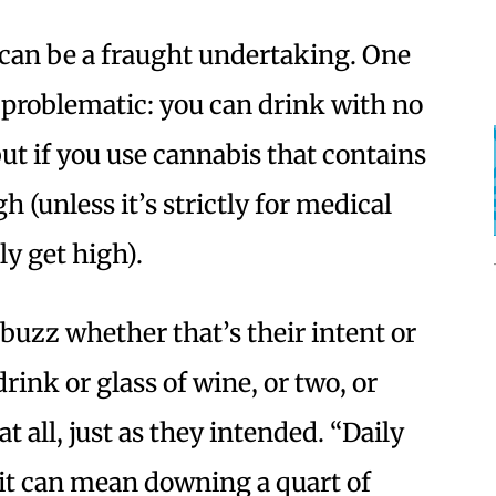
an be a fraught undertaking. One
y problematic: you can drink with no
but if you use cannabis that contains
h (unless it’s strictly for medical
ly get high).
 buzz whether that’s their intent or
rink or glass of wine, or two, or
t all, just as they intended. “Daily
 it can mean downing a quart of