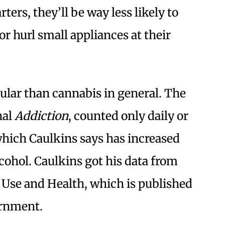
rters, they’ll be way less likely to
or hurl small appliances at their
pular than cannabis in general. The
nal
Addiction
, counted only daily or
which Caulkins says has increased
cohol. Caulkins got his data from
 Use and Health, which is published
ernment.