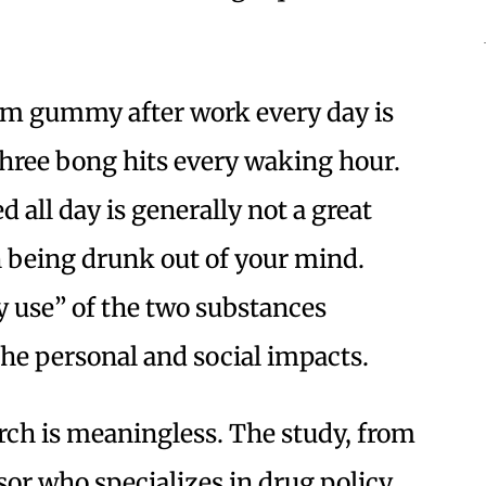
ram gummy after work every day is
three bong hits every waking hour.
 all day is generally not a great
han being drunk out of your mind.
y use” of the two substances
he personal and social impacts.
rch is meaningless. The study, from
ssor who specializes in drug policy