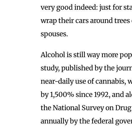
very good indeed: just for sta
wrap their cars around trees 
spouses.
Alcohol is still way more po
study, published by the jour
near-daily use of cannabis, 
by 1,500% since 1992, and al
the National Survey on Drug
annually by the federal gov