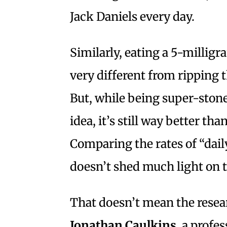
Jack Daniels every day.
Similarly, eating a 5-millig
very different from ripping 
But, while being super-stoned
idea, it’s still way better t
Comparing the rates of “dail
doesn’t shed much light on t
That doesn’t mean the resea
Jonathan Caulkins
, a profe