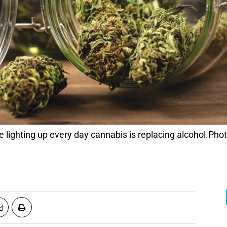
lighting up every day cannabis is replacing alcohol.Phot