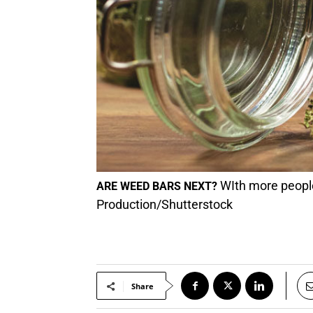
WIth more people 
ARE WEED BARS NEXT?
Production/Shutterstock
Share