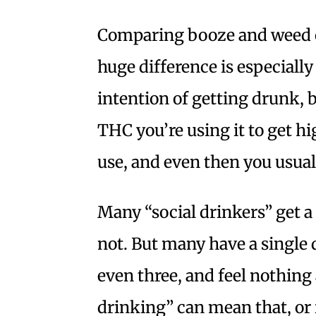
Comparing booze and weed c
huge difference is especiall
intention of getting drunk, 
THC you’re using it to get hig
use, and even then you usual
Many “social drinkers” get a
not. But many have a single d
even three, and feel nothing a
drinking” can mean that, or