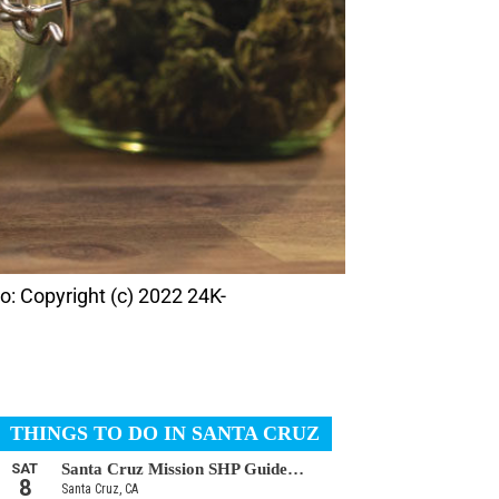
o: Copyright (c) 2022 24K-