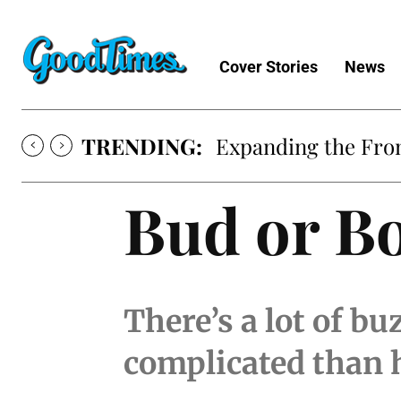
Cover Stories
News
TRENDING:
Expanding the Fron
Bud or B
There’s a lot of bu
complicated than 