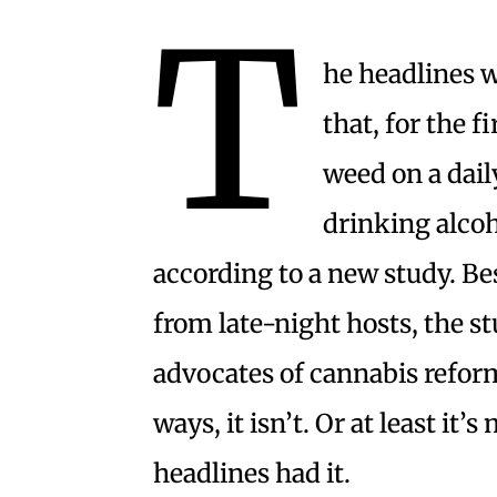
T
he headlines w
that, for the 
weed on a dail
drinking alcoh
according to a new study. Be
from late-night hosts, the s
advocates of cannabis reform.
ways, it isn’t. Or at least it
headlines had it.