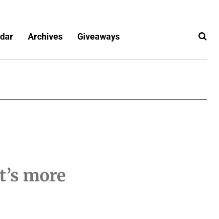
dar
Archives
Giveaways
it’s more