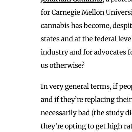
for Carnegie Mellon Univers
cannabis has become, despite 
states and at the federal leve
industry and for advocates fo
us otherwise?
In very general terms, if peo
and if they’re replacing their
necessarily bad (the study did
they’re opting to get high ra