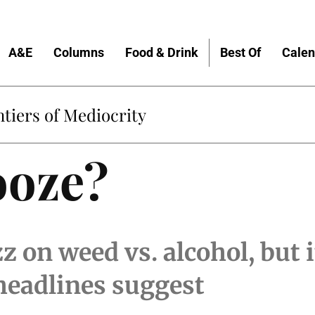
A&E
Columns
Food & Drink
Best Of
Calen
tiers of Mediocrity
ooze?
zz on weed vs. alcohol, but 
headlines suggest