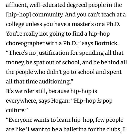
affluent, well-educated degreed people in the
[hip-hop] community. And you can’t teach at a
college unless you have a master’s or a Ph.D.
You’re really not going to find a hip-hop
choreographer with a Ph.D.,” says Bortnick.
“There’s no justification for spending all that
money, be spat out of school, and be behind all
the people who didn’t go to school and spent
all that time auditioning.”
It’s weirder still, because hip-hop is
everywhere, says Hogan: “Hip-hop
is
pop
culture.”
“Everyone wants to learn hip-hop, few people
are like ‘I want to be a ballerina for the clubs, I