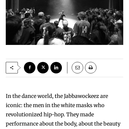
In the dance world, the Jabbawockeez are
iconic: the men in the white masks who
revolutionized hip-hop. They made
performance about the body, about the beauty