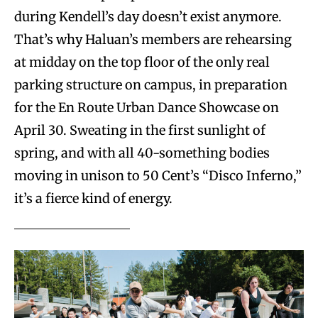
during Kendell’s day doesn’t exist anymore.
That’s why Haluan’s members are rehearsing
at midday on the top floor of the only real
parking structure on campus, in preparation
for the En Route Urban Dance Showcase on
April 30. Sweating in the first sunlight of
spring, and with all 40-something bodies
moving in unison to 50 Cent’s “Disco Inferno,”
it’s a fierce kind of energy.