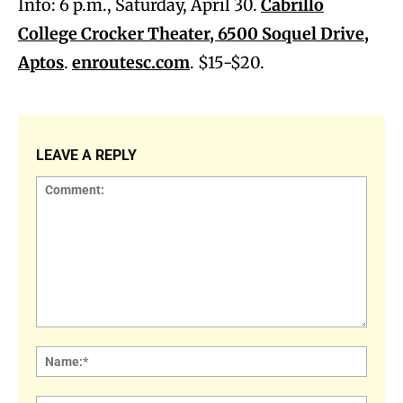
Info: 6 p.m., Saturday, April 30.
Cabrillo
College Crocker Theater, 6500 Soquel Drive,
Aptos
.
enroutesc.com
. $15-$20.
LEAVE A REPLY
Comment:
Name