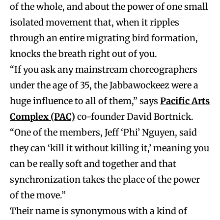
of the whole, and about the power of one small
isolated movement that, when it ripples
through an entire migrating bird formation,
knocks the breath right out of you.
“If you ask any mainstream choreographers
under the age of 35, the Jabbawockeez were a
huge influence to all of them,” says
Pacific Arts
Complex (PAC)
co-founder David Bortnick.
“One of the members, Jeff ‘Phi’ Nguyen, said
they can ‘kill it without killing it,’ meaning you
can be really soft and together and that
synchronization takes the place of the power
of the move.”
Their name is synonymous with a kind of