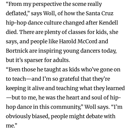
“From my perspective the scene really
deflated,” says Woll, of how the Santa Cruz
hip-hop dance culture changed after Kendell
died. There are plenty of classes for kids, she
says, and people like Harold McCord and
Bortnick are inspiring young dancers today,
but it’s sparser for adults.
“Even those he taught as kids who’ve gone on
to teach—and I’m so grateful that they’re
keeping it alive and teaching what they learned
—but to me, he was the heart and soul of hip-
hop dance in this community,” Woll says. “I’m
obviously biased, people might debate with
me.”