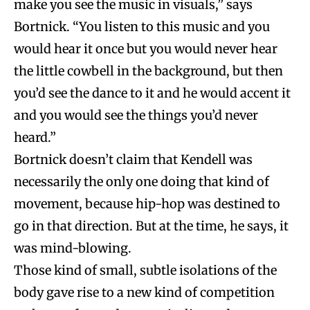
make you see the music in visuals,” says
Bortnick.
“You listen to this music and you
would hear it once but you would never hear
the little cowbell in the background, but then
you’d see the dance to it and he would accent it
and you would see the things you’d never
heard.”
Bortnick doesn’t claim that Kendell was
necessarily the only one doing that kind of
movement, because hip-hop was destined to
go in that direction. But at the time, he says, it
was mind-blowing.
Those kind of small, subtle isolations of the
body gave rise to a new kind of competition