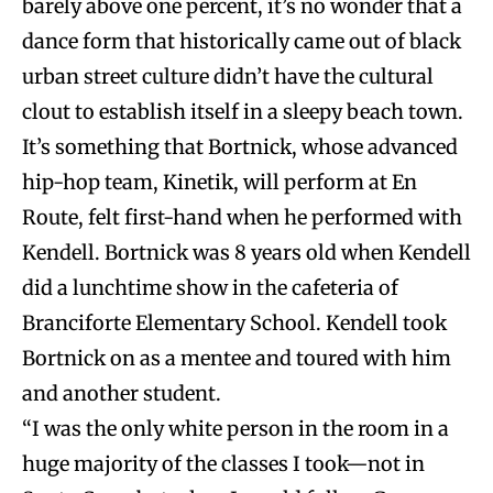
barely above one percent, it’s no wonder that a
dance form that historically came out of black
urban street culture didn’t have the cultural
clout to establish itself in a sleepy beach town.
It’s something that Bortnick, whose advanced
hip-hop team, Kinetik, will perform at En
Route, felt first-hand when he performed with
Kendell. Bortnick was 8 years old when Kendell
did a lunchtime show in the cafeteria of
Branciforte Elementary School. Kendell took
Bortnick on as a mentee and toured with him
and another student.
“I was the only white person in the room in a
huge majority of the classes I took—not in