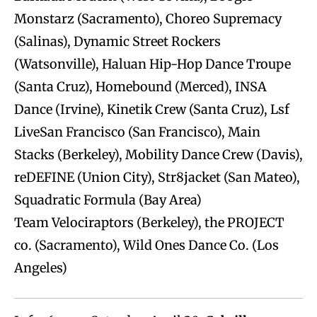
Monstarz (Sacramento), Choreo Supremacy
(Salinas), Dynamic Street Rockers
(Watsonville), Haluan Hip-Hop Dance Troupe
(Santa Cruz), Homebound (Merced), INSA
Dance (Irvine), Kinetik Crew (Santa Cruz), Lsf
LiveSan Francisco (San Francisco), Main
Stacks (Berkeley), Mobility Dance Crew (Davis),
reDEFINE (Union City), Str8jacket (San Mateo),
Squadratic Formula (Bay Area)
Team Velociraptors (Berkeley), the PROJECT
co. (Sacramento), Wild Ones Dance Co. (Los
Angeles)