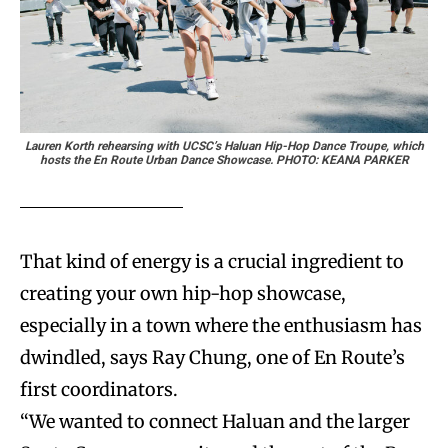
Lauren Korth rehearsing with UCSC’s Haluan Hip-Hop Dance Troupe, which
hosts the En Route Urban Dance Showcase. PHOTO: KEANA PARKER
That kind of energy is a crucial ingredient to
creating your own hip-hop showcase,
especially in a town where the enthusiasm has
dwindled, says Ray Chung, one of En Route’s
first coordinators.
“We wanted to connect Haluan and the larger