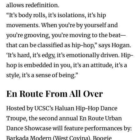
allows redefinition.
“It’s body rolls, it’s isolations, it’s hip
movements. When you’re by yourself and
you’re grooving, you’re moving to the beat—
that can be classified as hip-hop,” says Hogan.
‘It’s hard, it’s edgy, it’s emotionally driven. Hip-
hop is embedded in you, it’s an attitude, it’s a
style, it’s a sense of being.”
En Route From All Over
Hosted by UCSC’s Haluan Hip-Hop Dance
Troupe, the second annual En Route Urban
Dance Showcase will feature performances by:
Barkada Modern (West Covina), Boogie