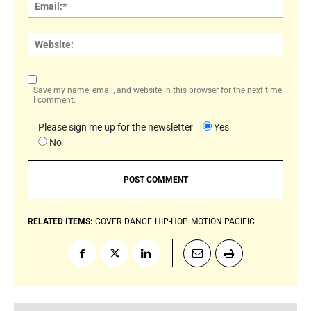
Email:
Websi
Save my name, email, and website in this browser for the next time
I comment.
Please sign me up for the newsletter
Yes
No
RELATED ITEMS:
COVER
DANCE
HIP-HOP
MOTION PACIFIC