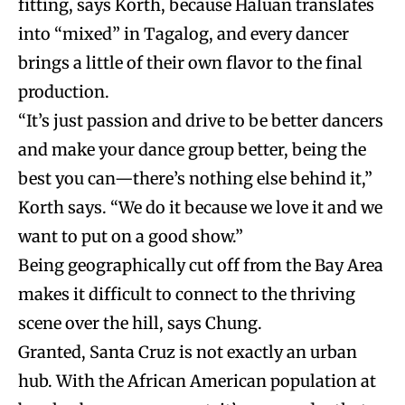
fitting, says Korth, because Haluan translates
into “mixed” in Tagalog, and every dancer
brings a little of their own flavor to the final
production.
“It’s just passion and drive to be better dancers
and make your dance group better, being the
best you can—there’s nothing else behind it,”
Korth says. “We do it because we love it and we
want to put on a good show.”
Being geographically cut off from the Bay Area
makes it difficult to connect to the thriving
scene over the hill, says Chung.
Granted, Santa Cruz is not exactly an urban
hub. With the African American population at