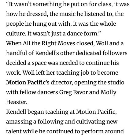
“It wasn’t something he put on for class, it was
how he dressed, the music he listened to, the
people he hung out with, it was the whole
culture. It wasn’t just a dance form.”
When All the Right Moves closed, Woll and a
handful of Kendell’s other dedicated followers
decided a space was needed to continue his
work. Woll left her teaching job to become
Motion Pacific
’s director, opening the studio
with fellow dancers Greg Favor and
Molly
Heaster.
Kendell began teaching at Motion Pacific,
amassing a following and cultivating new
talent while he continued to perform around