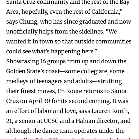
Santa Cruz community and the rest of the Bay
Area, hopefully, even the rest of California,”
says Chung, who has since graduated and now
unofficially helps from the sidelines. “We
wanted it in town so that outside communities
could see what’s happening here.”
Showcasing 16 groups from up and down the
Golden State’s coast—some collegiate, some
medleys of teenagers and adults—strutting
their finest moves, En Route returns to Santa
Cruz on April 30 for its second coming. It was
an effort of labor and love, says Lauren Korth,
21, a senior at UCSC and a Haluan director, and
although the dance team operates under the