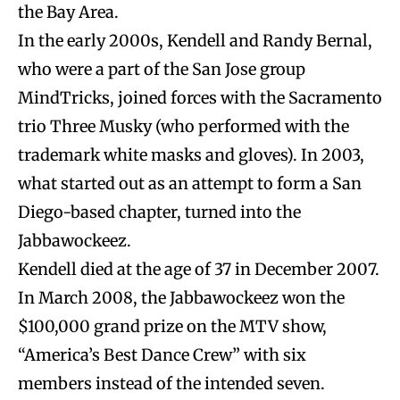
the Bay Area.
In the early 2000s, Kendell and Randy Bernal,
who were a part of the San Jose group
MindTricks, joined forces with the Sacramento
trio Three Musky (who performed with the
trademark white masks and gloves). In 2003,
what started out as an attempt to form a San
Diego-based chapter, turned into the
Jabbawockeez.
Kendell died at the age of 37 in December 2007.
In March 2008, the Jabbawockeez won the
$100,000 grand prize on the MTV show,
“America’s Best Dance Crew” with six
members instead of the intended seven.