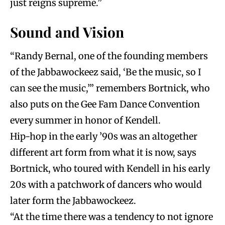
just reigns supreme.”
Sound and Vision
“Randy Bernal, one of the founding members
of the Jabbawockeez said, ‘Be the music, so I
can see the music,’” remembers Bortnick, who
also puts on the Gee Fam Dance Convention
every summer in honor of Kendell.
Hip-hop in the early ’90s was an altogether
different art form from what it is now, says
Bortnick, who toured with Kendell in his early
20s with a patchwork of dancers who would
later form the Jabbawockeez.
“At the time there was a tendency to not ignore