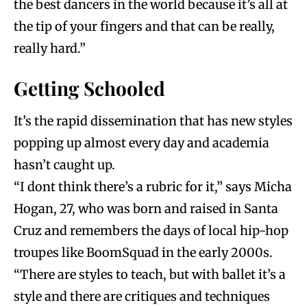
the best dancers in the world because it’s all at
the tip of your fingers and that can be really,
really hard.”
Getting Schooled
It’s the rapid dissemination that has new styles
popping up almost every day and academia
hasn’t caught up.
“I dont think there’s a rubric for it,” says Micha
Hogan, 27, who was born and raised in Santa
Cruz and remembers the days of local hip-hop
troupes like BoomSquad in the early 2000s.
“There are styles to teach, but with ballet it’s a
style and there are critiques and techniques