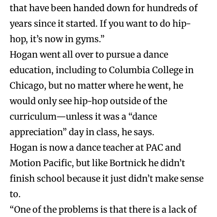
that have been handed down for hundreds of
years since it started. If you want to do hip-
hop, it’s now in gyms.”
Hogan went all over to pursue a dance
education, including to Columbia College in
Chicago, but no matter where he went, he
would only see hip-hop outside of the
curriculum—unless it was a “dance
appreciation” day in class, he says.
Hogan is now a dance teacher at PAC and
Motion Pacific, but like Bortnick he didn’t
finish school because it just didn’t make sense
to.
“One of the
problems is that there is a lack of