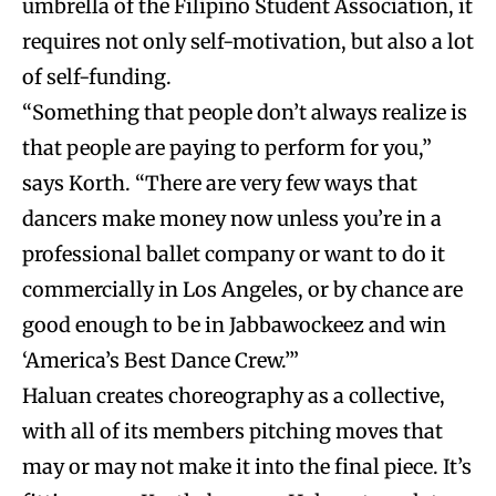
umbrella of the Filipino Student Association, it
requires not only self-motivation, but also a lot
of self-funding.
“Something that people don’t always realize is
that people are paying to perform for you,”
says Korth. “There are very few ways that
dancers make money now unless you’re in a
professional ballet company or want to do it
commercially in Los Angeles, or by chance are
good enough to be in Jabbawockeez and win
‘America’s Best Dance Crew.’”
Haluan creates choreography as a collective,
with all of its members pitching moves that
may or may not make it into the final piece. It’s