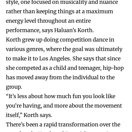
style, one focused on musicality and nuance
rather than keeping things at a maximum
energy level throughout an entire
performance, says Haluan’s Korth.
Korth grew up doing competition dance in
various genres, where the goal was ultimately
to make it to Los Angeles. She says that since
she competed as a child and teenager, hip-hop
has moved away from the individual to the
group.
“It’s less about how much fun you look like
you’re having, and more about the movement
itself,” Korth says.
There’s been a rapid transformation over the