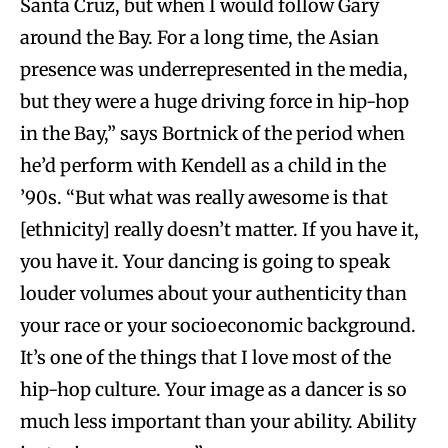
Santa Cruz, but when I would follow Gary
around the Bay. For a long time, the Asian
presence was underrepresented in the media,
but they were a huge driving force in hip-hop
in the Bay,” says Bortnick of the period when
he’d perform with Kendell as a child in the
’90s. “But what was really awesome is that
[ethnicity] really doesn’t matter. If you have it,
you have it. Your dancing is going to speak
louder volumes about your authenticity than
your race or your socioeconomic background.
It’s one of the things that I love most of the
hip-hop culture. Your image as a dancer is so
much less important than your ability. Ability