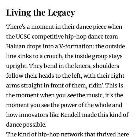
Living the Legacy
There’s a moment in their dance piece when
the UCSC competitive hip-hop dance team
Haluan drops into a V-formation: the outside
line sinks to a crouch, the inside group stays
upright. They bend in the knees, shoulders
follow their heads to the left, with their right
arms straight in front of them, ridin’. This is
the moment when you
see
the music, it’s the
moment you see the power of the whole and
how innovators like Kendell made this kind of
dance possible.
The kind of hip-hop network that thrived here