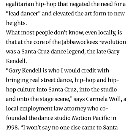
egalitarian hip-hop that negated the need for a
“lead dancer” and elevated the art form to new
heights.
What most people don’t know, even locally, is
that at the core of the Jabbawockeez revolution
was a Santa Cruz dance legend, the late Gary
Kendell.
“Gary Kendell is who I would credit with
bringing real street dance, hip-hop and hip-
hop culture into Santa Cruz, into the studio
and onto the stage scene,” says Carmela Woll, a
local employment law attorney who co-
founded the dance studio Motion Pacific in
1998
.
“I won’t say no one else came to Santa