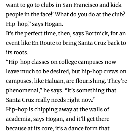
want to go to clubs in San Francisco and kick
people in the face!’ What do you do at the club?
Hip-hop,” says Hogan.
It’s the perfect time, then, says Bortnick, for an
event like En Route to bring Santa Cruz back to
its roots.
“Hip-hop classes on college campuses now
leave much to be desired, but hip-hop crews on
campuses, like Haluan, are flourishing. They’re
phenomenal,” he says. “It’s something that
Santa Cruz really needs right now.”
Hip-hop is chipping away at the walls of
academia, says Hogan, and it’ll get there
because at its core, it’s a dance form that