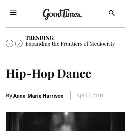
TRENDING:
Sunny is Coming Home
Hip-Hop Dance
By
April 7, 2016
Anne-Marie Harrison