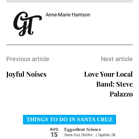
Anne-Marie Harrison
Previous article
Next article
Joyful Noises
Love Your Local
Band: Steve
Palazzo