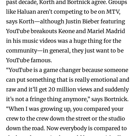
past decade, Korth and Bortnick agree. Groups
like Haluan aren’t competing to be on MTV,
says Korth—although Justin Bieber featuring
YouTube breakouts Keone and Mariel Madrid
in his music videos was a huge thing for the
community—in general, they just want to be
YouTube famous.
“YouTube is a game changer because someone
can put something that is really emotional and
raw and it’ll get 20 million views and suddenly
it’s not a fringe thing anymore,” says Bortnick.
“When I was growing up, you compared your
crew to the crew down the street or the studio
down the road. Now everybody is compared to