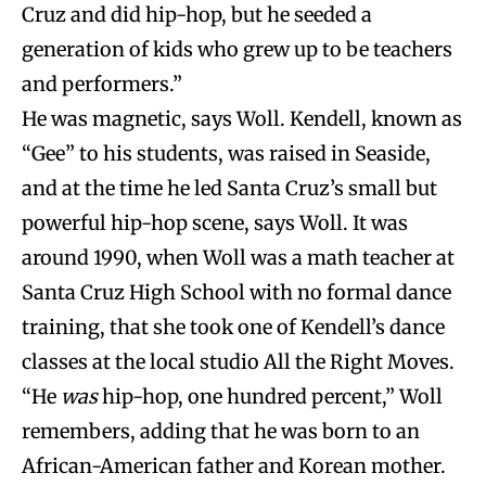
Cruz and did hip-hop, but he seeded a
generation of kids who grew up to be teachers
and performers.”
He was magnetic, says Woll. Kendell, known as
“Gee” to his students, was raised in Seaside,
and at the time he led Santa Cruz’s small but
powerful hip-hop scene, says Woll. It was
around 1990, when Woll was a math teacher at
Santa Cruz High School with no formal dance
training, that she took one of Kendell’s dance
classes at the local studio All the Right Moves.
“He
was
hip-hop, one hundred percent,” Woll
remembers, adding that he was born to an
African-American father and Korean mother.