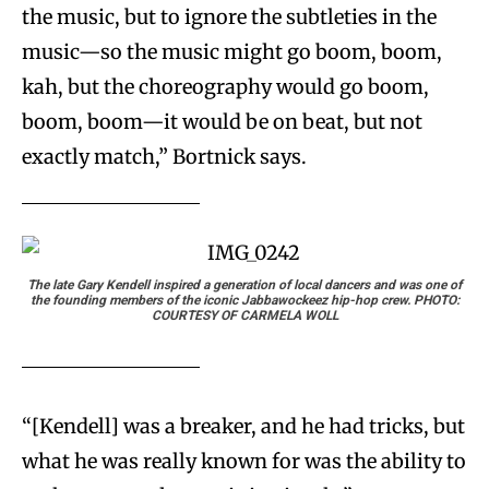
the music, but to ignore the subtleties in the
music—so the music might go boom, boom,
kah, but the choreography would go boom,
boom, boom—it would be on beat, but not
exactly match,” Bortnick says.
The late Gary Kendell inspired a generation of local dancers and was one of
the founding members of the iconic Jabbawockeez hip-hop crew. PHOTO:
COURTESY OF CARMELA WOLL
“[Kendell] was a breaker, and he had tricks, but
what he was really known for was the ability to