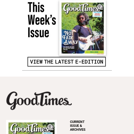
CURRENT
ISSUE &
ARCHIVES