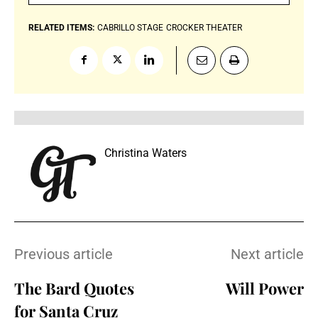
RELATED ITEMS:
CABRILLO STAGE
CROCKER THEATER
Christina Waters
Previous article
Next article
The Bard Quotes
Will Power
for Santa Cruz