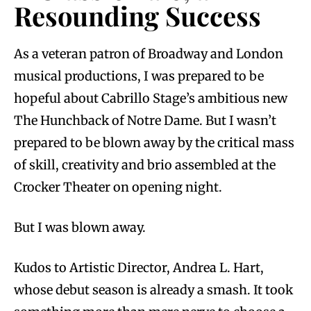
Resounding Success
As a veteran patron of Broadway and London
musical productions, I was prepared to be
hopeful about Cabrillo Stage’s ambitious new
The Hunchback of Notre Dame. But I wasn’t
prepared to be blown away by the critical mass
of skill, creativity and brio assembled at the
Crocker Theater on opening night.
But I was blown away.
Kudos to Artistic Director, Andrea L. Hart,
whose debut season is already a smash. It took