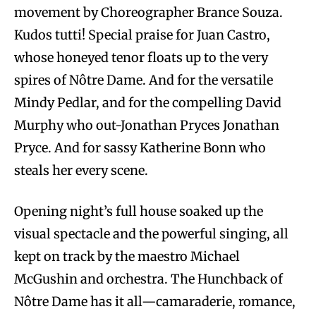
movement by Choreographer Brance Souza.
Kudos tutti! Special praise for Juan Castro,
whose honeyed tenor floats up to the very
spires of Nôtre Dame. And for the versatile
Mindy Pedlar, and for the compelling David
Murphy who out-Jonathan Pryces Jonathan
Pryce. And for sassy Katherine Bonn who
steals her every scene.
Opening night’s full house soaked up the
visual spectacle and the powerful singing, all
kept on track by the maestro Michael
McGushin and orchestra. The Hunchback of
Nôtre Dame has it all—camaraderie, romance,