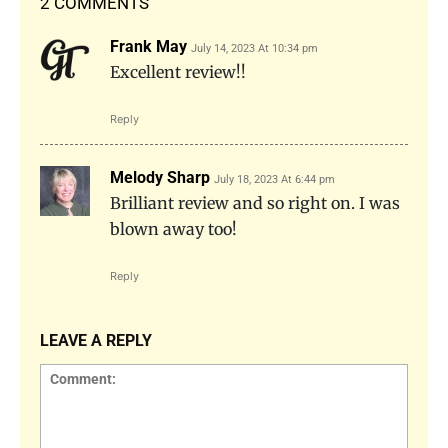
2 COMMENTS
Frank May
July 14, 2023 At 10:34 pm
Excellent review!!
Reply
Melody Sharp
July 18, 2023 At 6:44 pm
Brilliant review and so right on. I was
blown away too!
Reply
LEAVE A REPLY