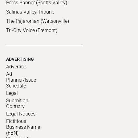
Press Banner (Scotts Valley)
Salinas Valley Tribune
The Pajaronian (Watsonville)
Tri-City Voice (Fremont)
ADVERTISING
Advertise
Ad
Planner/Issue
Schedule
Legal
Submit an
Obituary
Legal Notices
Fictitious
Business Name
(FBN)