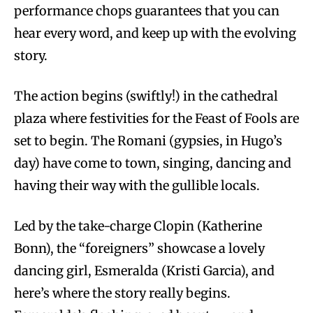
performance chops guarantees that you can
hear every word, and keep up with the evolving
story.
The action begins (swiftly!) in the cathedral
plaza where festivities for the Feast of Fools are
set to begin. The Romani (gypsies, in Hugo’s
day) have come to town, singing, dancing and
having their way with the gullible locals.
Led by the take-charge Clopin (Katherine
Bonn), the “foreigners” showcase a lovely
dancing girl, Esmeralda (Kristi Garcia), and
here’s where the story really begins.