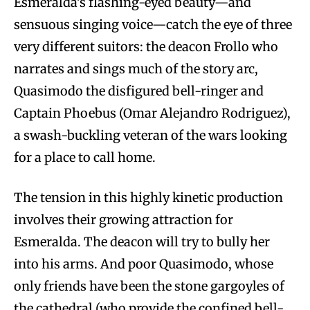
Esmeralda’s flashing-eyed beauty—and
sensuous singing voice—catch the eye of three
very different suitors: the deacon Frollo who
narrates and sings much of the story arc,
Quasimodo the disfigured bell-ringer and
Captain Phoebus (Omar Alejandro Rodriguez),
a swash-buckling veteran of the wars looking
for a place to call home.
The tension in this highly kinetic production
involves their growing attraction for
Esmeralda. The deacon will try to bully her
into his arms. And poor Quasimodo, whose
only friends have been the stone gargoyles of
the cathedral (who provide the confined bell-