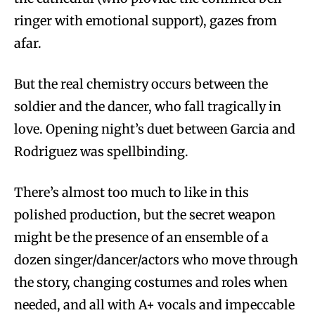
ringer with emotional support), gazes from
afar.
But the real chemistry occurs between the
soldier and the dancer, who fall tragically in
love. Opening night’s duet between Garcia and
Rodriguez was spellbinding.
There’s almost too much to like in this
polished production, but the secret weapon
might be the presence of an ensemble of a
dozen singer/dancer/actors who move through
the story, changing costumes and roles when
needed, and all with A+ vocals and impeccable