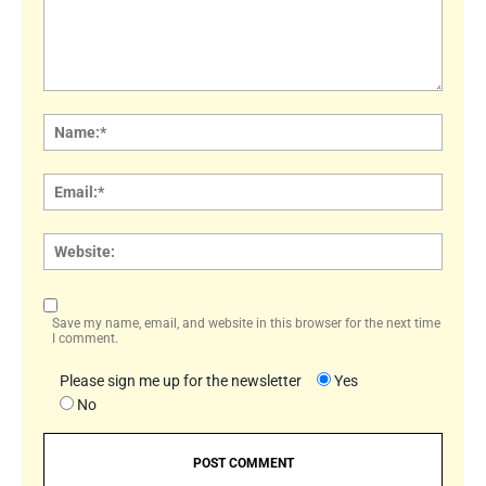
Comment:
Name
Email:
Websi
Save my name, email, and website in this browser for the next time
I comment.
Please sign me up for the newsletter
Yes
No