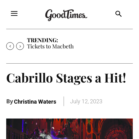
TRENDING:
Tickets to Macbeth
Cabrillo Stages a Hit!
By
July 12, 2023
Christina Waters