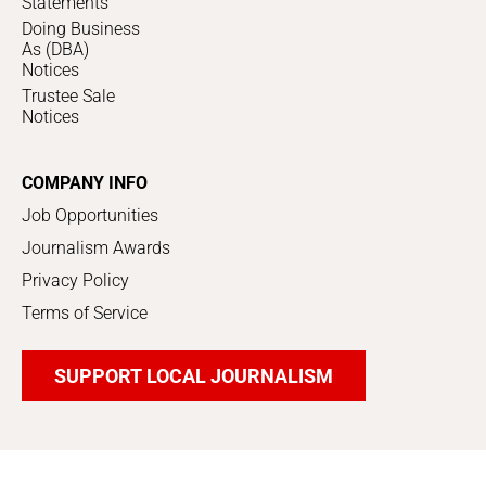
Statements
Doing Business
As (DBA)
Notices
Trustee Sale
Notices
COMPANY INFO
Job Opportunities
Journalism Awards
Privacy Policy
Terms of Service
SUPPORT LOCAL JOURNALISM