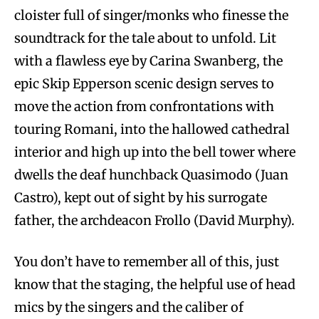
cloister full of singer/monks who finesse the
soundtrack for the tale about to unfold. Lit
with a flawless eye by Carina Swanberg, the
epic Skip Epperson scenic design serves to
move the action from confrontations with
touring Romani, into the hallowed cathedral
interior and high up into the bell tower where
dwells the deaf hunchback Quasimodo (Juan
Castro), kept out of sight by his surrogate
father, the archdeacon Frollo (David Murphy).
You don’t have to remember all of this, just
know that the staging, the helpful use of head
mics by the singers and the caliber of