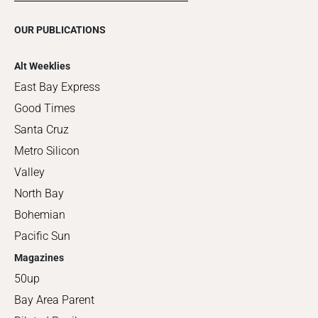
OUR PUBLICATIONS
Alt Weeklies
East Bay Express
Good Times
Santa Cruz
Metro Silicon
Valley
North Bay
Bohemian
Pacific Sun
Magazines
50up
Bay Area Parent