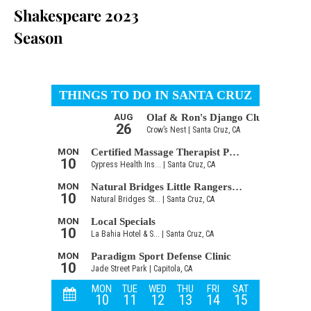
Shakespeare 2023
Season