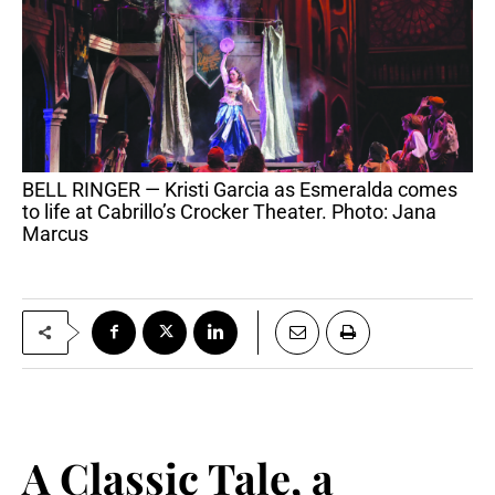
BELL RINGER — Kristi Garcia as Esmeralda comes
to life at Cabrillo’s Crocker Theater. Photo: Jana
Marcus
A Classic Tale, a