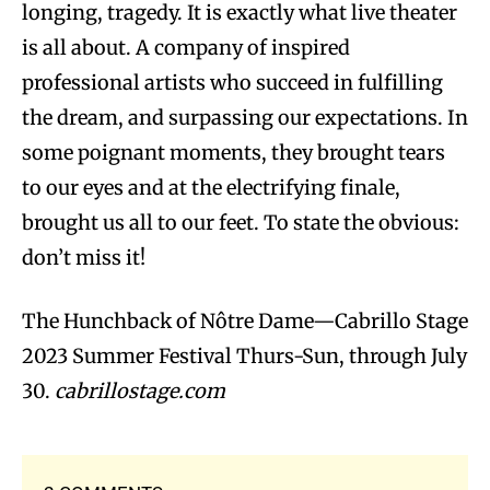
longing, tragedy. It is exactly what live theater
is all about. A company of inspired
professional artists who succeed in fulfilling
the dream, and surpassing our expectations. In
some poignant moments, they brought tears
to our eyes and at the electrifying finale,
brought us all to our feet. To state the obvious:
don’t miss it!
The Hunchback of Nôtre Dame—Cabrillo Stage
2023 Summer Festival Thurs-Sun, through July
30.
cabrillostage.com