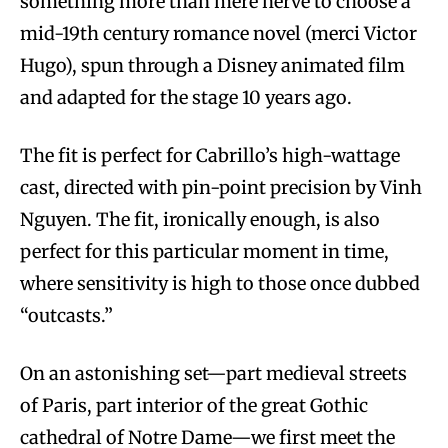
something more than mere nerve to choose a
mid-19th century romance novel (merci Victor
Hugo), spun through a Disney animated film
and adapted for the stage 10 years ago.
The fit is perfect for Cabrillo’s high-wattage
cast, directed with pin-point precision by Vinh
Nguyen. The fit, ironically enough, is also
perfect for this particular moment in time,
where sensitivity is high to those once dubbed
“outcasts.”
On an astonishing set—part medieval streets
of Paris, part interior of the great Gothic
cathedral of Notre Dame—we first meet the