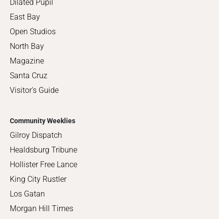
Dilated Pupil
East Bay
Open Studios
North Bay
Magazine
Santa Cruz
Visitor's Guide
Community Weeklies
Gilroy Dispatch
Healdsburg Tribune
Hollister Free Lance
King City Rustler
Los Gatan
Morgan Hill Times