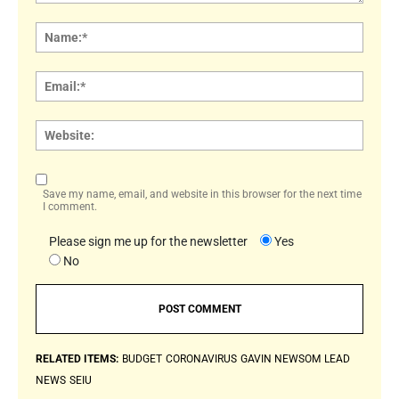
Comment:
Name
Email:
Websi
Save my name, email, and website in this browser for the next time
I comment.
Please sign me up for the newsletter
Yes
No
RELATED ITEMS:
BUDGET
CORONAVIRUS
GAVIN NEWSOM
LEAD
NEWS
SEIU