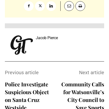
Jacob Pierce
Previous article
Next article
Police Investigate
Community Calls
Suspicious Object
for Watsonville’s
on Santa Cruz
City Council to
Westside
Save Sports