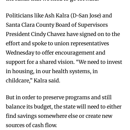
Politicians like Ash Kalra (D-San Jose) and
Santa Clara County Board of Supervisors
President Cindy Chavez have signed on to the
effort and spoke to union representatives
Wednesday to offer encouragement and
support for a shared vision. “We need to invest
in housing, in our health systems, in
childcare,” Kalra said.
But in order to preserve programs and still
balance its budget, the state will need to either
find savings somewhere else or create new
sources of cash flow.