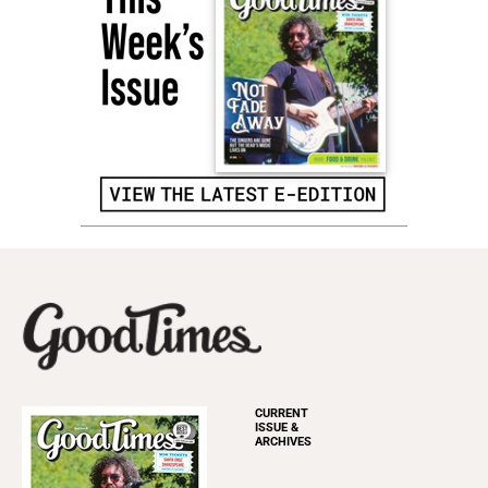
CURRENT
ISSUE &
ARCHIVES