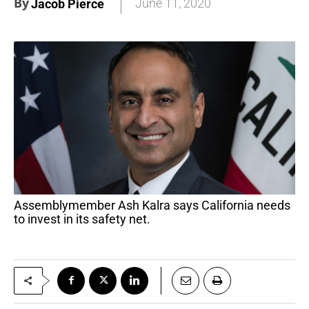
By
June 11, 2020
Jacob Pierce
Assemblymember Ash Kalra says California needs
to invest in its safety net.