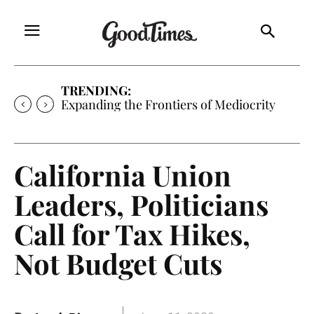
TRENDING:
Expanding the Frontiers of Mediocrity
California Union
Leaders, Politicians
Call for Tax Hikes,
Not Budget Cuts