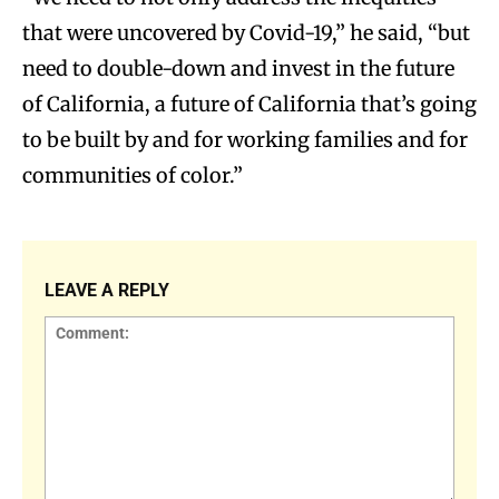
that were uncovered by Covid-19,” he said, “but
need to double-down and invest in the future
of California, a future of California that’s going
to be built by and for working families and for
communities of color.”
LEAVE A REPLY