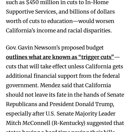
such as $450 million in cuts to In-Home
Supportive Services, and billions of dollars
worth of cuts to education—would worsen
California’s income and racial disparities.
Gov. Gavin Newsom’s proposed budget
outlines what are known as “trigger cuts”
—
cuts that will take effect unless California gets
additional financial support from the federal
government. Mendez said that California
should not leave its fate in the hands of Senate
Republicans and President Donald Trump,
especially after U.S. Senate Majority Leader
Mitch McConnell (R-Kentucky) suggested that