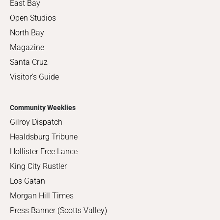
East Bay
Open Studios
North Bay
Magazine
Santa Cruz
Visitor's Guide
Community Weeklies
Gilroy Dispatch
Healdsburg Tribune
Hollister Free Lance
King City Rustler
Los Gatan
Morgan Hill Times
Press Banner (Scotts Valley)