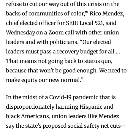
refuse to cut our way out of this crisis on the
backs of communities of color,’” Rico Mendez,
chief elected officer for SEIU Local 521, said
Wednesday on a Zoom call with other union
leaders and with politicians. “Our elected
leaders must pass a recovery budget for all …
That means not going back to status quo,
because that won’t be good enough. We need to
make equity our new normal.”
In the midst of a Covid-19 pandemic that is
disproportionately harming Hispanic and
black Americans, union leaders like Mendez
say the state’s proposed social safety net cuts—