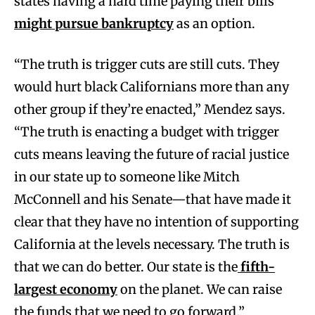
states having a hard time paying their bills
might pursue bankruptcy
as an option.
“The truth is trigger cuts are still cuts. They
would hurt black Californians more than any
other group if they’re enacted,” Mendez says.
“The truth is enacting a budget with trigger
cuts means leaving the future of racial justice
in our state up to someone like Mitch
McConnell and his Senate—that have made it
clear that they have no intention of supporting
California at the levels necessary. The truth is
that we can do better. Our state is the
fifth-
largest economy
on the planet. We can raise
the funds that we need to go forward.”