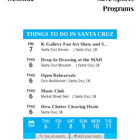
Programs