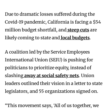
Due to dramatic losses suffered during the
Covid-19 pandemic, California is facing a $54
million budget shortfall, and
steep cuts
are
likely coming to state and
local budgets
.
A coalition led by the Service Employees
International Union (SEIU) is pushing for
politicians to prioritize equity, instead of
slashing
away at social safety nets
. Union
leaders outlined their vision in a letter to state
legislators, and 55 organizations signed on.
“This movement says, ‘All of us together, we