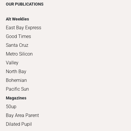
OUR PUBLICATIONS
Alt Weeklies
East Bay Express
Good Times
Santa Cruz
Metro Silicon
Valley
North Bay
Bohemian
Pacific Sun
Magazines
50up
Bay Area Parent
Dilated Pupil