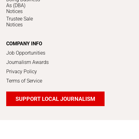
As (DBA)
Notices
Trustee Sale
Notices
COMPANY INFO
Job Opportunities
Journalism Awards
Privacy Policy
Terms of Service
SUPPORT LOCAL JOURNALISM