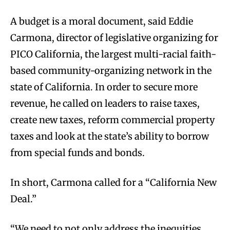
A budget is a moral document, said Eddie
Carmona, director of legislative organizing for
PICO California, the largest multi-racial faith-
based community-organizing network in the
state of California. In order to secure more
revenue, he called on leaders to raise taxes,
create new taxes, reform commercial property
taxes and look at the state’s ability to borrow
from special funds and bonds.
In short, Carmona called for a “California New
Deal.”
“We need to not only address the inequities