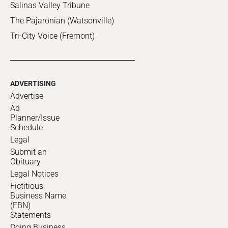
Salinas Valley Tribune
The Pajaronian (Watsonville)
Tri-City Voice (Fremont)
ADVERTISING
Advertise
Ad
Planner/Issue
Schedule
Legal
Submit an
Obituary
Legal Notices
Fictitious
Business Name
(FBN)
Statements
Doing Business