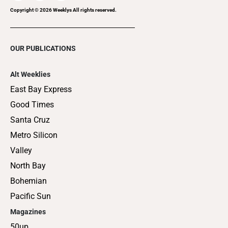
Copyright ©
2026
Weeklys All rights reserved.
OUR PUBLICATIONS
Alt Weeklies
East Bay Express
Good Times
Santa Cruz
Metro Silicon
Valley
North Bay
Bohemian
Pacific Sun
Magazines
50up