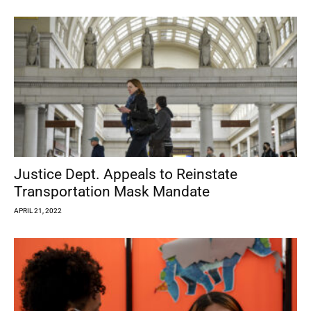
Justice Dept. Appeals to Reinstate
Transportation Mask Mandate
APRIL 21, 2022