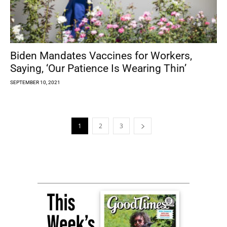
Biden Mandates Vaccines for Workers,
Saying, ‘Our Patience Is Wearing Thin’
SEPTEMBER 10, 2021
1
2
3