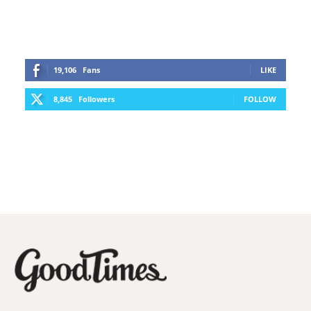
19,106
Fans
LIKE
8,845
Followers
FOLLOW