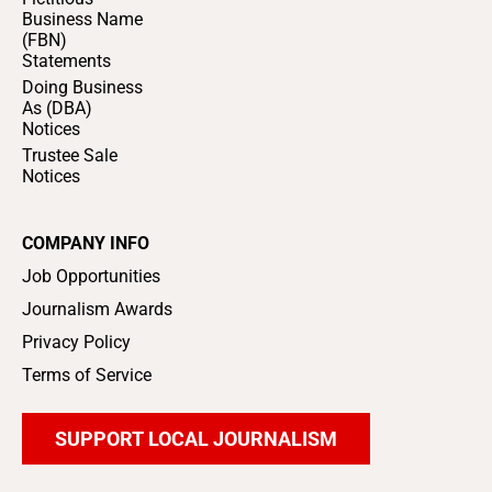
Business Name
(FBN)
Statements
Doing Business
As (DBA)
Notices
Trustee Sale
Notices
COMPANY INFO
Job Opportunities
Journalism Awards
Privacy Policy
Terms of Service
SUPPORT LOCAL JOURNALISM