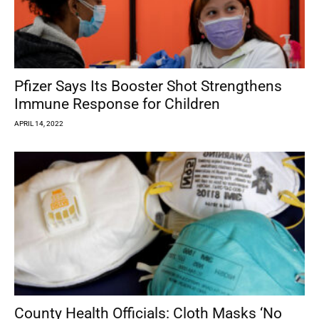
Pfizer Says Its Booster Shot Strengthens
Immune Response for Children
APRIL 14, 2022
County Health Officials: Cloth Masks ‘No