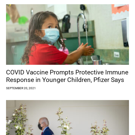
COVID Vaccine Prompts Protective Immune
Response in Younger Children, Pfizer Says
SEPTEMBER 20, 2021