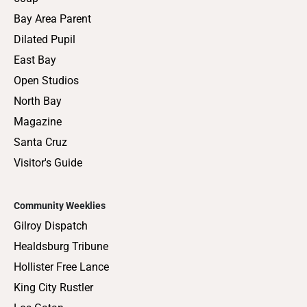
Bay Area Parent
Dilated Pupil
East Bay
Open Studios
North Bay
Magazine
Santa Cruz
Visitor's Guide
Community Weeklies
Gilroy Dispatch
Healdsburg Tribune
Hollister Free Lance
King City Rustler