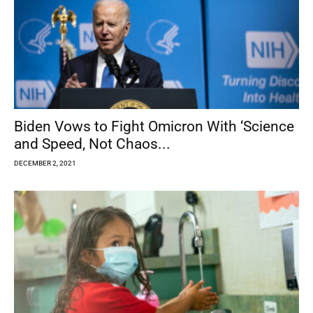
Biden Vows to Fight Omicron With ‘Science
and Speed, Not Chaos...
DECEMBER 2, 2021