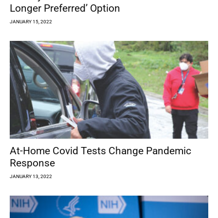
Longer Preferred’ Option
JANUARY 15, 2022
At-Home Covid Tests Change Pandemic
Response
JANUARY 13, 2022