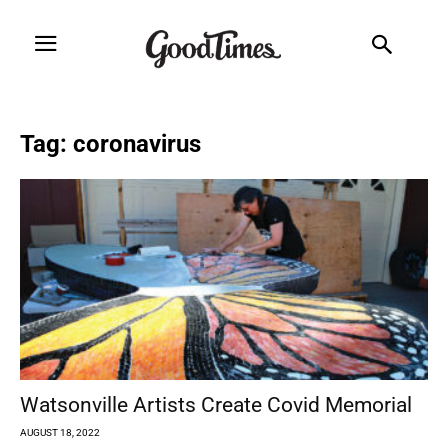
Tag: coronavirus
Watsonville Artists Create Covid Memorial
AUGUST 18, 2022