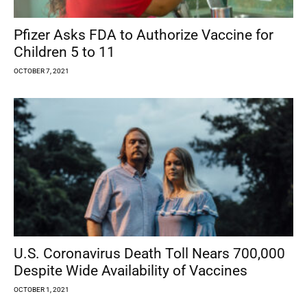
Pfizer Asks FDA to Authorize Vaccine for
Children 5 to 11
OCTOBER 7, 2021
U.S. Coronavirus Death Toll Nears 700,000
Despite Wide Availability of Vaccines
OCTOBER 1, 2021