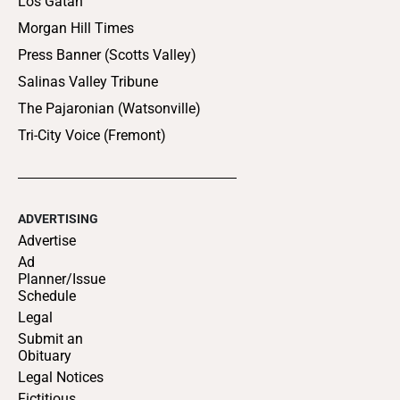
Los Gatan
Morgan Hill Times
Press Banner (Scotts Valley)
Salinas Valley Tribune
The Pajaronian (Watsonville)
Tri-City Voice (Fremont)
ADVERTISING
Advertise
Ad
Planner/Issue
Schedule
Legal
Submit an
Obituary
Legal Notices
Fictitious