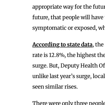
appropriate way for the futu
future, that people will have 
symptomatic or exposed, wh
According to state data
, the
rate is 12.8%, the highest the
surge. But, Deputy Health Off
unlike last year’s surge, loc
seen similar rises.
There were only three people 