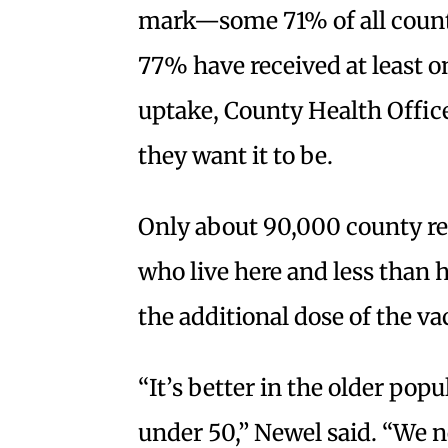
mark—some 71% of all county
77% have received at least on
uptake, County Health Office
they want it to be.
Only about 90,000 county res
who live here and less than 
the additional dose of the va
“It’s better in the older pop
under 50,” Newel said. “We 