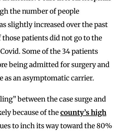
ugh the number of people
s slightly increased over the past
 those patients did not go to the
ovid. Some of the 34 patients
ore being admitted for surgery and
se as an asymptomatic carrier.
pling” between the case surge and
ikely because of the
county’s high
ues to inch its way toward the 80%