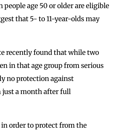
 people age 50 or older are eligible
ggest that 5- to 11-year-olds may
e recently found that while two
ren in that age group from serious
lly no protection against
just a month after full
 in order to protect from the