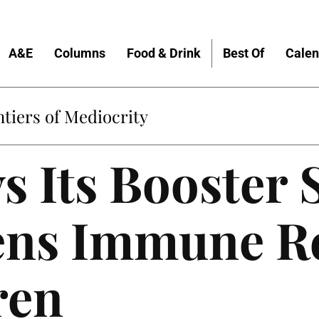
A&E
Columns
Food & Drink
Best Of
Calen
tiers of Mediocrity
ys Its Booster 
ens Immune R
ren