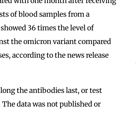
ared with one month after receiving
sts of blood samples from a
 showed 36 times the level of
inst the omicron variant compared
ses, according to the news release
ong the antibodies last, or test
 The data was not published or