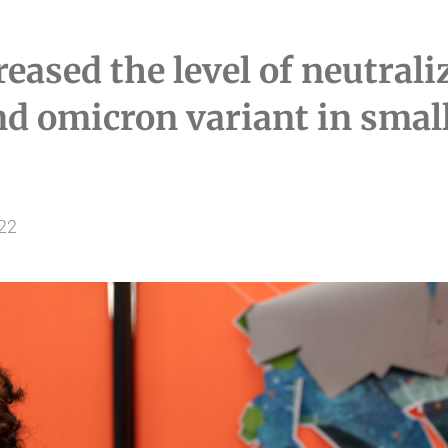
reased the level of neutral
nd omicron variant in small 
022