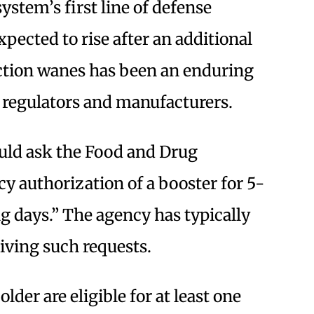
stem’s first line of defense
xpected to rise after an additional
ection wanes has been an enduring
 regulators and manufacturers.
uld ask the Food and Drug
y authorization of a booster for 5-
ng days.” The agency has typically
iving such requests.
lder are eligible for at least one