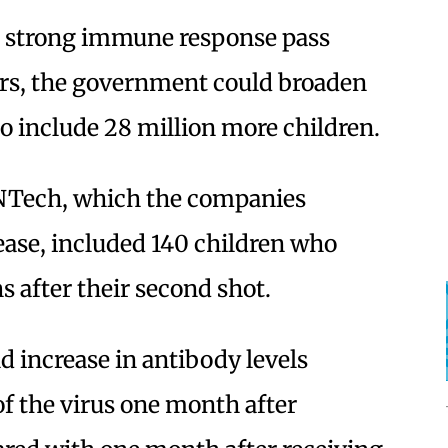
 a strong immune response pass
ors, the government could broaden
 to include 28 million more children.
oNTech, which the companies
lease, included 140 children who
s after their second shot.
d increase in antibody levels
of the virus one month after