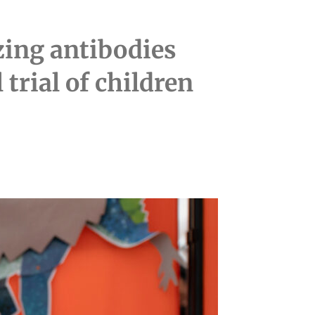
izing antibodies
trial of children