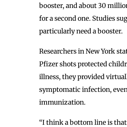
booster, and about 30 million
for a second one. Studies su
particularly need a booster.
Researchers in New York stat
Pfizer shots protected child
illness, they provided virtua
symptomatic infection, even 
immunization.
“I think a bottom line is that