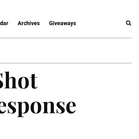
dar
Archives
Giveaways
Shot
esponse