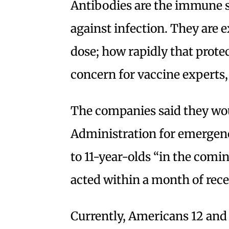
Antibodies are the immune sy
against infection. They are e
dose; how rapidly that prot
concern for vaccine experts,
The companies said they wo
Administration for emergenc
to 11-year-olds “in the comi
acted within a month of rece
Currently, Americans 12 and o