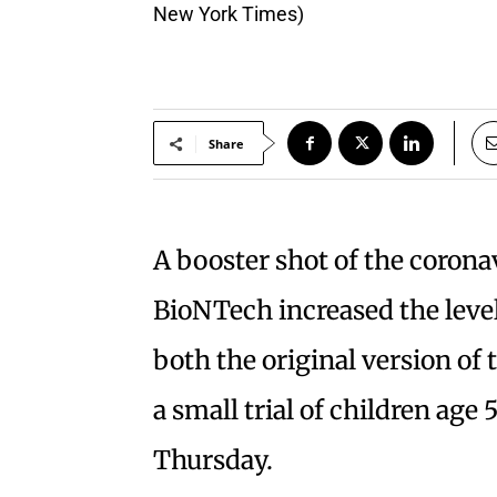
New York Times)
Share
A booster shot of the corona
BioNTech increased the level
both the original version of 
a small trial of children age
Thursday.