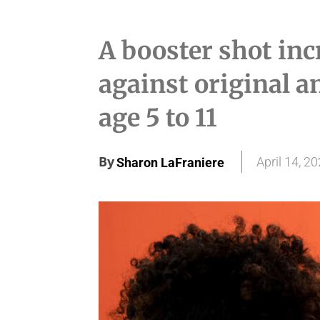
A booster shot inc
against original a
age 5 to 11
By
April 14, 2
Sharon LaFraniere