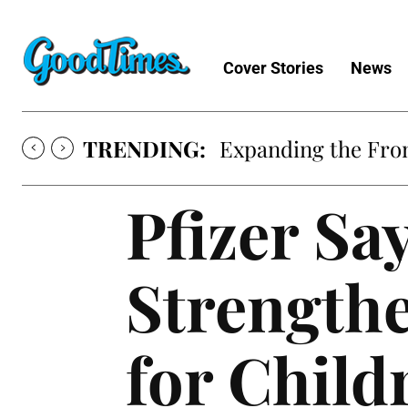
Cover Stories
News
TRENDING:
Expanding the Fron
Pfizer Sa
Strength
for Child