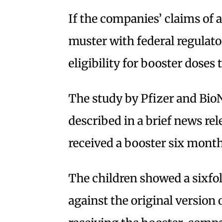
If the companies’ claims of
muster with federal regulat
eligibility for booster doses
The study by Pfizer and Bi
described in a brief news re
received a booster six month
The children showed a sixfol
against the original version 