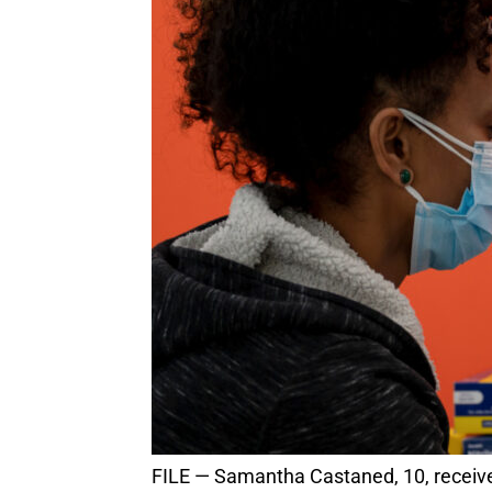
FILE — Samantha Castaned, 10, receives her first dose of the Pfizer vaccine in San Francisco, on Nov. 14, 2021. (Mike Kai Chen/The