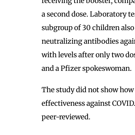
receiving the booster, comp
a second dose. Laboratory te
subgroup of 30 children also
neutralizing antibodies aga
with levels after only two do
and a Pfizer spokeswoman.
The study did not show how l
effectiveness against COVID.
peer-reviewed.