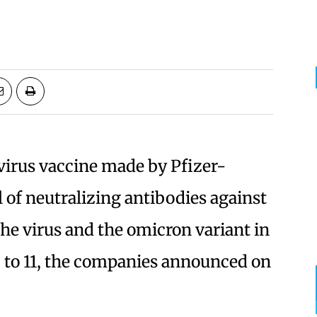
virus vaccine made by Pfizer-
 of neutralizing antibodies against
the virus and the omicron variant in
 5 to 11, the companies announced on