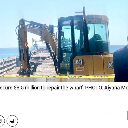
cure $3.5 million to repair the wharf. PHOTO: Aiyana M