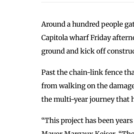
Around a hundred people ga
Capitola wharf Friday afterno
ground and kick off construc
Past the chain-link fence th
from walking on the damaged
the multi-year journey that h
“This project has been years
Mayor Margaux Keiser. “Ther