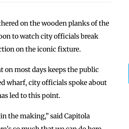
thered on the wooden planks of the
on to watch city officials break
tion on the iconic fixture.
at on most days keeps the public
 wharf, city officials spoke about
as led to this point.
 in the making,” said Capitola
e’s so much that we can do here