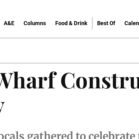
A&E
Columns
Food & Drink
Best Of
Calen
 Wharf Constr
y
locals gathered to celebrate