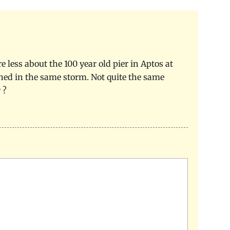
 less about the 100 year old pier in Aptos at
uined in the same storm. Not quite the same
 ?