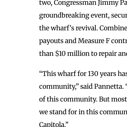
two, Congressman Jimmy Pan
groundbreaking event, secure
the wharf’s revival. Combin
payouts and Measure F contr
than $10 million to repair a
“This wharf for 130 years has
community,” said Pannetta. 
of this community. But most 
we stand for in this communit
Capitola.”