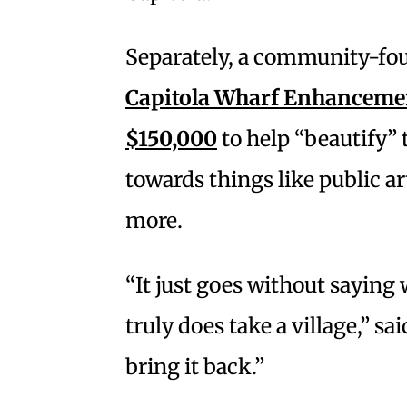
Separately, a community-fo
Capitola Wharf Enhancement
$150,000
to help “beautify” 
towards things like public a
more.
“It just goes without saying
truly does take a village,” sai
bring it back.”