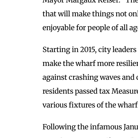
that will make things not on
enjoyable for people of all ag
Starting in 2015, city leader
make the wharf more resilien
against crashing waves and c
residents passed tax Measure
various fixtures of the wharf
Following the infamous Janua