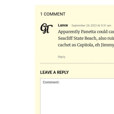
1 COMMENT
Lance
September 24, 2023 At 9:31 am
Apparently Panetta could care
Seacliff State Beach, also r
cachet as Capitola, eh Jimmy
Reply
LEAVE A REPLY