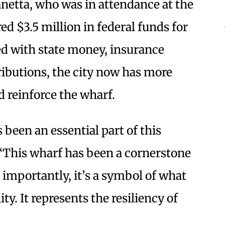
etta, who was in attendance at the
d $3.5 million in federal funds for
ed with state money, insurance
ibutions, the city now has more
nd reinforce the wharf.
 been an essential part of this
“This wharf has been a cornerstone
importantly, it’s a symbol of what
y. It represents the resiliency of