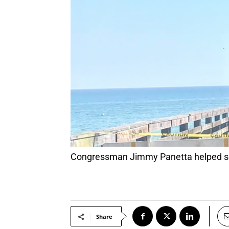
Congressman Jimmy Panetta helped se
Share