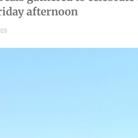
iday afternoon
023