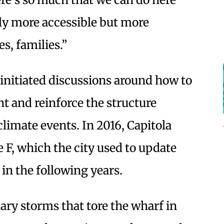
ly more accessible but more
es, families.”
s initiated discussions around how to
t and reinforce the structure
limate events. In 2016, Capitola
 F, which the city used to update
 in the following years.
ry storms that tore the wharf in