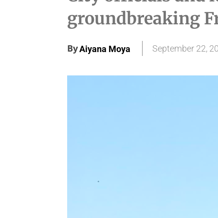
groundbreaking Fr
By
September 22, 2
Aiyana Moya