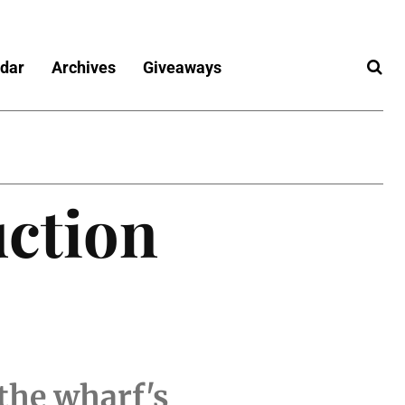
dar
Archives
Giveaways
uction
 the wharf's