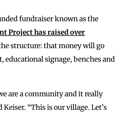
unded fundraiser known as the
 Project has raised over
the structure: that money will go
rt, educational signage, benches and
 we are a community and it really
d Keiser. “This is our village. Let’s