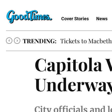
Cover Stories
News
TRENDING:
Tickets to Macbeth
Capitola
Underwa
City officials and 