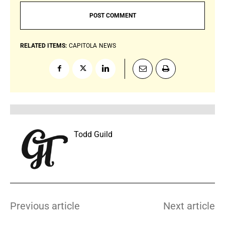
RELATED ITEMS:
CAPITOLA
NEWS
Todd Guild
Previous article
Next article