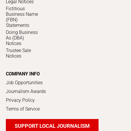
Legal Notices
Fictitious
Business Name
(FBN)
Statements
Doing Business
As (DBA)
Notices
Trustee Sale
Notices
COMPANY INFO
Job Opportunities
Journalism Awards
Privacy Policy
Terms of Service
SUPPORT LOCAL JOURNALISM