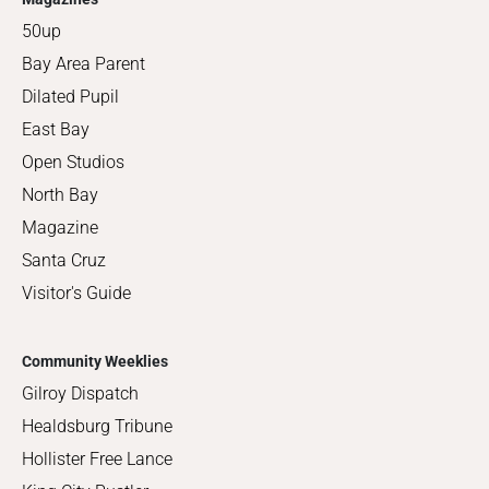
50up
Bay Area Parent
Dilated Pupil
East Bay
Open Studios
North Bay
Magazine
Santa Cruz
Visitor's Guide
Community Weeklies
Gilroy Dispatch
Healdsburg Tribune
Hollister Free Lance