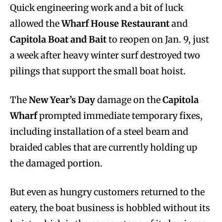
Quick engineering work and a bit of luck
allowed the
Wharf House Restaurant
and
Capitola Boat and Bait
to reopen on Jan. 9, just
a week after heavy winter surf destroyed two
pilings that support the small boat hoist.
The
New Year’s Day
damage on the
Capitola
Wharf
prompted immediate temporary fixes,
including installation of a steel beam and
braided cables that are currently holding up
the damaged portion.
But even as hungry customers returned to the
eatery, the boat business is hobbled without its