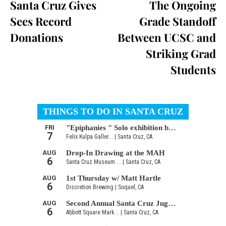
Santa Cruz Gives
The Ongoing
Sees Record
Grade Standoff
Donations
Between UCSC and
Striking Grad
Students