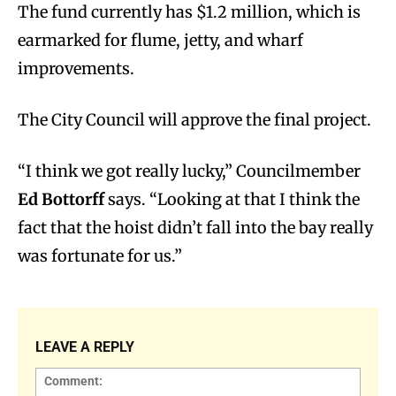
The fund currently has $1.2 million, which
is
earmarked for flume, jetty, and wharf
improvements.
The City Council will approve the final project.
“I think we got really lucky,” Councilmember
Ed Bottorff
says. “Looking at that I think the
fact that the hoist didn’t fall into the bay really
was fortunate for us.”
LEAVE A REPLY