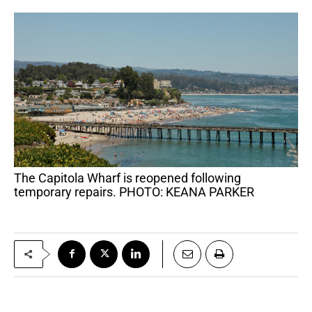
The Capitola Wharf is reopened following
temporary repairs. PHOTO: KEANA PARKER