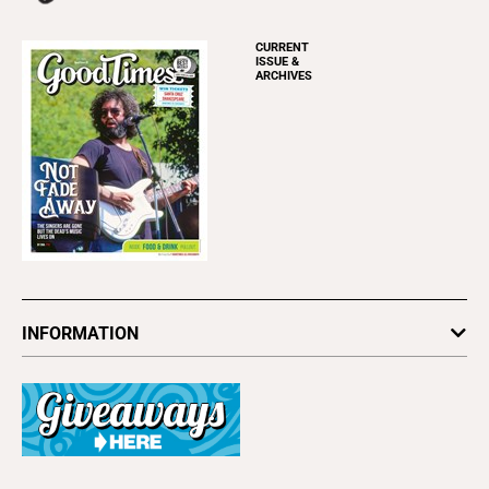
CURRENT
ISSUE &
ARCHIVES
INFORMATION
Newsletters
Subscribe
Advertise
About Us
Contact Us
Letter to the Editor