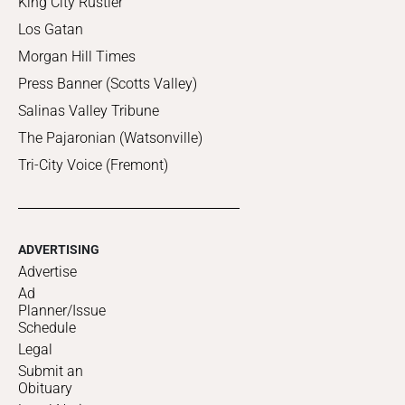
King City Rustler
Los Gatan
Morgan Hill Times
Press Banner (Scotts Valley)
Salinas Valley Tribune
The Pajaronian (Watsonville)
Tri-City Voice (Fremont)
ADVERTISING
Advertise
Ad
Planner/Issue
Schedule
Legal
Submit an
Obituary