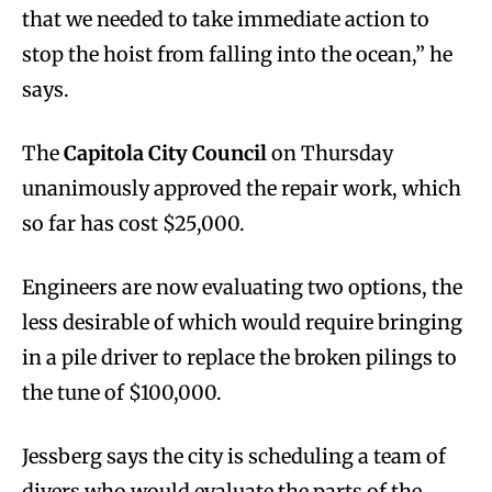
that we needed to take immediate action to
stop the hoist from falling into the ocean,” he
says.
The
Capitola City Council
on Thursday
unanimously approved the repair work, which
so far has cost $25,000.
Engineers are now evaluating two options, the
less desirable of which would require bringing
in a pile driver to replace the broken pilings to
the tune of $100,000.
Jessberg says the city is scheduling a team of
divers who would evaluate the parts of the