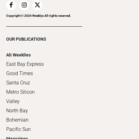
Copyright ©
2026
Weeklys All rights reserved.
OUR PUBLICATIONS
Alt Weeklies
East Bay Express
Good Times
Santa Cruz
Metro Silicon
Valley
North Bay
Bohemian
Pacific Sun
Magazines