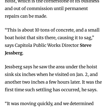
hoist, which is the cornerstone of its business
and out of commission until permanent
repairs can be made.
“This is about 10 tons of concrete, and a small
boat hoist that sits there, causing it to sag,”
says Capitola Public Works Director
Steve
Jessberg
.
Jessberg says he saw the area under the hoist
sink six inches when he visited on Jan. 2, and
another two inches a few hours later. It was the
first time such settling has occurred, he says.
“It was moving quickly, and we determined