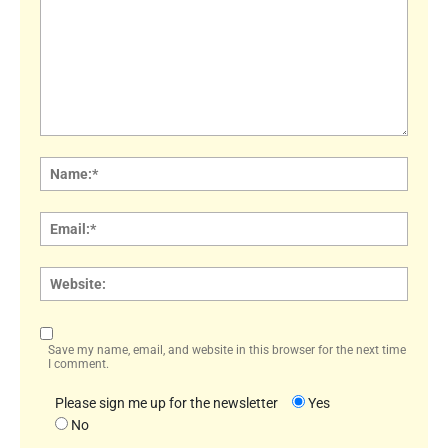
Comment:
Name
Email:
Websi
Save my name, email, and website in this browser for the next time
I comment.
Please sign me up for the newsletter
Yes
No