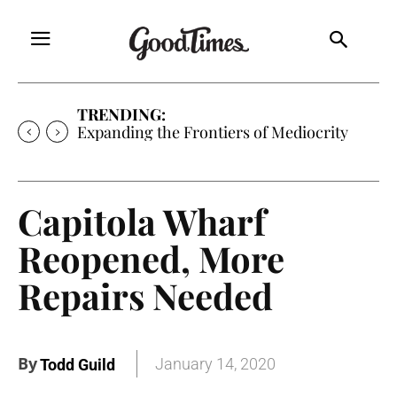
TRENDING:
Expanding the Frontiers of Mediocrity
Capitola Wharf
Reopened, More
Repairs Needed
By
January 14, 2020
Todd Guild