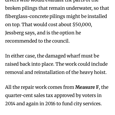
broken pilings that remain underwater, so that
fiberglass-concrete pilings might be installed
on top. That would cost about $50,000,
Jessberg says, and is the option he
recommended to the council.
In either case, the damaged wharf must be
raised back into place. The work could include
removal and reinstallation of the heavy hoist.
All the repair work comes from
Measure F
, the
quarter-cent sales tax approved by voters in
2014 and again in 2016 to fund city services.