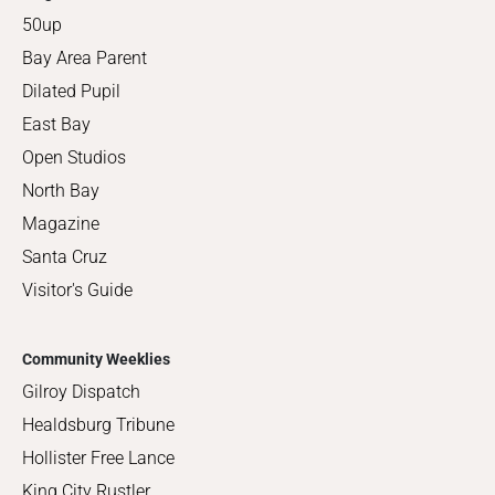
50up
Bay Area Parent
Dilated Pupil
East Bay
Open Studios
North Bay
Magazine
Santa Cruz
Visitor's Guide
Community Weeklies
Gilroy Dispatch
Healdsburg Tribune
Hollister Free Lance
King City Rustler