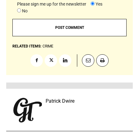
Please sign me up for the newsletter
Yes
No
RELATED ITEMS:
CRIME
Patrick Dwire