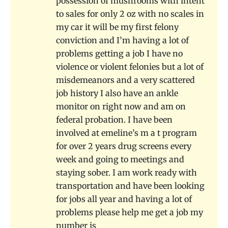
possession of mushrooms with intent
to sales for only 2 oz with no scales in
my car it will be my first felony
conviction and I’m having a lot of
problems getting a job I have no
violence or violent felonies but a lot of
misdemeanors and a very scattered
job history I also have an ankle
monitor on right now and am on
federal probation. I have been
involved at emeline’s m a t program
for over 2 years drug screens every
week and going to meetings and
staying sober. I am work ready with
transportation and have been looking
for jobs all year and having a lot of
problems please help me get a job my
number is