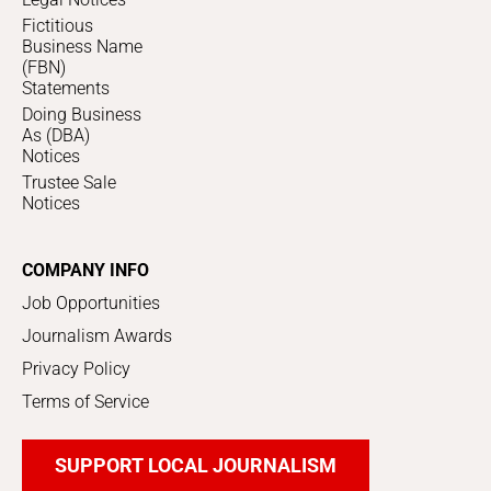
Fictitious
Business Name
(FBN)
Statements
Doing Business
As (DBA)
Notices
Trustee Sale
Notices
COMPANY INFO
Job Opportunities
Journalism Awards
Privacy Policy
Terms of Service
SUPPORT LOCAL JOURNALISM