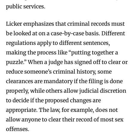
public services.
Licker emphasizes that criminal records must
be looked at on a case-by-case basis. Different
regulations apply to different sentences,
making the process like “putting together a
puzzle.” When a judge has signed off to clear or
reduce someone’s criminal history, some
clearances are mandatory if the filing is done
properly, while others allow judicial discretion
to decide if the proposed changes are
appropriate. The law, for example, does not
allow anyone to clear their record of most sex
offenses.