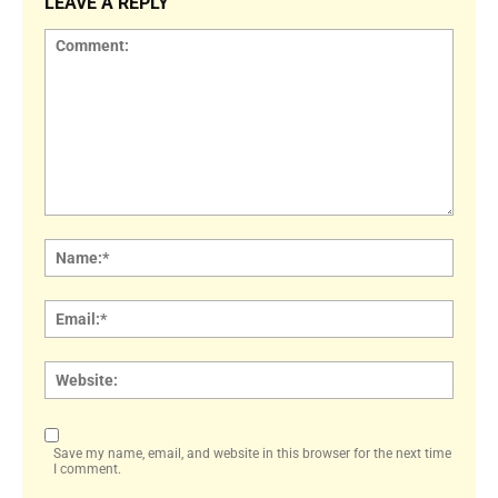
LEAVE A REPLY
Comment:
Name
Email:
Websi
Save my name, email, and website in this browser for the next time
I comment.