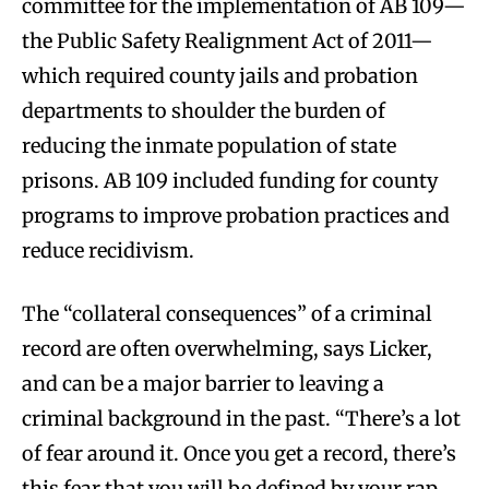
committee for the implementation of AB 109—
the Public Safety Realignment Act of 2011—
which required county jails and probation
departments to shoulder the burden of
reducing the inmate population of state
prisons. AB 109 included funding for county
programs to improve probation practices and
reduce recidivism.
The “collateral consequences” of a criminal
record are often overwhelming, says Licker,
and can be a major barrier to leaving a
criminal background in the past. “There’s a lot
of fear around it. Once you get a record, there’s
this fear that you will be defined by your rap