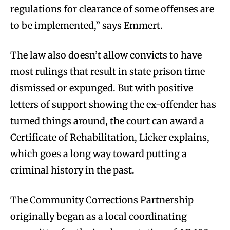
regulations for clearance of some offenses are
to be implemented,” says Emmert.
The law also doesn’t allow convicts to have
most rulings that result in state prison time
dismissed or expunged. But with positive
letters of support showing the ex-offender has
turned things around, the court can award a
Certificate of Rehabilitation, Licker explains,
which goes a long way toward putting a
criminal history in the past.
The Community Corrections Partnership
originally began as a local coordinating