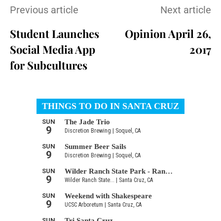
Previous article
Next article
Student Launches
Opinion April 26,
Social Media App
2017
for Subcultures