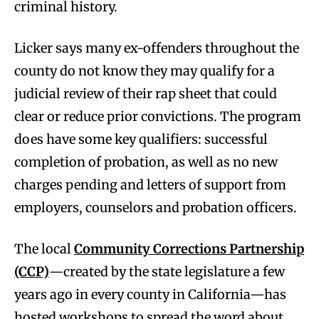
criminal history.
Licker says many ex-offenders throughout the
county do not know they may qualify for a
judicial review of their rap sheet that could
clear or reduce prior convictions. The program
does have some key qualifiers: successful
completion of probation, as well as no new
charges pending and letters of support from
employers, counselors and probation officers.
The local
Community Corrections Partnership
(CCP)
—created by the state legislature a few
years ago in every county in California—has
hosted workshops to spread the word about