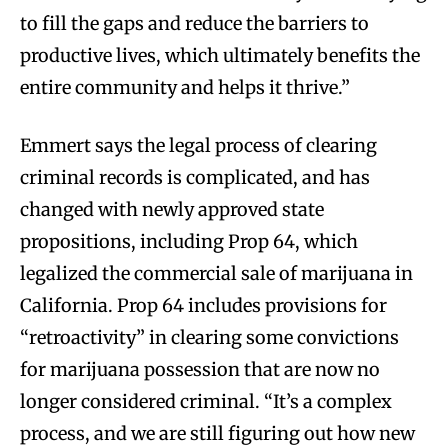
to fill the gaps and reduce the barriers to
productive lives, which ultimately benefits the
entire community and helps it thrive.”
Emmert says the legal process of clearing
criminal records is complicated, and has
changed with newly approved state
propositions, including Prop 64, which
legalized the commercial sale of marijuana in
California. Prop 64 includes provisions for
“retroactivity” in clearing some convictions
for marijuana possession that are now no
longer considered criminal. “It’s a complex
process, and we are still figuring out how new