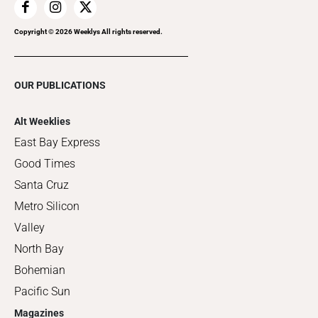
Copyright ©
2026
Weeklys All rights reserved.
OUR PUBLICATIONS
Alt Weeklies
East Bay Express
Good Times
Santa Cruz
Metro Silicon
Valley
North Bay
Bohemian
Pacific Sun
Magazines