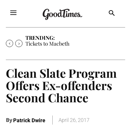
TRENDING:
Tickets to Macbeth
Clean Slate Program
Offers Ex-offenders
Second Chance
By
April 26, 2017
Patrick Dwire