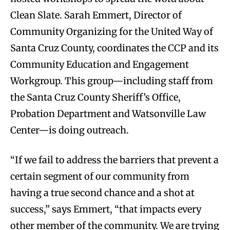
Clean Slate. Sarah Emmert, Director of
Community Organizing for the United Way of
Santa Cruz County, coordinates the CCP and its
Community Education and Engagement
Workgroup. This group—including staff from
the Santa Cruz County Sheriff’s Office,
Probation Department and Watsonville Law
Center—is doing outreach.
“If we fail to address the barriers that prevent a
certain segment of our community from
having a true second chance and a shot at
success,” says Emmert, “that impacts every
other member of the community. We are trying