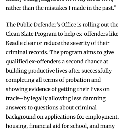
rather than the mistakes I made in the past.”
The Public Defender’s Office is rolling out the
Clean Slate Program to help ex-offenders like
Keadle clear or reduce the severity of their
criminal records. The program aims to give
qualified ex-offenders a second chance at
building productive lives after successfully
completing all terms of probation and
showing evidence of getting their lives on
track—by legally allowing less damning
answers to questions about criminal
background on applications for employment,
housing, financial aid for school, and many