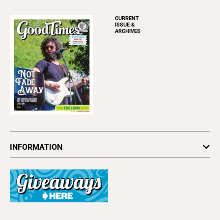
CURRENT
ISSUE &
ARCHIVES
INFORMATION
Newsletters
Subscribe
Advertise
About Us
Contact Us
Letter to the Editor