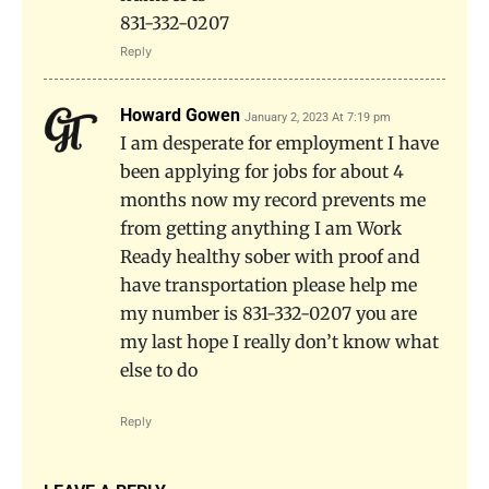
831-332-0207
Reply
Howard Gowen
January 2, 2023 At 7:19 pm
I am desperate for employment I have
been applying for jobs for about 4
months now my record prevents me
from getting anything I am Work
Ready healthy sober with proof and
have transportation please help me
my number is 831-332-0207 you are
my last hope I really don’t know what
else to do
Reply