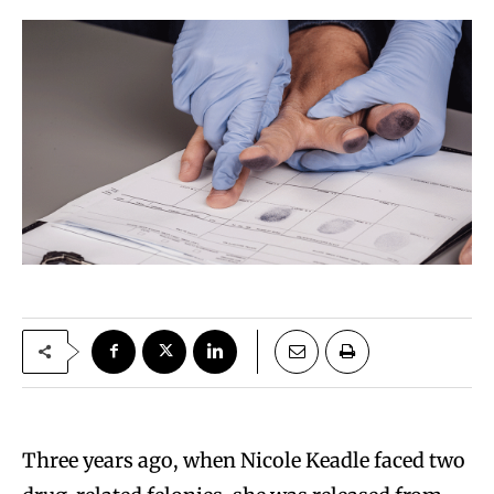
Three years ago, when Nicole Keadle faced two