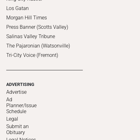
Los Gatan
Morgan Hill Times
Press Banner (Scotts Valley)
Salinas Valley Tribune
The Pajaronian (Watsonville)
Tri-City Voice (Fremont)
ADVERTISING
Advertise
Ad
Planner/Issue
Schedule
Legal
Submit an
Obituary
Legal Notices