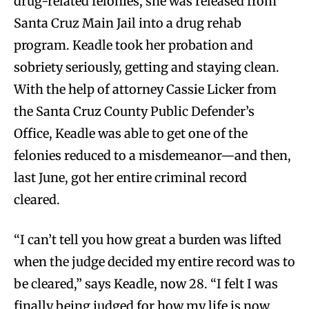
drug-related felonies, she was released from
Santa Cruz Main Jail into a drug rehab
program. Keadle took her probation and
sobriety seriously, getting and staying clean.
With the help of attorney Cassie Licker from
the Santa Cruz County Public Defender’s
Office, Keadle was able to get one of the
felonies reduced to a misdemeanor—and then,
last June, got her entire criminal record
cleared.
“I can’t tell you how great a burden was lifted
when the judge decided my entire record was to
be cleared,” says Keadle, now 28. “I felt I was
finally being judged for how my life is now,