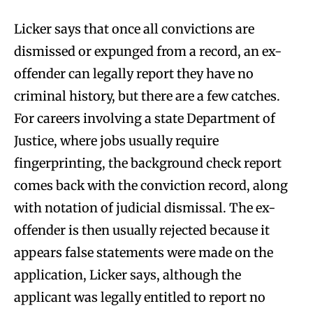
Licker says that once all convictions are
dismissed or expunged from a record, an ex-
offender can legally report they have no
criminal history, but there are a few catches.
For careers involving a state Department of
Justice, where jobs usually require
fingerprinting, the background check report
comes back with the conviction record, along
with notation of judicial dismissal. The ex-
offender is then usually rejected because it
appears false statements were made on the
application, Licker says, although the
applicant was legally entitled to report no