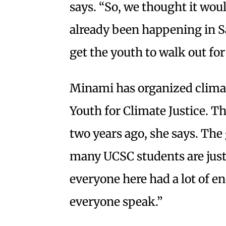
says. “So, we thought it wou
already been happening in S
get the youth to walk out for 
Minami has organized climat
Youth for Climate Justice. Th
two years ago, she says. The
many UCSC students are just
everyone here had a lot of en
everyone speak.”