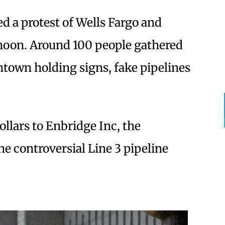
led a protest of Wells Fargo and
noon. Around 100 people gathered
town holding signs, fake pipelines
ollars to Enbridge Inc, the
 controversial Line 3 pipeline