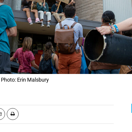
. Photo: Erin Malsbury