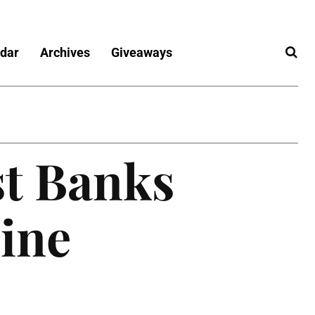
dar
Archives
Giveaways
st Banks
line