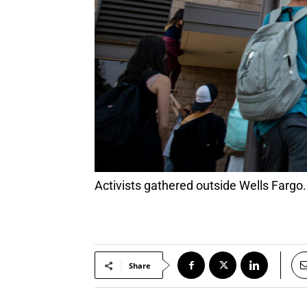
Activists gathered outside Wells Fargo
Share