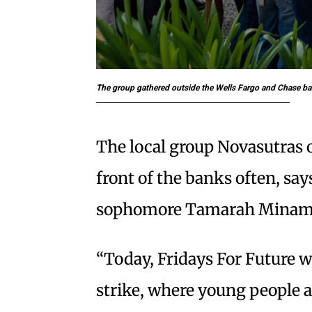
The group gathered outside the Wells Fargo and Chase b
The local group Novasutras o
front of the banks often, sa
sophomore Tamarah Minam
“Today, Fridays For Future wa
strike, where young people a