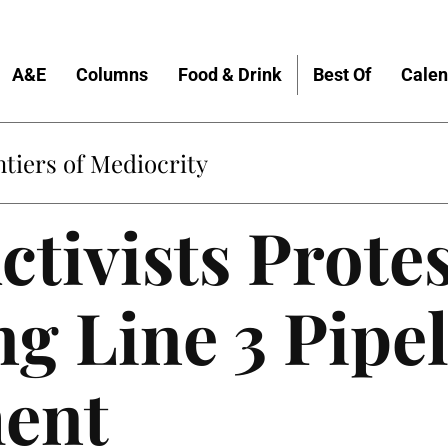
A&E
Columns
Food & Drink
Best Of
Calen
tiers of Mediocrity
ctivists Prote
g Line 3 Pipe
ent