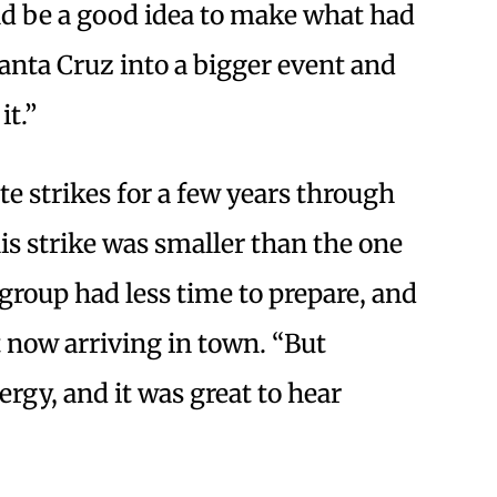
ld be a good idea to make what had
anta Cruz into a bigger event and
it.”
e strikes for a few years through
is strike was smaller than the one
 group had less time to prepare, and
 now arriving in town. “But
ergy, and it was great to hear