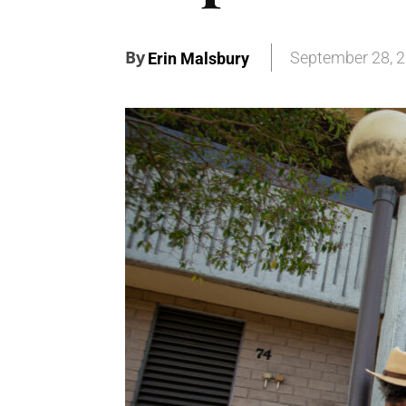
By
September 28, 
Erin Malsbury