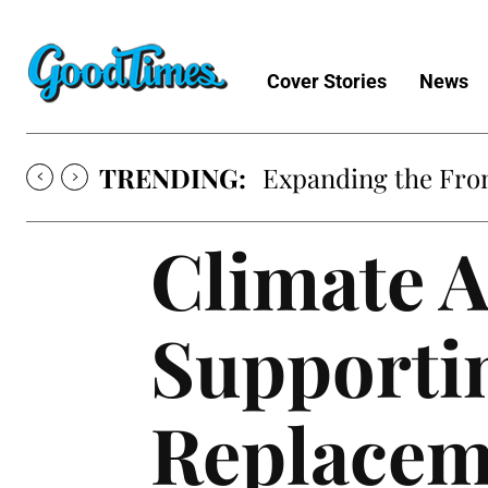
Cover Stories
News
TRENDING:
Expanding the Fron
Climate A
Supportin
Replacem