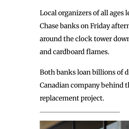
Local organizers of all ages 
Chase banks on Friday after
around the clock tower down
and cardboard flames.
Both banks loan billions of d
Canadian company behind the
replacement project.