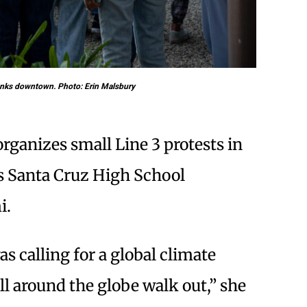
anks downtown. Photo: Erin Malsbury
rganizes small Line 3 protests in
ys Santa Cruz High School
i.
s calling for a global climate
ll around the globe walk out,” she