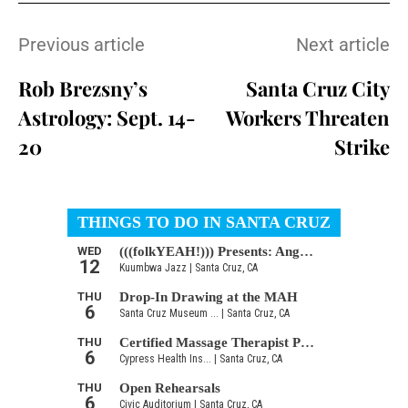
Previous article
Next article
Rob Brezsny’s
Santa Cruz City
Astrology: Sept. 14-
Workers Threaten
20
Strike