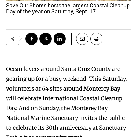
Save Our Shores hosts the largest Coastal Cleanup
Day of the year on Saturday, Sept. 17.
Ocean lovers around Santa Cruz County are
gearing up for a busy weekend. This Saturday,
volunteers at 64 sites around Monterey Bay
will celebrate International Coastal Cleanup
Day. And on Sunday, the Monterey Bay
National Marine Sanctuary invites the public
to celebrate its 30th anniversary at Sanctuary