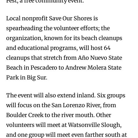
Fest, a free community event.
Local nonprofit Save Our Shores is
spearheading the volunteer efforts; the
organization, known for its beach cleanups
and educational programs, will host 64
cleanups that stretch from Año Nuevo State
Beach in Pescadero to Andrew Molera State
Park in Big Sur.
The event will also extend inland. Six groups
will focus on the San Lorenzo River, from
Boulder Creek to the river mouth. Other
volunteers will meet at Watsonville Slough,
and one group will meet even farther south at