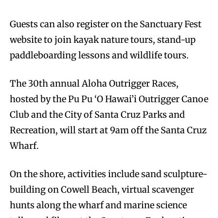
Guests can also register on the Sanctuary Fest
website to join kayak nature tours, stand-up
paddleboarding lessons and wildlife tours.
The 30th annual Aloha Outrigger Races,
hosted by the Pu Pu ‘O Hawai’i Outrigger Canoe
Club and the City of Santa Cruz Parks and
Recreation, will start at 9am off the Santa Cruz
Wharf.
On the shore, activities include sand sculpture-
building on Cowell Beach, virtual scavenger
hunts along the wharf and marine science