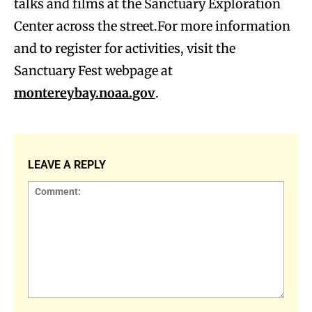
talks and films at the Sanctuary Exploration
Center across the street.For more information
and to register for activities, visit the
Sanctuary Fest webpage at
montereybay.noaa.gov
.
LEAVE A REPLY
Comment: