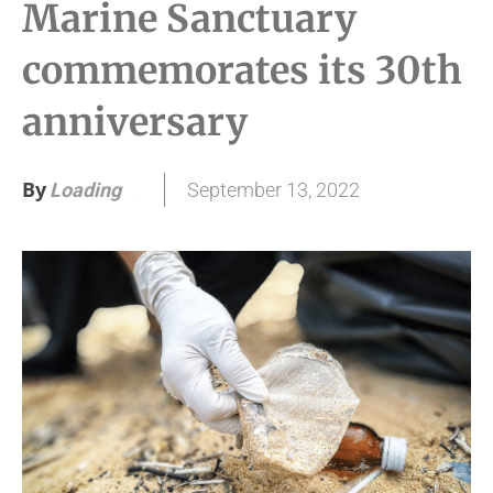
Marine Sanctuary
commemorates its 30th
anniversary
By
September 13, 2022
Loading
.
.
.