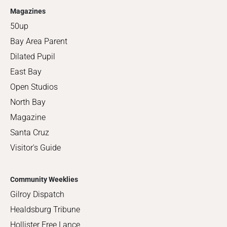
Magazines
50up
Bay Area Parent
Dilated Pupil
East Bay
Open Studios
North Bay
Magazine
Santa Cruz
Visitor's Guide
Community Weeklies
Gilroy Dispatch
Healdsburg Tribune
Hollister Free Lance