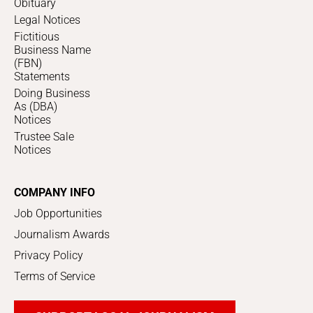
Obituary
Legal Notices
Fictitious
Business Name
(FBN)
Statements
Doing Business
As (DBA)
Notices
Trustee Sale
Notices
COMPANY INFO
Job Opportunities
Journalism Awards
Privacy Policy
Terms of Service