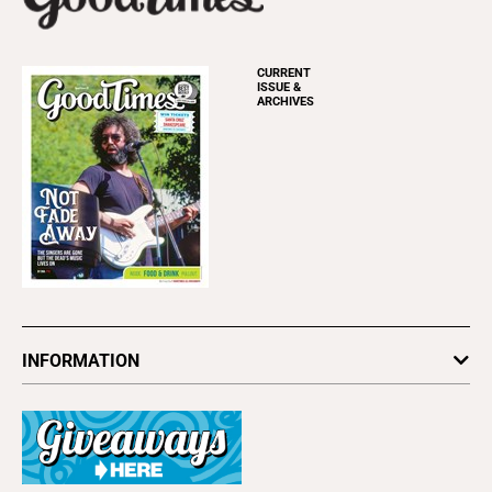
CURRENT
ISSUE &
ARCHIVES
INFORMATION
Newsletters
Subscribe
Advertise
About Us
Contact Us