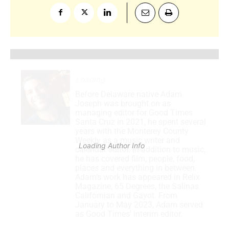
Loading
.
.
.
Before Delaware native Adam
Joseph was brought on as
managing editor for Good Times
Santa Cruz in 2021, he spent several
years with the Monterey County
Weekly as a music writer and
Loading Author Info
.
.
.
calendar editor. In addition to music,
he has covered film, people, food,
places and everything in between.
Adam’s work has appeared in Relix
Magazine, 65 Degrees, the Salinas
Californian and Gayot. From
January to May 2023, Adam served
as Good Times’ interim editor.