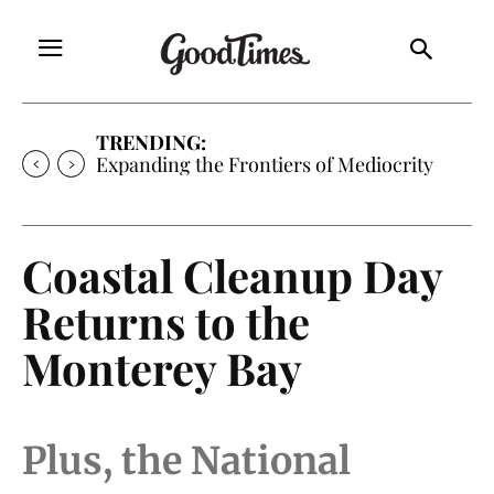
TRENDING:
Expanding the Frontiers of Mediocrity
Coastal Cleanup Day
Returns to the
Monterey Bay
Plus, the National