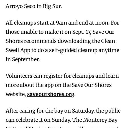
Arroyo Seco in Big Sur.
All cleanups start at 9am and end at noon. For
those unable to make it on Sept. 17, Save Our
Shores recommends downloading the Clean
Swell App to do a self-guided cleanup anytime
in September.
Volunteers can register for cleanups and learn
more about the app on the Save Our Shores
website,
saveourshores.org
.
After caring for the bay on Saturday, the public
can celebrate it on Sunday. The Monterey Bay