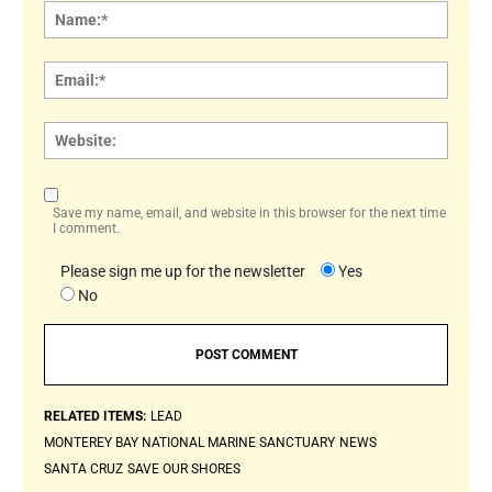
Name
Email:
Websi
Save my name, email, and website in this browser for the next time
I comment.
Please sign me up for the newsletter
Yes
No
RELATED ITEMS:
LEAD
MONTEREY BAY NATIONAL MARINE SANCTUARY
NEWS
SANTA CRUZ
SAVE OUR SHORES