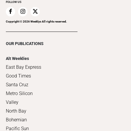
FOLLOW US
Copyright ©
2026
Weeklys All rights reserved.
OUR PUBLICATIONS
Alt Weeklies
East Bay Express
Good Times
Santa Cruz
Metro Silicon
Valley
North Bay
Bohemian
Pacific Sun