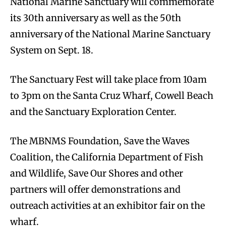
National Marine Sanctuary will commemorate
its 30th anniversary as well as the 50th
anniversary of the National Marine Sanctuary
System on Sept. 18.
The Sanctuary Fest will take place from 10am
to 3pm on the Santa Cruz Wharf, Cowell Beach
and the Sanctuary Exploration Center.
The MBNMS Foundation, Save the Waves
Coalition, the California Department of Fish
and Wildlife, Save Our Shores and other
partners will offer demonstrations and
outreach activities at an exhibitor fair on the
wharf.