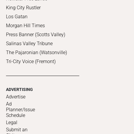
King City Rustler
Los Gatan
Morgan Hill Times
Press Banner (Scotts Valley)
Salinas Valley Tribune
The Pajaronian (Watsonville)
Tri-City Voice (Fremont)
ADVERTISING
Advertise
Ad
Planner/Issue
Schedule
Legal
Submit an