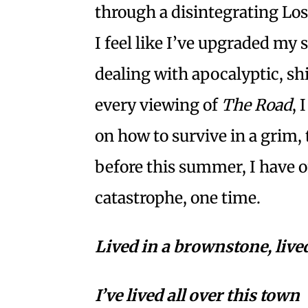
through a disintegrating Lo
I feel like I’ve upgraded my 
dealing with apocalyptic, sh
every viewing of
The Road
, 
on how to survive in a grim, t
before this summer, I have o
catastrophe, one time.
Lived in a brownstone, lived
I’ve lived all over this town