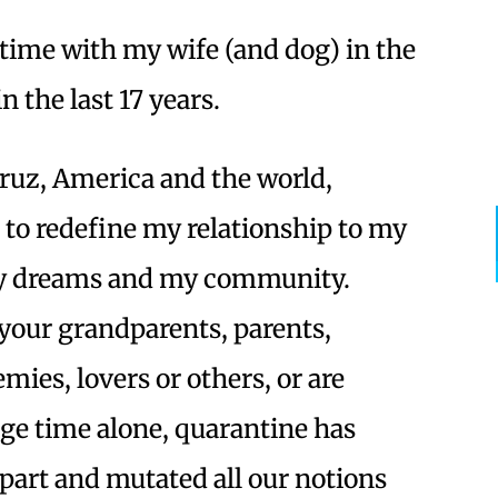
time with my wife (and dog) in the
n the last 17 years.
Cruz, America and the world,
d to redefine my relationship to my
my dreams and my community.
your grandparents, parents,
mies, lovers or others, or are
ge time alone, quarantine has
apart and mutated all our notions