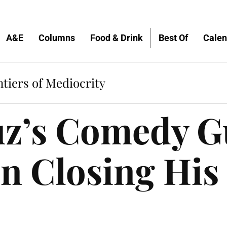
A&E
Columns
Food & Drink
Best Of
Calen
Home
uz’s Comedy G
on Closing Hi