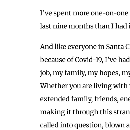
I’ve spent more one-on-one 
last nine months than I had i
And like everyone in Santa 
because of Covid-19, I’ve ha
job, my family, my hopes, 
Whether you are living with 
extended family, friends, ene
making it through this stran
called into question, blown 