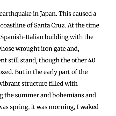
 earthquake in Japan. This caused a
coastline of Santa Cruz. At the time
t Spanish-Italian building with the
whose wrought iron gate and,
nt still stand, though the other 40
ed. But in the early part of the
vibrant structure filled with
ing the summer and bohemians and
 was spring, it was morning, I waked