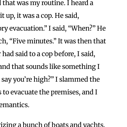
 that was my routine. I heard a
 up, it was a cop. He said,
y evacuation.” I said, “When?” He
ch, “Five minutes.” It was then that
had said to a cop before, I said,
and that sounds like something I
u say you’re high?” I slammed the
s to evacuate the premises, and I
semantics.
izing a bunch of boats and yachts,