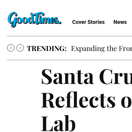
Cover Stories
News
TRENDING:
Sunny is Coming 
Santa Cr
Reflects 
Lab