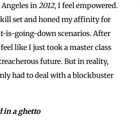
s Angeles in
2012
, I feel empowered.
skill set and honed my affinity for
it-is-going-down scenarios. After
I feel like I just took a master class
reacherous future. But in reality,
nly had to deal with a blockbuster
 in a ghetto