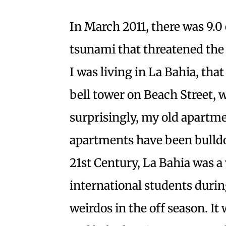
In March 2011, there was 9.0
tsunami that threatened the 
I was living in La Bahia, tha
bell tower on Beach Street, 
surprisingly, my old apartme
apartments have been bulldoz
21st Century, La Bahia was a 
international students dur
weirdos in the off season. It