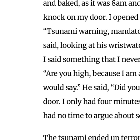
and baked, as it was 8am and
knock on my door. I opened it
“Tsunami warning, mandator
said, looking at his wristwat
I said something that I never 
“Are you high, because I am 
would say.” He said, “Did yo
door. I only had four minute
had no time to argue about 
The tsunami ended up terror