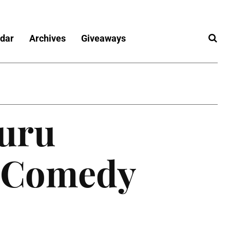
dar
Archives
Giveaways
uru
s Comedy