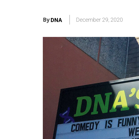
By
December 29, 2020
DNA