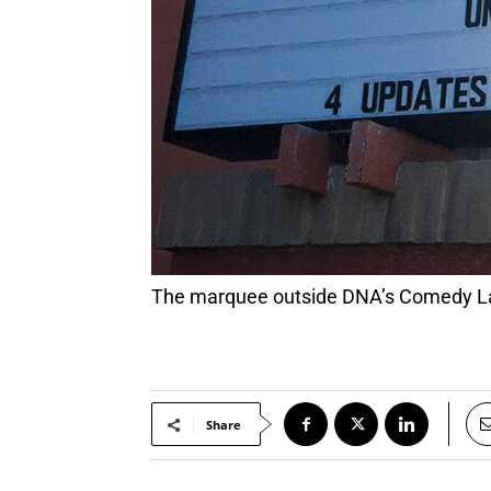
The marquee outside DNA’s Comedy La
Share