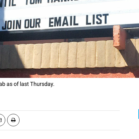
b as of last Thursday.