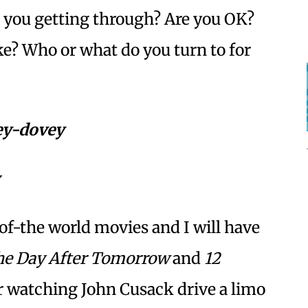
e you getting through? Are you OK?
ke? Who or what do you turn to for
vey-dovey
f-the world movies and I will have
e Day After Tomorrow
and
12
er watching John Cusack drive a limo