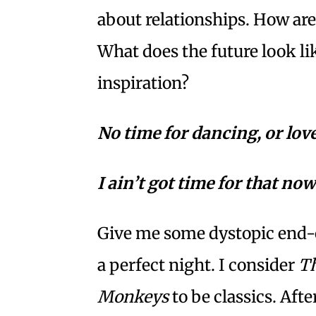
about relationships. How ar
What does the future look li
inspiration?
No time for dancing, or lo
I ain’t got time for that now
Give me some dystopic end-o
a perfect night. I consider
Th
Monkeys
to be classics. Aft