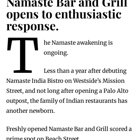
Namaste Bar and Grill
opens to enthusiastic
response.
T
he Namaste awakening is
ongoing.
Less than a year after debuting
Namaste India Bistro on Westside’s Mission
Street, and not long after opening a Palo Alto
outpost, the family of Indian restaurants has
another newborn.
Freshly opened Namaste Bar and Grill scored a
prime spot on Beach Street.