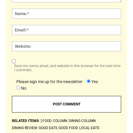
Comment:
Name
Email:
Websi
Save my name, email, and website in this browser for the next time
I comment.
Please sign me up for the newsletter
Yes
No
RELATED ITEMS:
] FOOD
COLUMN
DINING COLUMN
DINING REVIEW
GOOD EATS
GOOD FOOD
LOCAL EATS