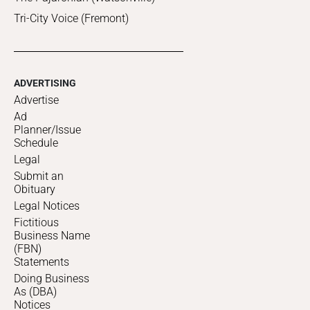
Tri-City Voice (Fremont)
ADVERTISING
Advertise
Ad
Planner/Issue
Schedule
Legal
Submit an
Obituary
Legal Notices
Fictitious
Business Name
(FBN)
Statements
Doing Business
As (DBA)
Notices