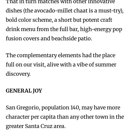
That in turn matches with other innovative
dishes (the avocado-millet chaat is a must-try),
bold color scheme, a short but potent craft
drink menu from the full bar, high-energy pop
fusion covers and beachside patio.
The complementary elements had the place
full on our visit, alive with a vibe of summer
discovery.
GENERAL JOY
San Gregorio, population 140, may have more
character per capita than any other town in the
greater Santa Cruz area.