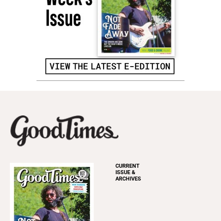
CURRENT
ISSUE &
ARCHIVES