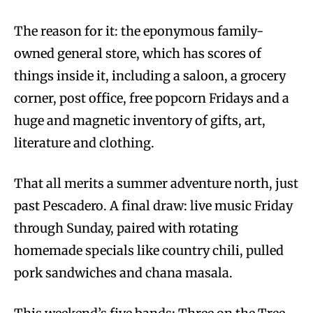
The reason for it: the eponymous family-
owned general store, which has scores of
things inside it, including a saloon, a grocery
corner, post office, free popcorn Fridays and a
huge and magnetic inventory of gifts, art,
literature and clothing.
That all merits a summer adventure north, just
past Pescadero. A final draw: live music Friday
through Sunday, paired with rotating
homemade specials like country chili, pulled
pork sandwiches and chana masala.