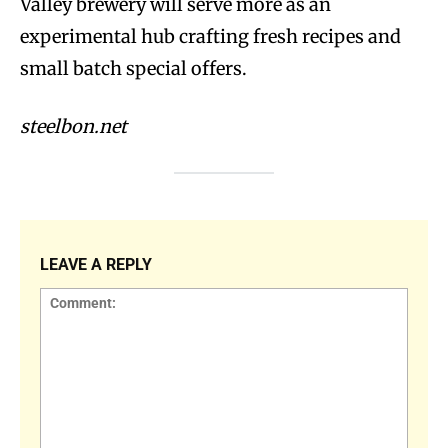
Valley brewery will serve more as an
experimental hub crafting fresh recipes and
small batch special offers.
steelbon.net
LEAVE A REPLY