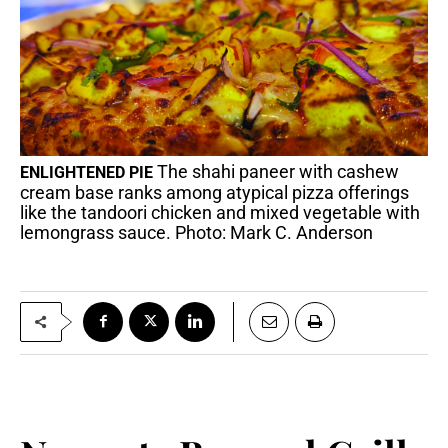
The shahi paneer with cashew
ENLIGHTENED PIE
cream base ranks among atypical pizza offerings
like the tandoori chicken and mixed vegetable with
lemongrass sauce. Photo: Mark C. Anderson