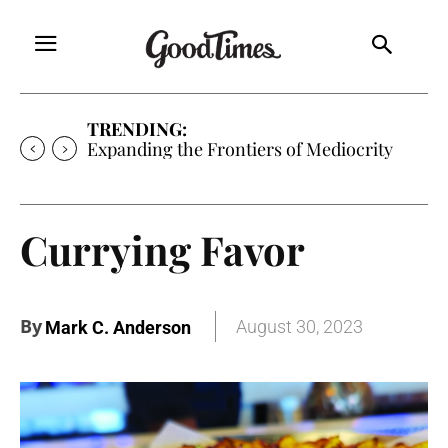
TRENDING:
Expanding the Frontiers of Mediocrity
Currying Favor
By
August 30, 2023
Mark C. Anderson