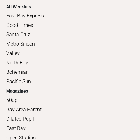
Alt Weeklies
East Bay Express
Good Times
Santa Cruz
Metro Silicon
Valley
North Bay
Bohemian
Pacific Sun
Magazines
50up
Bay Area Parent
Dilated Pupil
East Bay
Open Studios