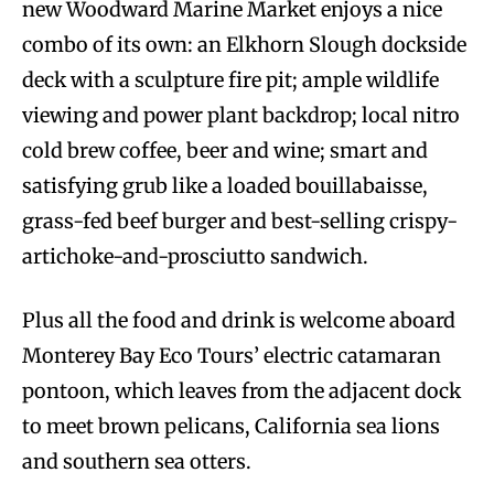
new Woodward Marine Market enjoys a nice
combo of its own: an Elkhorn Slough dockside
deck with a sculpture fire pit; ample wildlife
viewing and power plant backdrop; local nitro
cold brew coffee, beer and wine; smart and
satisfying grub like a loaded bouillabaisse,
grass-fed beef burger and best-selling crispy-
artichoke-and-prosciutto sandwich.
Plus all the food and drink is welcome aboard
Monterey Bay Eco Tours’ electric catamaran
pontoon, which leaves from the adjacent dock
to meet brown pelicans, California sea lions
and southern sea otters.