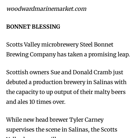
woodwardmarinemarket.com
BONNET BLESSING
Scotts Valley microbrewery Steel Bonnet
Brewing Company has taken a promising leap.
Scottish owners Sue and Donald Cramb just
debuted a production brewery in Salinas with
the capacity to up output of their malty beers
and ales 10 times over.
While new head brewer Tyler Carney
supervises the scene in Salinas, the Scotts