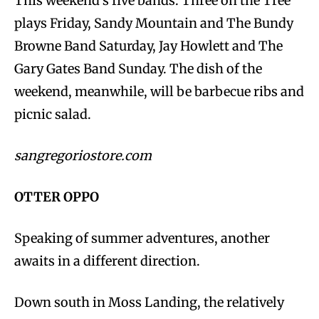
This weekend’s five bands: Three on the Tree
plays Friday, Sandy Mountain and The Bundy
Browne Band Saturday, Jay Howlett and The
Gary Gates Band Sunday. The dish of the
weekend, meanwhile, will be barbecue ribs and
picnic salad.
sangregoriostore.com
OTTER OPPO
Speaking of summer adventures, another
awaits in a different direction.
Down south in Moss Landing, the relatively