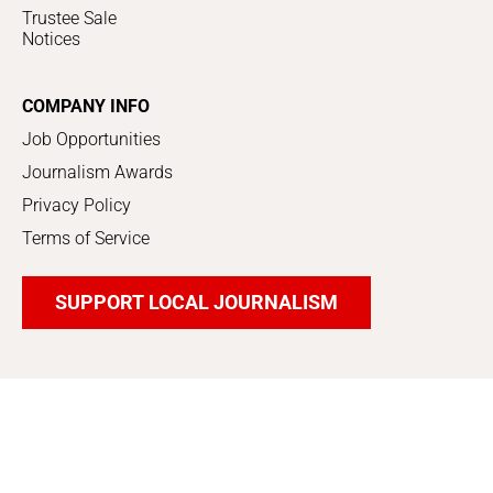
Trustee Sale
Notices
COMPANY INFO
Job Opportunities
Journalism Awards
Privacy Policy
Terms of Service
SUPPORT LOCAL JOURNALISM