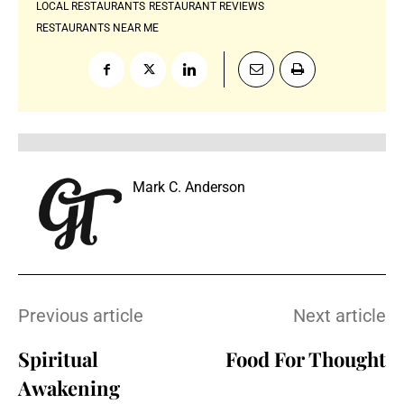
LOCAL RESTAURANTS
RESTAURANT REVIEWS
RESTAURANTS NEAR ME
Mark C. Anderson
Previous article
Next article
Spiritual
Food For Thought
Awakening