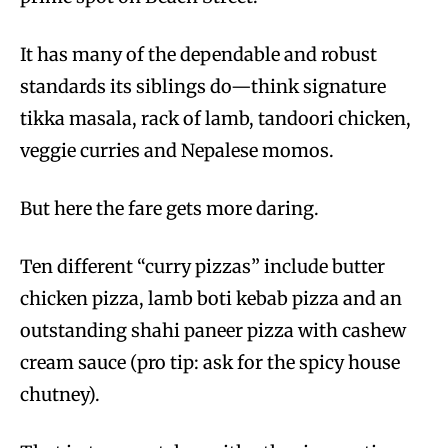
It has many of the dependable and robust
standards its siblings do—think signature
tikka masala, rack of lamb, tandoori chicken,
veggie curries and Nepalese momos.
But here the fare gets more daring.
Ten different “curry pizzas” include butter
chicken pizza, lamb boti kebab pizza and an
outstanding shahi paneer pizza with cashew
cream sauce (pro tip: ask for the spicy house
chutney).