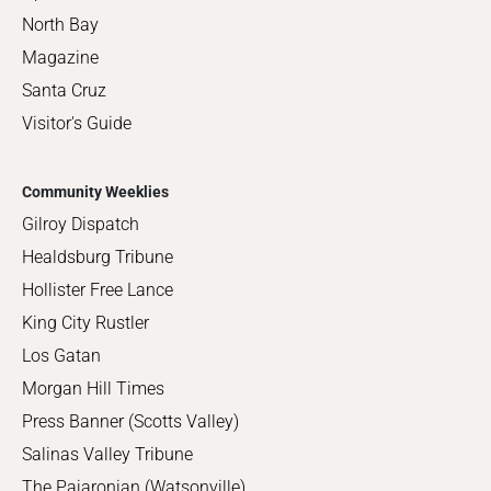
North Bay
Magazine
Santa Cruz
Visitor's Guide
Community Weeklies
Gilroy Dispatch
Healdsburg Tribune
Hollister Free Lance
King City Rustler
Los Gatan
Morgan Hill Times
Press Banner (Scotts Valley)
Salinas Valley Tribune
The Pajaronian (Watsonville)