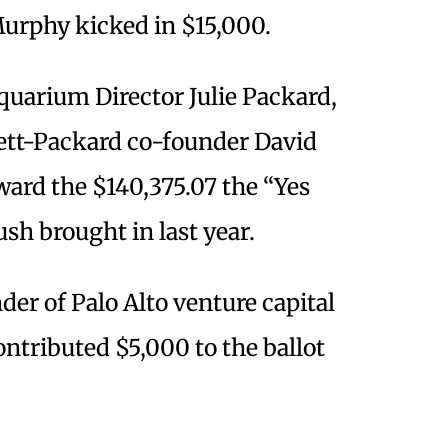
Murphy kicked in $15,000.
uarium Director Julie Packard,
ett-Packard co-founder David
ward the $140,375.07 the “Yes
sh brought in last year.
der of Palo Alto venture capital
tributed $5,000 to the ballot