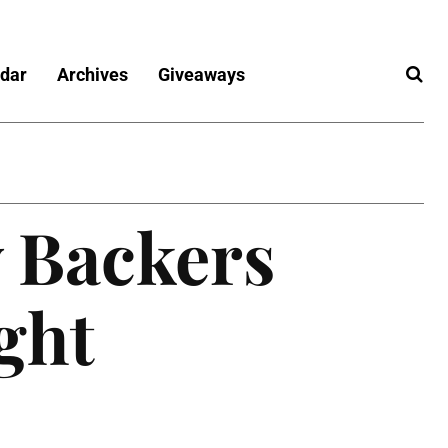
dar
Archives
Giveaways
 Backers
ight