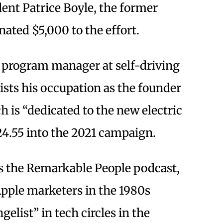
ent Patrice Boyle, the former
nated $5,000 to the effort.
a program manager at self-driving
s his occupation as the founder
 is “dedicated to the new electric
4.55 into the 2021 campaign.
 the Remarkable People podcast,
Apple marketers in the 1980s
elist” in tech circles in the