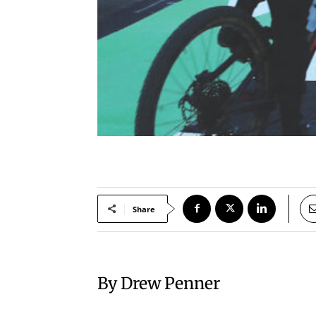
Share
By Drew Penner