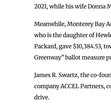
2021, while his wife Donna 
Meanwhile, Monterey Bay Aq
who is the daughter of Hewl
Packard, gave $10,384.53, to
Greenway” ballot measure pu
James R. Swartz, the co-foun
company ACCEL Partners, con
drive.