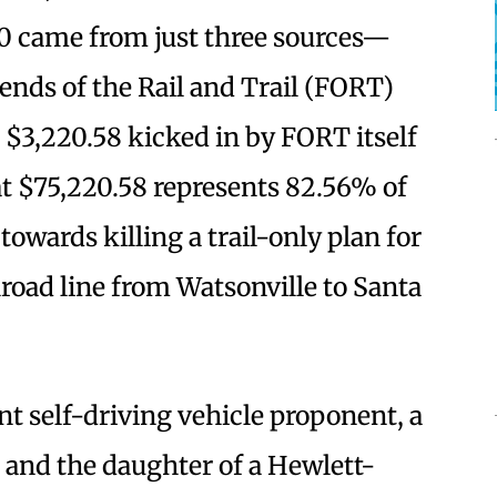
0 came from just three sources—
ends of the Rail and Trail (FORT)
e $3,220.58 kicked in by FORT itself
at $75,220.58 represents 82.56% of
owards killing a trail-only plan for
lroad line from Watsonville to Santa
nt self-driving vehicle proponent, a
 and the daughter of a Hewlett-