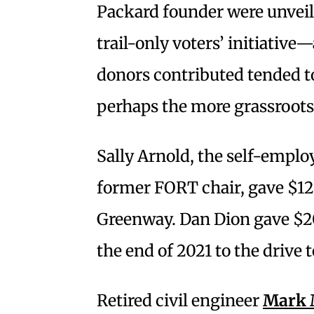
Packard founder were unveil
trail-only voters’ initiativ
donors contributed tended to
perhaps the more grassroot
Sally Arnold, the self-empl
former FORT chair, gave $12
Greenway. Dan Dion gave $20
the end of 2021 to the drive 
Retired civil engineer
Mark M