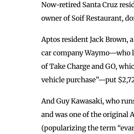
Now-retired Santa Cruz resid
owner of Soif Restaurant, do
Aptos resident Jack Brown, 
car company Waymo—who list
of Take Charge and GO, which
vehicle purchase”—put $2,72
And Guy Kawasaki, who runs
and was one of the original 
(popularizing the term “evang