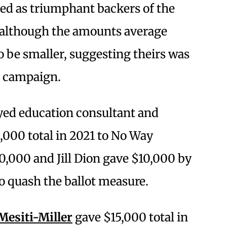
ed as triumphant backers of the
e—although the amounts average
 be smaller, suggesting theirs was
s campaign.
oyed education consultant and
,000 total in 2021 to No Way
,000 and Jill Dion gave $10,000 by
to quash the ballot measure.
esiti-Miller
gave $15,000 total in