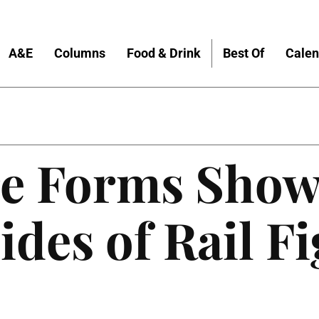
A&E
Columns
Food & Drink
Best Of
Calen
re Forms Show
ides of Rail F