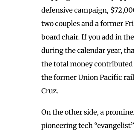
defensive campaign, $72,00
two couples and a former Fri
board chair. If you add in th
during the calendar year, th
the total money contributed t
the former Union Pacific rai
Cruz.
On the other side, a promine
pioneering tech “evangelist”