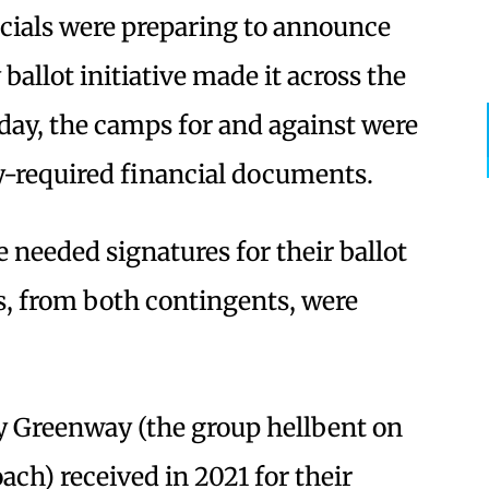
icials were preparing to announce
ballot initiative made it across the
nday, the camps for and against were
y-required financial documents.
needed signatures for their ballot
s, from both contingents, were
ay Greenway (the group hellbent on
ach) received in 2021 for their