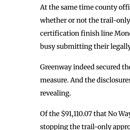
At the same time county off
whether or not the trail-only 
certification finish line Mo
busy submitting their legall
Greenway indeed secured the 
measure. And the disclosure
revealing.
Of the $91,110.07 that No W
stopping the trail-only appro