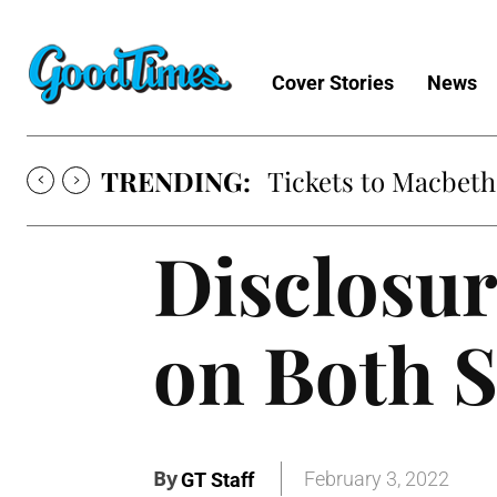
Cover Stories
News
TRENDING:
Tickets to Macbeth
Disclosu
on Both S
By
February 3, 2022
GT Staff