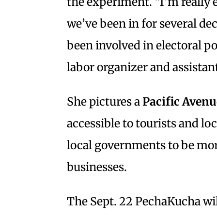
the experiment. “I’m really 
we’ve been in for several d
been involved in electoral po
labor organizer and assistant
She pictures a
Pacific Avenu
accessible to tourists and loc
local governments to be more
businesses.
The Sept. 22 PechaKucha will