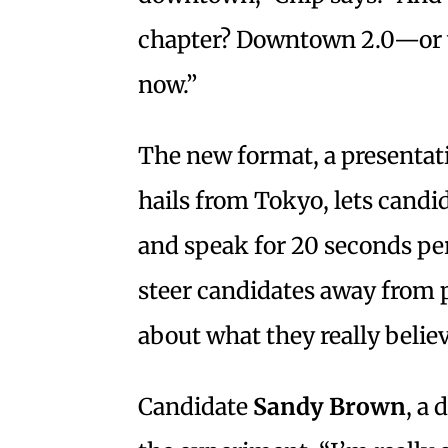
chapter? Downtown 2.0—or w
now.”
The new format, a presentati
hails from Tokyo, lets candi
and speak for 20 seconds per 
steer candidates away from 
about what they really believ
Candidate
Sandy Brown
, a