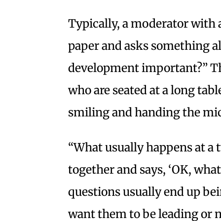
Typically, a moderator with a
paper and asks something al
development important?” T
who are seated at a long tabl
smiling and handing the mic
“What usually happens at a t
together and says, ‘OK, what
questions usually end up be
want them to be leading or n