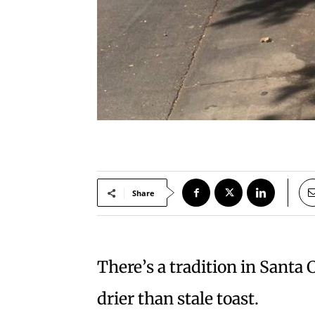
Share
There’s a tradition in Santa 
drier than stale toast.