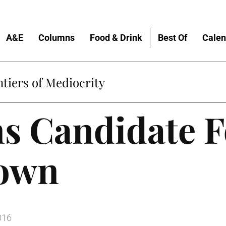
A&E
Columns
Food & Drink
Best Of
Calen
tiers of Mediocrity
s Candidate 
Down
016