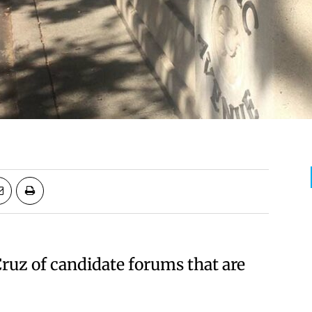
Cruz of candidate forums that are