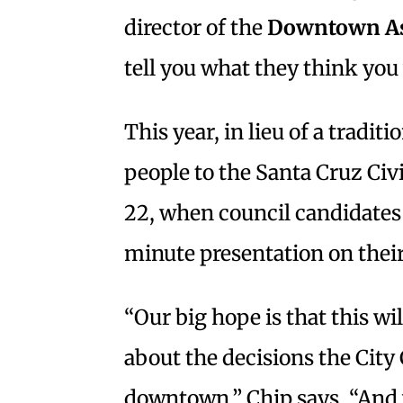
director of the
Downtown As
tell you what they think you 
This year, in lieu of a tradit
people to the Santa Cruz Civ
22, when council candidates 
minute presentation on thei
“Our big hope is that this w
about the decisions the Cit
downtown,” Chip says. “And 