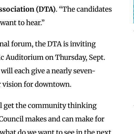
sociation (DTA)
. “The candidates
want to hear.”
ional forum, the DTA is inviting
ic Auditorium on Thursday, Sept.
will each give a nearly seven-
r vision for downtown.
ill get the community thinking
y Council makes and can make for
what do we want to see in the next