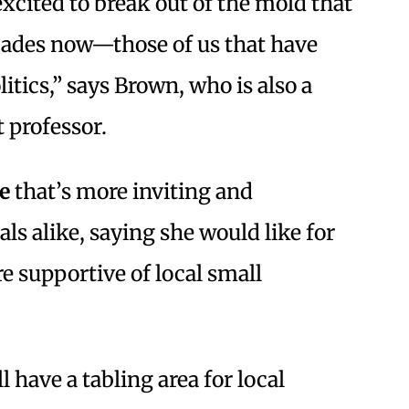
excited to break out of the mold that
ecades now—those of us that have
litics,” says Brown, who is also a
 professor.
e
that’s more inviting and
als alike, saying she would like for
 supportive of local small
 have a tabling area for local