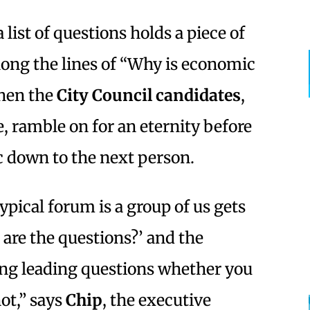
 list of questions holds a piece of
ong the lines of “Why is economic
hen the
City Council
candidates
,
e, ramble on for an eternity before
 down to the next person.
ypical forum is a group of us gets
 are the questions?’ and the
ing leading questions whether you
ot,” says
Chip
, the executive