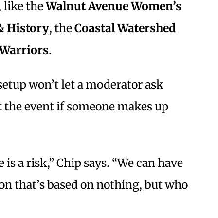
 like the
Walnut Avenue Women’s
& History
, the
Coastal Watershed
 Warriors
.
setup won’t let a moderator ask
t the event if someone makes up
e is a risk,” Chip says. “We can have
sion that’s based on nothing, but who