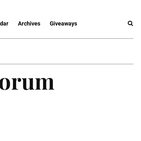
dar
Archives
Giveaways
Forum