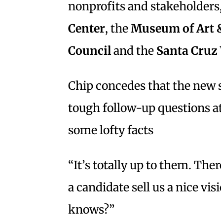
nonprofits and stakeholders,
Center
, the
Museum of Art 
Council
and the
Santa Cruz
Chip concedes that the new 
tough follow-up questions a
some lofty facts
“It’s totally up to them. Ther
a candidate sell us a nice vi
knows?”