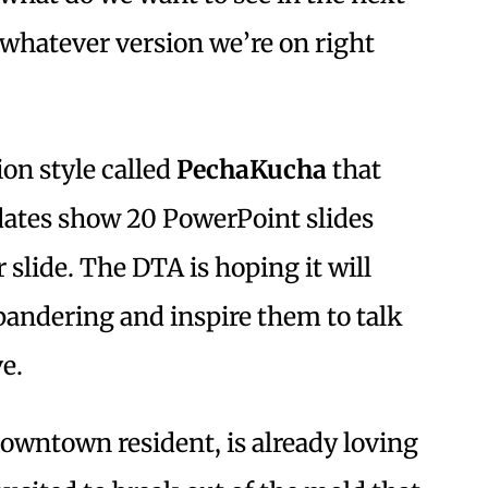
hatever version we’re on right
on style called
PechaKucha
that
dates show 20 PowerPoint slides
slide. The DTA is hoping it will
pandering and inspire them to talk
e.
 downtown resident, is already loving