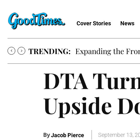
Cover Stories
News
TRENDING:
Expanding the Fron
DTA Turn
Upside 
By
September 13, 2
Jacob Pierce