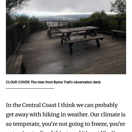
CLOUD COVER
The view from Byrne Trail’s observation deck.
In the Central Coast I think we can probably
get away with hiking in weather. Our climate is
so temperate, you’re not going to freeze, you’re