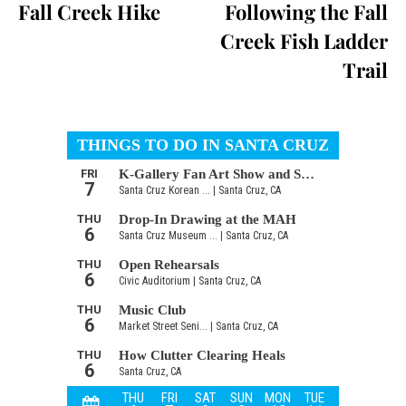
Fall Creek Hike
Following the Fall
Creek Fish Ladder
Trail