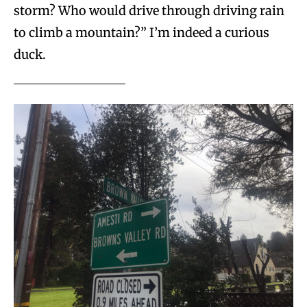
storm? Who would drive through driving rain
to climb a mountain?” I’m indeed a curious
duck.