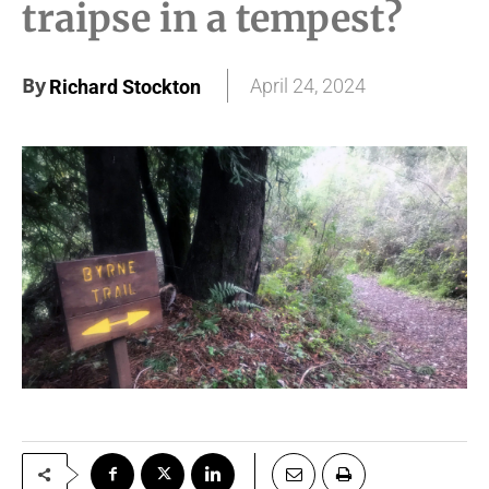
traipse in a tempest?
By
April 24, 2024
Richard Stockton