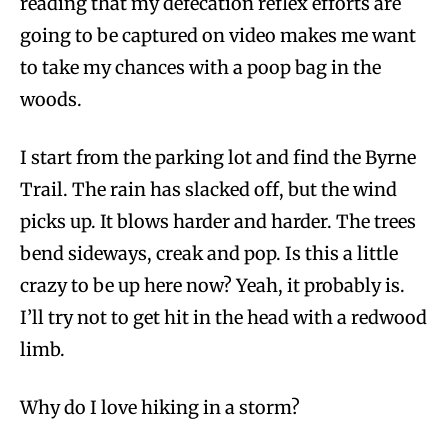
reading that my defecation reflex efforts are
going to be captured on video makes me want
to take my chances with a poop bag in the
woods.
I start from the parking lot and find the Byrne
Trail. The rain has slacked off, but the wind
picks up. It blows harder and harder. The trees
bend sideways, creak and pop. Is this a little
crazy to be up here now? Yeah, it probably is.
I’ll try not to get hit in the head with a redwood
limb.
Why do I love hiking in a storm?