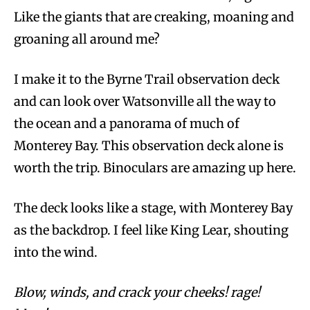
Like the giants that are creaking, moaning and
groaning all around me?
I make it to the Byrne Trail observation deck
and can look over Watsonville all the way to
the ocean and a panorama of much of
Monterey Bay. This observation deck alone is
worth the trip. Binoculars are amazing up here.
The deck looks like a stage, with Monterey Bay
as the backdrop. I feel like King Lear, shouting
into the wind.
Blow, winds, and crack your cheeks! rage!