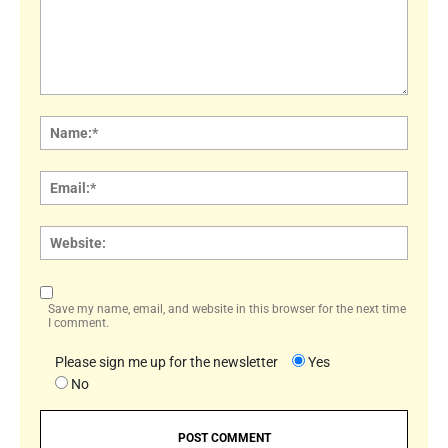
Comment:
Name
Email:
Websi
Save my name, email, and website in this browser for the next time
I comment.
Please sign me up for the newsletter
Yes
No