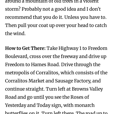
around a mountain of old trees in a violent
storm? Probably not a good idea and I don’t
recommend that you do it. Unless you have to.
Then pull your coat up over your head to catch
the wind.
How to Get There:
Take Highway 1 to Freedom
Boulevard, cross over the freeway and drive up
Freedom to Hames Road. Drive through the
metropolis of Corralitos, which consists of the
Corralitos Market and Sausage Factory, and
continue straight. Turn left at Browns Valley
Road and go until you see the Roses of
Yesterday and Today sign, with monarch
butterflies on it. Turn left there. The road up to