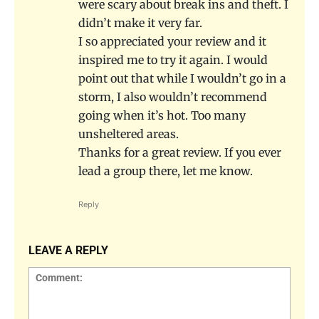
were scary about break ins and theft. I
didn’t make it very far.
I so appreciated your review and it
inspired me to try it again. I would
point out that while I wouldn’t go in a
storm, I also wouldn’t recommend
going when it’s hot. Too many
unsheltered areas.
Thanks for a great review. If you ever
lead a group there, let me know.
Reply
LEAVE A REPLY