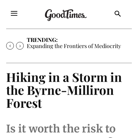
TRENDING:
Sunny is Coming Home
Hiking in a Storm in
the Byrne-Milliron
Forest
Is it worth the risk to