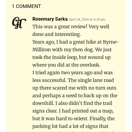
1 COMMENT
Rosemary Sarka
April 24, 2024 At 8:25 pm
This was a great review! Very well
done and interesting.
Years ago, I had a great hike at Byrne-
Milliron with my then dog. We just
took the inside loop, but wound up
where you did at the overlook.
I tried again two years ago and was
less successful. The single lane road
up there scared me with no turn outs
and perhaps a need to back up on the
downhill. I also didn’t find the trail
signs clear. I had printed out a map,
but it was hard to orient. Finally, the
parking lot had a lot of signs that