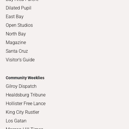
Dilated Pupil
East Bay
Open Studios
North Bay
Magazine
Santa Cruz
Visitor's Guide
Community Weeklies
Gilroy Dispatch
Healdsburg Tribune
Hollister Free Lance
King City Rustler
Los Gatan