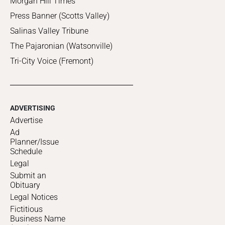
Morgan Hill Times
Press Banner (Scotts Valley)
Salinas Valley Tribune
The Pajaronian (Watsonville)
Tri-City Voice (Fremont)
ADVERTISING
Advertise
Ad
Planner/Issue
Schedule
Legal
Submit an
Obituary
Legal Notices
Fictitious
Business Name