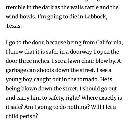
tremble in the dark as the walls rattle and the
wind howls. I’m going to die in Lubbock,
Texas.
I go to the door, because being from California,
I know that it is safer in a doorway. I open the
door three inches. I see a lawn chair blow by. A
garbage can shoots down the street. I see a
young boy, caught out in the tornado. He is
being blown down the street. I should go out
and carry him to safety, right? Where exactly is
it safe? Am I going to do nothing? Will I let a
child perish?