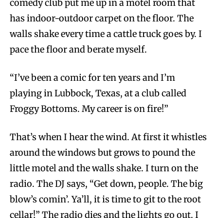
comedy club put me up in a motel room that
has indoor-outdoor carpet on the floor. The
walls shake every time a cattle truck goes by. I
pace the floor and berate myself.
“I’ve been a comic for ten years and I’m
playing in Lubbock, Texas, at a club called
Froggy Bottoms. My career is on fire!”
That’s when I hear the wind. At first it whistles
around the windows but grows to pound the
little motel and the walls shake. I turn on the
radio. The DJ says, “Get down, people. The big
blow’s comin’. Ya’ll, it is time to git to the root
cellar!” The radio dies and the lights go out. I