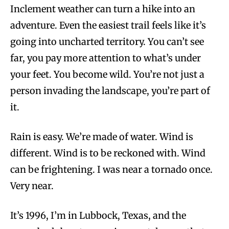
Inclement weather can turn a hike into an
adventure. Even the easiest trail feels like it’s
going into uncharted territory. You can’t see
far, you pay more attention to what’s under
your feet. You become wild. You’re not just a
person invading the landscape, you’re part of
it.
Rain is easy. We’re made of water. Wind is
different. Wind is to be reckoned with. Wind
can be frightening. I was near a tornado once.
Very near.
It’s 1996, I’m in Lubbock, Texas, and the