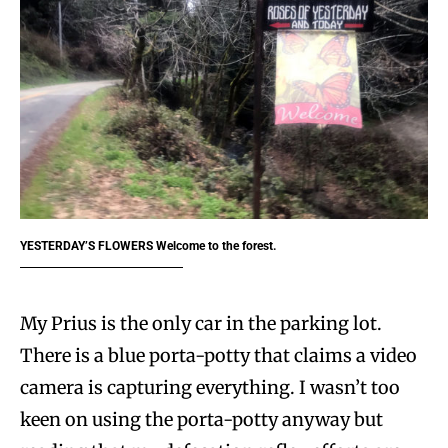
YESTERDAY’S FLOWERS
Welcome to the forest.
My Prius is the only car in the parking lot.
There is a blue porta-potty that claims a video
camera is capturing everything. I wasn’t too
keen on using the porta-potty anyway but