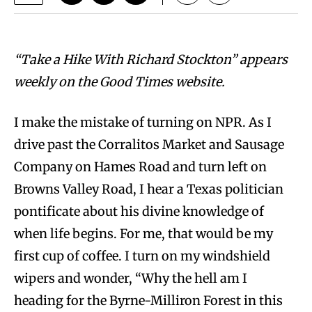
“Take a Hike With Richard Stockton” appears
weekly on the Good Times website.
I make the mistake of turning on NPR. As I
drive past the Corralitos Market and Sausage
Company on Hames Road and turn left on
Browns Valley Road, I hear a Texas politician
pontificate about his divine knowledge of
when life begins. For me, that would be my
first cup of coffee. I turn on my windshield
wipers and wonder, “Why the hell am I
heading for the Byrne-Milliron Forest in this