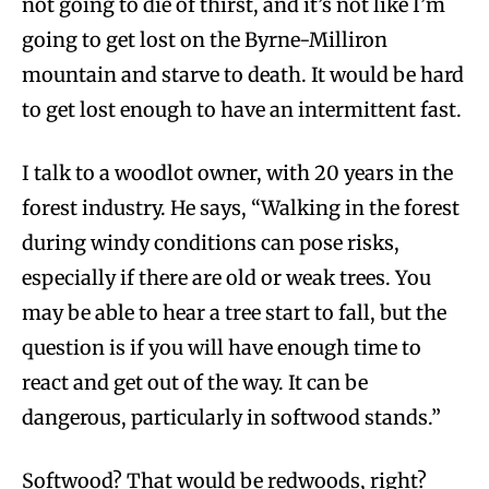
not going to die of thirst, and it’s not like I’m
going to get lost on the Byrne-Milliron
mountain and starve to death. It would be hard
to get lost enough to have an intermittent fast.
I talk to a woodlot owner, with 20 years in the
forest industry. He says, “Walking in the forest
during windy conditions can pose risks,
especially if there are old or weak trees. You
may be able to hear a tree start to fall, but the
question is if you will have enough time to
react and get out of the way. It can be
dangerous, particularly in softwood stands.”
Softwood? That would be redwoods, right?