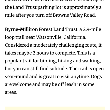
the Land Trust parking lot is approximately a
mile after you turn off Browns Valley Road.
Byrne-Milliron Forest Land Trust:
a 2.9-mile
loop trail near Watsonville, California.
Considered a moderately challenging route, it
takes maybe 2 hours to complete. This is a
popular trail for birding, hiking and walking,
but you can still find solitude. The trail is open
year-round and is great to visit anytime. Dogs
are welcome and may be off leash in some
areas.