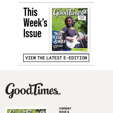
CURRENT
ISSUE &