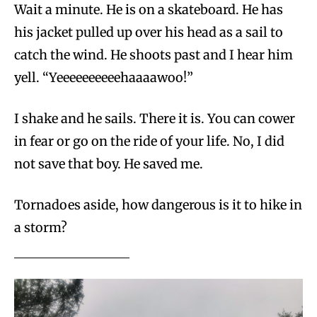
Wait a minute. He is on a skateboard. He has
his jacket pulled up over his head as a sail to
catch the wind. He shoots past and I hear him
yell. “Yeeeeeeeeeehaaaawoo!”
I shake and he sails. There it is. You can cower
in fear or go on the ride of your life. No, I did
not save that boy. He saved me.
Tornadoes aside, how dangerous is it to hike in
a storm?