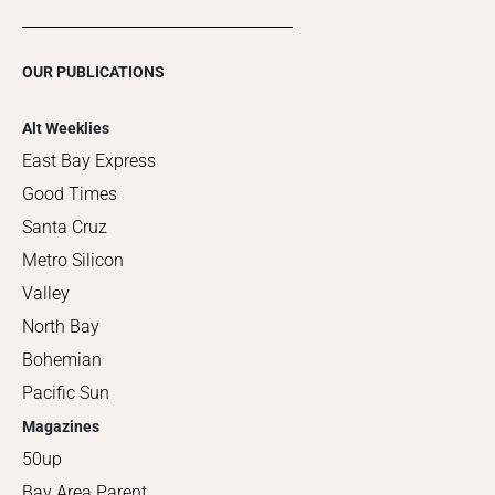
OUR PUBLICATIONS
Alt Weeklies
East Bay Express
Good Times
Santa Cruz
Metro Silicon
Valley
North Bay
Bohemian
Pacific Sun
Magazines
50up
Bay Area Parent