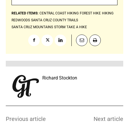
RELATED ITEMS:
CENTRAL COAST HIKING
FOREST HIKE
HIKING
REDWOODS
SANTA CRUZ COUNTY TRAILS
SANTA CRUZ MOUNTAINS
STORM
TAKE A HIKE
Richard Stockton
Previous article
Next article