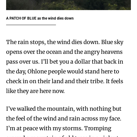
A PATCH OF BLUE
as the wind dies down
The rain stops, the wind dies down. Blue sky
opens over the ocean and the angry heavens
pass over us. I’ll bet you a dollar that back in
the day, Ohlone people would stand here to
check in on their land and their tribe. It feels
like they are here now.
I’ve walked the mountain, with nothing but
the feel of the wind and rain across my face.
I’m at peace with my storms. Tromping