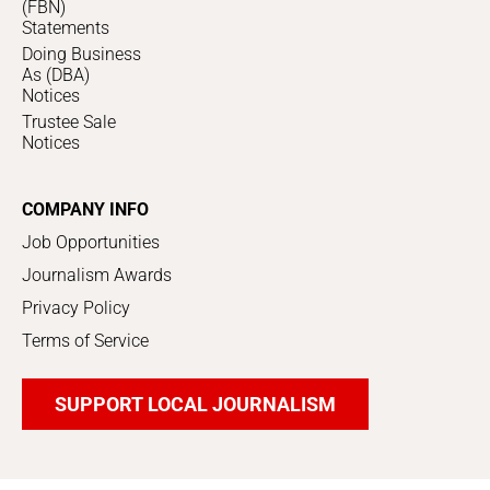
(FBN)
Statements
Doing Business
As (DBA)
Notices
Trustee Sale
Notices
COMPANY INFO
Job Opportunities
Journalism Awards
Privacy Policy
Terms of Service
SUPPORT LOCAL JOURNALISM