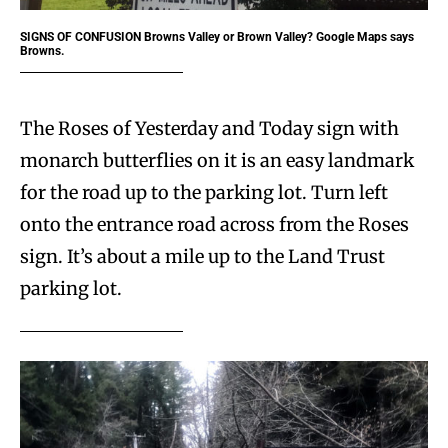
SIGNS OF CONFUSION
Browns Valley or Brown Valley? Google Maps says
Browns.
The Roses of Yesterday and Today sign with
monarch butterflies on it is an easy landmark
for the road up to the parking lot. Turn left
onto the entrance road across from the Roses
sign. It’s about a mile up to the Land Trust
parking lot.