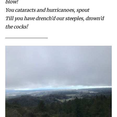
blow!
You cataracts and hurricanoes, spout
Till you have drench’d our steeples, drown’d
the cocks!