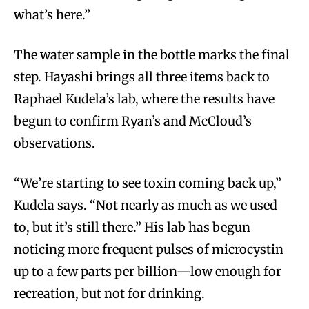
what’s here.”
The water sample in the bottle marks the final
step. Hayashi brings all three items back to
Raphael Kudela’s lab, where the results have
begun to confirm Ryan’s and McCloud’s
observations.
“We’re starting to see toxin coming back up,”
Kudela says. “Not nearly as much as we used
to, but it’s still there.” His lab has begun
noticing more frequent pulses of microcystin
up to a few parts per billion—low enough for
recreation, but not for drinking.