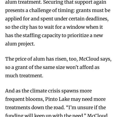
alum treatment. Securing that support again
presents a challenge of timing: grants must be
applied for and spent under certain deadlines,
so the city has to wait for a window when it
has the staffing capacity to prioritize a new
alum project.
The price of alum has risen, too, McCloud says,
so a grant of the same size won’t afford as
much treatment.
And as the climate crisis spawns more
frequent blooms, Pinto Lake may need more
treatments down the road. “I’m unsure if the
funding will keep up with the need,” McCloud