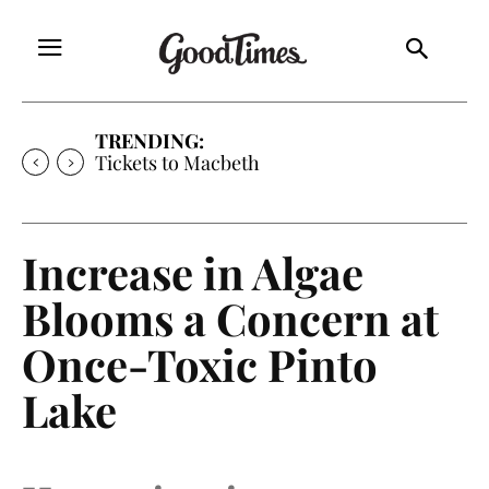
TRENDING:
Tickets to Much Ado About Nothing
Increase in Algae
Blooms a Concern at
Once-Toxic Pinto
Lake