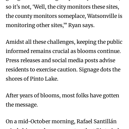
so it’s not, ‘Well, the city monitors these sites,
the county monitors someplace, Watsonville is
monitoring other sites,’” Ryan says.
Amidst all these challenges, keeping the public
informed remains crucial as blooms continue.
Press releases and social media posts advise
residents to exercise caution. Signage dots the
shores of Pinto Lake.
After years of blooms, most folks have gotten
the message.
On a mid-October morning, Rafael Santillán