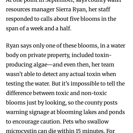
resources manager Sierra Ryan, her staff
responded to calls about five blooms in the
span of a week and a half.
Ryan says only one of these blooms, in a water
body on private property, included toxin-
producing algae—and even then, her team
wasn’t able to detect any actual toxin when
testing the water. But it’s impossible to tell the
difference between toxic and non-toxic
blooms just by looking, so the county posts
warning signage at blooming lakes and ponds
to encourage caution. Pets who swallow
microcystin can die within 15 minutes. For