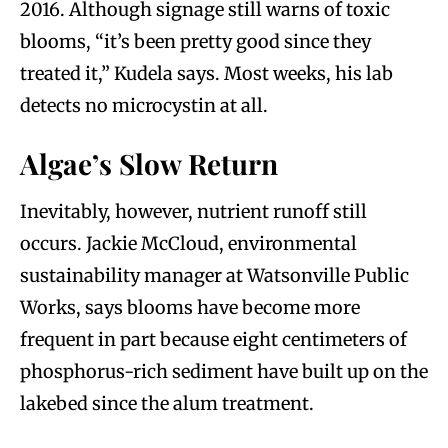
2016. Although signage still warns of toxic
blooms, “it’s been pretty good since they
treated it,” Kudela says. Most weeks, his lab
detects no microcystin at all.
Algae’s Slow Return
Inevitably, however, nutrient runoff still
occurs. Jackie McCloud, environmental
sustainability manager at Watsonville Public
Works, says blooms have become more
frequent in part because eight centimeters of
phosphorus-rich sediment have built up on the
lakebed since the alum treatment.