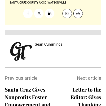
SANTA CRUZ COUNTY
UCSC
WATSONVILLE
Sean Cummings
Previous article
Next article
Santa Cruz Gives
Letter to the
Nonprofits Foster
Editor: Gives
Empowerment and
Thanking