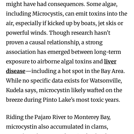
might have had consequences. Some algae,
including Microcystis, can emit toxins into the
air, especially if kicked up by boats, jet skis or
powerful winds. Though research hasn’t
proven a causal relationship, a strong
association has emerged between long-term
exposure to airborne algal toxins and
liver
disease
—including a hot spot in the Bay Area.
While no specific data exists for Watsonville,
Kudela says, microcystin likely wafted on the
breeze during Pinto Lake’s most toxic years.
Riding the Pajaro River to Monterey Bay,
microcystin also accumulated in clams,