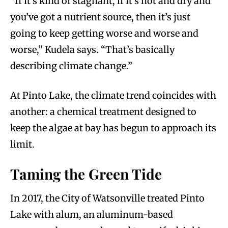
“If it’s kind of stagnant, if it’s hot and dry and
you’ve got a nutrient source, then it’s just
going to keep getting worse and worse and
worse,” Kudela says. “That’s basically
describing climate change.”
At Pinto Lake, the climate trend coincides with
another: a chemical treatment designed to
keep the algae at bay has begun to approach its
limit.
Taming the Green Tide
In 2017, the City of Watsonville treated Pinto
Lake with alum, an aluminum-based