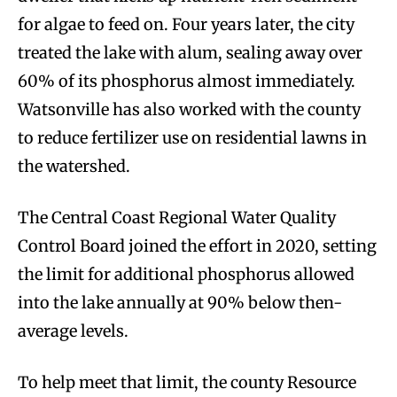
for algae to feed on. Four years later, the city
treated the lake with alum, sealing away over
60% of its phosphorus almost immediately.
Watsonville has also worked with the county
to reduce fertilizer use on residential lawns in
the watershed.
The Central Coast Regional Water Quality
Control Board joined the effort in 2020, setting
the limit for additional phosphorus allowed
into the lake annually at 90% below then-
average levels.
To help meet that limit, the county Resource