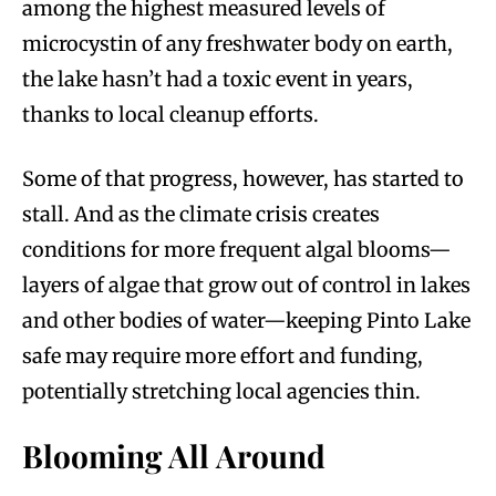
among the highest measured levels of
microcystin of any freshwater body on earth,
the lake hasn’t had a toxic event in years,
thanks to local cleanup efforts.
Some of that progress, however, has started to
stall. And as the climate crisis creates
conditions for more frequent algal blooms—
layers of algae that grow out of control in lakes
and other bodies of water—keeping Pinto Lake
safe may require more effort and funding,
potentially stretching local agencies thin.
Blooming All Around