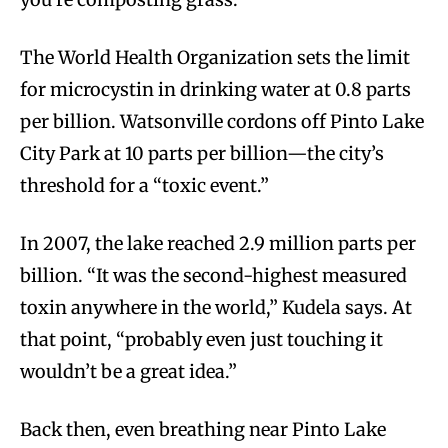
The World Health Organization sets the limit
for microcystin in drinking water at 0.8 parts
per billion. Watsonville cordons off Pinto Lake
City Park at 10 parts per billion—the city’s
threshold for a “toxic event.”
In 2007, the lake reached 2.9 million parts per
billion. “It was the second-highest measured
toxin anywhere in the world,” Kudela says. At
that point, “probably even just touching it
wouldn’t be a great idea.”
Back then, even breathing near Pinto Lake