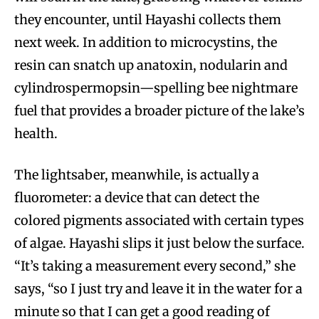
they encounter, until Hayashi collects them
next week. In addition to microcystins, the
resin can snatch up anatoxin, nodularin and
cylindrospermopsin—spelling bee nightmare
fuel that provides a broader picture of the lake’s
health.
The lightsaber, meanwhile, is actually a
fluorometer: a device that can detect the
colored pigments associated with certain types
of algae. Hayashi slips it just below the surface.
“It’s taking a measurement every second,” she
says, “so I just try and leave it in the water for a
minute so that I can get a good reading of