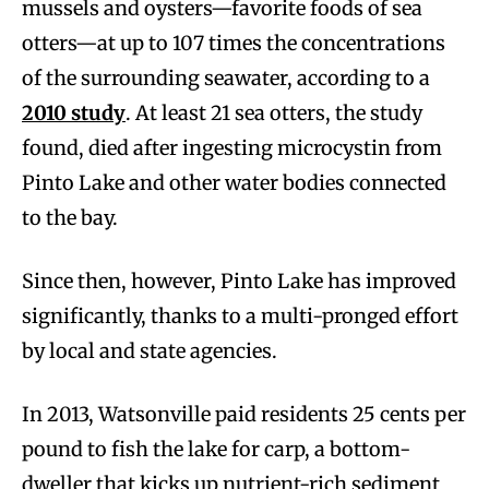
mussels and oysters—favorite foods of sea
otters—at up to 107 times the concentrations
of the surrounding seawater, according to a
2010 study
. At least 21 sea otters, the study
found, died after ingesting microcystin from
Pinto Lake and other water bodies connected
to the bay.
Since then, however, Pinto Lake has improved
significantly, thanks to a multi-pronged effort
by local and state agencies.
In 2013, Watsonville paid residents 25 cents per
pound to fish the lake for carp, a bottom-
dweller that kicks up nutrient-rich sediment