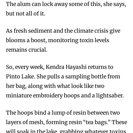
The alum can lock away some of this, she says,
but not all of it.
As fresh sediment and the climate crisis give
blooms a boost, monitoring toxin levels
remains crucial.
So, every week, Kendra Hayashi returns to
Pinto Lake. She pulls a sampling bottle from
her bag, along with what look like two
miniature embroidery hoops and a lightsaber.
The hoops bind a lump of resin between two
layers of mesh, forming resin “tea bags.” These
will soak in the lake, grabbing whatever toxins