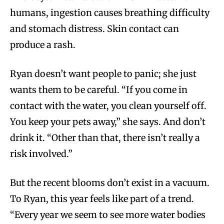
humans, ingestion causes breathing difficulty
and stomach distress. Skin contact can
produce a rash.
Ryan doesn’t want people to panic; she just
wants them to be careful. “If you come in
contact with the water, you clean yourself off.
You keep your pets away,” she says. And don’t
drink it. “Other than that, there isn’t really a
risk involved.”
But the recent blooms don’t exist in a vacuum.
To Ryan, this year feels like part of a trend.
“Every year we seem to see more water bodies