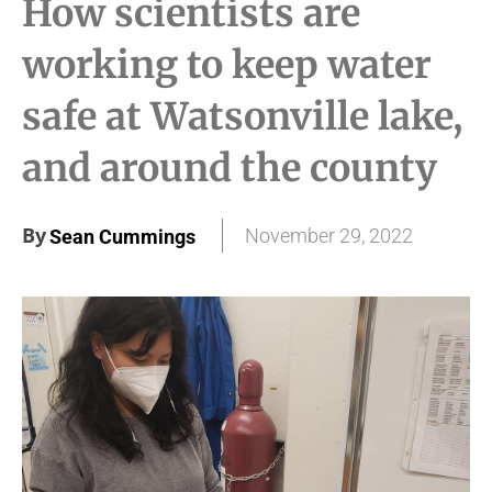
How scientists are
working to keep water
safe at Watsonville lake,
and around the county
By
November 29, 2022
Sean Cummings