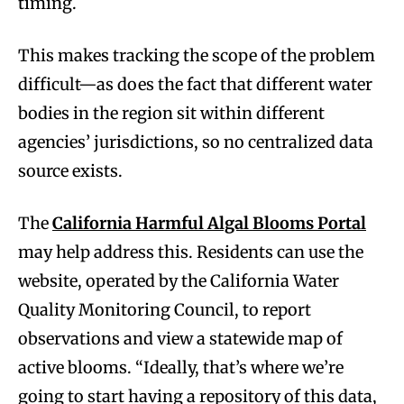
timing.
This makes tracking the scope of the problem
difficult—as does the fact that different water
bodies in the region sit within different
agencies’ jurisdictions, so no centralized data
source exists.
The
California Harmful Algal Blooms Portal
may help address this. Residents can use the
website, operated by the California Water
Quality Monitoring Council, to report
observations and view a statewide map of
active blooms. “Ideally, that’s where we’re
going to start having a repository of this data,