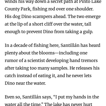
winds his way down a secret path at Pinto Lake
County Park, fishing rod over one shoulder.
His dog Dino scampers ahead. The two emerge
at the lip of a short cliff over the water, tall
enough to prevent Dino from taking a gulp.
In a decade of fishing here, Santillán has heard
plenty about the blooms—including one
rumor of a scientist developing hand tremors
after taking too many samples. He releases his
catch instead of eating it, and he never lets
Dino near the water.
Even so, Santillán says, “I put my hands in the
water all the time.” The lake has never hurt