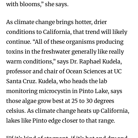
with blooms,” she says.
As climate change brings hotter, drier
conditions to California, that trend will likely
continue. “All of these organisms producing
toxins in the freshwater generally like really
warm conditions,” says Dr. Raphael Kudela,
professor and chair of Ocean Sciences at UC
Santa Cruz. Kudela, who heads the lab
monitoring microcystin in Pinto Lake, says
those algae grow best at 25 to 30 degrees
celsius. As climate change heats up California,
lakes like Pinto edge closer to that range.