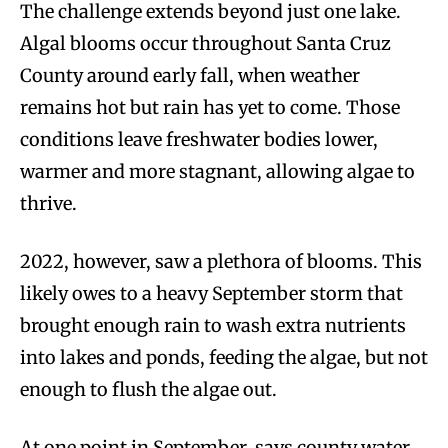
The challenge extends beyond just one lake.
Algal blooms occur throughout Santa Cruz
County around early fall, when weather
remains hot but rain has yet to come. Those
conditions leave freshwater bodies lower,
warmer and more stagnant, allowing algae to
thrive.
2022, however, saw a plethora of blooms. This
likely owes to a heavy September storm that
brought enough rain to wash extra nutrients
into lakes and ponds, feeding the algae, but not
enough to flush the algae out.
At one point in September, says county water