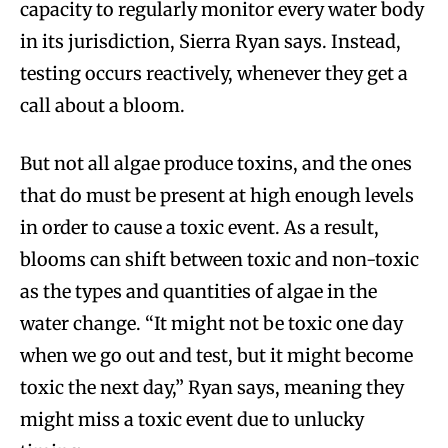
capacity to regularly monitor every water body
in its jurisdiction, Sierra Ryan says. Instead,
testing occurs reactively, whenever they get a
call about a bloom.
But not all algae produce toxins, and the ones
that do must be present at high enough levels
in order to cause a toxic event. As a result,
blooms can shift between toxic and non-toxic
as the types and quantities of algae in the
water change. “It might not be toxic one day
when we go out and test, but it might become
toxic the next day,” Ryan says, meaning they
might miss a toxic event due to unlucky