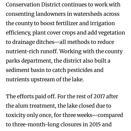
Conservation District continues to work with
consenting landowners in watersheds across
the county to boost fertilizer and irrigation
efficiency, plant cover crops and add vegetation
to drainage ditches—all methods to reduce
nutrient-rich runoff. Working with the county
parks department, the district also built a
sediment basin to catch pesticides and
nutrients upstream of the lake.
The efforts paid off. For the rest of 2017 after
the alum treatment, the lake closed due to
toxicity only once, for three weeks—compared
to three-month-long closures in 2015 and