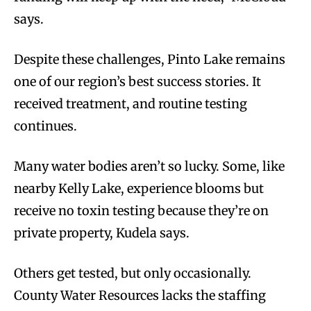
says.
Despite these challenges, Pinto Lake remains
one of our region’s best success stories. It
received treatment, and routine testing
continues.
Many water bodies aren’t so lucky. Some, like
nearby Kelly Lake, experience blooms but
receive no toxin testing because they’re on
private property, Kudela says.
Others get tested, but only occasionally.
County Water Resources lacks the staffing