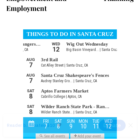
Employment