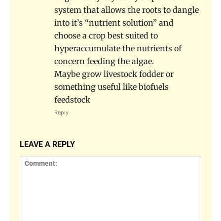
system that allows the roots to dangle
into it’s “nutrient solution” and
choose a crop best suited to
hyperaccumulate the nutrients of
concern feeding the algae.
Maybe grow livestock fodder or
something useful like biofuels
feedstock
Reply
LEAVE A REPLY