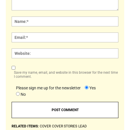
Comment:
Name
Email:
Websi
Save my name, email, and website in this browser for the next time
I comment.
Please sign me up for the newsletter
Yes
No
RELATED ITEMS:
COVER
COVER STORIES
LEAD