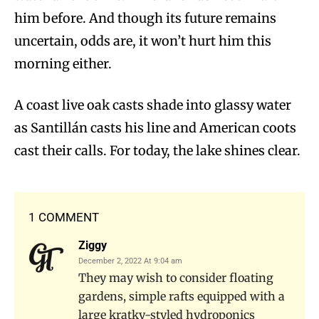
him before. And though its future remains
uncertain, odds are, it won’t hurt him this
morning either.
A coast live oak casts shade into glassy water
as Santillán casts his line and American coots
cast their calls. For today, the lake shines clear.
1 COMMENT
Ziggy
December 2, 2022 At 9:04 am
They may wish to consider floating
gardens, simple rafts equipped with a
large kratky-styled hydroponics