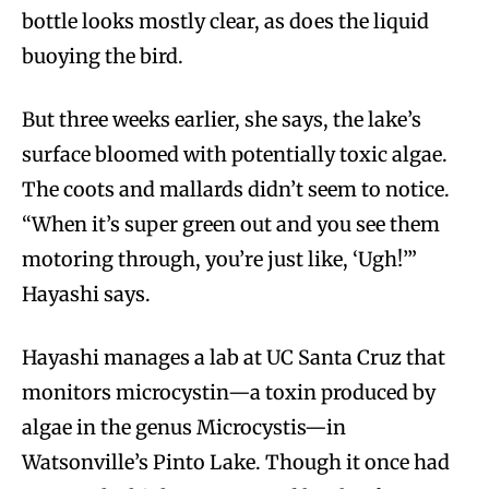
bottle looks mostly clear, as does the liquid
buoying the bird.
But three weeks earlier, she says, the lake’s
surface bloomed with potentially toxic algae.
The coots and mallards didn’t seem to notice.
“When it’s super green out and you see them
motoring through, you’re just like, ‘Ugh!’”
Hayashi says.
Hayashi manages a lab at UC Santa Cruz that
monitors microcystin—a toxin produced by
algae in the genus Microcystis—in
Watsonville’s Pinto Lake. Though it once had