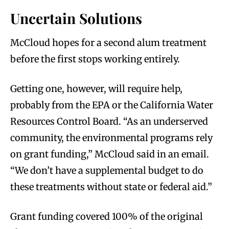
Uncertain Solutions
McCloud hopes for a second alum treatment
before the first stops working entirely.
Getting one, however, will require help,
probably from the EPA or the California Water
Resources Control Board. “As an underserved
community, the environmental programs rely
on grant funding,” McCloud said in an email.
“We don’t have a supplemental budget to do
these treatments without state or federal aid.”
Grant funding covered 100% of the original