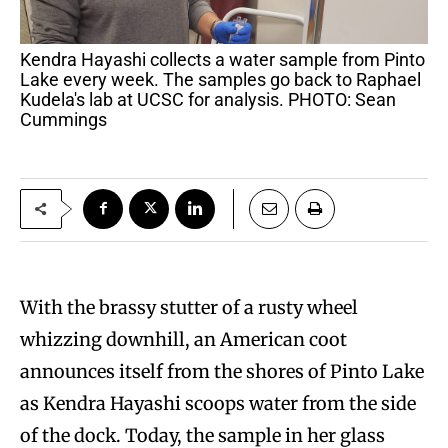
Kendra Hayashi collects a water sample from Pinto
Lake every week. The samples go back to Raphael
Kudela's lab at UCSC for analysis. PHOTO: Sean
Cummings
With the brassy stutter of a rusty wheel
whizzing downhill, an American coot
announces itself from the shores of Pinto Lake
as Kendra Hayashi scoops water from the side
of the dock. Today, the sample in her glass