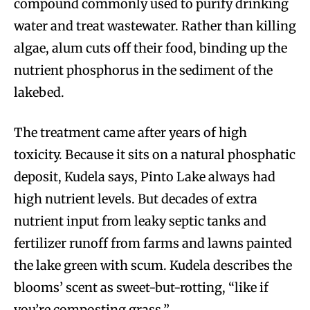
compound commonly used to purify drinking
water and treat wastewater. Rather than killing
algae, alum cuts off their food, binding up the
nutrient phosphorus in the sediment of the
lakebed.
The treatment came after years of high
toxicity. Because it sits on a natural phosphatic
deposit, Kudela says, Pinto Lake always had
high nutrient levels. But decades of extra
nutrient input from leaky septic tanks and
fertilizer runoff from farms and lawns painted
the lake green with scum. Kudela describes the
blooms’ scent as sweet-but-rotting, “like if
you’re composting grass.”