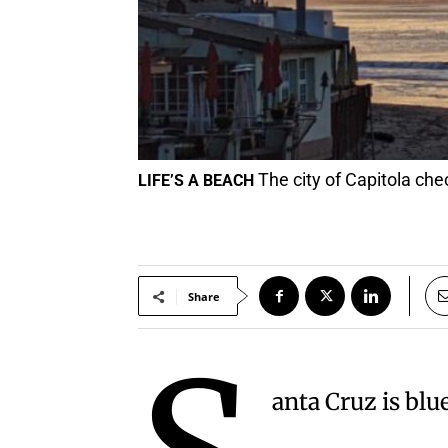
The city of Capitola che
LIFE’S A BEACH
Share
anta Cruz is blu