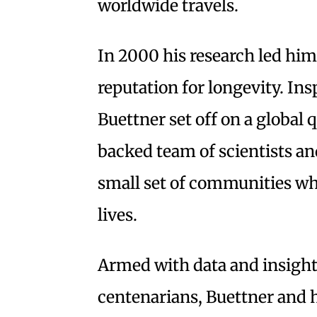
worldwide travels.
In 2000 his research led him
reputation for longevity. Ins
Buettner set off on a global
backed team of scientists a
small set of communities whe
lives.
Armed with data and insight
centenarians, Buettner and h