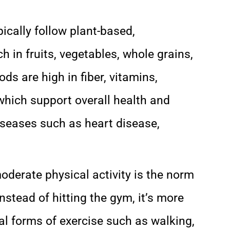
pically follow plant-based,
h in fruits, vegetables, whole grains,
s are high in fiber, vitamins,
which support overall health and
diseases such as heart disease,
moderate physical activity is the norm
stead of hitting the gym, it’s more
l forms of exercise such as walking,