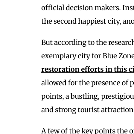
official decision makers. Ins
the second happiest city, an
But according to the resear
exemplary city for Blue Zone
restoration efforts in this c
allowed for the presence of
points, a bustling, prestigi
and strong tourist attraction
A few of the key points the 