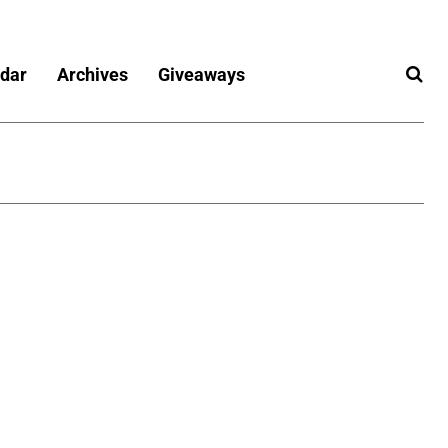
dar
Archives
Giveaways