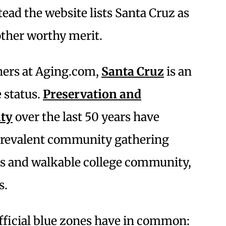
tead the website lists Santa Cruz as
other worthy merit.
chers at Aging.com,
Santa Cruz
is an
 status.
Preservation and
ity
over the last 50 years have
 prevalent community gathering
ous and walkable college community,
s.
official blue zones have in common: