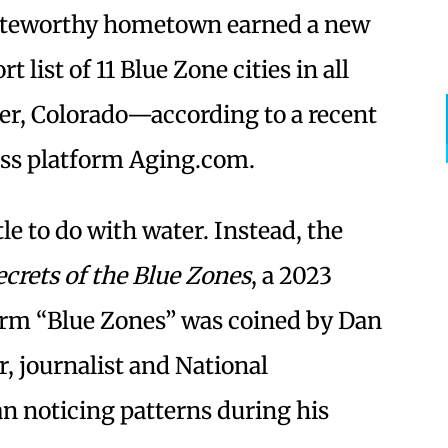
oteworthy hometown earned a new
t list of 11 Blue Zone cities in all
der, Colorado—according to a recent
ess platform Aging.com.
le to do with water. Instead, the
ecrets of the Blue Zones
, a 2023
erm “Blue Zones” was coined by Dan
r, journalist and National
 noticing patterns during his