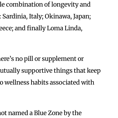
ble combination of longevity and
e: Sardinia, Italy; Okinawa, Japan;
reece; and finally Loma Linda,
ere’s no pill or supplement or
 mutually supportive things that keep
o wellness habits associated with
not named a Blue Zone by the