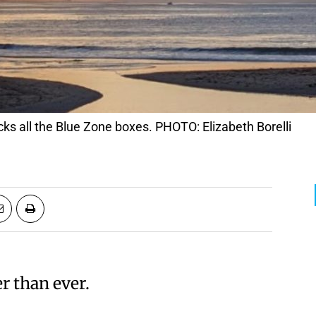
cks all the Blue Zone boxes. PHOTO: Elizabeth Borelli
er than ever.