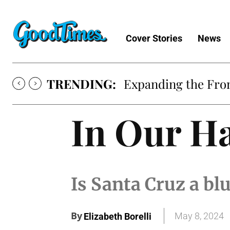
Cover Stories
News
TRENDING:
Expanding the Fron
In Our H
Is Santa Cruz a blu
By
May 8, 2024
Elizabeth Borelli