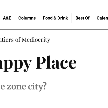
A&E
Columns
Food & Drink
Best Of
Calen
tiers of Mediocrity
appy Place
e zone city?