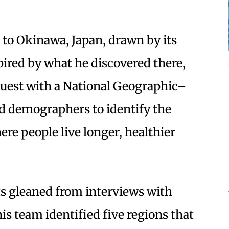
 to Okinawa, Japan, drawn by its
pired by what he discovered there,
 quest with a National Geographic–
nd demographers to identify the
re people live longer, healthier
s gleaned from interviews with
is team identified five regions that