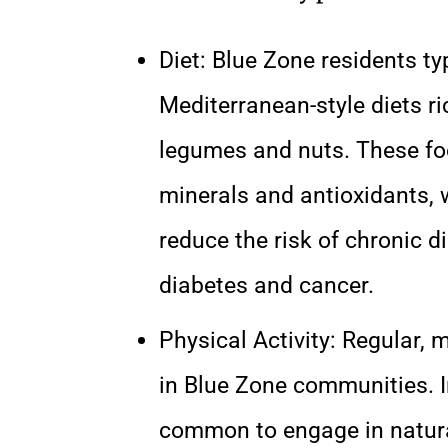
Diet: Blue Zone residents ty
Mediterranean-style diets ric
legumes and nuts. These food
minerals and antioxidants, 
reduce the risk of chronic 
diabetes and cancer.
Physical Activity: Regular, 
in Blue Zone communities. In
common to engage in natura