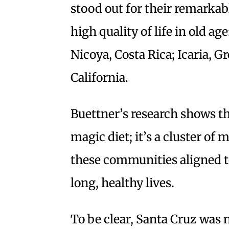
stood out for their remarka
high quality of life in old ag
Nicoya, Costa Rica; Icaria, G
California.
Buettner’s research shows th
magic diet; it’s a cluster of
these communities aligned t
long, healthy lives.
To be clear, Santa Cruz was 