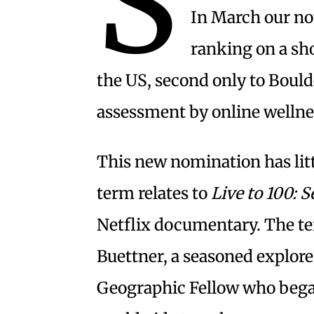
S
In March our n
ranking on a shor
the US, second only to Boul
assessment by online welln
This new nomination has litt
term relates to
Live to 100: S
Netflix documentary. The t
Buettner, a seasoned explore
Geographic Fellow who began