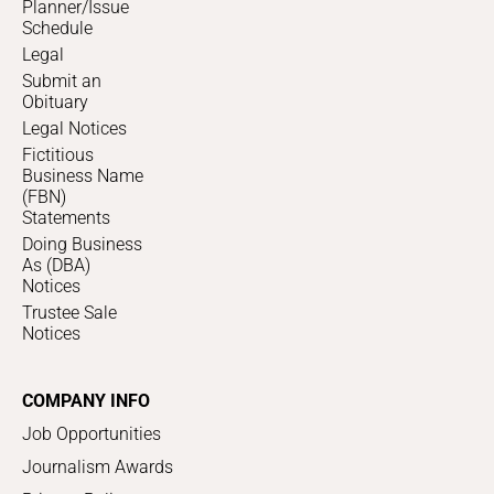
Planner/Issue
Schedule
Legal
Submit an
Obituary
Legal Notices
Fictitious
Business Name
(FBN)
Statements
Doing Business
As (DBA)
Notices
Trustee Sale
Notices
COMPANY INFO
Job Opportunities
Journalism Awards