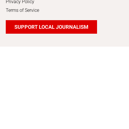
Privacy Policy
Terms of Service
SUPPORT LOCAL JOURNALISM