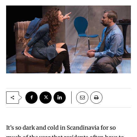
It’s so dark and cold in Scandinavia for so