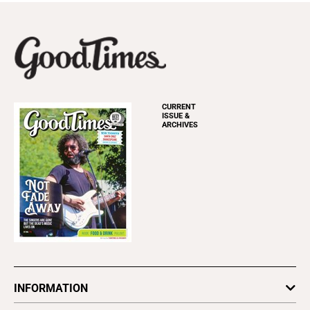
CURRENT
ISSUE &
ARCHIVES
INFORMATION
Newsletters