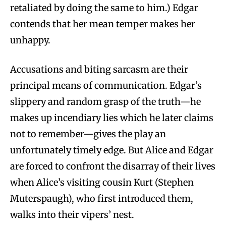
retaliated by doing the same to him.) Edgar
contends that her mean temper makes her
unhappy.
Accusations and biting sarcasm are their
principal means of communication. Edgar’s
slippery and random grasp of the truth—he
makes up incendiary lies which he later claims
not to remember—gives the play an
unfortunately timely edge. But Alice and Edgar
are forced to confront the disarray of their lives
when Alice’s visiting cousin Kurt (Stephen
Muterspaugh), who first introduced them,
walks into their vipers’ nest.