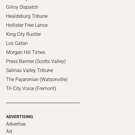
Gilroy Dispatch
Healdsburg Tribune
Hollister Free Lance
King City Rustler
Los Gatan
Morgan Hill Times
Press Banner (Scotts Valley)
Salinas Valley Tribune
The Pajaronian (Watsonville)
Tri-City Voice (Fremont)
ADVERTISING
Advertise
Ad