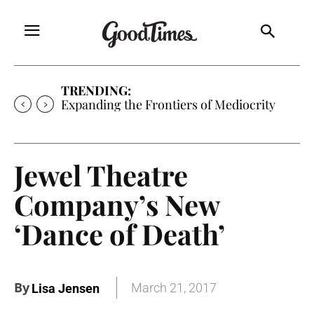
TRENDING:
Expanding the Frontiers of Mediocrity
Jewel Theatre
Company’s New
‘Dance of Death’
By
March 21, 2017
Lisa Jensen