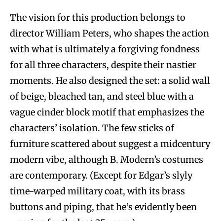
The vision for this production belongs to
director William Peters, who shapes the action
with what is ultimately a forgiving fondness
for all three characters, despite their nastier
moments. He also designed the set: a solid wall
of beige, bleached tan, and steel blue with a
vague cinder block motif that emphasizes the
characters’ isolation. The few sticks of
furniture scattered about suggest a midcentury
modern vibe, although B. Modern’s costumes
are contemporary. (Except for Edgar’s slyly
time-warped military coat, with its brass
buttons and piping, that he’s evidently been