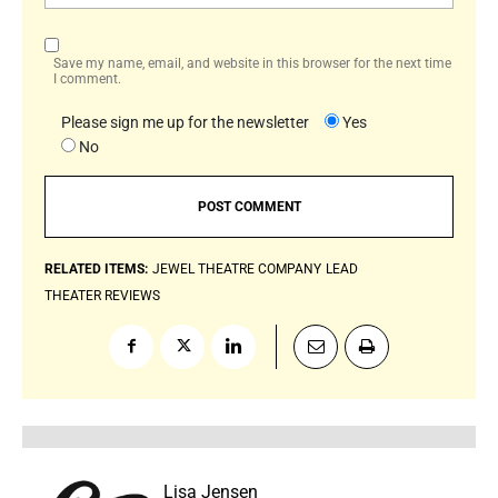
Save my name, email, and website in this browser for the next time
I comment.
Please sign me up for the newsletter
Yes
No
RELATED ITEMS:
JEWEL THEATRE COMPANY
LEAD
THEATER REVIEWS
Lisa Jensen