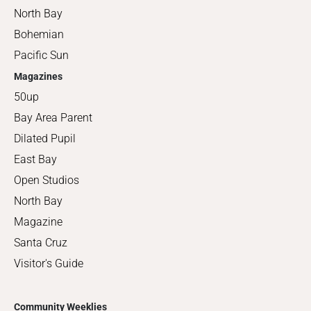
North Bay
Bohemian
Pacific Sun
Magazines
50up
Bay Area Parent
Dilated Pupil
East Bay
Open Studios
North Bay
Magazine
Santa Cruz
Visitor's Guide
Community Weeklies