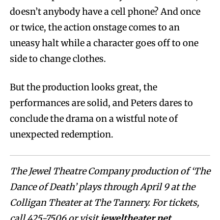
doesn’t anybody have a cell phone? And once
or twice, the action onstage comes to an
uneasy halt while a character goes off to one
side to change clothes.
But the production looks great, the
performances are solid, and Peters dares to
conclude the drama on a wistful note of
unexpected redemption.
The Jewel Theatre Company production of ‘The
Dance of Death’ plays through April 9 at the
Colligan Theater at The Tannery. For tickets,
call 425-7506 or visit
jeweltheater.net
.