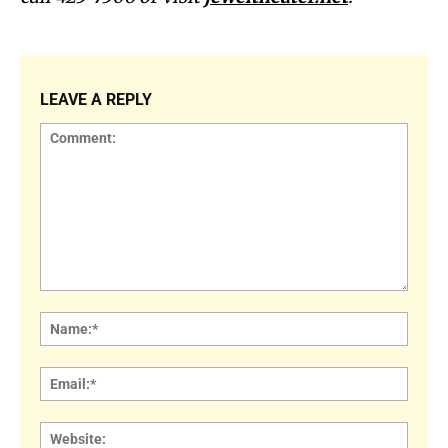
LEAVE A REPLY
Comment:
Name
Email:
Websi