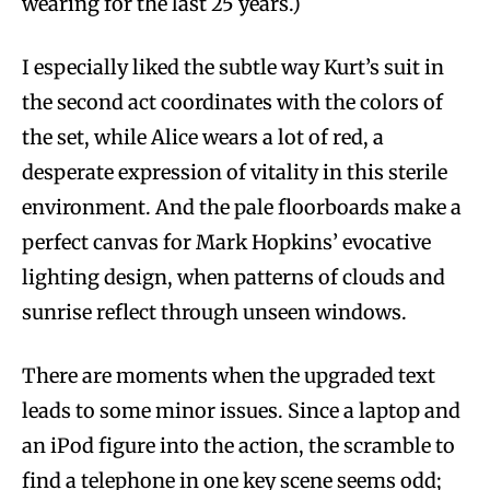
wearing for the last 25 years.)
I especially liked the subtle way Kurt’s suit in
the second act coordinates with the colors of
the set, while Alice wears a lot of red, a
desperate expression of vitality in this sterile
environment. And the pale floorboards make a
perfect canvas for Mark Hopkins’ evocative
lighting design, when patterns of clouds and
sunrise reflect through unseen windows.
There are moments when the upgraded text
leads to some minor issues. Since a laptop and
an iPod figure into the action, the scramble to
find a telephone in one key scene seems odd;