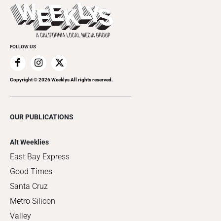
Things to Do This Week
Flip-Through Editions
Clubgrid
Special Publications
FOLLOW US
Copyright ©
2026
Weeklys All rights reserved.
OUR PUBLICATIONS
Alt Weeklies
East Bay Express
Good Times
Santa Cruz
Metro Silicon
Valley