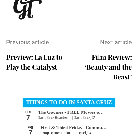
Previous article
Next article
Preview: La Luz to
Film Review:
Play the Catalyst
‘Beauty and the
Beast’