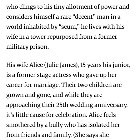
who clings to his tiny allotment of power and
considers himself a rare “decent” man in a
world inhabited by “scum,” he lives with his
wife in a tower repurposed from a former
military prison.
His wife Alice (Julie James), 15 years his junior,
is a former stage actress who gave up her
career for marriage. Their two children are
grown and gone, and while they are
approaching their 25th wedding anniversary,
it’s little cause for celebration. Alice feels
smothered by a bully who has isolated her
from friends and family. (She says she