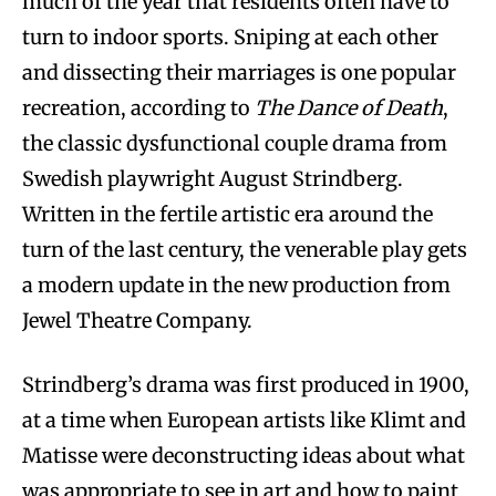
much of the year that residents often have to
turn to indoor sports. Sniping at each other
and dissecting their marriages is one popular
recreation, according to
The Dance of Death
,
the classic dysfunctional couple drama from
Swedish playwright August Strindberg.
Written in the fertile artistic era around the
turn of the last century, the venerable play gets
a modern update in the new production from
Jewel Theatre Company.
Strindberg’s drama was first produced in 1900,
at a time when European artists like Klimt and
Matisse were deconstructing ideas about what
was appropriate to see in art and how to paint