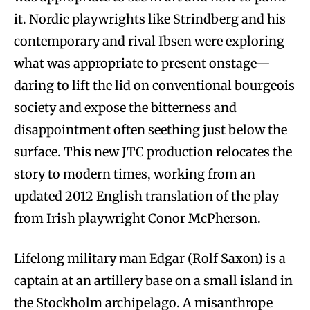
it. Nordic playwrights like Strindberg and his
contemporary and rival Ibsen were exploring
what was appropriate to present onstage—
daring to lift the lid on conventional bourgeois
society and expose the bitterness and
disappointment often seething just below the
surface. This new JTC production relocates the
story to modern times, working from an
updated 2012 English translation of the play
from Irish playwright Conor McPherson.
Lifelong military man Edgar (Rolf Saxon) is a
captain at an artillery base on a small island in
the Stockholm archipelago. A misanthrope