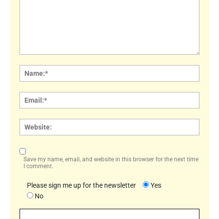
Comment:
Name
Email:
Websi
Save my name, email, and website in this browser for the next time
I comment.
Please sign me up for the newsletter
Yes
No