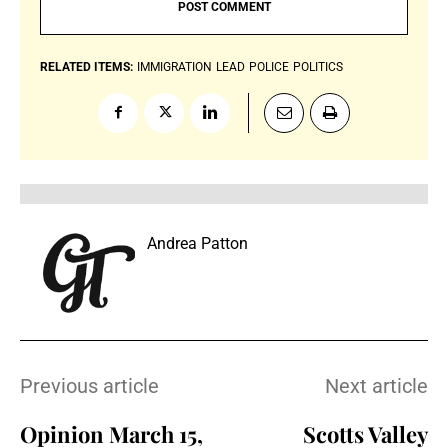
RELATED ITEMS:
IMMIGRATION
LEAD
POLICE
POLITICS
Andrea Patton
Previous article
Next article
Opinion March 15,
Scotts Valley