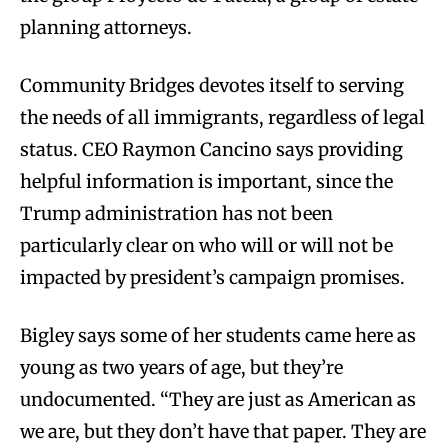
planning attorneys.
Community Bridges devotes itself to serving
the needs of all immigrants, regardless of legal
status. CEO Raymon Cancino says providing
helpful information is important, since the
Trump administration has not been
particularly clear on who will or will not be
impacted by president’s campaign promises.
Bigley says some of her students came here as
young as two years of age, but they’re
undocumented. “They are just as American as
we are, but they don’t have that paper. They are