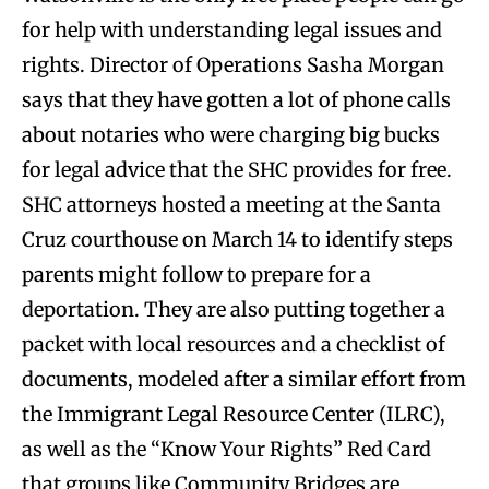
for help with understanding legal issues and
rights. Director of Operations Sasha Morgan
says that they have gotten a lot of phone calls
about notaries who were charging big bucks
for legal advice that the SHC provides for free.
SHC attorneys hosted a meeting at the Santa
Cruz courthouse on March 14 to identify steps
parents might follow to prepare for a
deportation. They are also putting together a
packet with local resources and a checklist of
documents, modeled after a similar effort from
the Immigrant Legal Resource Center (ILRC),
as well as the “Know Your Rights” Red Card
that groups like Community Bridges are