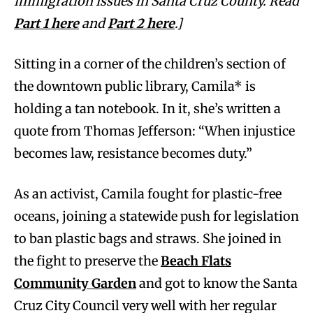
immigration issues in Santa Cruz County. Read
Part 1 here
and
Part 2 here
.]
Sitting in a corner of the children’s section of
the downtown public library, Camila* is
holding a tan notebook. In it, she’s written a
quote from Thomas Jefferson: “When injustice
becomes law, resistance becomes duty.”
As an activist, Camila fought for plastic-free
oceans, joining a statewide push for legislation
to ban plastic bags and straws. She joined in
the fight to preserve the
Beach Flats
Community Garden
and got to know the Santa
Cruz City Council very well with her regular