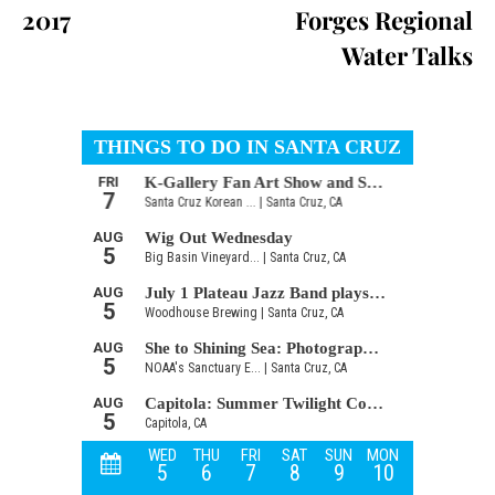
2017
Forges Regional
Water Talks