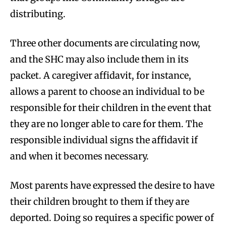
distributing.
Three other documents are circulating now,
and the SHC may also include them in its
packet. A caregiver affidavit, for instance,
allows a parent to choose an individual to be
responsible for their children in the event that
they are no longer able to care for them. The
responsible individual signs the affidavit if
and when it becomes necessary.
Most parents have expressed the desire to have
their children brought to them if they are
deported. Doing so requires a specific power of