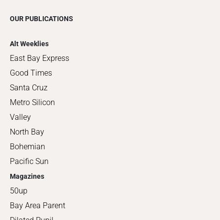
OUR PUBLICATIONS
Alt Weeklies
East Bay Express
Good Times
Santa Cruz
Metro Silicon
Valley
North Bay
Bohemian
Pacific Sun
Magazines
50up
Bay Area Parent