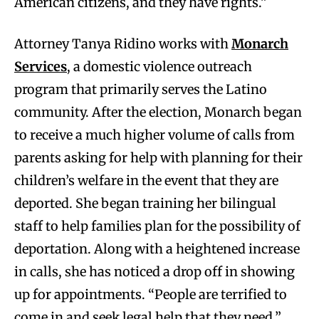
American citizens, and they have rights.”
Attorney Tanya Ridino works with
Monarch
Services
, a domestic violence outreach
program that primarily serves the Latino
community. After the election, Monarch began
to receive a much higher volume of calls from
parents asking for help with planning for their
children’s welfare in the event that they are
deported. She began training her bilingual
staff to help families plan for the possibility of
deportation. Along with a heightened increase
in calls, she has noticed a drop off in showing
up for appointments. “People are terrified to
come in and seek legal help that they need,”