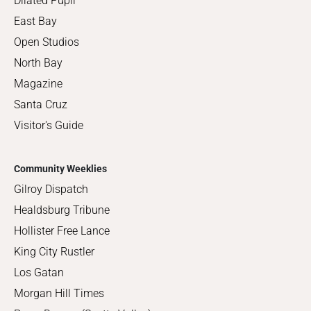
Dilated Pupil
East Bay
Open Studios
North Bay
Magazine
Santa Cruz
Visitor's Guide
Community Weeklies
Gilroy Dispatch
Healdsburg Tribune
Hollister Free Lance
King City Rustler
Los Gatan
Morgan Hill Times