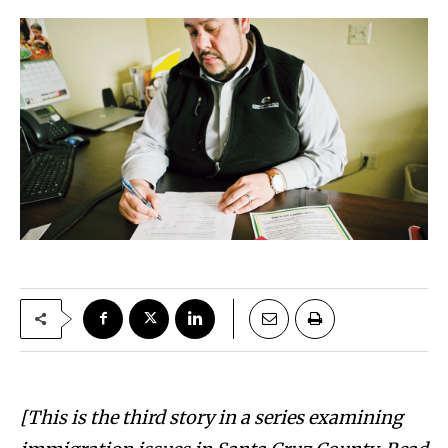
[This is the third story in a series examining