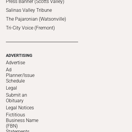
Press Banner (Scotts Valley)
Salinas Valley Tribune
The Pajaronian (Watsonville)
Tri-City Voice (Fremont)
ADVERTISING
Advertise
Ad
Planner/Issue
Schedule
Legal
Submit an
Obituary
Legal Notices
Fictitious
Business Name
(FBN)
Statements