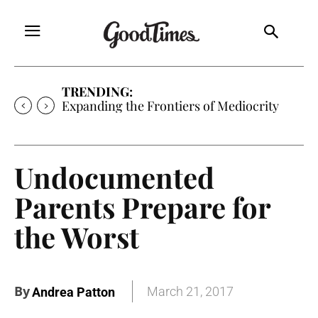
TRENDING:
Expanding the Frontiers of Mediocrity
Undocumented
Parents Prepare for
the Worst
By
March 21, 2017
Andrea Patton