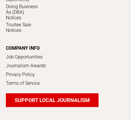
Doing Business
As (DBA)
Notices
Trustee Sale
Notices
COMPANY INFO
Job Opportunities
Journalism Awards
Privacy Policy
Terms of Service
SUPPORT LOCAL JOURNALISM