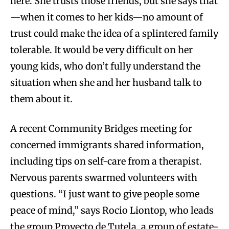
here. She trusts those friends, but she says that
—when it comes to her kids—no amount of
trust could make the idea of a splintered family
tolerable. It would be very difficult on her
young kids, who don’t fully understand the
situation when she and her husband talk to
them about it.
A recent Community Bridges meeting for
concerned immigrants shared information,
including tips on self-care from a therapist.
Nervous parents swarmed volunteers with
questions. “I just want to give people some
peace of mind,” says Rocio Liontop,
who leads
the group Proyecto de Tutela, a group of estate-