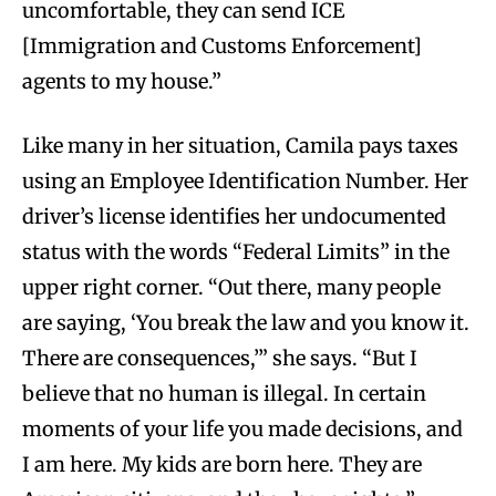
uncomfortable, they can send ICE
[Immigration and Customs Enforcement]
agents to my house.”
Like many in her situation, Camila pays taxes
using an Employee Identification Number. Her
driver’s license identifies her undocumented
status with the words “Federal Limits” in the
upper right corner. “Out there, many people
are saying, ‘You break the law and you know it.
There are consequences,’” she says. “But I
believe that no human is illegal. In certain
moments of your life you made decisions, and
I am here. My kids are born here. They are