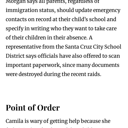
Morgan says all parents, regardless of
immigration status, should update emergency
contacts on record at their child’s school and
specify in writing who they want to take care
of their children in their absence. A
representative from the Santa Cruz City School
District says officials have also offered to scan
important paperwork, since many documents
were destroyed during the recent raids.
Point of Order
Camila is wary of getting help because she