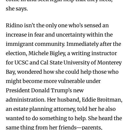
she says.
Ridino isn’t the only one who’s sensed an
increase in fear and uncertainty within the
immigrant community. Immediately after the
election, Michele Bigley, a writing instructor
for UCSC and Cal State University of Monterey
Bay, wondered how she could help those who
might become more vulnerable under
President Donald Trump’s new
administration. Her husband, Eddie Broitman,
an estate planning attorney, told her he also
wanted to do something to help. She heard the
same thing from her friends—parents,