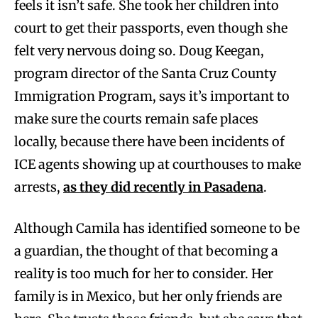
feels it isn’t safe. She took her children into
court to get their passports, even though she
felt very nervous doing so. Doug Keegan,
program director of the Santa Cruz County
Immigration Program, says it’s important to
make sure the courts remain safe places
locally, because there have been incidents of
ICE agents showing up at courthouses to make
arrests,
as they did recently in Pasadena
.
Although Camila has identified someone to be
a guardian, the thought of that becoming a
reality is too much for her to consider. Her
family is in Mexico, but her only friends are