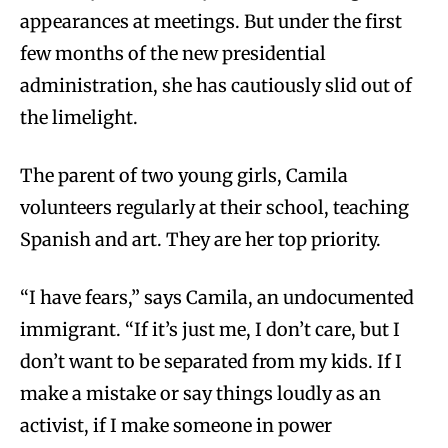
appearances at meetings. But under the first
few months of the new presidential
administration, she has cautiously slid out of
the limelight.
The parent of two young girls, Camila
volunteers regularly at their school, teaching
Spanish and art. They are her top priority.
“I have fears,” says Camila, an undocumented
immigrant. “If it’s just me, I don’t care, but I
don’t want to be separated from my kids. If I
make a mistake or say things loudly as an
activist, if I make someone in power