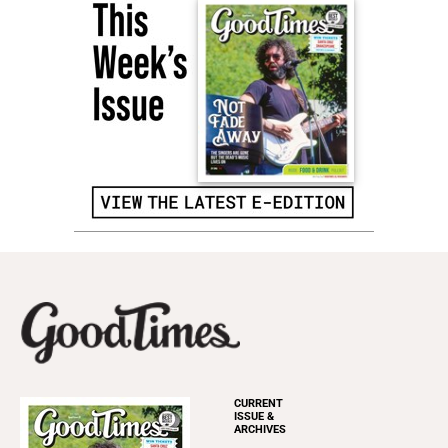
CURRENT
ISSUE &
ARCHIVES