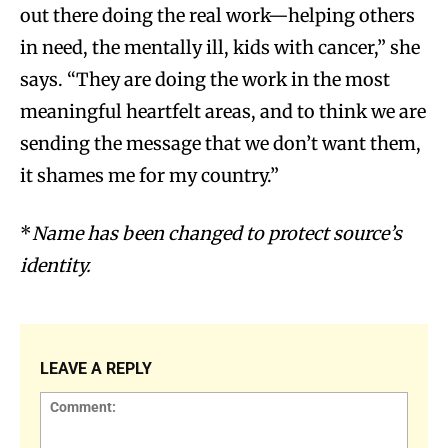
out there doing the real work—helping others
in need, the mentally ill, kids with cancer,” she
says. “They are doing the work in the most
meaningful heartfelt areas, and to think we are
sending the message that we don’t want them,
it shames me for my country.”
*
Name has been changed to protect source’s
identity.
LEAVE A REPLY