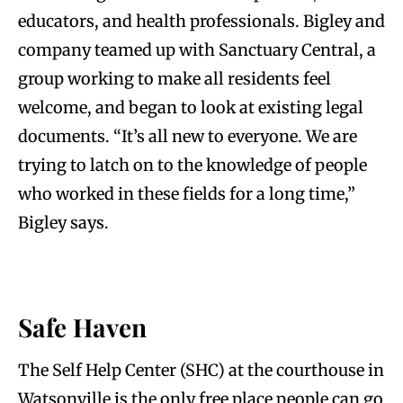
educators, and health professionals. Bigley and
company teamed up with Sanctuary Central, a
group working to make all residents feel
welcome, and began to look at existing legal
documents. “It’s all new to everyone. We are
trying to latch on to the knowledge of people
who worked in these fields for a long time,”
Bigley says.
Safe Haven
The Self Help Center (SHC) at the courthouse in
Watsonville is the only free place people can go