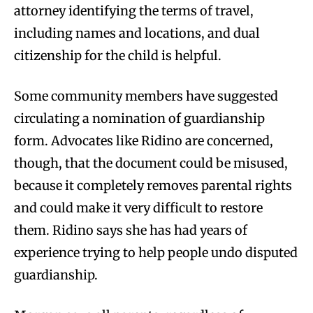
attorney identifying the terms of travel,
including names and locations, and dual
citizenship for the child is helpful.
Some community members have suggested
circulating a nomination of guardianship
form. Advocates like Ridino are concerned,
though, that the document could be misused,
because it completely removes parental rights
and could make it very difficult to restore
them. Ridino says she has had years of
experience trying to help people undo disputed
guardianship.