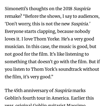
Simonetti’s thoughts on the 2018
Suspiria
remake? “Before the shows, I say to audiences,
‘Don’t worry, this is not the new
Suspiria.’
Everyone starts clapping, because nobody
loves it. I love Thom Yorke. He’s a very good
musician. In this case, the music is good, but
not good for the film. It’s like listening to
something that doesn’t go with the film. But if
you listen to Thom York’s soundtrack without
the film, it’s very good.”
The 45th anniversary of
Suspiria
marks
Goblin’s fourth tour in America. Earlier this
year, original Goblin guitarist Massimo