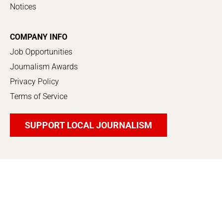
Notices
COMPANY INFO
Job Opportunities
Journalism Awards
Privacy Policy
Terms of Service
SUPPORT LOCAL JOURNALISM