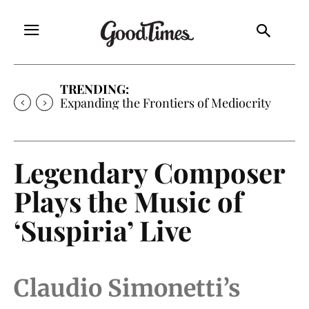
TRENDING:
Expanding the Frontiers of Mediocrity
Legendary Composer
Plays the Music of
‘Suspiria’ Live
Claudio Simonetti’s