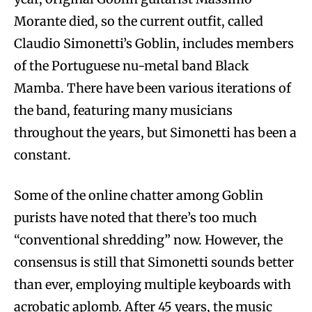
Morante died, so the current outfit, called
Claudio Simonetti’s Goblin, includes members
of the Portuguese nu-metal band Black
Mamba. There have been various iterations of
the band, featuring many musicians
throughout the years, but Simonetti has been a
constant.
Some of the online chatter among Goblin
purists have noted that there’s too much
“conventional shredding” now. However, the
consensus is still that Simonetti sounds better
than ever, employing multiple keyboards with
acrobatic aplomb. After 45 years, the music