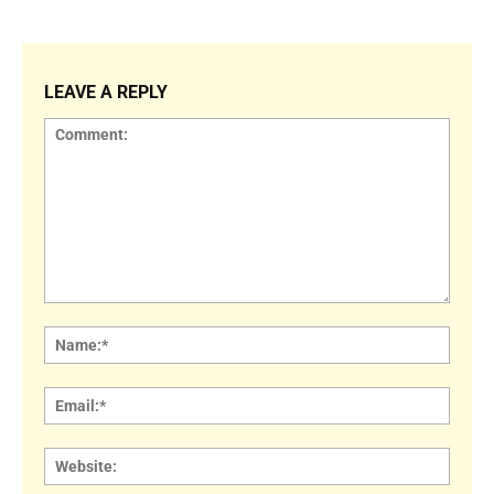
LEAVE A REPLY
Comment:
Name
Email:
Websi