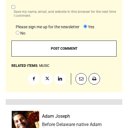
Save my name, email, and website in this browser for the next time
I comment.
Please sign me up for the newsletter
Yes
No
RELATED ITEMS:
MUSIC
Adam Joseph
Before Delaware native Adam