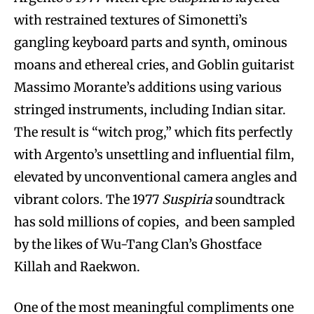
with restrained textures of Simonetti’s
gangling keyboard parts and synth, ominous
moans and ethereal cries, and Goblin guitarist
Massimo Morante’s additions using various
stringed instruments, including Indian sitar.
The result is “witch prog,” which fits perfectly
with Argento’s unsettling and influential film,
elevated by unconventional camera angles and
vibrant colors. The 1977
Suspiria
soundtrack
has sold millions of copies, and been sampled
by the likes of Wu-Tang Clan’s Ghostface
Killah and Raekwon.
One of the most meaningful compliments one