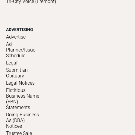
Tri-City Voice (Fremont)
ADVERTISING
Advertise
Ad
Planner/Issue
Schedule
Legal
Submit an
Obituary
Legal Notices
Fictitious
Business Name
(FBN)
Statements
Doing Business
As (DBA)
Notices
Trustee Sale