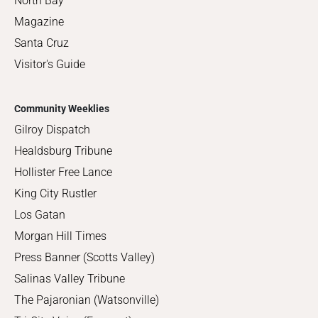
North Bay
Magazine
Santa Cruz
Visitor's Guide
Community Weeklies
Gilroy Dispatch
Healdsburg Tribune
Hollister Free Lance
King City Rustler
Los Gatan
Morgan Hill Times
Press Banner (Scotts Valley)
Salinas Valley Tribune
The Pajaronian (Watsonville)