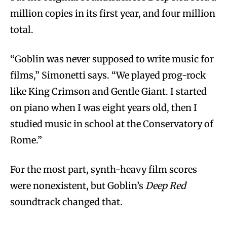
million copies in its first year, and four million
total.
“Goblin was never supposed to write music for
films,” Simonetti says. “We played prog-rock
like King Crimson and Gentle Giant. I started
on piano when I was eight years old, then I
studied music in school at the Conservatory of
Rome.”
For the most part, synth-heavy film scores
were nonexistent, but Goblin’s
Deep Red
soundtrack changed that.