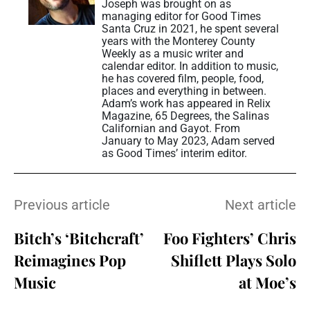
Joseph was brought on as
managing editor for Good Times
Santa Cruz in 2021, he spent several
years with the Monterey County
Weekly as a music writer and
calendar editor. In addition to music,
he has covered film, people, food,
places and everything in between.
Adam’s work has appeared in Relix
Magazine, 65 Degrees, the Salinas
Californian and Gayot. From
January to May 2023, Adam served
as Good Times’ interim editor.
Previous article
Next article
Bitch’s ‘Bitchcraft’
Foo Fighters’ Chris
Reimagines Pop
Shiflett Plays Solo
Music
at Moe’s