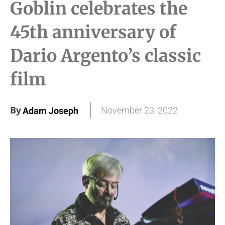
Goblin celebrates the
45th anniversary of
Dario Argento’s classic
film
By
November 23, 2022
Adam Joseph