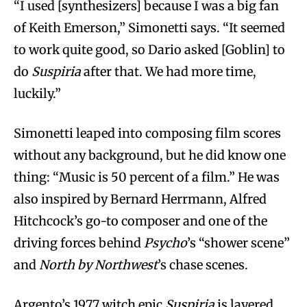
“I used [synthesizers] because I was a big fan
of Keith Emerson,” Simonetti says. “It seemed
to work quite good, so Dario asked [Goblin] to
do
Suspiria
after that. We had more time,
luckily.”
Simonetti leaped into composing film scores
without any background, but he did know one
thing: “Music is 50 percent of a film.” He was
also inspired by Bernard Herrmann, Alfred
Hitchcock’s go-to composer and one of the
driving forces behind
Psycho
’s “shower scene”
and
North by Northwest
’s chase scenes.
Argento’s 1977 witch epic
Suspiria
is layered