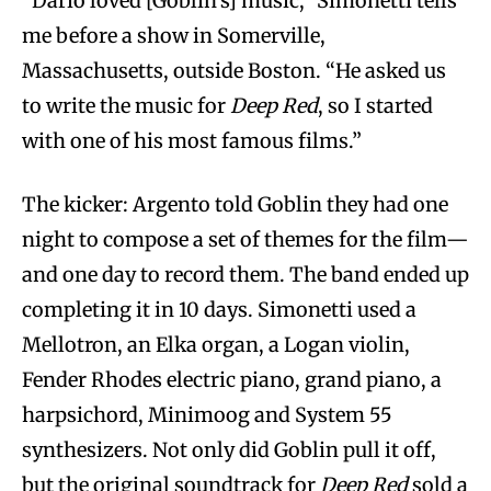
“Dario loved [Goblin’s] music,” Simonetti tells
me before a show in Somerville,
Massachusetts, outside Boston. “He asked us
to write the music for
Deep Red
, so I started
with one of his most famous films.”
The kicker: Argento told Goblin they had one
night to compose a set of themes for the film—
and one day to record them. The band ended up
completing it in 10 days. Simonetti used a
Mellotron, an Elka organ, a Logan violin,
Fender Rhodes electric piano, grand piano, a
harpsichord, Minimoog and System 55
synthesizers. Not only did Goblin pull it off,
but the original soundtrack for
Deep Red
sold a