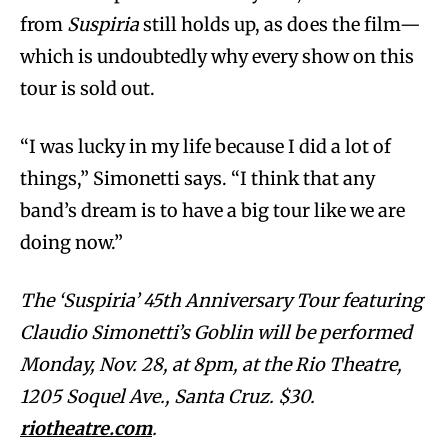
from
Suspiria
still holds up, as does the film—
which is undoubtedly why every show on this
tour is sold out.
“I was lucky in my life because I did a lot of
things,” Simonetti says. “I think that any
band’s dream is to have a big tour like we are
doing now.”
The ‘Suspiria’ 45th Anniversary Tour featuring
Claudio Simonetti’s Goblin will be performed
Monday, Nov. 28, at 8pm, at the Rio Theatre,
1205 Soquel Ave., Santa Cruz. $30.
riotheatre.com
.