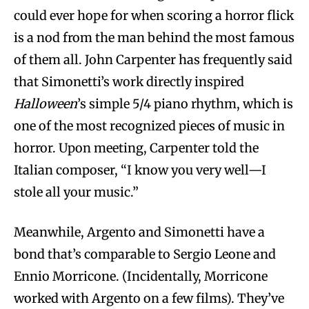
could ever hope for when scoring a horror flick
is a nod from the man behind the most famous
of them all. John Carpenter has frequently said
that Simonetti’s work directly inspired
Halloween
’s simple 5/4 piano rhythm, which is
one of the most recognized pieces of music in
horror. Upon meeting, Carpenter told the
Italian composer, “I know you very well­—I
stole all your music.”
Meanwhile, Argento and Simonetti have a
bond that’s comparable to Sergio Leone and
Ennio Morricone. (Incidentally, Morricone
worked with Argento on a few films). They’ve