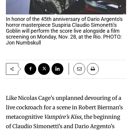
In honor of the 45th anniversary of Dario Argento's
horror masterpiece Suspiria Claudio Simonetti's
Goblin will perform the score live alongside a film
screening on Monday, Nov. 28, at the Rio. PHOTO:
Jon Numbskull
Like Nicolas Cage’s unplanned devouring of a
live cockroach for a scene in Robert Bierman’s
metacognitive
Vampire’s Kiss
, the beginning
of Claudio Simonetti’s and Dario Argento’s