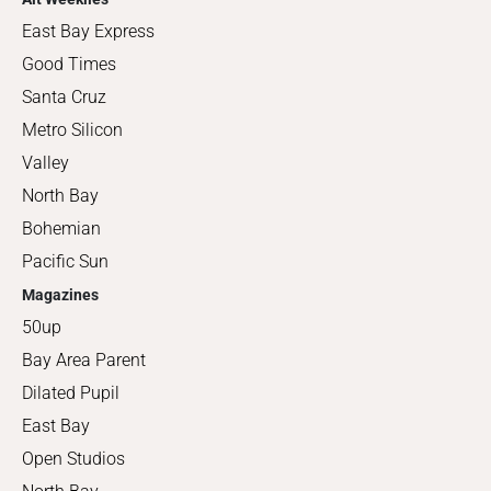
East Bay Express
Good Times
Santa Cruz
Metro Silicon
Valley
North Bay
Bohemian
Pacific Sun
Magazines
50up
Bay Area Parent
Dilated Pupil
East Bay
Open Studios