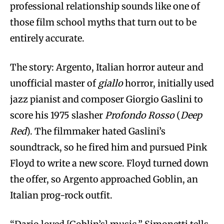
professional relationship sounds like one of
those film school myths that turn out to be
entirely accurate.
The story: Argento, Italian horror auteur and
unofficial master of
giallo
horror, initially used
jazz pianist and composer Giorgio Gaslini to
score his 1975 slasher
Profondo Rosso
(
Deep
Red
). The filmmaker hated Gaslini’s
soundtrack, so he fired him and pursued Pink
Floyd to write a new score. Floyd turned down
the offer, so Argento approached Goblin, an
Italian prog-rock outfit.