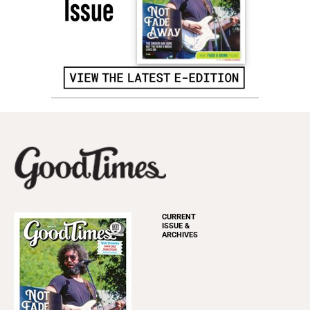
CURRENT
ISSUE &
ARCHIVES