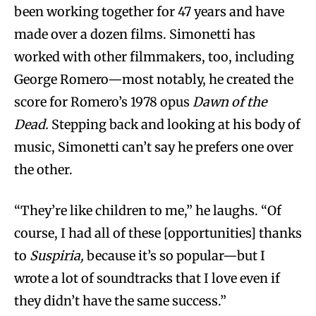
been working together for 47 years and have
made over a dozen films. Simonetti has
worked with other filmmakers, too, including
George Romero—most notably, he created the
score for Romero’s 1978 opus
Dawn of the
Dead.
Stepping back and looking at his body of
music, Simonetti can’t say he prefers one over
the other.
“They’re like children to me,” he laughs. “Of
course, I had all of these [opportunities] thanks
to
Suspiria,
because it’s so popular—but I
wrote a lot of soundtracks that I love even if
they didn’t have the same success.”