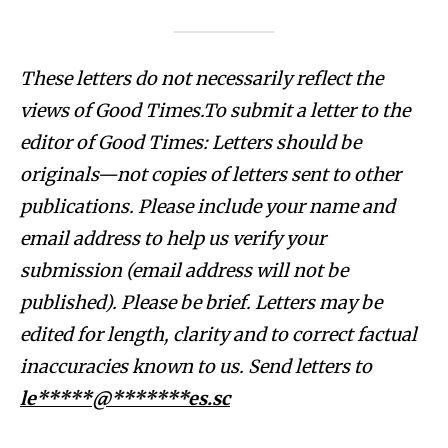
These letters do not necessarily reflect the
views of Good Times.To submit a letter to the
editor of Good Times: Letters should be
originals—not copies of letters sent to other
publications. Please include your name and
email address to help us verify your
submission (email address will not be
published). Please be brief. Letters may be
edited for length, clarity and to correct factual
inaccuracies known to us. Send letters to
le*****@*******es.sc