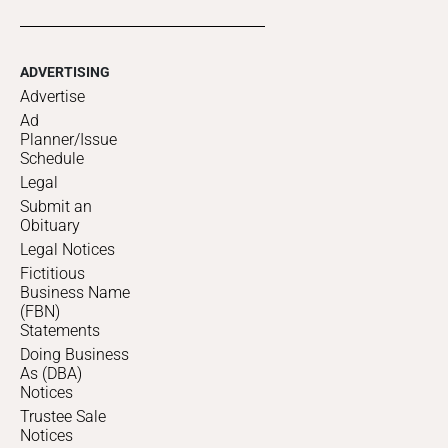
ADVERTISING
Advertise
Ad
Planner/Issue
Schedule
Legal
Submit an
Obituary
Legal Notices
Fictitious
Business Name
(FBN)
Statements
Doing Business
As (DBA)
Notices
Trustee Sale
Notices