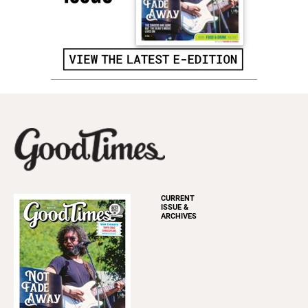
CURRENT
ISSUE &
ARCHIVES