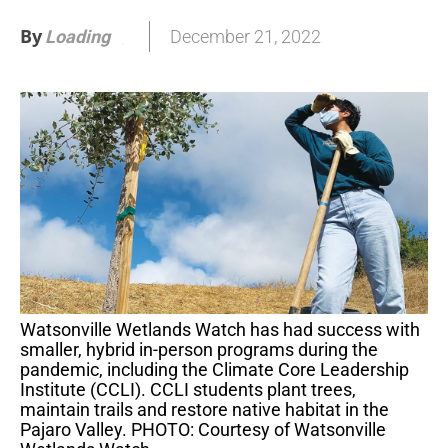
By
December 21, 2022
Loading
.
.
.
Watsonville Wetlands Watch has had success with
smaller, hybrid in-person programs during the
pandemic, including the Climate Core Leadership
Institute (CCLI). CCLI students plant trees,
maintain trails and restore native habitat in the
Pajaro Valley. PHOTO: Courtesy of Watsonville