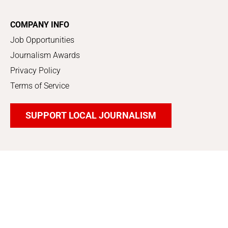
COMPANY INFO
Job Opportunities
Journalism Awards
Privacy Policy
Terms of Service
SUPPORT LOCAL JOURNALISM