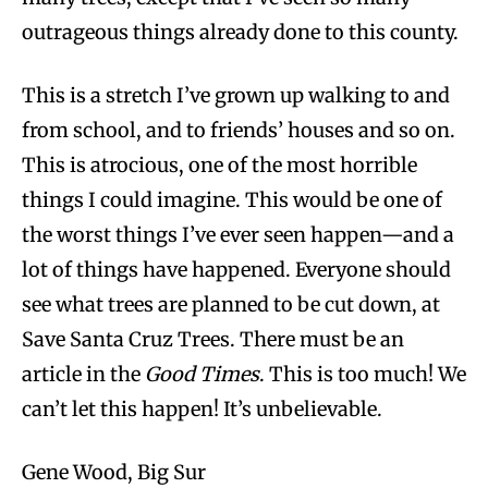
outrageous things already done to this county.
This is a stretch I’ve grown up walking to and
from school, and to friends’ houses and so on.
This is atrocious, one of the most horrible
things I could imagine. This would be one of
the worst things I’ve ever seen happen—and a
lot of things have happened. Everyone should
see what trees are planned to be cut down, at
Save Santa Cruz Trees. There must be an
article in the
Good Times
. This is too much! We
can’t let this happen! It’s unbelievable.
Gene Wood, Big Sur