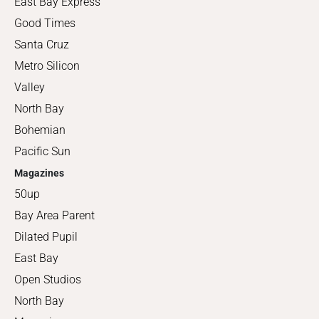
East Bay Express
Good Times
Santa Cruz
Metro Silicon
Valley
North Bay
Bohemian
Pacific Sun
Magazines
50up
Bay Area Parent
Dilated Pupil
East Bay
Open Studios
North Bay