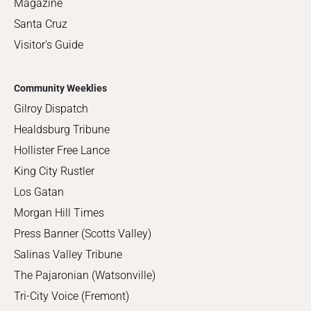
Magazine
Santa Cruz
Visitor's Guide
Community Weeklies
Gilroy Dispatch
Healdsburg Tribune
Hollister Free Lance
King City Rustler
Los Gatan
Morgan Hill Times
Press Banner (Scotts Valley)
Salinas Valley Tribune
The Pajaronian (Watsonville)
Tri-City Voice (Fremont)