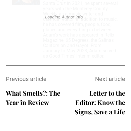
Santa Cruz in 2021, he spent several
years with the Monterey County
Weekly as a music writer and
Loading Author Info
.
.
.
calendar editor. In addition to music,
he has covered film, people, food,
places and everything in between.
Adam’s work has appeared in Relix
Magazine, 65 Degrees, the Salinas
Californian and Gayot. From
January to May 2023, Adam served
as Good Times’ interim editor.
Previous article
Next article
What Smells?: The
Letter to the
Year in Review
Editor: Know the
Signs, Save a Life