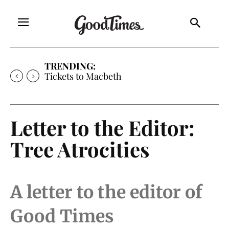
TRENDING:
Tickets to Macbeth
Letter to the Editor:
Tree Atrocities
A letter to the editor of
Good Times