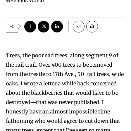
Wetlands Watch
Trees, the poor sad trees, along segment 9 of
the rail trail. Over 400 trees to be removed
from the trestle to 17th Ave., 50′ tall trees, wide
oaks. I wrote a letter a while back concerned
about the blackberries that would have to be
destroyed—that was never published. I
honestly have an almost impossible time
fathoming who would agree to cut down that
many trees, except that I’ve seen so many