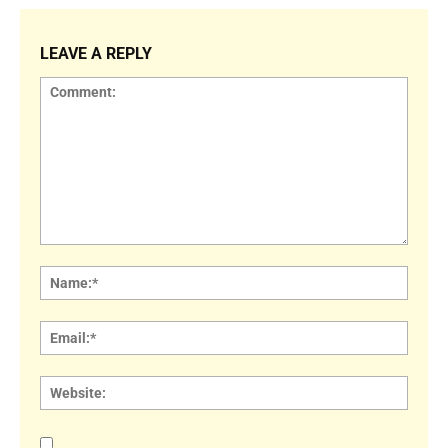
LEAVE A REPLY
Comment:
Name
Email:
Websi