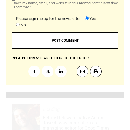
Save my name, email, and website in this browser for the next time
I comment.
Please sign me up for the newsletter
Yes
No
RELATED ITEMS:
LEAD
LETTERS TO THE EDITOR
Loading
.
.
.
Before Delaware native Adam
Joseph was brought on as
managing editor for Good Times