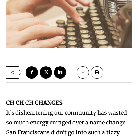
CH CH CH CHANGES
It’s disheartening our community has wasted
so much energy enraged over a name change.
San Franciscans didn’t go into such a tizzy