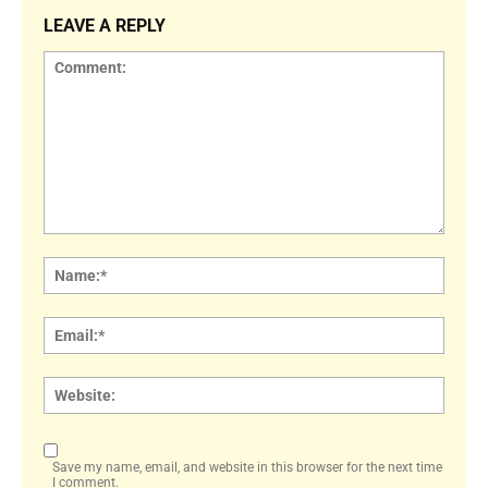
LEAVE A REPLY
Comment:
Name
Email:
Websi
Save my name, email, and website in this browser for the next time
I comment.