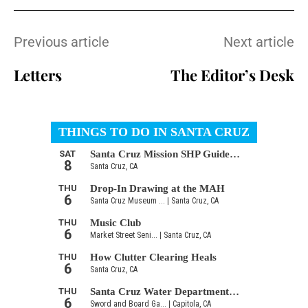
Previous article
Next article
Letters
The Editor’s Desk