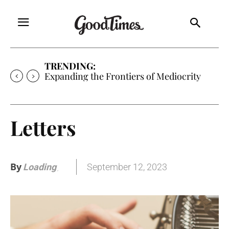
TRENDING:
Expanding the Frontiers of Mediocrity
Letters
By
September 12, 2023
Loading
.
.
.