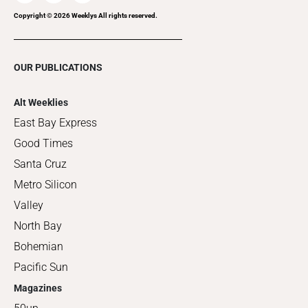
Copyright ©
2026
Weeklys All rights reserved.
OUR PUBLICATIONS
Alt Weeklies
East Bay Express
Good Times
Santa Cruz
Metro Silicon
Valley
North Bay
Bohemian
Pacific Sun
Magazines