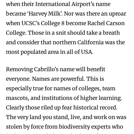
when their International Airport’s name
became ‘Harvey Milk’. Nor was there an uproar
when UCSC’s College 8 become Rachel Carson
College. Those in a snit should take a breath
and consider that northern California was the
most populated area in all of USA.
Removing Cabrillo’s name will benefit
everyone. Names are powerful. This is
especially true for names of colleges, team
mascots, and institutions of higher learning.
Clearly those riled up fear historical record.
The very land you stand, live, and work on was
stolen by force from biodiversity experts who