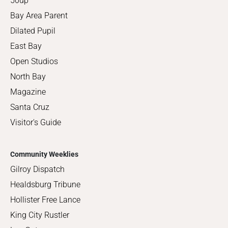
50up
Bay Area Parent
Dilated Pupil
East Bay
Open Studios
North Bay
Magazine
Santa Cruz
Visitor's Guide
Community Weeklies
Gilroy Dispatch
Healdsburg Tribune
Hollister Free Lance
King City Rustler