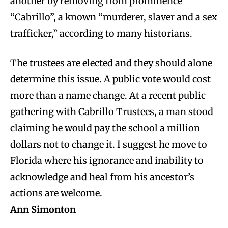
another by removing from prominence
“Cabrillo”, a known “murderer, slaver and a sex
trafficker,” according to many historians.
The trustees are elected and they should alone
determine this issue. A public vote would cost
more than a name change. At a recent public
gathering with Cabrillo Trustees, a man stood
claiming he would pay the school a million
dollars not to change it. I suggest he move to
Florida where his ignorance and inability to
acknowledge and heal from his ancestor’s
actions are welcome.
Ann Simonton