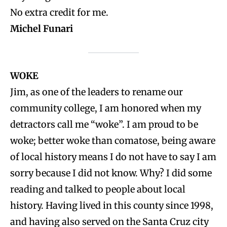
No extra credit for me.
Michel Funari
WOKE
Jim, as one of the leaders to rename our
community college, I am honored when my
detractors call me “woke”. I am proud to be
woke; better woke than comatose, being aware
of local history means I do not have to say I am
sorry because I did not know. Why? I did some
reading and talked to people about local
history. Having lived in this county since 1998,
and having also served on the Santa Cruz city