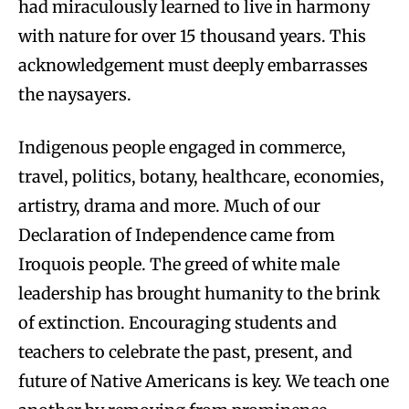
had miraculously learned to live in harmony
with nature for over 15 thousand years. This
acknowledgement must deeply embarrasses
the naysayers.
Indigenous people engaged in commerce,
travel, politics, botany, healthcare, economies,
artistry, drama and more. Much of our
Declaration of Independence came from
Iroquois people. The greed of white male
leadership has brought humanity to the brink
of extinction. Encouraging students and
teachers to celebrate the past, present, and
future of Native Americans is key. We teach one