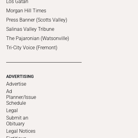
Los Gatan
Morgan Hill Times
Press Banner (Scotts Valley)
Salinas Valley Tribune
The Pajaronian (Watsonville)
Tri-City Voice (Fremont)
ADVERTISING
Advertise
Ad
Planner/Issue
Schedule
Legal
Submit an
Obituary
Legal Notices