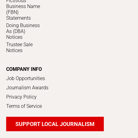
Fictitious
Business Name
(FBN)
Statements
Doing Business
As (DBA)
Notices
Trustee Sale
Notices
COMPANY INFO
Job Opportunities
Journalism Awards
Privacy Policy
Terms of Service
SUPPORT LOCAL JOURNALISM