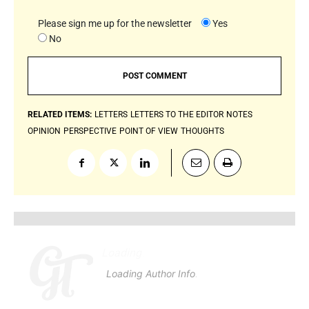
Please sign me up for the newsletter
Yes
No
RELATED ITEMS:
LETTERS
LETTERS TO THE EDITOR
NOTES
OPINION
PERSPECTIVE
POINT OF VIEW
THOUGHTS
Loading
.
.
.
Loading Author Info
.
.
.