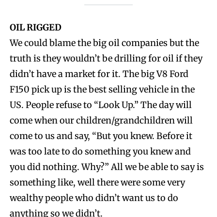
OIL RIGGED
We could blame the big oil companies but the
truth is they wouldn’t be drilling for oil if they
didn’t have a market for it. The big V8 Ford
F150 pick up is the best selling vehicle in the
US. People refuse to “Look Up.” The day will
come when our children/grandchildren will
come to us and say, “But you knew. Before it
was too late to do something you knew and
you did nothing. Why?” All we be able to say is
something like, well there were some very
wealthy people who didn’t want us to do
anything so we didn’t.