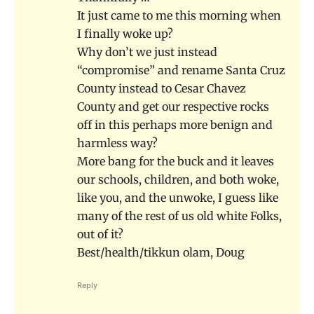
It just came to me this morning when
I finally woke up?
Why don’t we just instead
“compromise” and rename Santa Cruz
County instead to Cesar Chavez
County and get our respective rocks
off in this perhaps more benign and
harmless way?
More bang for the buck and it leaves
our schools, children, and both woke,
like you, and the unwoke, I guess like
many of the rest of us old white Folks,
out of it?
Best/health/tikkun olam, Doug
Reply