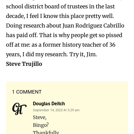
school district board of trustees in the last
decade, I feel I know this place pretty well.
Doing research about Juan Rodriguez Cabrillo
has paid off. That is why people get so pissed
off at me: as a former history teacher of 36
years, I did my research. Try it, Jim.
Steve Trujillo
1 COMMENT
Douglas Deitch
September 14, 2023 At 5:29 am
Steve,
Bingo?
Thankfully …