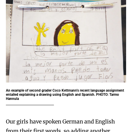
An example of second grader Coco Kettmann’s recent language assignment
entailed explaining a drawing using English and Spanish. PHOTO: Tarmo
Hannula
Our girls have spoken German and English
from their first words, so adding another