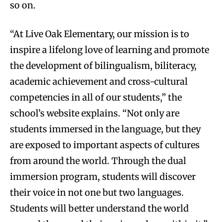
so on.
“At Live Oak Elementary, our mission is to
inspire a lifelong love of learning and promote
the development of bilingualism, biliteracy,
academic achievement and cross-cultural
competencies in all of our students,” the
school’s website explains. “Not only are
students immersed in the language, but they
are exposed to important aspects of cultures
from around the world. Through the dual
immersion program, students will discover
their voice in not one but two languages.
Students will better understand the world