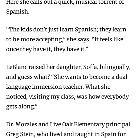
Here she calls out a quick, musical torrent of
Spanish.
“The kids don’t just learn Spanish; they learn
to be more accepting,” she says. “It feels like
once they have it, they have it.”
LeBlanc raised her daughter, Sofía, bilingually,
and guess what? “She wants to become a dual-
language immersion teacher. What she
noticed, visiting my class, was how everybody
gets along.”
Dr. Morales and Live Oak Elementary principal
Greg Stein, who lived and taught in Spain for