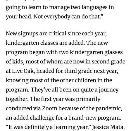
going to learn to manage two languages in
your head. Not everybody can do that.”
New signups are critical since each year,
kindergarten classes are added. The new
program began with two kindergarten glasses
of kids, most of whom are now in second grade
at Live Oak, headed for third grade next year,
knowing most of the other children in the
program. They’ve all been on quite a journey
together. The first year was primarily
conducted via Zoom because of the pandemic,
an added challenge for a brand-new program.
“It was definitely a learning year,” Jessica Mata,