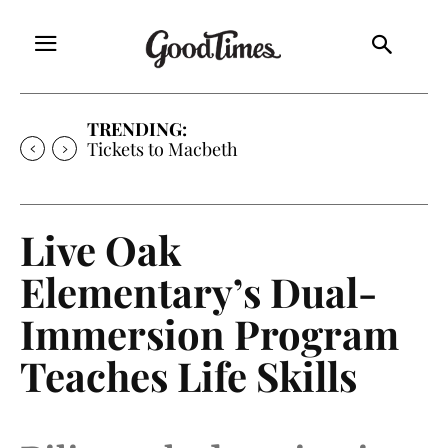
TRENDING:
Tickets to Much Ado About Nothing
Live Oak
Elementary’s Dual-
Immersion Program
Teaches Life Skills