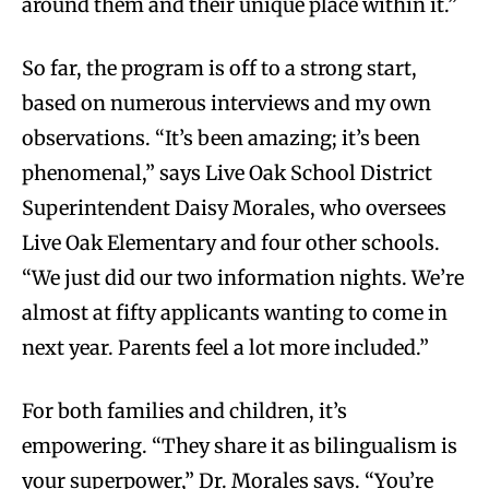
around them and their unique place within it.”
So far, the program is off to a strong start,
based on numerous interviews and my own
observations. “It’s been amazing; it’s been
phenomenal,” says Live Oak School District
Superintendent Daisy Morales, who oversees
Live Oak Elementary and four other schools.
“We just did our two information nights. We’re
almost at fifty applicants wanting to come in
next year. Parents feel a lot more included.”
For both families and children, it’s
empowering. “They share it as bilingualism is
your superpower,” Dr. Morales says. “You’re