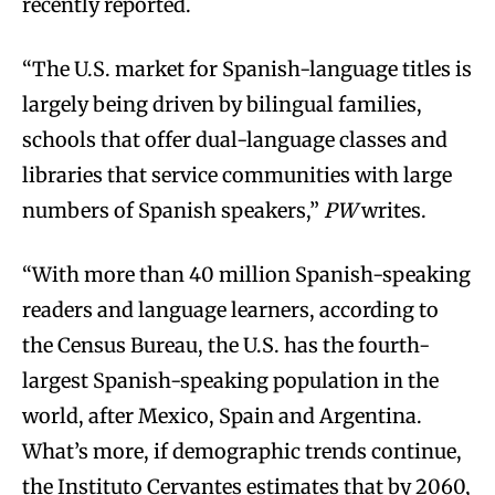
recently reported.
“The U.S. market for Spanish-language titles is
largely being driven by bilingual families,
schools that offer dual-language classes and
libraries that service communities with large
numbers of Spanish speakers,”
PW
writes.
“With more than 40 million Spanish-speaking
readers and language learners, according to
the Census Bureau, the U.S. has the fourth-
largest Spanish-speaking population in the
world, after Mexico, Spain and Argentina.
What’s more, if demographic trends continue,
the Instituto Cervantes estimates that by 2060,