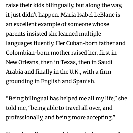
raise their kids bilingually, but along the way,
it just didn’t happen. Maria Isabel LeBlanc is
an excellent example of someone whose
parents insisted she learned multiple
languages fluently. Her Cuban-born father and
Colombian-born mother raised her, first in
New Orleans, then in Texas, then in Saudi
Arabia and finally in the U.K., with a firm
grounding in English and Spanish.
“Being bilingual has helped me all my life,” she
told me, “being able to travel all over, and
professionally, and being more accepting.”