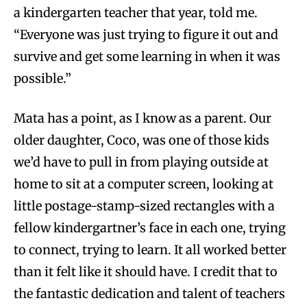
a kindergarten teacher that year, told me.
“Everyone was just trying to figure it out and
survive and get some learning in when it was
possible.”
Mata has a point, as I know as a parent. Our
older daughter, Coco, was one of those kids
we’d have to pull in from playing outside at
home to sit at a computer screen, looking at
little postage-stamp-sized rectangles with a
fellow kindergartner’s face in each one, trying
to connect, trying to learn. It all worked better
than it felt like it should have. I credit that to
the fantastic dedication and talent of teachers