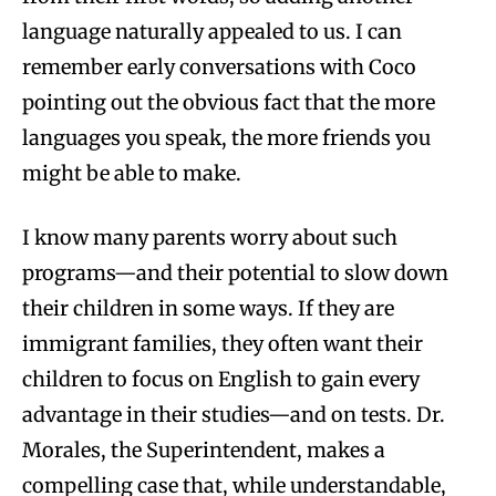
language naturally appealed to us. I can
remember early conversations with Coco
pointing out the obvious fact that the more
languages you speak, the more friends you
might be able to make.
I know many parents worry about such
programs—and their potential to slow down
their children in some ways. If they are
immigrant families, they often want their
children to focus on English to gain every
advantage in their studies—and on tests. Dr.
Morales, the Superintendent, makes a
compelling case that, while understandable,