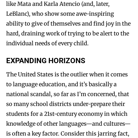
like Mata and Karla Atencio (and, later,
LeBlanc), who show some awe-inspiring
ability to give of themselves and find joy in the
hard, draining work of trying to be alert to the
individual needs of every child.
EXPANDING HORIZONS
The United States is the outlier when it comes
to language education, and it’s basically a
national scandal, so far as I’m concerned, that
so many school districts under-prepare their
students for a 21st-century economy in which
knowledge of other languages—and cultures—
is often a key factor. Consider this jarring fact,