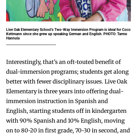
Live Oak Elementary School’s Two-Way Immersion Program is ideal for Coco
Kettmann since she grew up speaking German and English. PHOTO: Tarmo
Hannula
Interestingly, that’s an oft-touted benefit of
dual-immersion programs; students get along
better with fewer disciplinary issues. Live Oak
Elementary is three years into offering dual-
immersion instruction in Spanish and
English, starting students off in kindergarten
with 90% Spanish and 10% English, moving
on to 80-20 in first grade, 70-30 in second, and