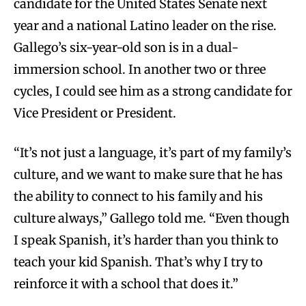
candidate for the United States Senate next
year and a national Latino leader on the rise.
Gallego’s six-year-old son is in a dual-
immersion school. In another two or three
cycles, I could see him as a strong candidate for
Vice President or President.
“It’s not just a language, it’s part of my family’s
culture, and we want to make sure that he has
the ability to connect to his family and his
culture always,” Gallego told me. “Even though
I speak Spanish, it’s harder than you think to
teach your kid Spanish. That’s why I try to
reinforce it with a school that does it.”