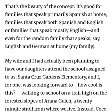
That’s the beauty of the concept: It’s good for
families that speak primarily Spanish at home,
families that speak both Spanish and English
or families that speak mostly English—and
even for the random family that speaks, say,
English and German at home (my family).
My wife and I had actually been planning to
have our daughters attend the school assigned
to us, Santa Cruz Gardens Elementary, and I,
for one, was looking forward to—how cool is
this? —walking to school on a trail high on the
forested slopes of Arana Gulch, a twenty-
minute stroll from where we live. Instead, Coco