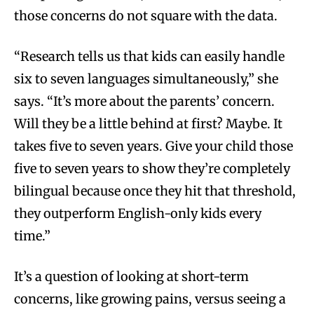
those concerns do not square with the data.
“Research tells us that kids can easily handle
six to seven languages simultaneously,” she
says. “It’s more about the parents’ concern.
Will they be a little behind at first? Maybe. It
takes five to seven years. Give your child those
five to seven years to show they’re completely
bilingual because once they hit that threshold,
they outperform English-only kids every
time.”
It’s a question of looking at short-term
concerns, like growing pains, versus seeing a