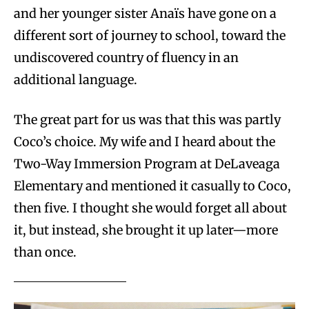
and her younger sister Anaïs have gone on a
different sort of journey to school, toward the
undiscovered country of fluency in an
additional language.
The great part for us was that this was partly
Coco’s choice. My wife and I heard about the
Two-Way Immersion Program at DeLaveaga
Elementary and mentioned it casually to Coco,
then five. I thought she would forget all about
it, but instead, she brought it up later—more
than once.