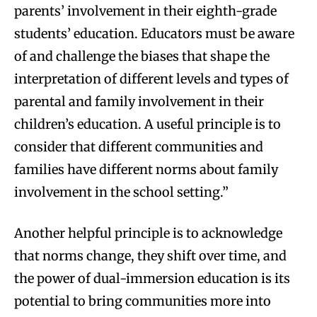
parents’ involvement in their eighth-grade
students’ education. Educators must be aware
of and challenge the biases that shape the
interpretation of different levels and types of
parental and family involvement in their
children’s education. A useful principle is to
consider that different communities and
families have different norms about family
involvement in the school setting.”
Another helpful principle is to acknowledge
that norms change, they shift over time, and
the power of dual-immersion education is its
potential to bring communities more into