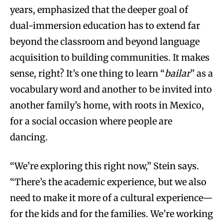
years, emphasized that the deeper goal of
dual-immersion education has to extend far
beyond the classroom and beyond language
acquisition to building communities. It makes
sense, right? It’s one thing to learn “
bailar
” as a
vocabulary word and another to be invited into
another family’s home, with roots in Mexico,
for a social occasion where people are
dancing.
“We’re exploring this right now,” Stein says.
“There’s the academic experience, but we also
need to make it more of a cultural experience—
for the kids and for the families. We’re working