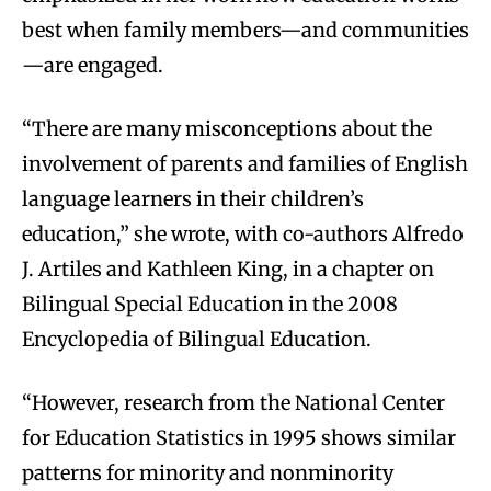
best when family members—and communities
—are engaged.
“There are many misconceptions about the
involvement of parents and families of English
language learners in their children’s
education,” she wrote, with co-authors Alfredo
J. Artiles and Kathleen King, in a chapter on
Bilingual Special Education in the 2008
Encyclopedia of Bilingual Education.
“However, research from the National Center
for Education Statistics in 1995 shows similar
patterns for minority and nonminority