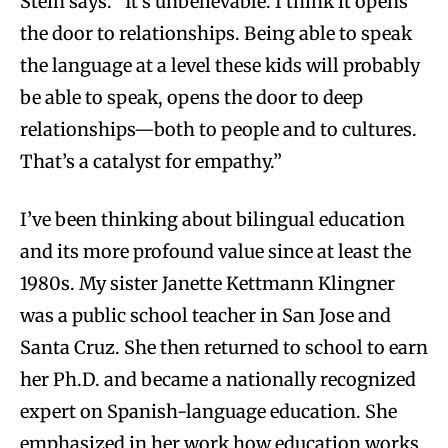
Stein says. “It’s unbelievable. I think it opens
the door to relationships. Being able to speak
the language at a level these kids will probably
be able to speak, opens the door to deep
relationships—both to people and to cultures.
That’s a catalyst for empathy.”
I’ve been thinking about bilingual education
and its more profound value since at least the
1980s. My sister Janette Kettmann Klingner
was a public school teacher in San Jose and
Santa Cruz. She then returned to school to earn
her Ph.D. and became a nationally recognized
expert on Spanish-language education. She
emphasized in her work how education works