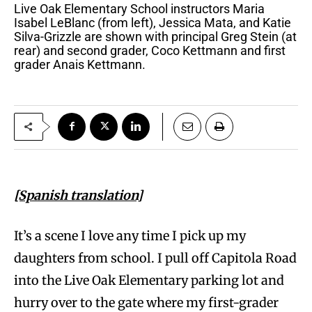
Live Oak Elementary School instructors Maria
Isabel LeBlanc (from left), Jessica Mata, and Katie
Silva-Grizzle are shown with principal Greg Stein (at
rear) and second grader, Coco Kettmann and first
grader Anais Kettmann.
[Spanish translation]
It’s a scene I love any time I pick up my
daughters from school. I pull off Capitola Road
into the Live Oak Elementary parking lot and
hurry over to the gate where my first-grader