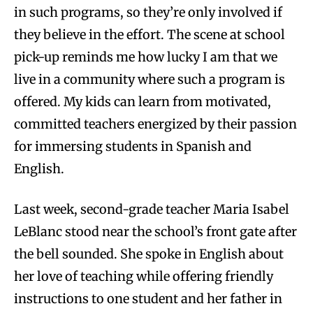
in such programs, so they’re only involved if
they believe in the effort. The scene at school
pick-up reminds me how lucky I am that we
live in a community where such a program is
offered. My kids can learn from motivated,
committed teachers energized by their passion
for immersing students in Spanish and
English.
Last week, second-grade teacher Maria Isabel
LeBlanc stood near the school’s front gate after
the bell sounded. She spoke in English about
her love of teaching while offering friendly
instructions to one student and her father in