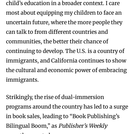
child’s education in a broader context. I care
most about equipping my children to face an
uncertain future, where the more people they
can talk to from different countries and
communities, the better their chance of
continuing to develop. The U.S. is a country of
immigrants, and California continues to show
the cultural and economic power of embracing
immigrants.
Strikingly, the rise of dual-immersion
programs around the country has led to a surge
in book sales, leading to “Book Publishing’s
Bilingual Boom,” as
Publisher’s Weekly