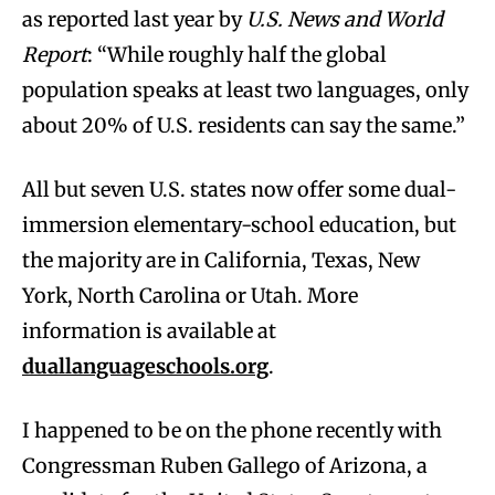
as reported last year by
U.S. News and World
Report
: “While roughly half the global
population speaks at least two languages, only
about 20% of U.S. residents can say the same.”
All but seven U.S. states now offer some dual-
immersion elementary-school education, but
the majority are in California, Texas, New
York, North Carolina or Utah. More
information is available at
duallanguageschools.org
.
I happened to be on the phone recently with
Congressman Ruben Gallego of Arizona, a