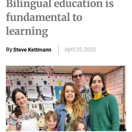
Bilingual education is
fundamental to
learning
By
April 25, 2023
Steve Kettmann