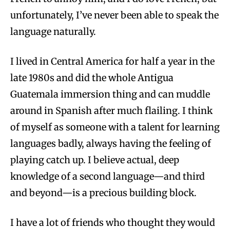
unfortunately, I’ve never been able to speak the
language naturally.
I lived in Central America for half a year in the
late 1980s and did the whole Antigua
Guatemala immersion thing and can muddle
around in Spanish after much flailing. I think
of myself as someone with a talent for learning
languages badly, always having the feeling of
playing catch up. I believe actual, deep
knowledge of a second language—and third
and beyond—is a precious building block.
I have a lot of friends who thought they would