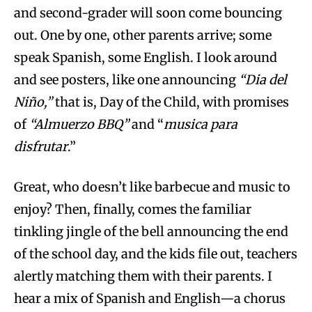
and second-grader will soon come bouncing
out. One by one, other parents arrive; some
speak Spanish, some English. I look around
and see posters, like one announcing
“Dia del
Niño,”
that is, Day of the Child, with promises
of
“Almuerzo BBQ”
and “
musica para
disfrutar
.”
Great, who doesn’t like barbecue and music to
enjoy? Then, finally, comes the familiar
tinkling jingle of the bell announcing the end
of the school day, and the kids file out, teachers
alertly matching them with their parents. I
hear a mix of Spanish and English—a chorus