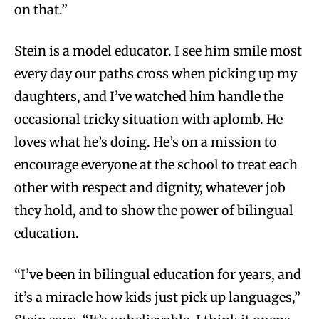
on that.”
Stein is a model educator. I see him smile most
every day our paths cross when picking up my
daughters, and I’ve watched him handle the
occasional tricky situation with aplomb. He
loves what he’s doing. He’s on a mission to
encourage everyone at the school to treat each
other with respect and dignity, whatever job
they hold, and to show the power of bilingual
education.
“I’ve been in bilingual education for years, and
it’s a miracle how kids just pick up languages,”