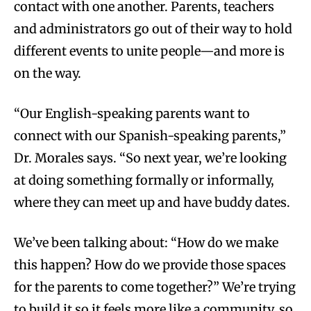
contact with one another. Parents, teachers
and administrators go out of their way to hold
different events to unite people—and more is
on the way.
“Our English-speaking parents want to
connect with our Spanish-speaking parents,”
Dr. Morales says. “So next year, we’re looking
at doing something formally or informally,
where they can meet up and have buddy dates.
We’ve been talking about:
“How do we make
this happen? How do we provide those spaces
for the parents to come together?” We’re trying
to build it so it feels more like a community, so