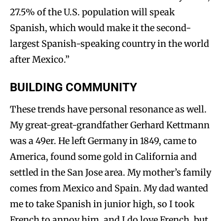
27.5% of the U.S. population will speak
Spanish, which would make it the second-
largest Spanish-speaking country in the world
after Mexico.”
BUILDING COMMUNITY
These trends have personal resonance as well.
My great-great-grandfather Gerhard Kettmann
was a 49er. He left Germany in 1849, came to
America, found some gold in California and
settled in the San Jose area. My mother’s family
comes from Mexico and Spain. My dad wanted
me to take Spanish in junior high, so I took
French to annoy him, and I do love French, but