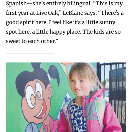
Spanish—she’s entirely bilingual. “This is my
first year at Live Oak,” LeBlanc says. “There’s a
good spirit here. I feel like it’s a little sunny
spot here, a little happy place. The kids are so
sweet to each other.”