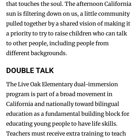
that touches the soul. The afternoon California
sun is filtering down on us, a little community
pulled together by a shared vision of making it
a priority to try to raise children who can talk
to other people, including people from
different backgrounds.
DOUBLE TALK
The Live Oak Elementary dual-immersion
program is part of a broad movement in
California and nationally toward bilingual
education as a fundamental building block for
educating young people to have life skills.
Teachers must receive extra training to teach