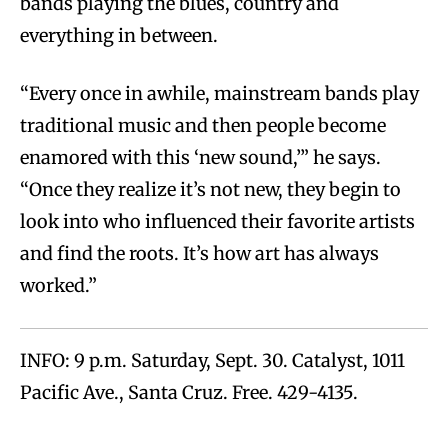
bands playing the blues, country and
everything in between.
“Every once in awhile, mainstream bands play
traditional music and then people become
enamored with this ‘new sound,’” he says.
“Once they realize it’s not new, they begin to
look into who influenced their favorite artists
and find the roots. It’s how art has always
worked.”
INFO: 9 p.m. Saturday, Sept. 30. Catalyst, 1011
Pacific Ave., Santa Cruz. Free. 429-4135.