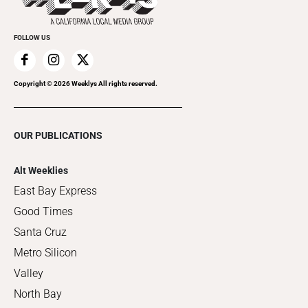
FOLLOW US
Copyright ©
2026
Weeklys All rights reserved.
OUR PUBLICATIONS
Alt Weeklies
East Bay Express
Good Times
Santa Cruz
Metro Silicon
Valley
North Bay