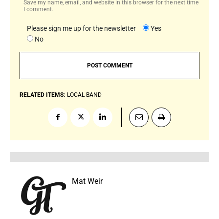
Save my name, email, and website in this browser for the next time
I comment.
Please sign me up for the newsletter
Yes
No
RELATED ITEMS:
LOCAL BAND
Mat Weir