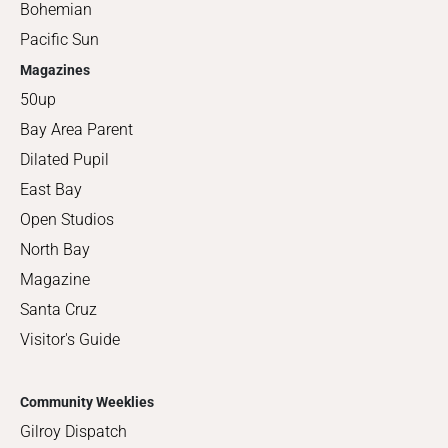
Bohemian
Pacific Sun
Magazines
50up
Bay Area Parent
Dilated Pupil
East Bay
Open Studios
North Bay
Magazine
Santa Cruz
Visitor's Guide
Community Weeklies
Gilroy Dispatch