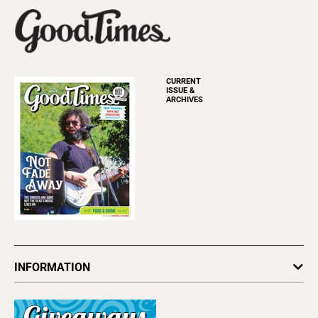
CURRENT
ISSUE &
ARCHIVES
INFORMATION
Newsletters
Subscribe