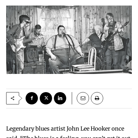
Legendary blues artist John Lee Hooker once