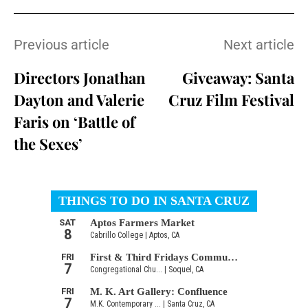
Previous article
Next article
Directors Jonathan
Giveaway: Santa
Dayton and Valerie
Cruz Film Festival
Faris on ‘Battle of
the Sexes’