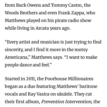
from Buck Owens and Tommy Castro, the
Woods Brothers and even Frank Zappa, who
Matthews played on his pirate radio show
while living in Arcata years ago.
“Every artist and musician is just trying to find
sincerity, and I find it more in the rootsy
Americana,” Matthews says. “I want to make
people dance and feel.”
Started in 2011, the Poorhouse Millionaires
began as a duo featuring Matthews’ baritone
vocals and Ray Vasira on ukulele. They cut
their first album,
Prevention Intervention
, the