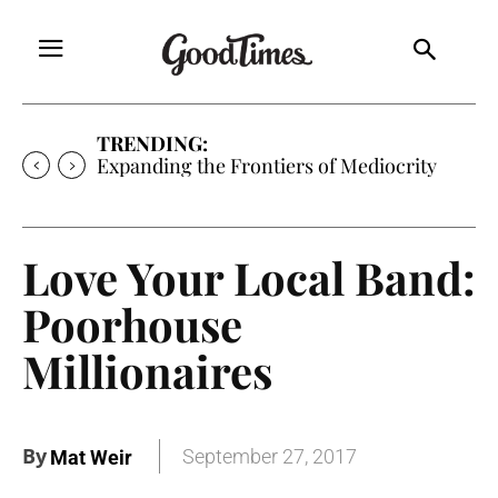
TRENDING:
Expanding the Frontiers of Mediocrity
Love Your Local Band:
Poorhouse
Millionaires
By
September 27, 2017
Mat Weir