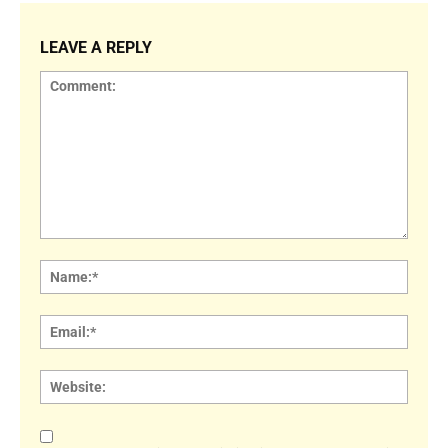
LEAVE A REPLY
Comment:
Name
Email:
Websi