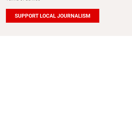
SUPPORT LOCAL JOURNALISM