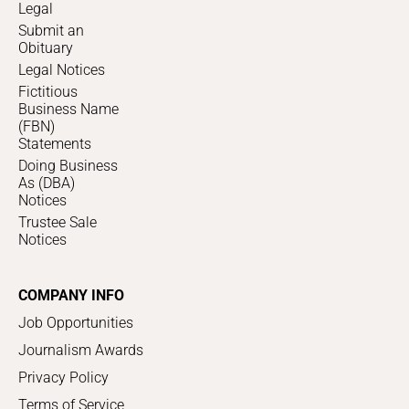
Legal
Submit an
Obituary
Legal Notices
Fictitious
Business Name
(FBN)
Statements
Doing Business
As (DBA)
Notices
Trustee Sale
Notices
COMPANY INFO
Job Opportunities
Journalism Awards
Privacy Policy
Terms of Service