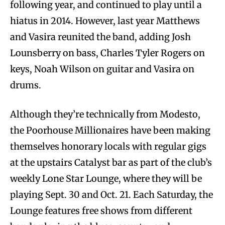
following year, and continued to play until a
hiatus in 2014. However, last year Matthews
and Vasira reunited the band, adding Josh
Lounsberry on bass, Charles Tyler Rogers on
keys, Noah Wilson on guitar and Vasira on
drums.
Although they’re technically from Modesto,
the Poorhouse Millionaires have been making
themselves honorary locals with regular gigs
at the upstairs Catalyst bar as part of the club’s
weekly Lone Star Lounge, where they will be
playing Sept. 30 and Oct. 21. Each Saturday, the
Lounge features free shows from different