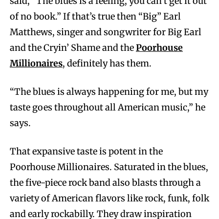
said, “The blues is a feeling, you can’t get it out
of no book.” If that’s true then “Big” Earl
Matthews, singer and songwriter for Big Earl
and the Cryin’ Shame and the
Poorhouse
Millionaires
, definitely has them.
“The blues is always happening for me, but my
taste goes throughout all American music,” he
says.
That expansive taste is potent in the
Poorhouse Millionaires. Saturated in the blues,
the five-piece rock band also blasts through a
variety of American flavors like rock, funk, folk
and early rockabilly. They draw inspiration