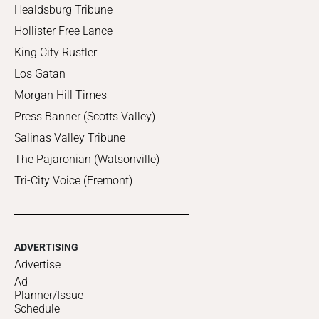
Healdsburg Tribune
Hollister Free Lance
King City Rustler
Los Gatan
Morgan Hill Times
Press Banner (Scotts Valley)
Salinas Valley Tribune
The Pajaronian (Watsonville)
Tri-City Voice (Fremont)
ADVERTISING
Advertise
Ad
Planner/Issue
Schedule