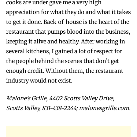
cooks are under gave me a very high
appreciation for what they do and what it takes
to get it done. Back-of-house is the heart of the
restaurant that pumps blood into the business,
keeping it alive and healthy. After working in
several kitchens, I gained a lot of respect for
the people behind the scenes that don’t get
enough credit. Without them, the restaurant
industry would not exist.
Malone’s Grille, 4402 Scotts Valley Drive,
Scotts Valley, 831-438-2244; malonesgrille.com.