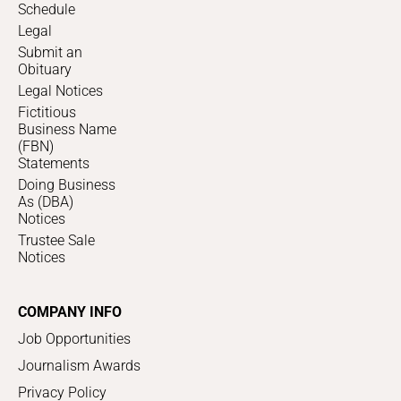
Schedule
Legal
Submit an
Obituary
Legal Notices
Fictitious
Business Name
(FBN)
Statements
Doing Business
As (DBA)
Notices
Trustee Sale
Notices
COMPANY INFO
Job Opportunities
Journalism Awards
Privacy Policy