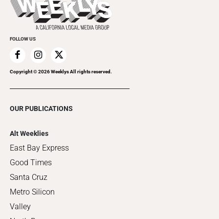
Clubgrid
Special Publications
FOLLOW US
Copyright ©
2026
Weeklys All rights reserved.
OUR PUBLICATIONS
Alt Weeklies
East Bay Express
Good Times
Santa Cruz
Metro Silicon
Valley