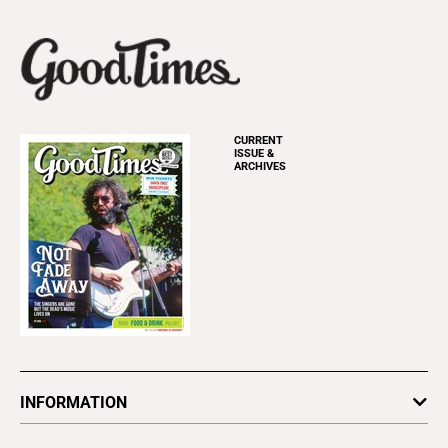
CURRENT
ISSUE &
ARCHIVES
INFORMATION
Newsletters