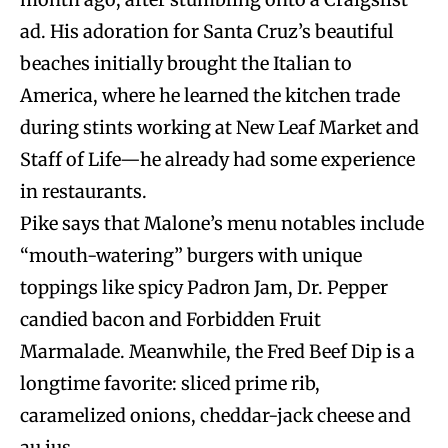
ad. His adoration for Santa Cruz’s beautiful
beaches initially brought the Italian to
America, where he learned the kitchen trade
during stints working at New Leaf Market and
Staff of Life—he already had some experience
in restaurants.
Pike says that Malone’s menu notables include
“mouth-watering” burgers with unique
toppings like spicy Padron Jam, Dr. Pepper
candied bacon and Forbidden Fruit
Marmalade. Meanwhile, the Fred Beef Dip is a
longtime favorite: sliced prime rib,
caramelized onions, cheddar-jack cheese and
au jus.