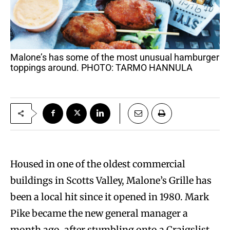
Malone’s has some of the most unusual hamburger
toppings around. PHOTO: TARMO HANNULA
Housed in one of the oldest commercial
buildings in Scotts Valley, Malone’s Grille has
been a local hit since it opened in 1980. Mark
Pike became the new general manager a
month ago, after stumbling onto a Craigslist