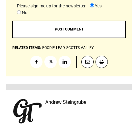
Please sign me up for the newsletter
Yes
No
RELATED ITEMS:
FOODIE
LEAD
SCOTTS VALLEY
Andrew Steingrube