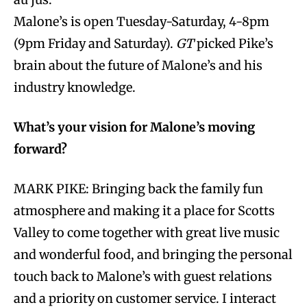
Malone’s is open Tuesday-Saturday, 4-8pm
(9pm Friday and Saturday).
GT
picked Pike’s
brain about the future of Malone’s and his
industry knowledge.
What’s your vision for Malone’s moving
forward?
MARK PIKE: Bringing back the family fun
atmosphere and making it a place for Scotts
Valley to come together with great live music
and wonderful food, and bringing the personal
touch back to Malone’s with guest relations
and a priority on customer service. I interact