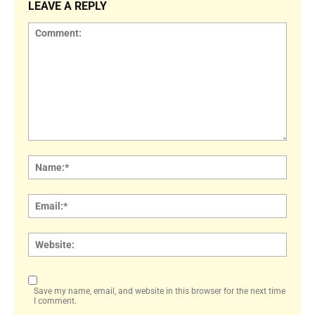
LEAVE A REPLY
Comment:
Name
Email:
Websi
Save my name, email, and website in this browser for the next time
I comment.