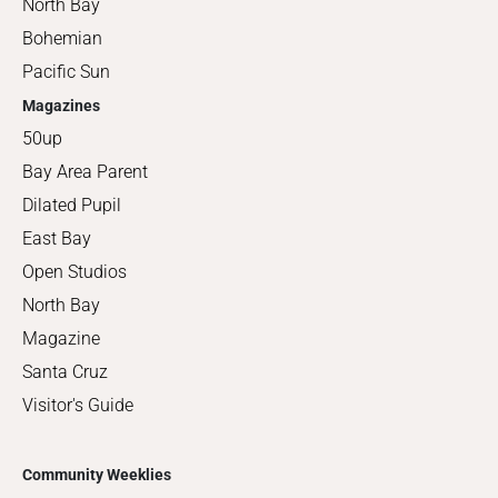
North Bay
Bohemian
Pacific Sun
Magazines
50up
Bay Area Parent
Dilated Pupil
East Bay
Open Studios
North Bay
Magazine
Santa Cruz
Visitor's Guide
Community Weeklies