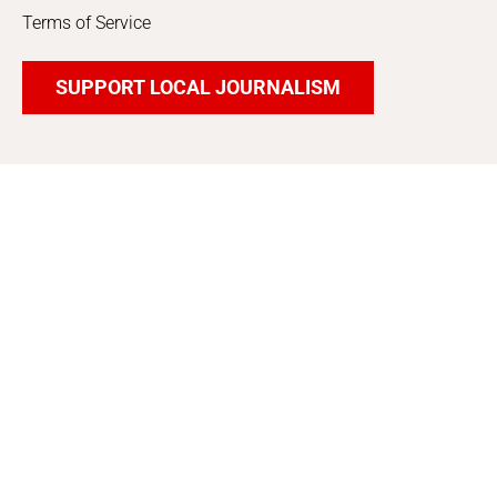
Terms of Service
SUPPORT LOCAL JOURNALISM