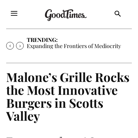
TRENDING:
Expanding the Frontiers of Mediocrity
Malone’s Grille Rocks
the Most Innovative
Burgers in Scotts
Valley