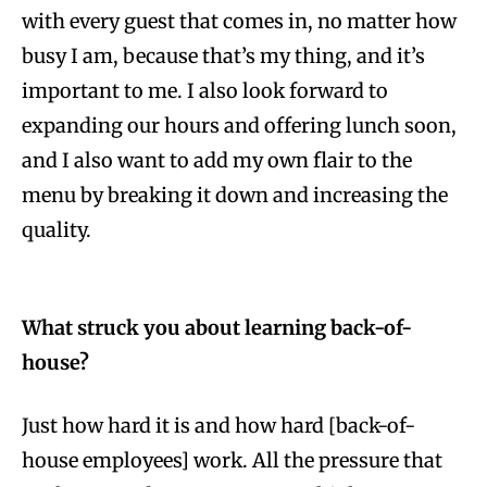
with every guest that comes in, no matter how
busy I am, because that’s my thing, and it’s
important to me. I also look forward to
expanding our hours and offering lunch soon,
and I also want to add my own flair to the
menu by breaking it down and increasing the
quality.
What struck you about learning back-of-
house?
Just how hard it is and how hard [back-of-
house employees] work. All the pressure that