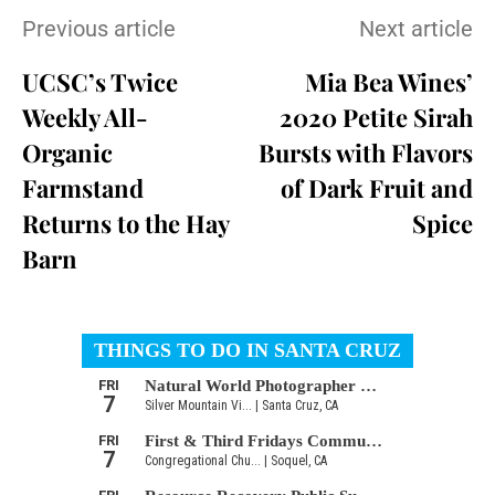
Previous article
Next article
UCSC’s Twice
Mia Bea Wines’
Weekly All-
2020 Petite Sirah
Organic
Bursts with Flavors
Farmstand
of Dark Fruit and
Returns to the Hay
Spice
Barn