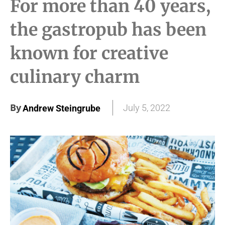
For more than 40 years,
the gastropub has been
known for creative
culinary charm
By
July 5, 2022
Andrew Steingrube