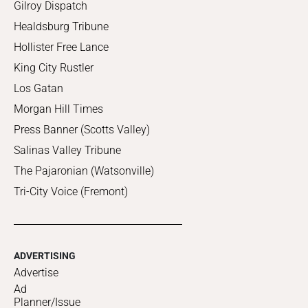
Gilroy Dispatch
Healdsburg Tribune
Hollister Free Lance
King City Rustler
Los Gatan
Morgan Hill Times
Press Banner (Scotts Valley)
Salinas Valley Tribune
The Pajaronian (Watsonville)
Tri-City Voice (Fremont)
ADVERTISING
Advertise
Ad
Planner/Issue