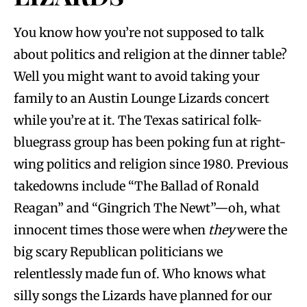
You know how you’re not supposed to talk
about politics and religion at the dinner table?
Well you might want to avoid taking your
family to an Austin Lounge Lizards concert
while you’re at it. The Texas satirical folk-
bluegrass group has been poking fun at right-
wing politics and religion since 1980. Previous
takedowns include “The Ballad of Ronald
Reagan” and “Gingrich The Newt”—oh, what
innocent times those were when
they
were the
big scary Republican politicians we
relentlessly made fun of. Who knows what
silly songs the Lizards have planned for our