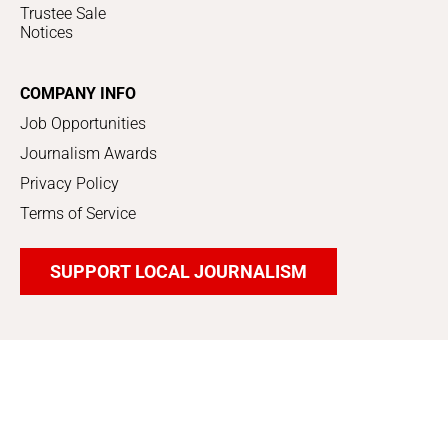
Trustee Sale
Notices
COMPANY INFO
Job Opportunities
Journalism Awards
Privacy Policy
Terms of Service
SUPPORT LOCAL JOURNALISM