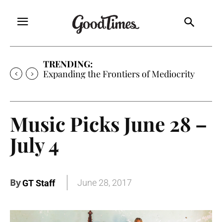
TRENDING:
Sunny is Coming Home
Music Picks June 28 –
July 4
By
June 28, 2017
GT Staff