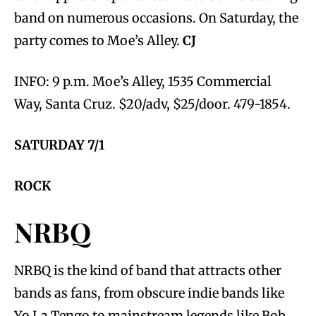
band on numerous occasions. On Saturday, the
party comes to Moe’s Alley.
CJ
INFO: 9 p.m. Moe’s Alley, 1535 Commercial
Way, Santa Cruz. $20/adv, $25/door. 479-1854.
SATURDAY 7/1
ROCK
NRBQ
NRBQ is the kind of band that attracts other
bands as fans, from obscure indie bands like
Yo La Tengo to mainstream legends like Bob