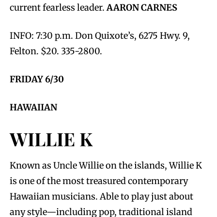
current fearless leader.
AARON CARNES
INFO: 7:30 p.m. Don Quixote’s, 6275 Hwy. 9,
Felton. $20. 335-2800.
FRIDAY 6/30
HAWAIIAN
WILLIE K
Known as Uncle Willie on the islands, Willie K
is one of the most treasured contemporary
Hawaiian musicians. Able to play just about
any style—including pop, traditional island