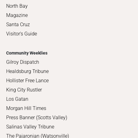
North Bay
Magazine
Santa Cruz
Visitor's Guide
Community Weeklies
Gilroy Dispatch
Healdsburg Tribune
Hollister Free Lance
King City Rustler
Los Gatan
Morgan Hill Times
Press Banner (Scotts Valley)
Salinas Valley Tribune
The Pajaronian (Watsonville)