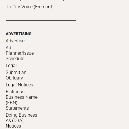
Tri-City Voice (Fremont)
ADVERTISING
Advertise
Ad
Planner/Issue
Schedule
Legal
Submit an
Obituary
Legal Notices
Fictitious
Business Name
(FBN)
Statements
Doing Business
As (DBA)
Notices