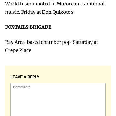
World fusion rooted in Moroccan traditional
music. Friday at Don Quixote’s
FOXTAILS BRIGADE
Bay Area-based chamber pop. Saturday at
Crepe Place
LEAVE A REPLY