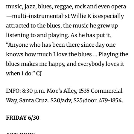
music, jazz, blues, reggae, rock and even opera
—multi-instrumentalist Willie K is especially
attracted to the blues, the music he grew up
listening to and playing. As he has put it,
“Anyone who has been there since day one
knows how much I love the blues … Playing the
blues makes me happy, and everybody loves it
when I do.”
CJ
INFO: 8:30 p.m. Moe’s Alley, 1535 Commercial
Way, Santa Cruz. $20/adv, $25/door. 479-1854.
FRIDAY 6/30