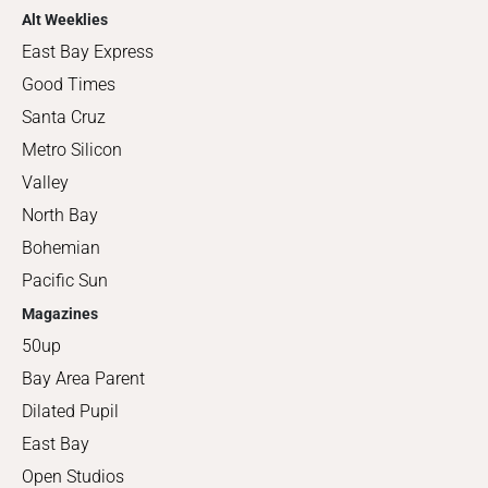
Alt Weeklies
East Bay Express
Good Times
Santa Cruz
Metro Silicon
Valley
North Bay
Bohemian
Pacific Sun
Magazines
50up
Bay Area Parent
Dilated Pupil
East Bay
Open Studios