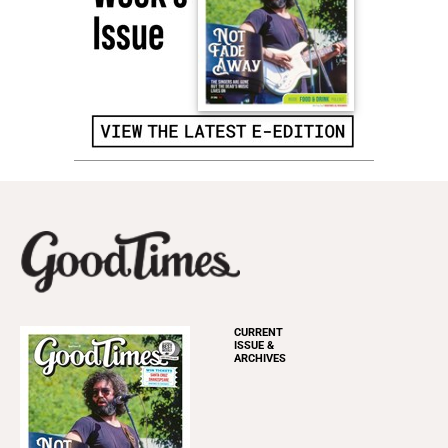
CURRENT
ISSUE &
ARCHIVES