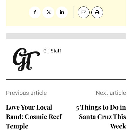
GT Staff
Previous article
Next article
Love Your Local
5 Things to Do in
Band: Cosmic Reef
Santa Cruz This
Temple
Week