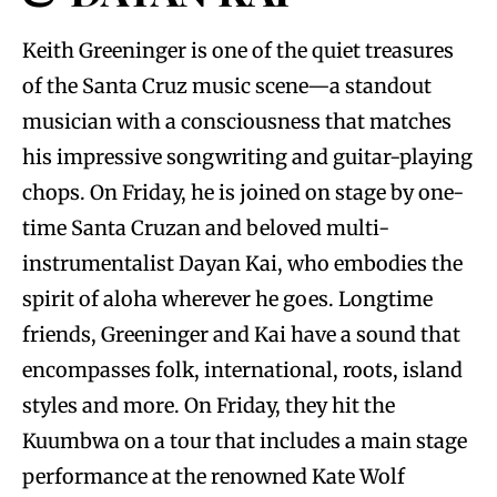
Keith Greeninger is one of the quiet treasures
of the Santa Cruz music scene—a standout
musician with a consciousness that matches
his impressive songwriting and guitar-playing
chops. On Friday, he is joined on stage by one-
time Santa Cruzan and beloved multi-
instrumentalist Dayan Kai, who embodies the
spirit of aloha wherever he goes. Longtime
friends, Greeninger and Kai have a sound that
encompasses folk, international, roots, island
styles and more. On Friday, they hit the
Kuumbwa on a tour that includes a main stage
performance at the renowned Kate Wolf