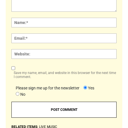
Comment:
Name
Email:
Websi
Save my name, email, and website in this browser for the next time
I comment.
Please sign me up for the newsletter
Yes
No
RELATED ITEMS:
LIVE MUSIC