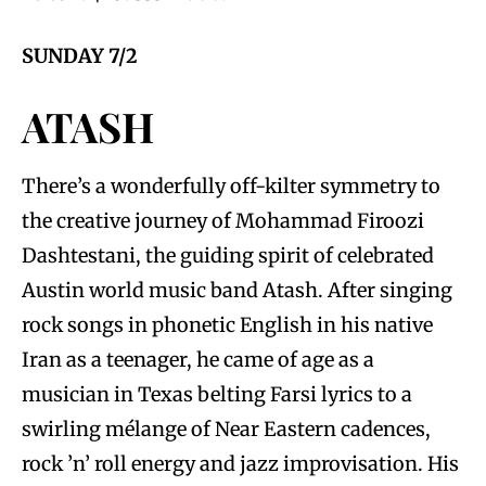
SUNDAY 7/2
ATASH
There’s a wonderfully off-kilter symmetry to
the creative journey of Mohammad Firoozi
Dashtestani, the guiding spirit of celebrated
Austin world music band Atash. After singing
rock songs in phonetic English in his native
Iran as a teenager, he came of age as a
musician in Texas belting Farsi lyrics to a
swirling mélange of Near Eastern cadences,
rock ’n’ roll energy and jazz improvisation. His