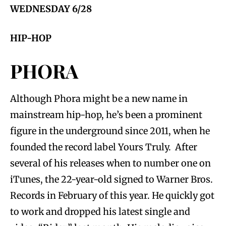
WEDNESDAY 6/28
HIP-HOP
PHORA
Although Phora might be a new name in
mainstream hip-hop, he’s been a prominent
figure in the underground since 2011, when he
founded the record label Yours Truly. After
several of his releases when to number one on
iTunes, the 22-year-old signed to Warner Bros.
Records in February of this year. He quickly got
to work and dropped his latest single and