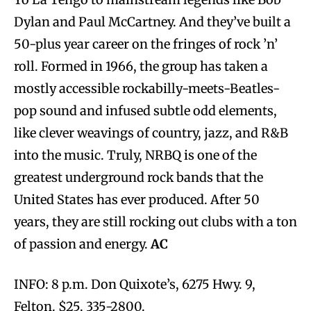
Dylan and Paul McCartney. And they’ve built a
50-plus year career on the fringes of rock ’n’
roll. Formed in 1966, the group has taken a
mostly accessible rockabilly-meets-Beatles-
pop sound and infused subtle odd elements,
like clever weavings of country, jazz, and R&B
into the music. Truly, NRBQ is one of the
greatest underground rock bands that the
United States has ever produced. After 50
years, they are still rocking out clubs with a ton
of passion and energy.
AC
INFO: 8 p.m. Don Quixote’s, 6275 Hwy. 9,
Felton. $25. 335-2800.