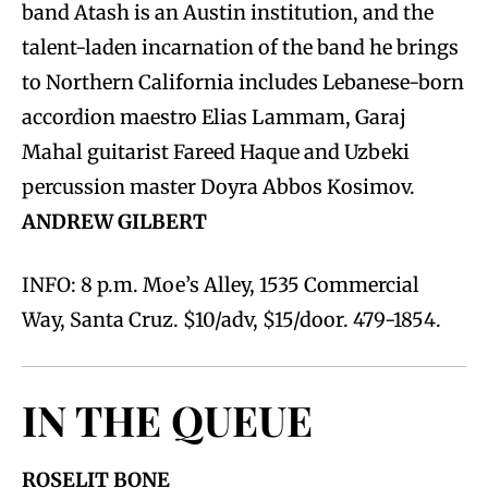
band Atash is an Austin institution, and the
talent-laden incarnation of the band he brings
to Northern California includes Lebanese-born
accordion maestro Elias Lammam, Garaj
Mahal guitarist Fareed Haque and Uzbeki
percussion master Doyra Abbos Kosimov.
ANDREW GILBERT
INFO: 8 p.m. Moe’s Alley, 1535 Commercial
Way, Santa Cruz. $10/adv, $15/door. 479-1854.
IN THE QUEUE
ROSELIT BONE