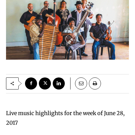
Live music highlights for the week of June 28,
2017