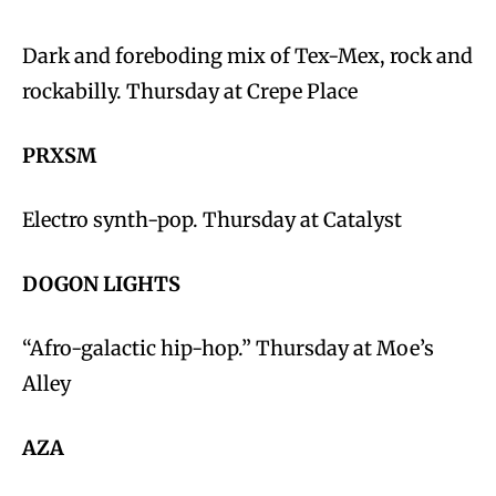
Dark and foreboding mix of Tex-Mex, rock and
rockabilly. Thursday at Crepe Place
PRXSM
Electro synth-pop. Thursday at Catalyst
DOGON LIGHTS
“Afro-galactic hip-hop.” Thursday at Moe’s
Alley
AZA