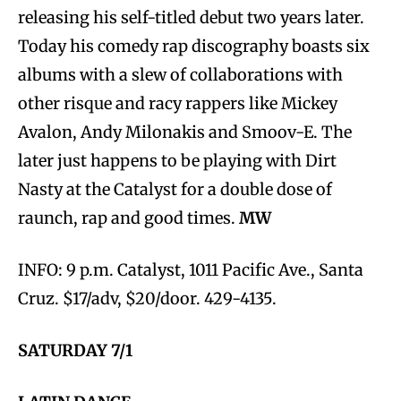
releasing his self-titled debut two years later.
Today his comedy rap discography boasts six
albums with a slew of collaborations with
other risque and racy rappers like Mickey
Avalon, Andy Milonakis and Smoov-E. The
later just happens to be playing with Dirt
Nasty at the Catalyst for a double dose of
raunch, rap and good times.
MW
INFO: 9 p.m. Catalyst, 1011 Pacific Ave., Santa
Cruz. $17/adv, $20/door. 429-4135.
SATURDAY 7/1