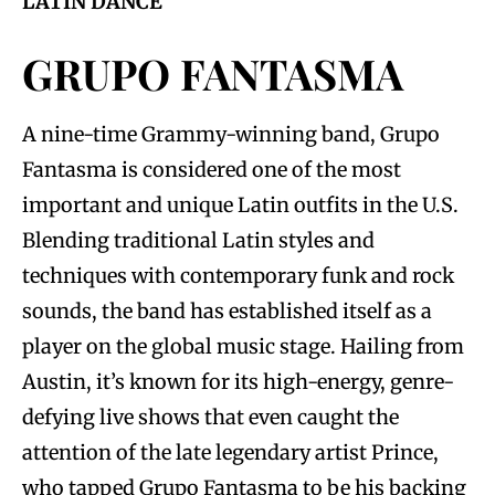
LATIN DANCE
GRUPO FANTASMA
A nine-time Grammy-winning band, Grupo
Fantasma is considered one of the most
important and unique Latin outfits in the U.S.
Blending traditional Latin styles and
techniques with contemporary funk and rock
sounds, the band has established itself as a
player on the global music stage. Hailing from
Austin, it’s known for its high-energy, genre-
defying live shows that even caught the
attention of the late legendary artist Prince,
who tapped Grupo Fantasma to be his backing