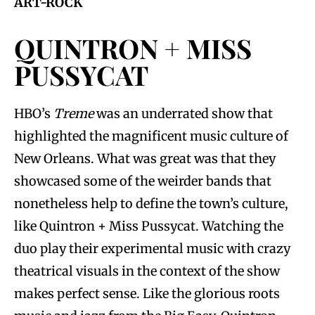
ART-ROCK
QUINTRON + MISS
PUSSYCAT
HBO’s
Treme
was an underrated show that
highlighted the magnificent music culture of
New Orleans. What was great was that they
showcased some of the weirder bands that
nonetheless help to define the town’s culture,
like Quintron + Miss Pussycat. Watching the
duo play their experimental music with crazy
theatrical visuals in the context of the show
makes perfect sense. Like the glorious roots