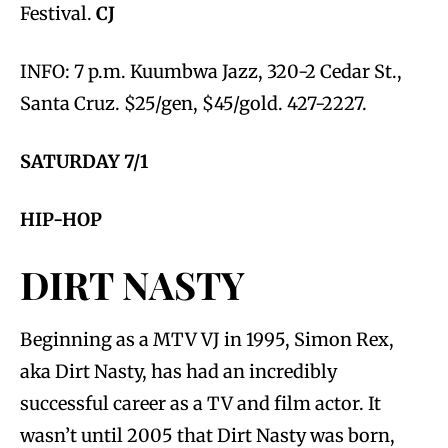
Festival.
CJ
INFO: 7 p.m. Kuumbwa Jazz, 320-2 Cedar St.,
Santa Cruz. $25/gen, $45/gold. 427-2227.
SATURDAY 7/1
HIP-HOP
DIRT NASTY
Beginning as a MTV VJ in 1995, Simon Rex,
aka Dirt Nasty, has had an incredibly
successful career as a TV and film actor. It
wasn’t until 2005 that Dirt Nasty was born,