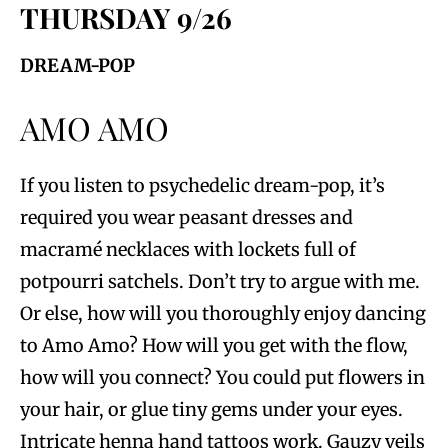
THURSDAY 9/26
DREAM-POP
AMO AMO
If you listen to psychedelic dream-pop, it’s
required you wear peasant dresses and
macramé necklaces with lockets full of
potpourri satchels. Don’t try to argue with me.
Or else, how will you thoroughly enjoy dancing
to Amo Amo? How will you get with the flow,
how will you connect? You could put flowers in
your hair, or glue tiny gems under your eyes.
Intricate henna hand tattoos work. Gauzy veils