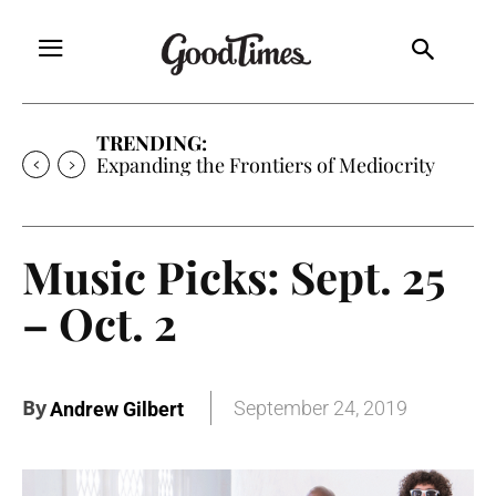
TRENDING:
Expanding the Frontiers of Mediocrity
Music Picks: Sept. 25
– Oct. 2
By
September 24, 2019
Andrew Gilbert