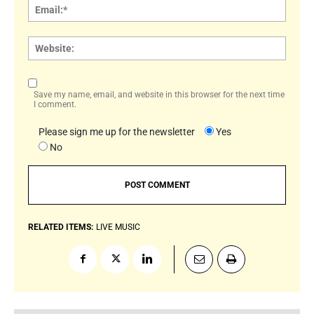
Email:
Websi
Save my name, email, and website in this browser for the next time
I comment.
Please sign me up for the newsletter
Yes
No
RELATED ITEMS:
LIVE MUSIC