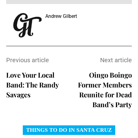
Andrew Gilbert
Previous article
Next article
Love Your Local
Oingo Boingo
Band: The Randy
Former Members
Savages
Reunite for Dead
Band’s Party