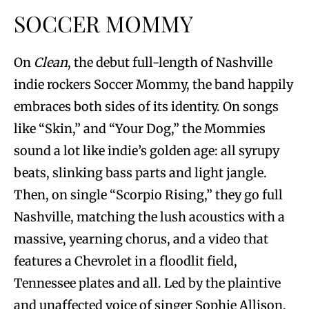
SOCCER MOMMY
On
Clean
, the debut full-length of Nashville
indie rockers Soccer Mommy, the band happily
embraces both sides of its identity. On songs
like “Skin,” and “Your Dog,” the Mommies
sound a lot like indie’s golden age: all syrupy
beats, slinking bass parts and light jangle.
Then, on single “Scorpio Rising,” they go full
Nashville, matching the lush acoustics with a
massive, yearning chorus, and a video that
features a Chevrolet in a floodlit field,
Tennessee plates and all. Led by the plaintive
and unaffected voice of singer Sophie Allison,