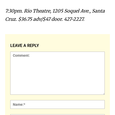
7:30pm. Rio Theatre, 1205 Soquel Ave., Santa
Cruz. $36.75 adv/$47 door. 427-2227.
LEAVE A REPLY
Comment:
Name