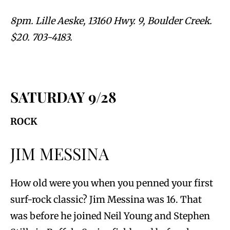
8pm. Lille Aeske, 13160 Hwy. 9, Boulder Creek.
$20. 703-4183.
SATURDAY 9/28
ROCK
JIM MESSINA
How old were you when you penned your first
surf-rock classic? Jim Messina was 16. That
was before he joined Neil Young and Stephen