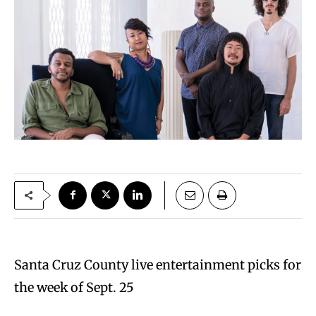
Santa Cruz County live entertainment picks for
the week of Sept. 25