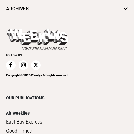
All Upcoming Events
ARCHIVES
Today's Events
Submit an Event
This Week's Issue
Promote Your Event
Last Week's Issue
Things to Do This Week
Flip-Through Editions
Clubgrid
Special Publications
FOLLOW US
Copyright ©
2026
Weeklys All rights reserved.
OUR PUBLICATIONS
Alt Weeklies
East Bay Express
Good Times