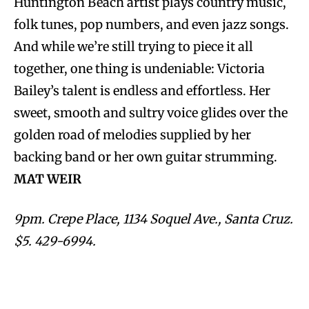
Huntington Beach artist plays country music,
folk tunes, pop numbers, and even jazz songs.
And while we’re still trying to piece it all
together, one thing is undeniable: Victoria
Bailey’s talent is endless and effortless. Her
sweet, smooth and sultry voice glides over the
golden road of melodies supplied by her
backing band or her own guitar strumming.
MAT WEIR
9pm. Crepe Place, 1134 Soquel Ave., Santa Cruz.
$5. 429-6994.