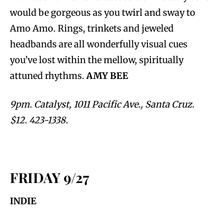
would be gorgeous as you twirl and sway to
Amo Amo. Rings, trinkets and jeweled
headbands are all wonderfully visual cues
you’ve lost within the mellow, spiritually
attuned rhythms.
AMY BEE
9pm. Catalyst, 1011 Pacific Ave., Santa Cruz.
$12. 423-1338.
FRIDAY 9/27
INDIE