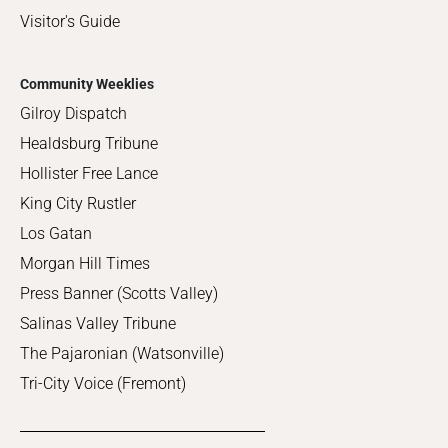
Visitor's Guide
Community Weeklies
Gilroy Dispatch
Healdsburg Tribune
Hollister Free Lance
King City Rustler
Los Gatan
Morgan Hill Times
Press Banner (Scotts Valley)
Salinas Valley Tribune
The Pajaronian (Watsonville)
Tri-City Voice (Fremont)