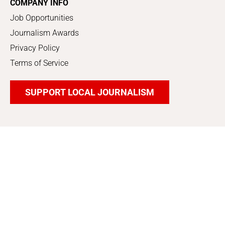
COMPANY INFO
Job Opportunities
Journalism Awards
Privacy Policy
Terms of Service
SUPPORT LOCAL JOURNALISM