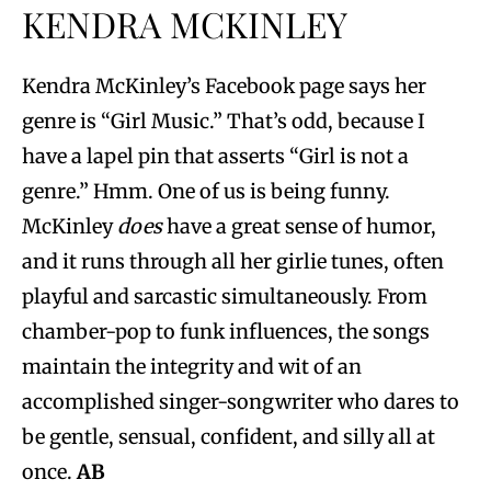
KENDRA MCKINLEY
Kendra McKinley’s Facebook page says her
genre is “Girl Music.” That’s odd, because I
have a lapel pin that asserts “Girl is not a
genre.” Hmm. One of us is being funny.
McKinley
does
have a great sense of humor,
and it runs through all her girlie tunes, often
playful and sarcastic simultaneously. From
chamber-pop to funk influences, the songs
maintain the integrity and wit of an
accomplished singer-songwriter who dares to
be gentle, sensual, confident, and silly all at
once.
AB