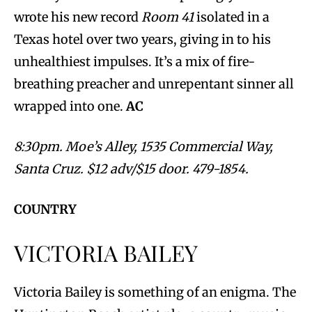
wrote his new record
Room 41
isolated in a
Texas hotel over two years, giving in to his
unhealthiest impulses. It’s a mix of fire-
breathing preacher and unrepentant sinner all
wrapped into one.
AC
8:30pm. Moe’s Alley, 1535 Commercial Way,
Santa Cruz. $12 adv/$15 door. 479-1854.
COUNTRY
VICTORIA BAILEY
Victoria Bailey is something of an enigma. The