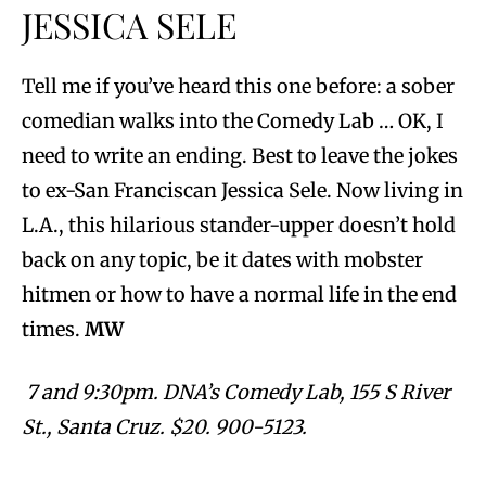
JESSICA SELE
Tell me if you’ve heard this one before: a sober
comedian walks into the Comedy Lab … OK, I
need to write an ending. Best to leave the jokes
to ex-San Franciscan Jessica Sele. Now living in
L.A., this hilarious stander-upper doesn’t hold
back on any topic, be it dates with mobster
hitmen or how to have a normal life in the end
times.
MW
7 and 9:30pm. DNA’s Comedy Lab, 155 S River
St., Santa Cruz. $20. 900-5123.