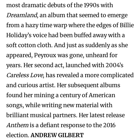
most dramatic debuts of the 1990s with
Dreamland
, an album that seemed to emerge
from a hazy time warp where the edges of Billie
Holiday’s voice had been buffed away with a
soft cotton cloth. And just as suddenly as she
appeared, Peyroux was gone, unheard for
years. Her second act, launched with 2004’s
Careless Love
, has revealed a more complicated
and curious artist. Her subsequent albums
found her mining a century of American
songs, while writing new material with
brilliant musical partners. Her latest release
Anthem
is a defiant response to the 2016
election.
ANDREW GILBERT