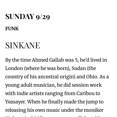
SUNDAY 9/29
FUNK
SINKANE
By the time Ahmed Gallab was 5, he’d lived in
London (where he was born), Sudan (the
country of his ancestral origin) and Ohio. As a
young adult musician, he did session work
with indie artists ranging from Caribou to
Yeasayer. When he finally made the jump to
releasing his own music under the moniker