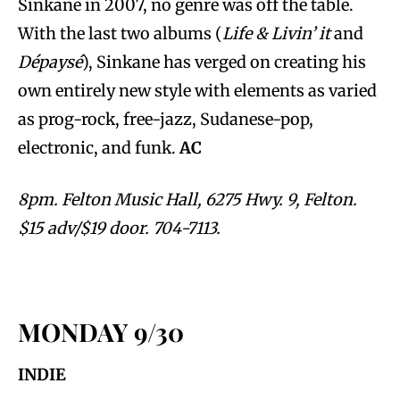
Sinkane in 2007, no genre was off the table.
With the last two albums (
Life & Livin’
it
and
Dépaysé
), Sinkane has verged on creating his
own entirely new style with elements as varied
as prog-rock, free-jazz, Sudanese-pop,
electronic, and funk.
AC
8pm. Felton Music Hall, 6275 Hwy. 9, Felton.
$15 adv/$19 door. 704-7113.
MONDAY 9/30
INDIE