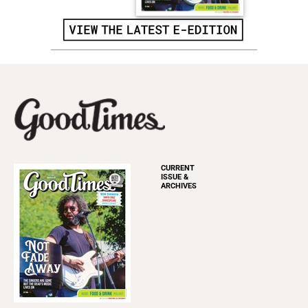
CURRENT
ISSUE &
ARCHIVES