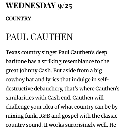
WEDNESDAY 9/25
COUNTRY
PAUL CAUTHEN
Texas country singer Paul Cauthen’s deep
baritone has a striking resemblance to the
great Johnny Cash. But aside from a big
cowboy hat and lyrics that indulge in self-
destructive debauchery, that’s where Cauthen’s
similarities with Cash end. Cauthen will
challenge your idea of what country can be by
mixing funk, R&B and gospel with the classic
country sound. It works surprisingly well. He