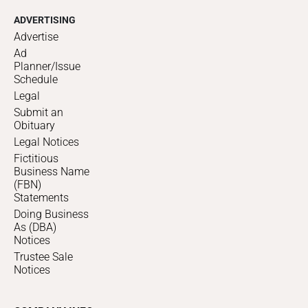
ADVERTISING
Advertise
Ad
Planner/Issue
Schedule
Legal
Submit an
Obituary
Legal Notices
Fictitious
Business Name
(FBN)
Statements
Doing Business
As (DBA)
Notices
Trustee Sale
Notices