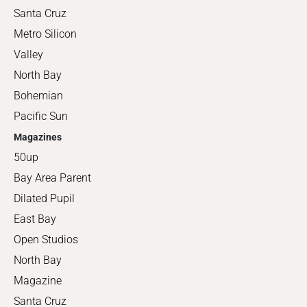
Santa Cruz
Metro Silicon
Valley
North Bay
Bohemian
Pacific Sun
Magazines
50up
Bay Area Parent
Dilated Pupil
East Bay
Open Studios
North Bay
Magazine
Santa Cruz