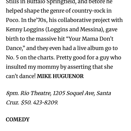
Stills in Buffalo Springfield, and before he
helped shape the genre of country-rock in
Poco. In the’70s, his collaborative project with
Kenny Loggins (Loggins and Messina), gave
birth to the massive hit “Your Mama Don’t
Dance,” and they even had a live album go to
No. 5 on the charts. Pretty good for a guy who
insulted my mommy by asserting that she
can’t dance!
MIKE HUGUENOR
8pm. Rio Theatre, 1205 Soquel Ave, Santa
Cruz. $50. 423-8209.
COMEDY