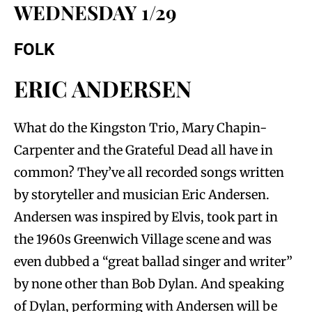
WEDNESDAY 1/29
FOLK
ERIC ANDERSEN
What do the Kingston Trio, Mary Chapin-
Carpenter and the Grateful Dead all have in
common? They’ve all recorded songs written
by storyteller and musician Eric Andersen.
Andersen was inspired by Elvis, took part in
the 1960s Greenwich Village scene and was
even dubbed a “great ballad singer and writer”
by none other than Bob Dylan. And speaking
of Dylan, performing with Andersen will be