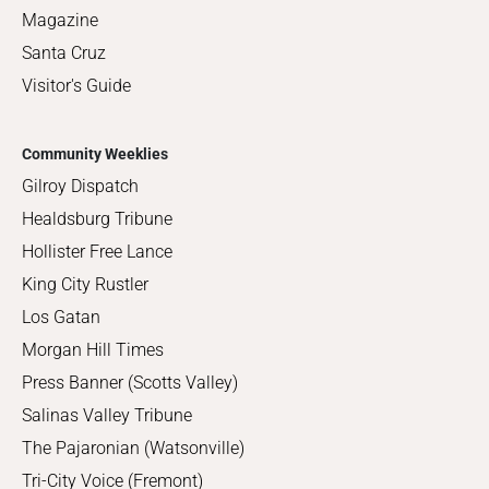
Magazine
Santa Cruz
Visitor's Guide
Community Weeklies
Gilroy Dispatch
Healdsburg Tribune
Hollister Free Lance
King City Rustler
Los Gatan
Morgan Hill Times
Press Banner (Scotts Valley)
Salinas Valley Tribune
The Pajaronian (Watsonville)
Tri-City Voice (Fremont)