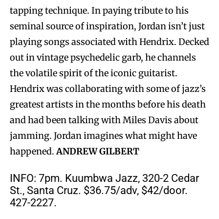
tapping technique. In paying tribute to his
seminal source of inspiration, Jordan isn’t just
playing songs associated with Hendrix. Decked
out in vintage psychedelic garb, he channels
the volatile spirit of the iconic guitarist.
Hendrix was collaborating with some of jazz’s
greatest artists in the months before his death
and had been talking with Miles Davis about
jamming. Jordan imagines what might have
happened.
ANDREW GILBERT
INFO: 7pm. Kuumbwa Jazz, 320-2 Cedar
St., Santa Cruz. $36.75/adv, $42/door.
427-2227.