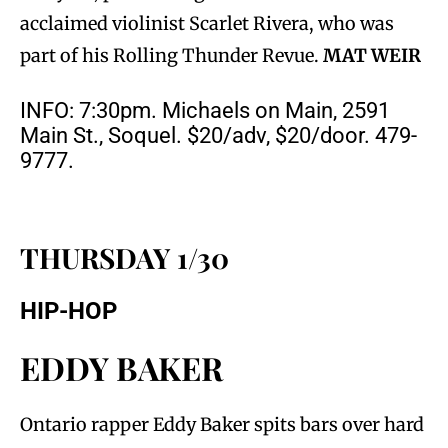
acclaimed violinist Scarlet Rivera, who was
part of his Rolling Thunder Revue.
MAT WEIR
INFO: 7:30pm. Michaels on Main, 2591
Main St., Soquel. $20/adv, $20/door. 479-
9777.
THURSDAY 1/30
HIP-HOP
EDDY BAKER
Ontario rapper Eddy Baker spits bars over hard