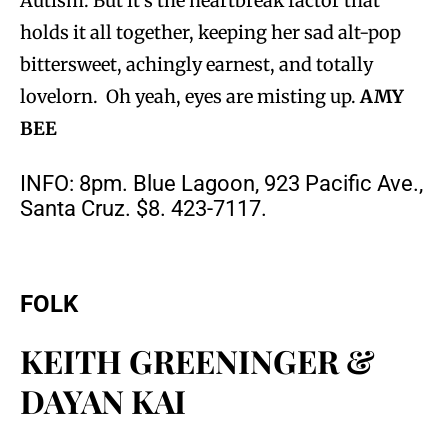
Autism. But it’s the heartbreak factor that
holds it all together, keeping her sad alt-pop
bittersweet, achingly earnest, and totally
lovelorn. Oh yeah, eyes are misting up.
AMY
BEE
INFO: 8pm. Blue Lagoon, 923 Pacific Ave.,
Santa Cruz. $8. 423-7117.
FOLK
KEITH GREENINGER &
DAYAN KAI