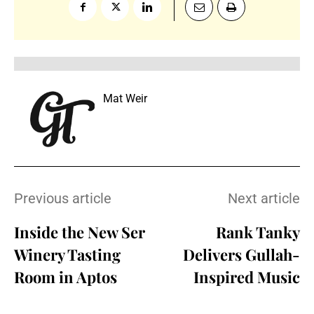
Mat Weir
Previous article
Next article
Inside the New Ser
Rank Tanky
Winery Tasting
Delivers Gullah-
Room in Aptos
Inspired Music