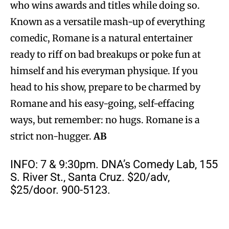
who wins awards and titles while doing so.
Known as a versatile mash-up of everything
comedic, Romane is a natural entertainer
ready to riff on bad breakups or poke fun at
himself and his everyman physique. If you
head to his show, prepare to be charmed by
Romane and his easy-going, self-effacing
ways, but remember: no hugs. Romane is a
strict non-hugger.
AB
INFO: 7 & 9:30pm. DNA’s Comedy Lab, 155
S. River St., Santa Cruz. $20/adv,
$25/door. 900-5123.