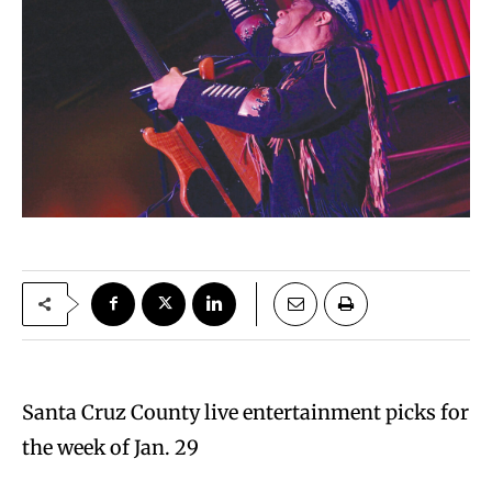
Santa Cruz County live entertainment picks for
the week of Jan. 29