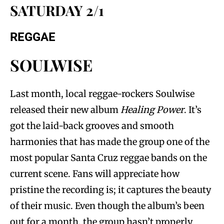
SATURDAY 2/1
REGGAE
SOULWISE
Last month, local reggae-rockers Soulwise
released their new album
Healing Power
. It’s
got the laid-back grooves and smooth
harmonies that has made the group one of the
most popular Santa Cruz reggae bands on the
current scene. Fans will appreciate how
pristine the recording is; it captures the beauty
of their music. Even though the album’s been
out for a month, the group hasn’t properly