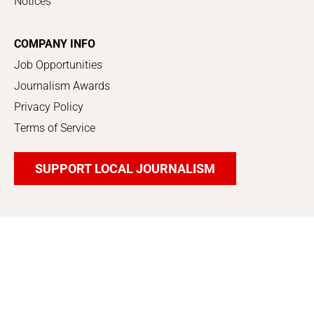
Notices
COMPANY INFO
Job Opportunities
Journalism Awards
Privacy Policy
Terms of Service
SUPPORT LOCAL JOURNALISM