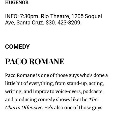
HUGENOR
INFO: 7:30pm. Rio Theatre, 1205 Soquel
Ave, Santa Cruz. $30. 423-8209.
COMEDY
PACO ROMANE
Paco Romane is one of those guys who’s done a
little bit of everything, from stand-up, acting,
writing, and improv to voice-overs, podcasts,
and producing comedy shows like the
The
Charm Offensive
. He’s also one of those guys