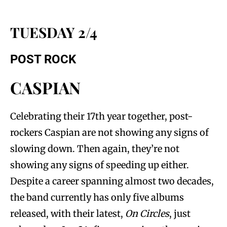
TUESDAY 2/4
POST ROCK
CASPIAN
Celebrating their 17th year together, post-
rockers Caspian are not showing any signs of
slowing down. Then again, they’re not
showing any signs of speeding up either.
Despite a career spanning almost two decades,
the band currently has only five albums
released, with their latest,
On Circles
, just