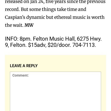
released on Jan 24, five years since the previous
record. But some things take time and
Caspian’s dynamic but ethereal music is worth
the wait.
MW
INFO: 8pm. Felton Music Hall, 6275 Hwy.
9, Felton. $15adv, $20/door. 704-7113.
LEAVE A REPLY