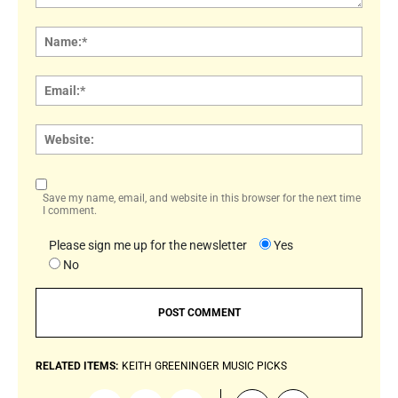
Comment:
Name
Email:
Websi
Save my name, email, and website in this browser for the next time
I comment.
Please sign me up for the newsletter
Yes
No
RELATED ITEMS:
KEITH GREENINGER
MUSIC PICKS