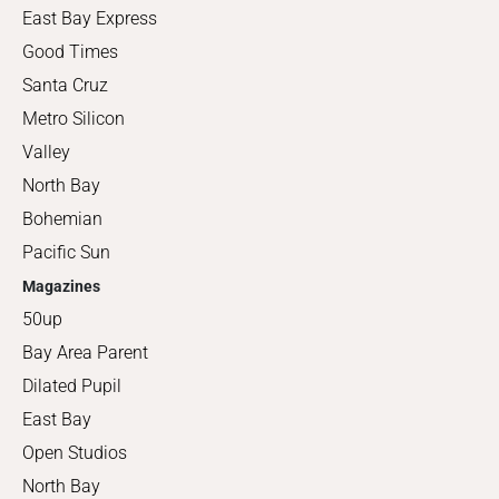
East Bay Express
Good Times
Santa Cruz
Metro Silicon
Valley
North Bay
Bohemian
Pacific Sun
Magazines
50up
Bay Area Parent
Dilated Pupil
East Bay
Open Studios
North Bay