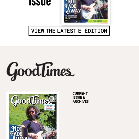
CURRENT
ISSUE &
ARCHIVES