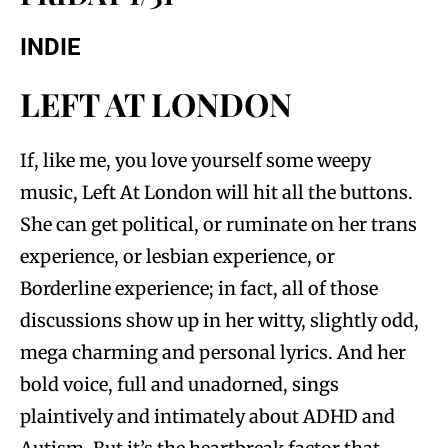
INDIE
LEFT AT LONDON
If, like me, you love yourself some weepy
music, Left At London will hit all the buttons.
She can get political, or ruminate on her trans
experience, or lesbian experience, or
Borderline experience; in fact, all of those
discussions show up in her witty, slightly odd,
mega charming and personal lyrics. And her
bold voice, full and unadorned, sings
plaintively and intimately about ADHD and