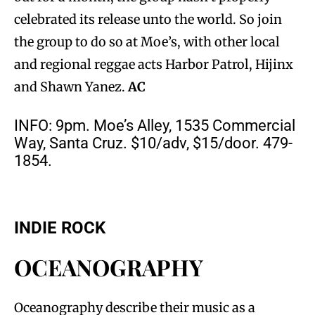
celebrated its release unto the world. So join
the group to do so at Moe’s, with other local
and regional reggae acts Harbor Patrol, Hijinx
and Shawn Yanez.
AC
INFO: 9pm. Moe’s Alley, 1535 Commercial
Way, Santa Cruz. $10/adv, $15/door. 479-
1854.
INDIE ROCK
OCEANOGRAPHY
Oceanography describe their music as a