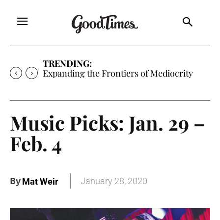
TRENDING:
Expanding the Frontiers of Mediocrity
Music Picks: Jan. 29 –
Feb. 4
By
January 28, 2020
Mat Weir