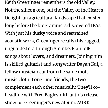
Keith Greeninger remembers the old Valley.
Not the silicon one, but the Valley of the Heart’s
Delight: an agricultural landscape that existed
long before the brogrammers discovered IPAs.
With just his dusky voice and restrained
acoustic work, Greeninger recalls this rugged,
unguarded era through Steinbeckian folk
songs about lovers, and dreamers. Joining him
is skilled guitarist and songwriter Dayan Kai, a
fellow musician cut from the same roots-
music cloth. Longtime friends, the two
complement each other musically. They’ll co-
headline with Fred Eaglesmith at this release
show for Greeninger’s new album.
MIKE