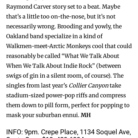
Raymond Carver story set to a beat. Maybe
that’s a little too on-the-nose, but it’s not
necessarily wrong. Brooding and yowly, the
Oakland band specialize in a kind of
Walkmen-meet-Arctic Monkeys cool that could
reasonably be called “What We Talk About
When We Talk About Indie Rock” (between
swigs of gin in a silent room, of course). The
singles from last year’s
Collier Canyon
take
stadium-sized power-pop riffs and compress
them down to pill form, perfect for popping to
mask your suburban ennui.
MH
INFO: 9pm. Crepe Place, 1134 Soquel Ave,