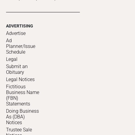
ADVERTISING
Advertise
Ad
Planner/Issue
Schedule
Legal
Submit an
Obituary
Legal Notices
Fictitious
Business Name
(FBN)
Statements
Doing Business
As (DBA)
Notices
Trustee Sale