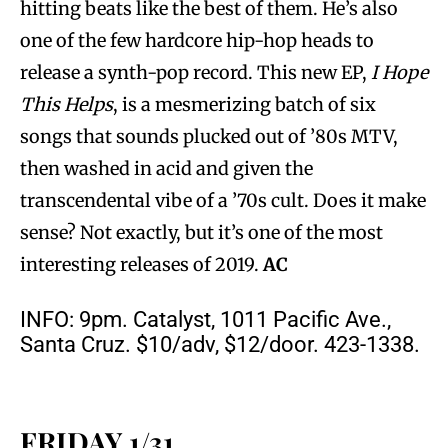
hitting beats like the best of them. He’s also
one of the few hardcore hip-hop heads to
release a synth-pop record. This new EP,
I Hope
This Helps
, is a mesmerizing batch of six
songs that sounds plucked out of ’80s MTV,
then washed in acid and given the
transcendental vibe of a ’70s cult. Does it make
sense? Not exactly, but it’s one of the most
interesting releases of 2019.
AC
INFO: 9pm. Catalyst, 1011 Pacific Ave.,
Santa Cruz. $10/adv, $12/door. 423-1338.
FRIDAY 1/31