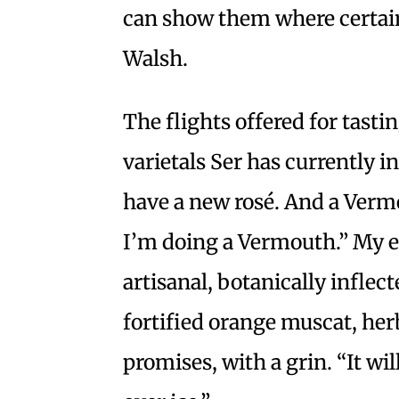
can show them where certain
Walsh.
The flights offered for tast
varietals Ser has currently in
have a new rosé. And a Verm
I’m doing a Vermouth.” My e
artisanal, botanically inflec
fortified orange muscat, her
promises, with a grin. “It wil