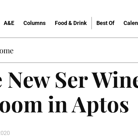
A&E
Columns
Food & Drink
Best Of
Calen
Home
e New Ser Win
Room in Aptos
2020