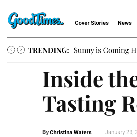
Cover Stories
News
TRENDING:
Sunny is Coming 
Inside th
Tasting 
By
January 28, 
Christina Waters