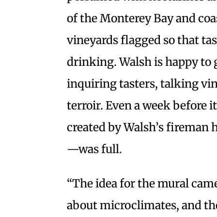
of the Monterey Bay and coa
vineyards flagged so that ta
drinking. Walsh is happy to
inquiring tasters, talking v
terroir. Even a week before i
created by Walsh’s fireman 
—was full.
“The idea for the mural came
about microclimates, and the