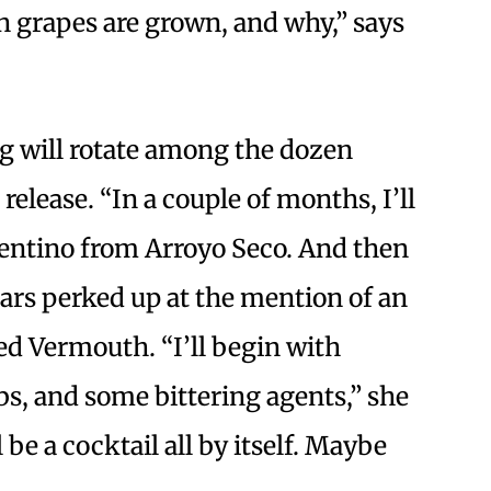
 grapes are grown, and why,” says
ing will rotate among the dozen
 release. “In a couple of months, I’ll
entino from Arroyo Seco. And then
ars perked up at the mention of an
ted Vermouth. “I’ll begin with
bs, and some bittering agents,” she
l be a cocktail all by itself. Maybe