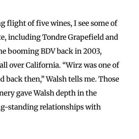
g flight of five wines, I see some of
ate, including Tondre Grapefield and
the booming BDV back in 2003,
ll over California. “Wirz was one of
ed back then,” Walsh tells me. Those
nery gave Walsh depth in the
ng-standing relationships with