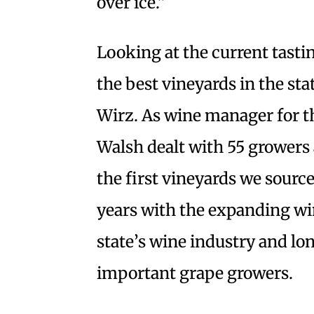
over ice.”
Looking at the current tastin
the best vineyards in the st
Wirz. As wine manager for 
Walsh dealt with 55 growers a
the first vineyards we sourc
years with the expanding wi
state’s wine industry and lo
important grape growers.