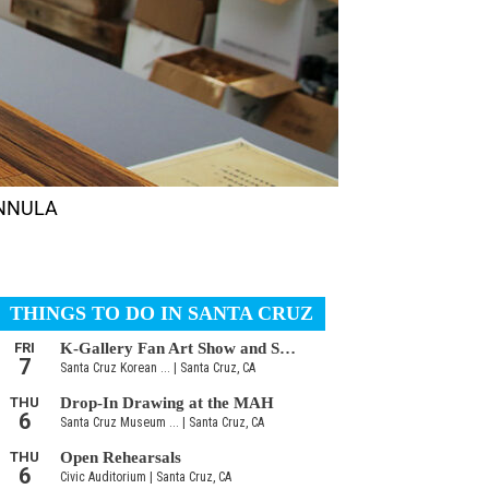
HANNULA