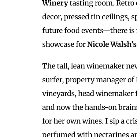
Winery
tasting room. Retro
decor, pressed tin ceilings, 
future food events—there is 
showcase for
Nicole Walsh’s
The tall, lean winemaker nev
surfer, property manager of
vineyards, head winemaker 
and now the hands-on brains
for her own wines. I sip a cr
perfumed with nectarines a