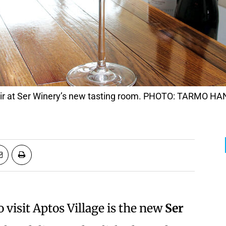
Noir at Ser Winery’s new tasting room. PHOTO: TARMO 
visit Aptos Village is the new
Ser