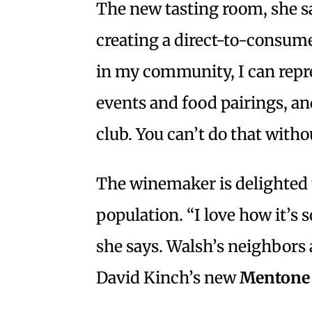
The new tasting room, she sa
creating a direct-to-consum
in my community, I can repre
events and food pairings, and 
club. You can’t do that witho
The winemaker is delighted t
population. “I love how it’s 
she says. Walsh’s neighbors
David Kinch’s new
Mentone