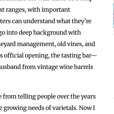
st ranges, with important
sters can understand what they’re
 go into deep background with
ineyard management, old vines, and
ts official opening, the tasting bar—
husband from vintage wine barrels
 from telling people over the years
 growing needs of varietals. Now I