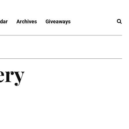
dar
Archives
Giveaways
ery