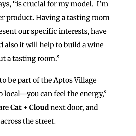
ys, “is crucial for my model. I’m
er product. Having a tasting room
sent our specific interests, have
also it will help to build a wine
ut a tasting room.”
o be part of the Aptos Village
so local—you can feel the energy,”
 are
Cat + Cloud
next door, and
across the street.