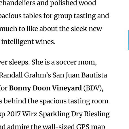
 chandeliers and polished wood
spacious tables for group tasting and
much to like about the sleek new
intelligent wines.
er sleeps. She is a soccer mom,
 Randall Grahm’s San Juan Bautista
for
Bonny Doon Vineyard
(BDV),
 behind the spacious tasting room
isp 2017 Wirz Sparkling Dry Riesling
nd admire the wall-sized GPS map