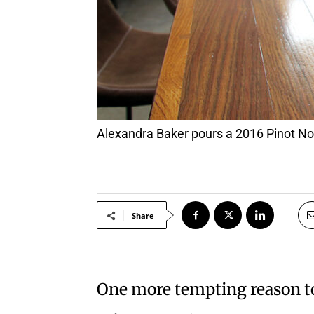
Alexandra Baker pours a 2016 Pinot 
Share
One more tempting reason to 