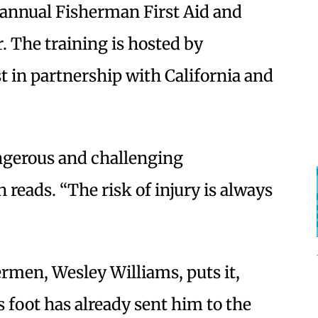
t annual Fisherman First Aid and
 The training is hosted by
 in partnership with California and
ngerous and challenging
 reads. “The risk of injury is always
ermen, Wesley Williams, puts it,
is foot has already sent him to the