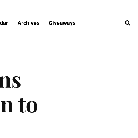
dar
Archives
Giveaways
ns
n to