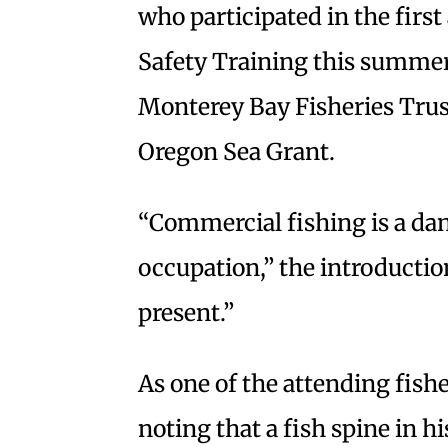
who participated in the firs
Safety Training this summer.
Monterey Bay Fisheries Trust
Oregon Sea Grant.
“Commercial fishing is a da
occupation,” the introduction
present.”
As one of the attending fish
noting that a fish spine in h