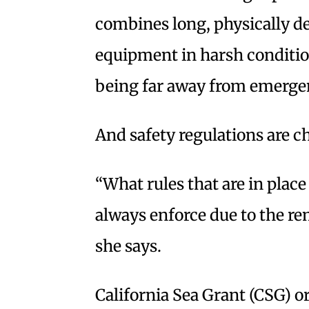
combines long, physically 
equipment in harsh conditio
being far away from emergen
And safety regulations are c
“What rules that are in place 
always enforce due to the rem
she says.
California Sea Grant (CSG) o