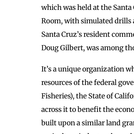
which was held at the Santa
Room, with simulated drills 
Santa Cruz’s resident commerc
Doug Gilbert, was among th
It’s a unique organization w
resources of the federal go
Fisheries), the State of Cali
across it to benefit the eco
built upon a similar land gr