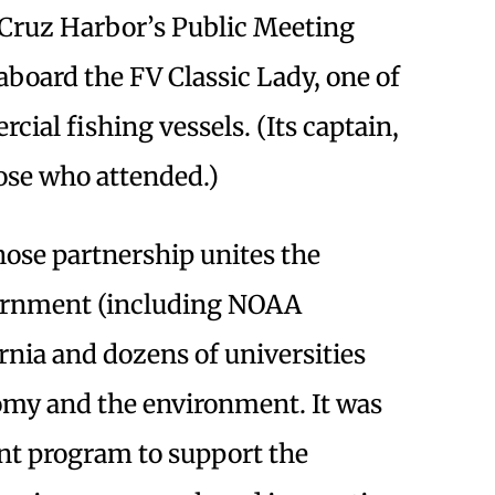
 Cruz Harbor’s Public Meeting
aboard the FV Classic Lady, one of
ial fishing vessels. (Its captain,
ose who attended.)
hose partnership unites the
vernment (including NOAA
fornia and dozens of universities
nomy and the environment. It was
ant program to support the