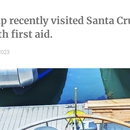
p recently visited Santa C
h first aid.
2023