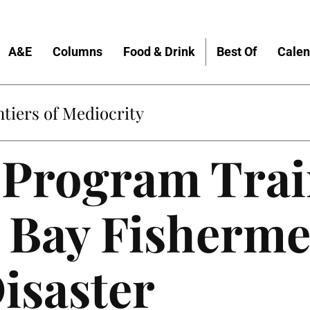
A&E
Columns
Food & Drink
Best Of
Calen
tiers of Mediocrity
Program Trai
 Bay Fisherme
isaster