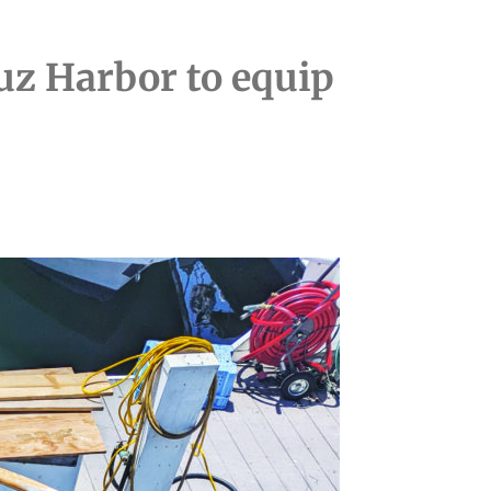
ruz Harbor to equip