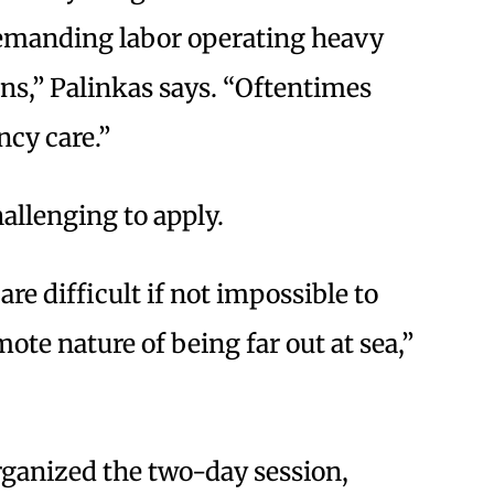
demanding labor operating heavy
ns,” Palinkas says. “Oftentimes
cy care.”
hallenging to apply.
are difficult if not impossible to
ote nature of being far out at sea,”
rganized the two-day session,