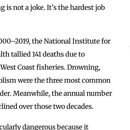
 is not a joke. It’s the hardest job
00–2019, the National Institute for
th tallied 141 deaths due to
 West Coast fisheries. Drowning,
olism were the three most common
t order. Meanwhile, the annual number
eclined over those two decades.
cularly dangerous because it