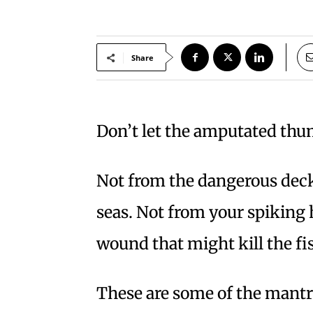
Share
Don’t let the amputated thu
Not from the dangerous dec
seas. Not from your spiking 
wound that might kill the f
These are some of the mantr