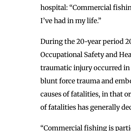
hospital: “Commercial fishing
I’ve had in my life.”
During the 20-year period 20
Occupational Safety and Heal
traumatic injury occurred in
blunt force trauma and emb
causes of fatalities, in tha
of fatalities has generally d
“Commercial fishing is parti