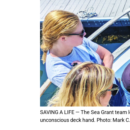
SAVING A LIFE — The Sea Grant team leads a half dozen local fishermen through ways to evaluate and safely transport an
unconscious deck hand. Photo: Mark C