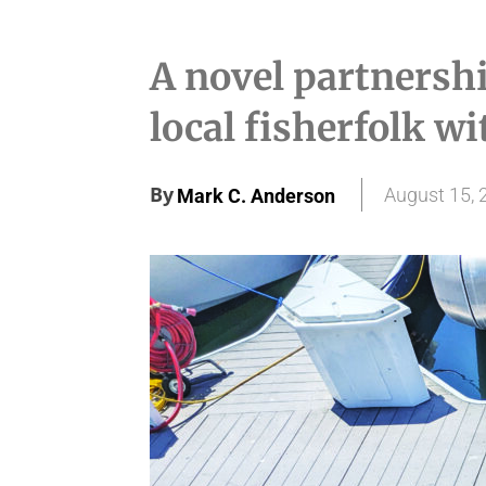
A novel partnershi
local fisherfolk wit
By
August 15, 
Mark C. Anderson