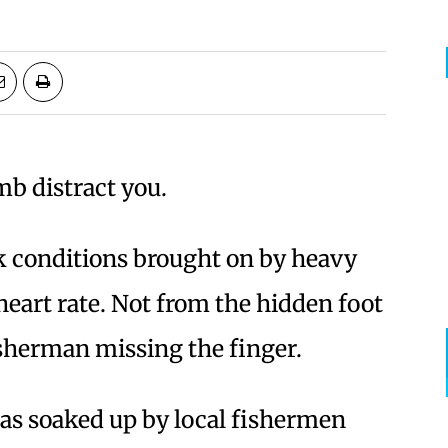
mb distract you.
k conditions brought on by heavy
heart rate. Not from the hidden foot
isherman missing the finger.
as soaked up by local fishermen