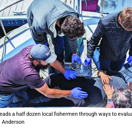
. Anderson