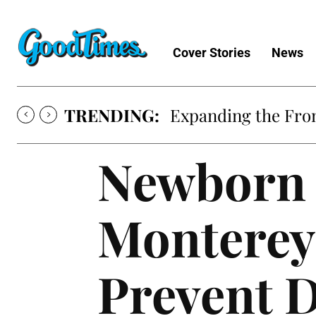
Cover Stories
News
TRENDING:
Expanding the Fron
Newborn 
Monterey
Prevent D