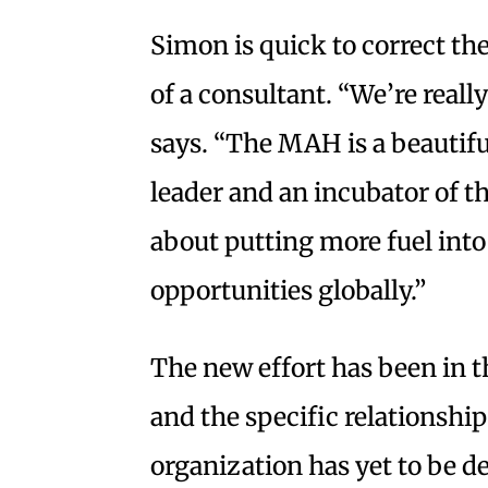
Simon is quick to correct the
of a consultant. “We’re reall
says. “The MAH is a beautiful
leader and an incubator of t
about putting more fuel into
opportunities globally.”
The new effort has been in t
and the specific relationsh
organization has yet to be d