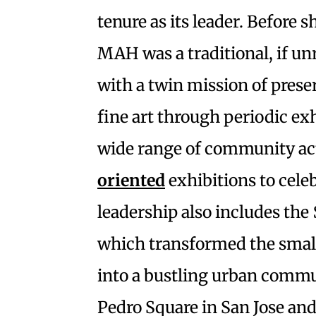
tenure as its leader. Before 
MAH was a traditional, if
with a twin mission of prese
fine art through periodic exhi
wide range of community act
oriented
exhibitions to cele
leadership also includes the
which transformed the smal
into a bustling urban commun
Pedro Square in San Jose and