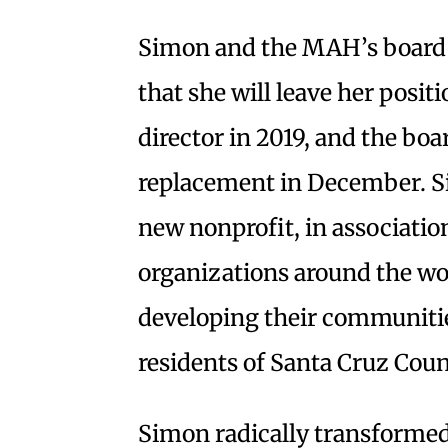
Simon and the MAH’s board 
that she will leave her posi
director in 2019, and the boa
replacement in December. Si
new nonprofit, in associatio
organizations around the wo
developing their communitie
residents of Santa Cruz Coun
Simon radically transforme