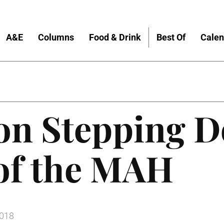
A&E
Columns
Food & Drink
Best Of
Calen
on Stepping D
 of the MAH
2018