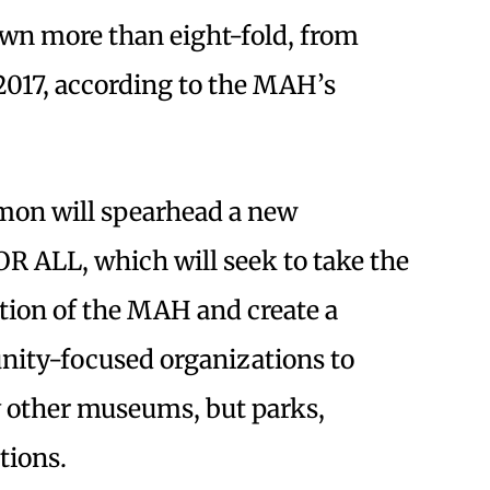
wn more than eight-fold, from
 2017, according to the MAH’s
imon will spearhead a new
R ALL, which will seek to take the
tion of the MAH and create a
ity-focused organizations to
 other museums, but parks,
tions.