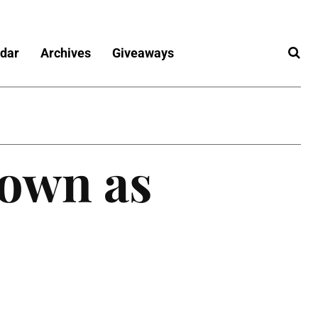
dar
Archives
Giveaways
own as