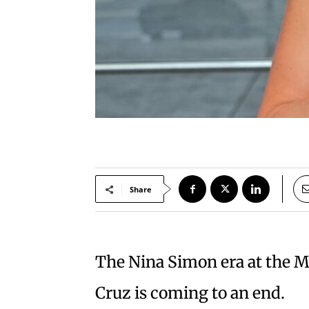
Share
The Nina Simon era at the M
Cruz is coming to an end.