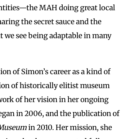
entities—the MAH doing great local
ring the secret sauce and the
t we see being adaptable in many
ion of Simon’s career as a kind of
on of historically elitist museum
work of her vision in her ongoing
gan in 2006, and the publication of
y Museum
in 2010. Her mission, she