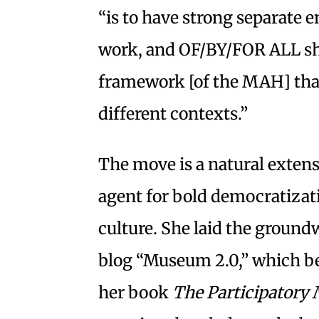
“is to have strong separate 
work, and OF/BY/FOR ALL sha
framework [of the MAH] tha
different contexts.”
The move is a natural extens
agent for bold democratizati
culture. She laid the ground
blog “Museum 2.0,” which be
her book
The Participator