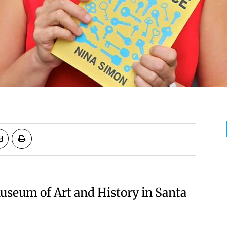
useum of Art and History in Santa