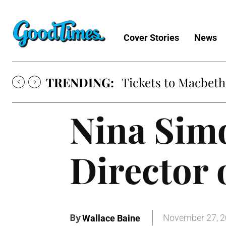
Cover Stories
News
TRENDING:
Tickets to Macbeth
Nina Sim
Director
By
November 27, 
Wallace Baine