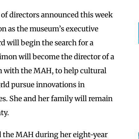
of directors announced this week
tion as the museum’s executive
rd will begin the search for a
mon will become the director of a
n with the MAH, to help cultural
rld pursue innovations in
s. She and her family will remain
ty.
d the MAH during her eight-year