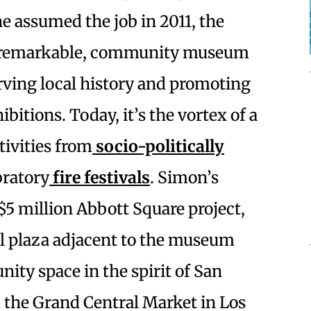
she assumed the job in 2011, the
 unremarkable, community museum
rving local history and promoting
bitions. Today, it’s the vortex of a
ivities from
socio-politically
bratory
fire festivals
. Simon’s
 $5 million Abbott Square project,
l plaza adjacent to the museum
ity space in the spirit of San
 the Grand Central Market in Los