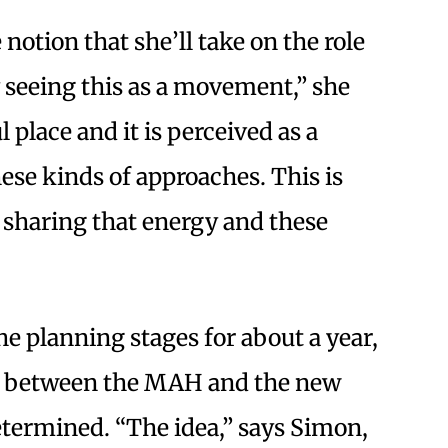
 notion that she’ll take on the role
y seeing this as a movement,” she
 place and it is perceived as a
hese kinds of approaches. This is
 sharing that energy and these
he planning stages for about a year,
ip between the MAH and the new
etermined. “The idea,” says Simon,