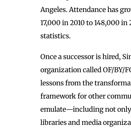
Angeles. Attendance has gro
17,000 in 2010 to 148,000 in
statistics.
Once a successor is hired, S
organization called OF/BY/FO
lessons from the transforma
framework for other commun
emulate—including not only
libraries and media organiza