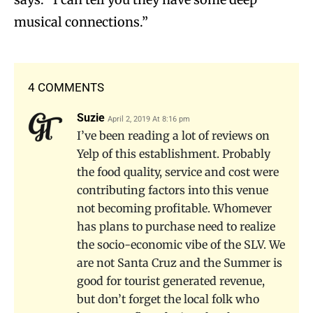
musical connections.”
4 COMMENTS
Suzie
April 2, 2019 At 8:16 pm
I’ve been reading a lot of reviews on
Yelp of this establishment. Probably
the food quality, service and cost were
contributing factors into this venue
not becoming profitable. Whomever
has plans to purchase need to realize
the socio-economic vibe of the SLV. We
are not Santa Cruz and the Summer is
good for tourist generated revenue,
but don’t forget the local folk who