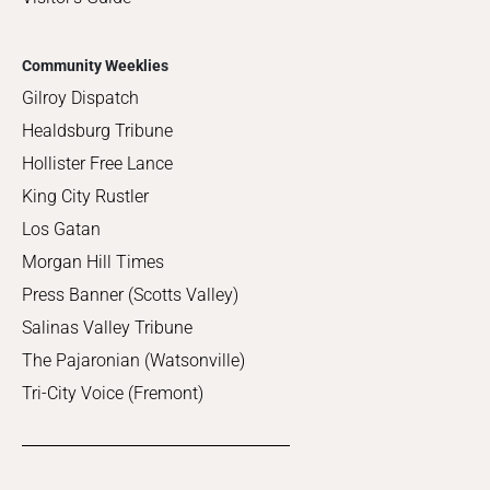
Community Weeklies
Gilroy Dispatch
Healdsburg Tribune
Hollister Free Lance
King City Rustler
Los Gatan
Morgan Hill Times
Press Banner (Scotts Valley)
Salinas Valley Tribune
The Pajaronian (Watsonville)
Tri-City Voice (Fremont)