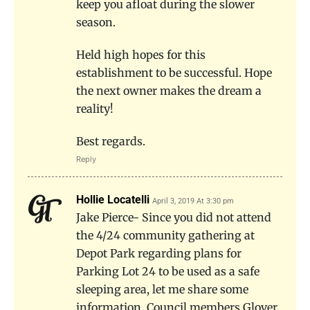
keep you afloat during the slower
season.
Held high hopes for this
establishment to be successful. Hope
the next owner makes the dream a
reality!
Best regards.
Reply
Hollie Locatelli
April 3, 2019 At 3:30 pm
Jake Pierce- Since you did not attend
the 4/24 community gathering at
Depot Park regarding plans for
Parking Lot 24 to be used as a safe
sleeping area, let me share some
information. Council members Glover