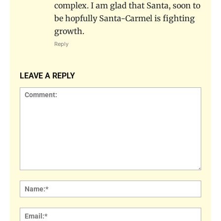
complex. I am glad that Santa, soon to
be hopfully Santa-Carmel is fighting
growth.
Reply
LEAVE A REPLY
Comment:
Name
Email: