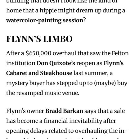
building that doesn’t look like the kind of
home that a hippie might dream up during a
watercolor-painting session
?
FLYNN’S LIMBO
After a $650,000 overhaul that saw the Felton
institution
Don Quixote’s
reopen as
Flynn’s
Cabaret and Steakhouse
last summer,
a
mystery buyer has stepped up to (maybe) buy
the revamped music venue.
Flynn’s owner
Bradd Barkan
says that a sale
has become a financial inevitability after
opening delays related to overhauling the in-