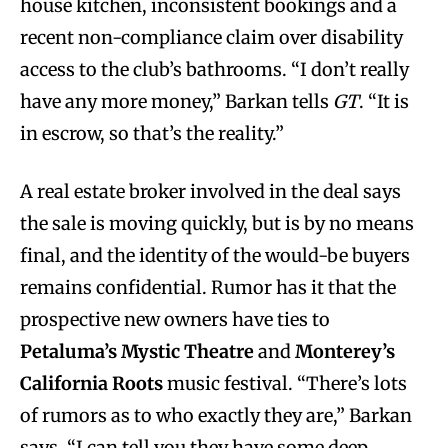
house kitchen, inconsistent bookings and a
recent non-compliance claim over disability
access to the club’s bathrooms. “I don’t really
have any more money,” Barkan tells
GT
. “It is
in escrow, so that’s the reality.”
A real estate broker involved in the deal says
the sale is moving quickly, but is by no means
final, and the identity of the would-be buyers
remains confidential. Rumor has it that the
prospective new owners have ties to
Petaluma’s Mystic Theatre
and
Monterey’s
California Roots
music festival. “There’s lots
of rumors as to who exactly they are,” Barkan
says. “I can tell you they have some deep