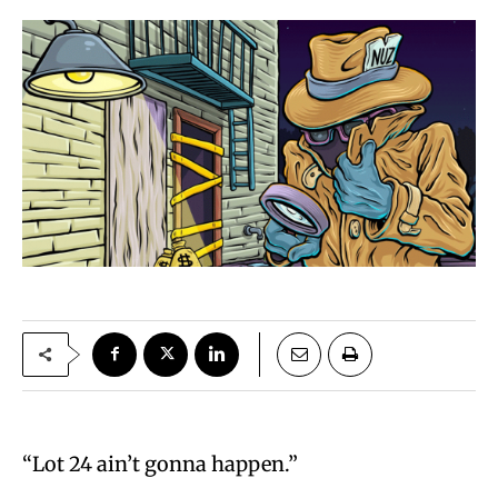
“Lot 24 ain’t gonna happen.”