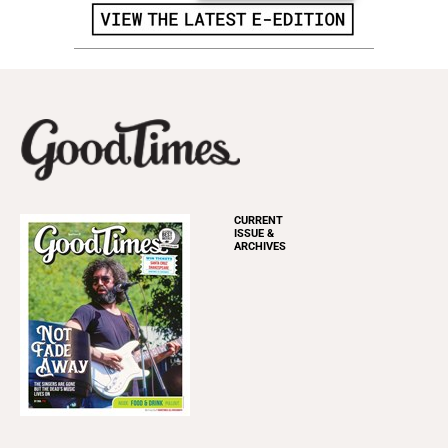
CURRENT
ISSUE &
ARCHIVES