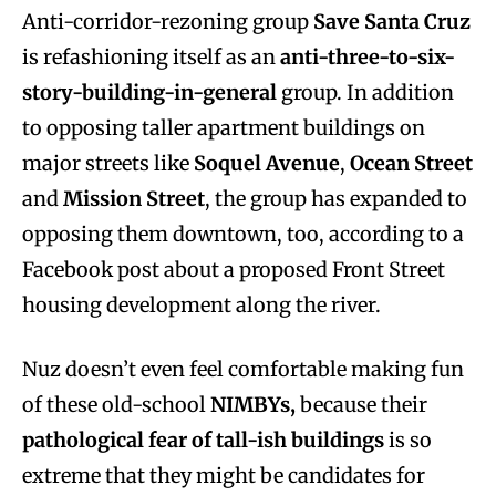
Anti-corridor-rezoning group
Save Santa Cruz
is refashioning itself as an
anti-three-to-six-
story-building-in-general
group. In addition
to opposing taller apartment buildings on
major streets like
Soquel Avenue
,
Ocean Street
and
Mission Street
, the group has expanded to
opposing them downtown, too, according to a
Facebook post about a proposed Front Street
housing development along the river.
Nuz doesn’t even feel comfortable making fun
of these old-school
NIMBYs,
because their
pathological fear of tall-ish buildings
is so
extreme that they might be candidates for