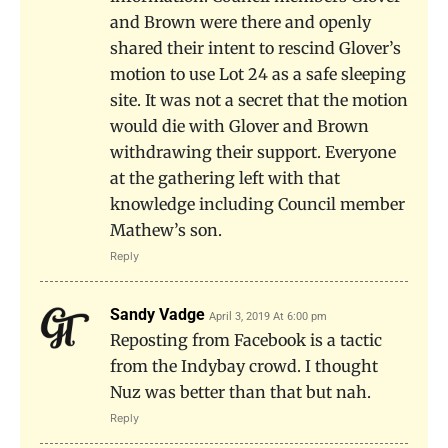
and Brown were there and openly
shared their intent to rescind Glover’s
motion to use Lot 24 as a safe sleeping
site. It was not a secret that the motion
would die with Glover and Brown
withdrawing their support. Everyone
at the gathering left with that
knowledge including Council member
Mathew’s son.
Reply
Sandy Vadge
April 3, 2019 At 6:00 pm
Reposting from Facebook is a tactic
from the Indybay crowd. I thought
Nuz was better than that but nah.
Reply