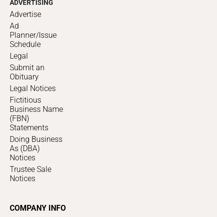
ADVERTISING
Advertise
Ad
Planner/Issue
Schedule
Legal
Submit an
Obituary
Legal Notices
Fictitious
Business Name
(FBN)
Statements
Doing Business
As (DBA)
Notices
Trustee Sale
Notices
COMPANY INFO