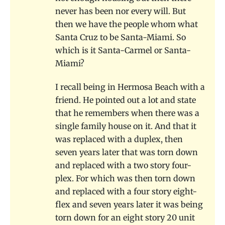
never has been nor every will. But
then we have the people whom what
Santa Cruz to be Santa-Miami. So
which is it Santa-Carmel or Santa-
Miami?
I recall being in Hermosa Beach with a
friend. He pointed out a lot and state
that he remembers when there was a
single family house on it. And that it
was replaced with a duplex, then
seven years later that was torn down
and replaced with a two story four-
plex. For which was then torn down
and replaced with a four story eight-
flex and seven years later it was being
torn down for an eight story 20 unit