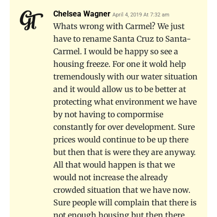
Chelsea Wagner
April 4, 2019 At 7:32 am
Whats wrong with Carmel? We just
have to rename Santa Cruz to Santa-
Carmel. I would be happy so see a
housing freeze. For one it wold help
tremendously with our water situation
and it would allow us to be better at
protecting what environment we have
by not having to compormise
constantly for over development. Sure
prices would continue to be up there
but then that is were they are anyway.
All that would happen is that we
would not increase the already
crowded situation that we have now.
Sure people will complain that there is
not enough housing but then there