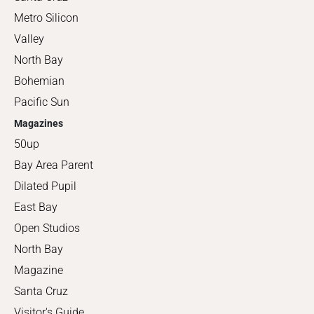
Metro Silicon
Valley
North Bay
Bohemian
Pacific Sun
Magazines
50up
Bay Area Parent
Dilated Pupil
East Bay
Open Studios
North Bay
Magazine
Santa Cruz
Visitor's Guide