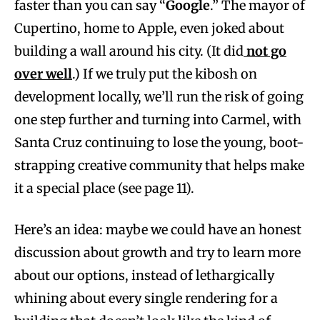
faster than you can say “
Google
.” The mayor of
Cupertino, home to Apple, even joked about
building a wall around his city. (It did
not go
over well
.) If we truly put the kibosh on
development locally, we’ll run the risk of going
one step further and turning into Carmel, with
Santa Cruz continuing to lose the young, boot-
strapping creative community that helps make
it a special place (see page 11).
Here’s an idea: maybe we could have an honest
discussion about growth and try to learn more
about our options, instead of lethargically
whining about every single rendering for a