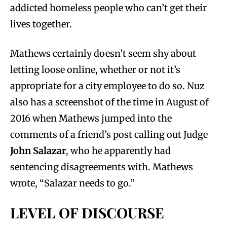
addicted homeless people who can’t get their
lives together.
Mathews certainly doesn’t seem shy about
letting loose online, whether or not it’s
appropriate for a city employee to do so. Nuz
also has a screenshot of the time in August of
2016 when Mathews jumped into the
comments of a friend’s post calling out Judge
John Salazar
, who he apparently had
sentencing disagreements with. Mathews
wrote, “Salazar needs to go.”
LEVEL OF DISCOURSE