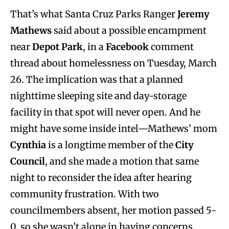
That’s what Santa Cruz Parks Ranger
Jeremy
Mathews
said about a possible encampment
near
Depot Park
, in a
Facebook
comment
thread about homelessness on Tuesday, March
26. The implication was that a planned
nighttime sleeping site and day-storage
facility in that spot will never open. And he
might have some inside intel—Mathews’ mom
Cynthia
is a longtime member of the
City
Council
, and she made a motion that same
night to reconsider the idea after hearing
community frustration. With two
councilmembers absent, her motion passed 5-
0, so she wasn’t alone in having concerns.