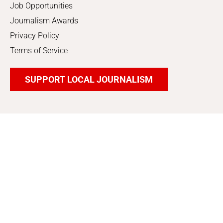
Job Opportunities
Journalism Awards
Privacy Policy
Terms of Service
SUPPORT LOCAL JOURNALISM