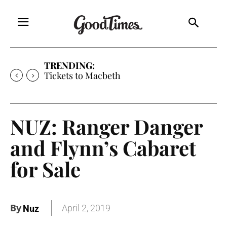
TRENDING:
Tickets to Macbeth
NUZ: Ranger Danger
and Flynn’s Cabaret
for Sale
By
April 2, 2019
Nuz