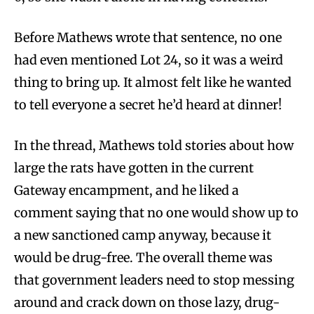
Before Mathews wrote that sentence, no one
had even mentioned Lot 24, so it was a weird
thing to bring up. It almost felt like he wanted
to tell everyone a secret he’d heard at dinner!
In the thread, Mathews told stories about how
large the rats have gotten in the current
Gateway encampment, and he liked a
comment saying that no one would show up to
a new sanctioned camp anyway, because it
would be drug-free. The overall theme was
that government leaders need to stop messing
around and crack down on those lazy, drug-