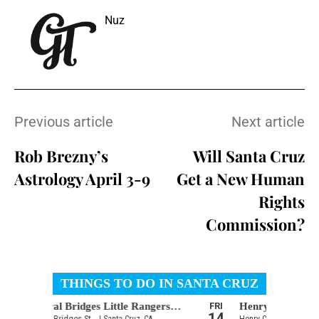
Nuz
Previous article
Next article
Rob Brezny’s
Will Santa Cruz
Astrology April 3-9
Get a New Human
Rights
Commission?