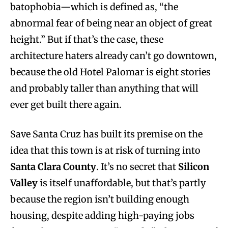
batophobia—which is defined as, “the
abnormal fear of being near an object of great
height.” But if that’s the case, these
architecture haters already can’t go downtown,
because the old Hotel Palomar is eight stories
and probably taller than anything that will
ever get built there again.
Save Santa Cruz has built its premise on the
idea that this town is at risk of turning into
Santa Clara County
. It’s no secret that
Silicon
Valley
is itself unaffordable, but that’s partly
because the region isn’t building enough
housing, despite adding high-paying jobs