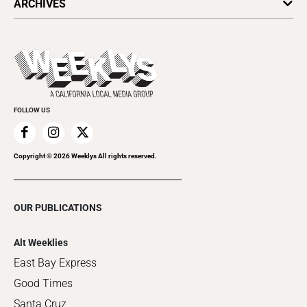
ARCHIVES
Today's Events
Submit an Event
This Week's Issue
Promote Your Event
Last Week's Issue
Things to Do This Week
Flip-Through Editions
Clubgrid
Special Publications
FOLLOW US
Copyright ©
2026
Weeklys All rights reserved.
OUR PUBLICATIONS
Alt Weeklies
East Bay Express
Good Times
Santa Cruz