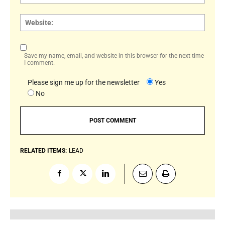
Websi
Save my name, email, and website in this browser for the next time
I comment.
Please sign me up for the newsletter
Yes
No
RELATED ITEMS:
LEAD