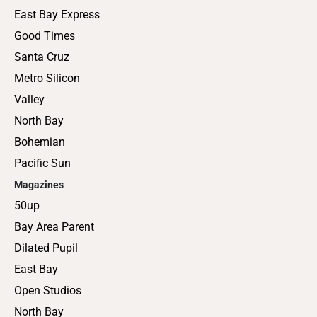
East Bay Express
Good Times
Santa Cruz
Metro Silicon
Valley
North Bay
Bohemian
Pacific Sun
Magazines
50up
Bay Area Parent
Dilated Pupil
East Bay
Open Studios
North Bay