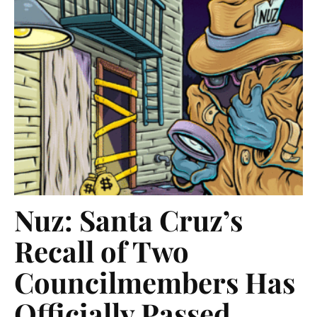
Nuz: Santa Cruz’s
Recall of Two
Councilmembers Has
Officially Passed