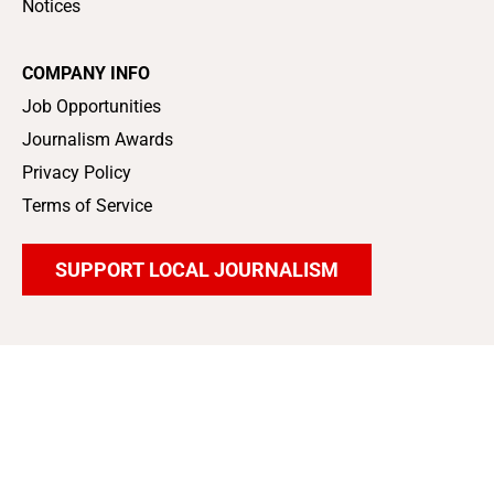
Notices
COMPANY INFO
Job Opportunities
Journalism Awards
Privacy Policy
Terms of Service
SUPPORT LOCAL JOURNALISM