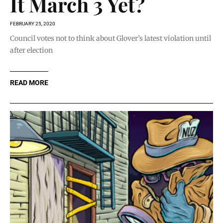
It March 3 Yet?
FEBRUARY 25, 2020
Council votes not to think about Glover’s latest violation until
after election
READ MORE