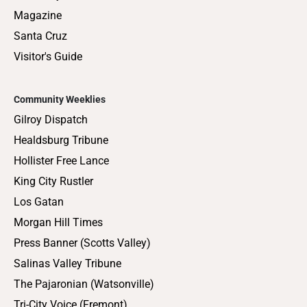
Magazine
Santa Cruz
Visitor's Guide
Community Weeklies
Gilroy Dispatch
Healdsburg Tribune
Hollister Free Lance
King City Rustler
Los Gatan
Morgan Hill Times
Press Banner (Scotts Valley)
Salinas Valley Tribune
The Pajaronian (Watsonville)
Tri-City Voice (Fremont)