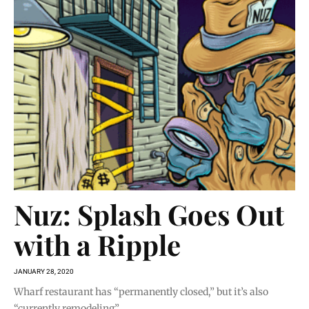
Nuz: Splash Goes Out
with a Ripple
JANUARY 28, 2020
Wharf restaurant has “permanently closed,” but it’s also
“currently remodeling”