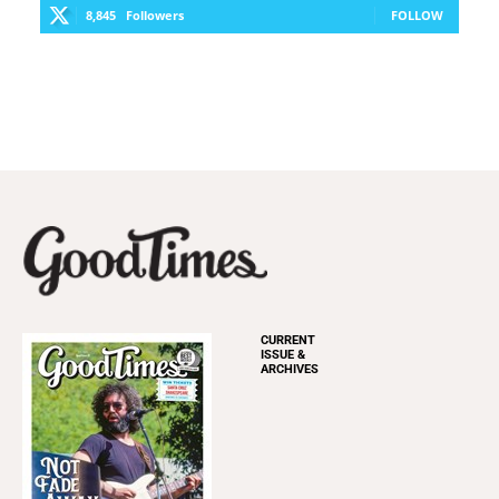
8,845
Followers
FOLLOW
CURRENT
ISSUE &
ARCHIVES