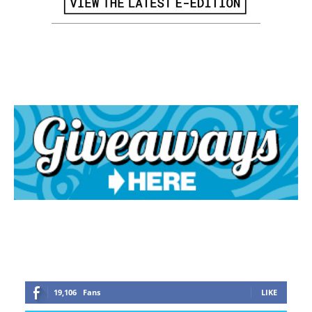
19,106
Fans
LIKE