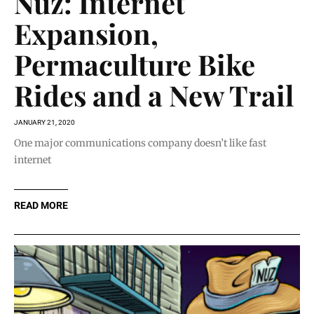
Nuz: Internet
Expansion,
Permaculture Bike
Rides and a New Trail
JANUARY 21, 2020
One major communications company doesn’t like fast
internet
READ MORE