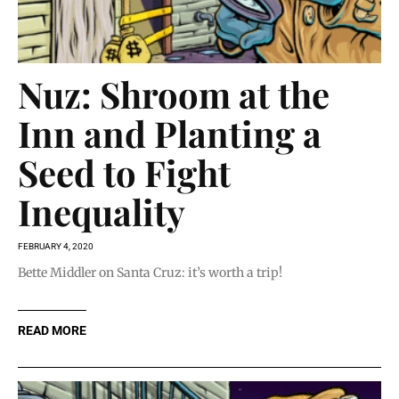
Nuz: Shroom at the
Inn and Planting a
Seed to Fight
Inequality
FEBRUARY 4, 2020
Bette Middler on Santa Cruz: it’s worth a trip!
READ MORE