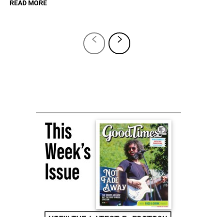
READ MORE