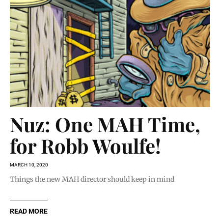
Nuz: One MAH Time,
for Robb Woulfe!
MARCH 10, 2020
Things the new MAH director should keep in mind
READ MORE