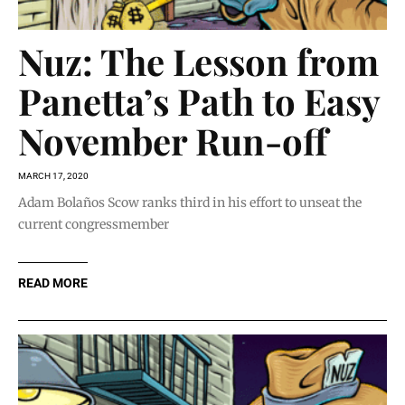
Nuz: The Lesson from
Panetta’s Path to Easy
November Run-off
MARCH 17, 2020
Adam Bolaños Scow ranks third in his effort to unseat the
current congressmember
READ MORE