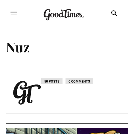
Nuz
50 POSTS
0 COMMENTS