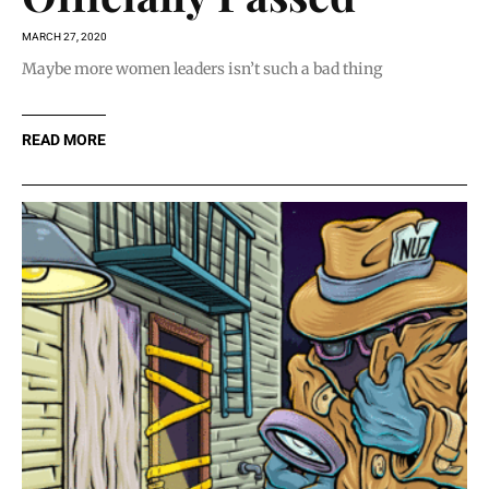
MARCH 27, 2020
Maybe more women leaders isn’t such a bad thing
READ MORE