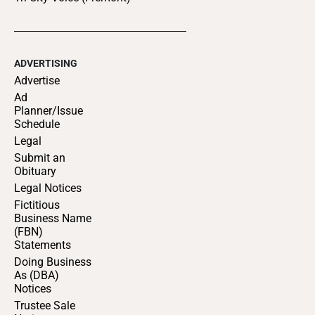
ADVERTISING
Advertise
Ad
Planner/Issue
Schedule
Legal
Submit an
Obituary
Legal Notices
Fictitious
Business Name
(FBN)
Statements
Doing Business
As (DBA)
Notices
Trustee Sale