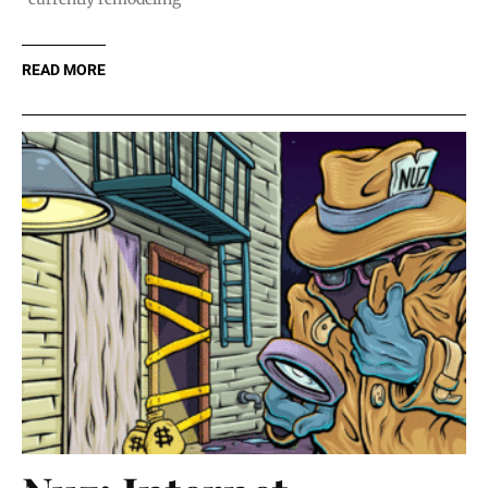
READ MORE