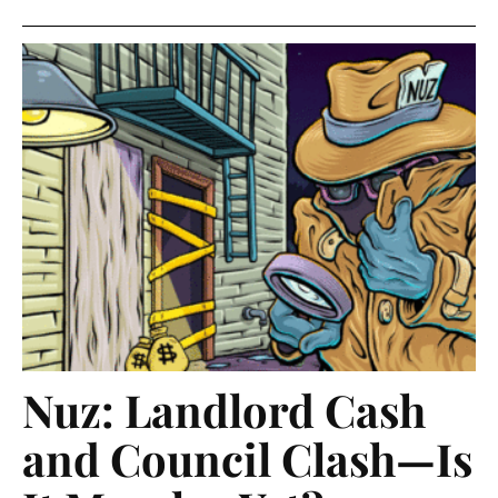
Nuz: Landlord Cash
and Council Clash—Is