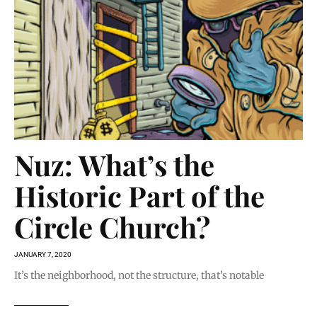
Nuz: What’s the
Historic Part of the
Circle Church?
JANUARY 7, 2020
It’s the neighborhood, not the structure, that’s notable