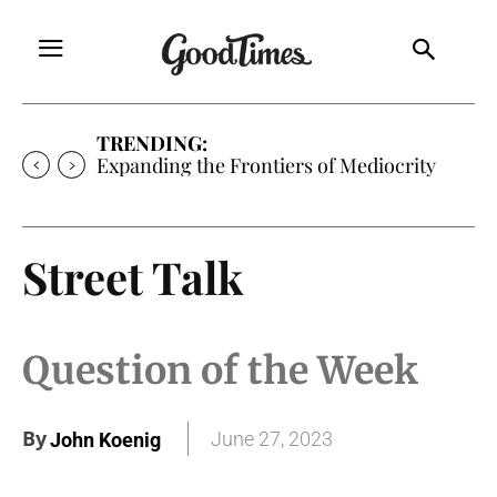
TRENDING:
Sunny is Coming Home
Street Talk
Question of the Week
By
June 27, 2023
John Koenig