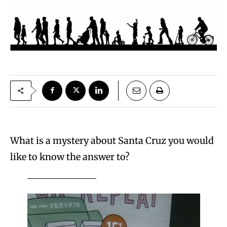
What is a mystery about Santa Cruz you would
like to know the answer to?