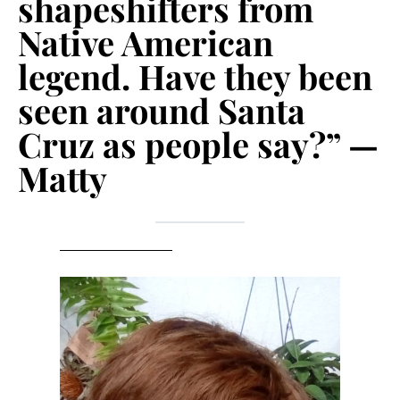
shapeshifters from
Native American
legend. Have they been
seen around Santa
Cruz as people say?” —
Matty