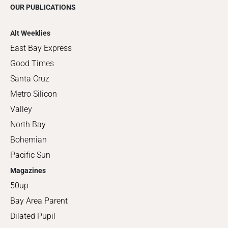
OUR PUBLICATIONS
Alt Weeklies
East Bay Express
Good Times
Santa Cruz
Metro Silicon
Valley
North Bay
Bohemian
Pacific Sun
Magazines
50up
Bay Area Parent
Dilated Pupil