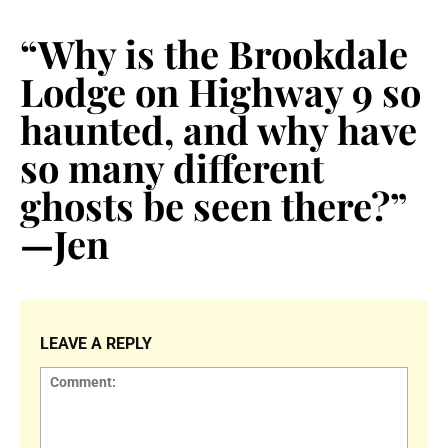
“Why is the Brookdale
Lodge on Highway 9 so
haunted, and why have
so many different
ghosts be seen there?”
—Jen
LEAVE A REPLY