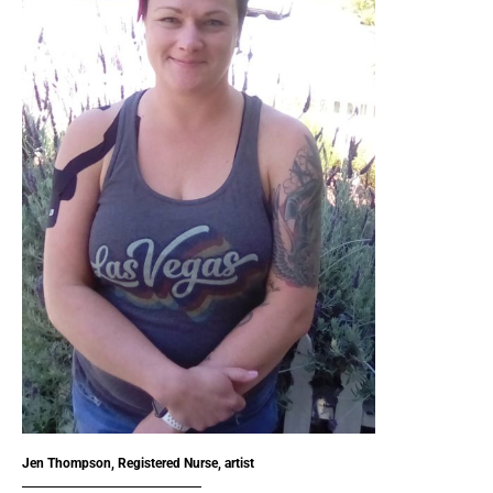
Jen Thompson, Registered Nurse, artist