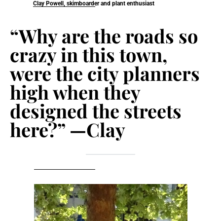
Clay Powell, skimboarder and plant enthusiast
“Why are the roads so
crazy in this town,
were the city planners
high when they
designed the streets
here?” —Clay