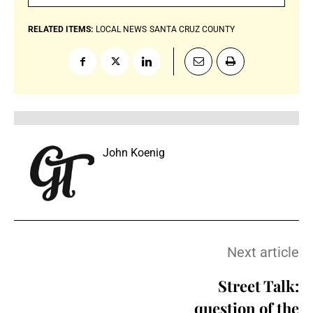
RELATED ITEMS:
LOCAL NEWS
SANTA CRUZ COUNTY
John Koenig
Next article
Street Talk:
question of the