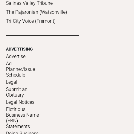
Salinas Valley Tribune
The Pajaronian (Watsonville)
Tri-City Voice (Fremont)
ADVERTISING
Advertise
Ad
Planner/Issue
Schedule
Legal
Submit an
Obituary
Legal Notices
Fictitious
Business Name
(FBN)
Statements
Doing Business