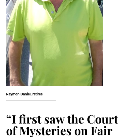
Raymon Daniel, retiree
“I first saw the Court
of Mysteries on Fair