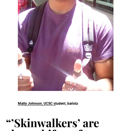
Matty Johnson, UCSC student, barista
“’Skinwalkers’ are