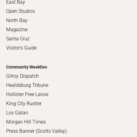
East Bay
Open Studios
North Bay
Magazine
Santa Cruz
Visitor's Guide
Community Weeklies
Gilroy Dispatch
Healdsburg Tribune
Hollister Free Lance
King City Rustler
Los Gatan
Morgan Hill Times
Press Banner (Scotts Valley)