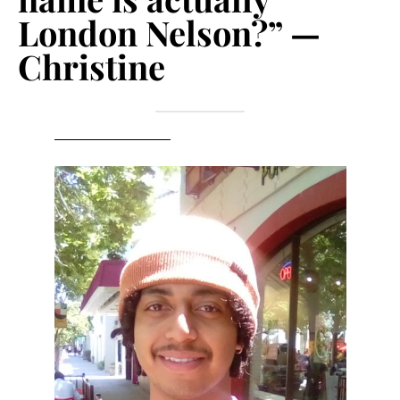
London Nelson?” —
Christine