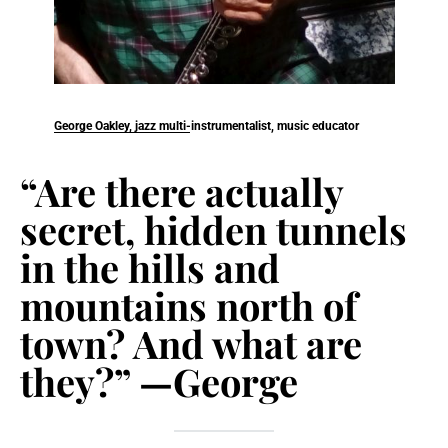
George Oakley, jazz multi-instrumentalist, music educator
“Are there actually
secret, hidden tunnels
in the hills and
mountains north of
town? And what are
they?” —George