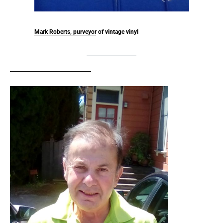
Mark Roberts, purveyor of vintage vinyl