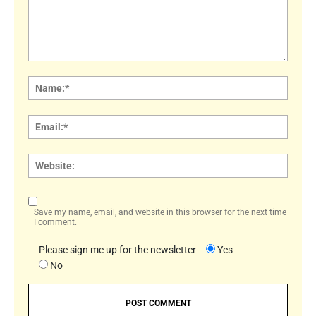
Comment:
Name
Email:
Websi
Save my name, email, and website in this browser for the next time
I comment.
Please sign me up for the newsletter
Yes
No