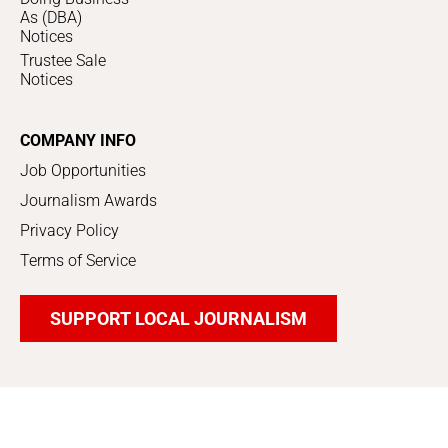
As (DBA)
Notices
Trustee Sale
Notices
COMPANY INFO
Job Opportunities
Journalism Awards
Privacy Policy
Terms of Service
SUPPORT LOCAL JOURNALISM