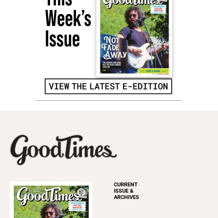
CURRENT
ISSUE &
ARCHIVES