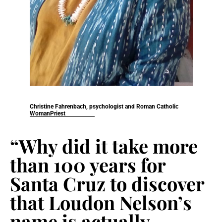
Christine Fahrenbach, psychologist and Roman Catholic
WomanPriest
“Why did it take more
than 100 years for
Santa Cruz to discover
that Loudon Nelson’s
name is actually