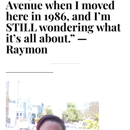
Avenue when I moved
here in 1986, and I’m
STILL wondering what
it’s all about.” —
Raymon