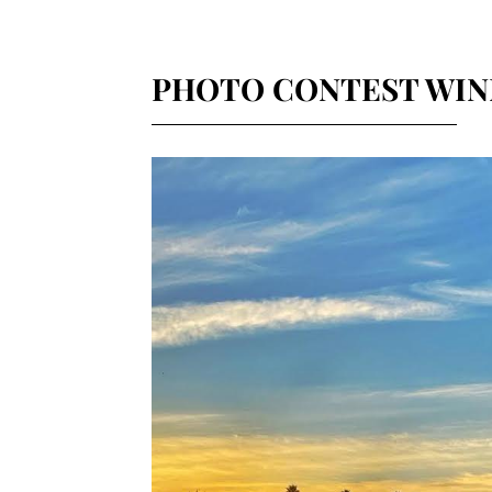
PHOTO CONTEST WIN