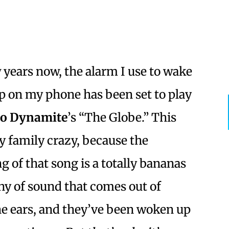
w years now, the alarm I use to wake
p on my phone has been set to play
io Dynamite
’s “The Globe.” This
y family crazy, because the
g of that song is a totally bananas
y of sound that comes out of
e ears, and they’ve been woken up