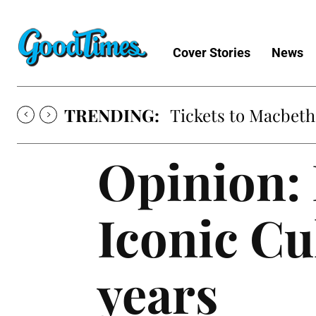
Cover Stories
News
TRENDING:
Tickets to Macbeth
Opinion: 
Iconic Cu
years