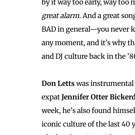
by it way too early, way too
great alarm
. And a great son
BAD in general—you never k
any moment, and it’s why the
and DJ culture back in the ’8
Don Letts
was instrumental 
expat
Jennifer Otter Bicker
week, he’s also found himse
iconic culture of the last 40