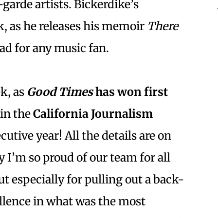
garde artists. Bickerdike’s
k, as he releases his memoir
There
read for any music fan.
ek, as
Good Times
has won first
in the
California Journalism
utive year! All the details are on
y I’m so proud of our team for all
ut especially for pulling out a back-
llence in what was the most