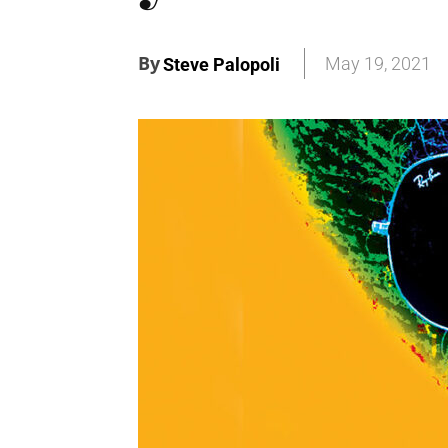
By
May 19, 2021
Steve Palopoli