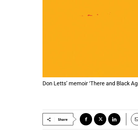
Don Letts’ memoir ‘There and Black Ag
Share