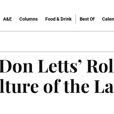
A&E
Columns
Food & Drink
Best Of
Calen
Don Letts’ Rol
lture of the La