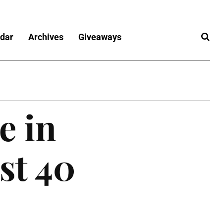
dar
Archives
Giveaways
e in
st 40