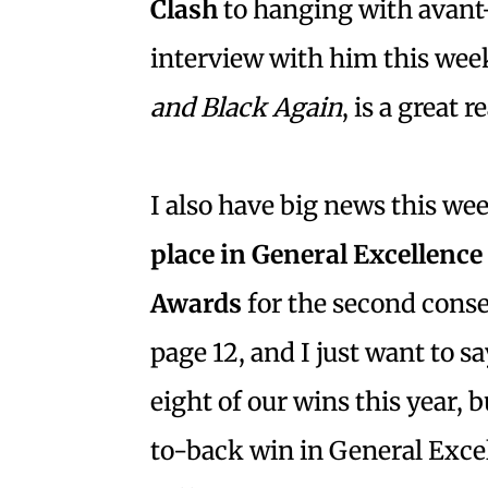
Clash
to hanging with avant-
interview with him this wee
and Black Again
, is a great 
I also have big news this we
place in General Excellence
Awards
for the second consec
page 12, and I just want to sa
eight of our wins this year, b
to-back win in General Exce