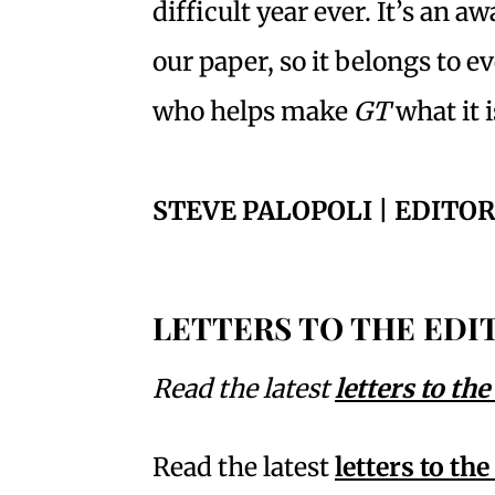
difficult year ever. It’s an a
our paper, so it belongs to 
who helps make
GT
what it 
STEVE PALOPOLI | EDITOR
LETTERS TO THE EDI
Read the latest
letters to the
Read the latest
letters to the