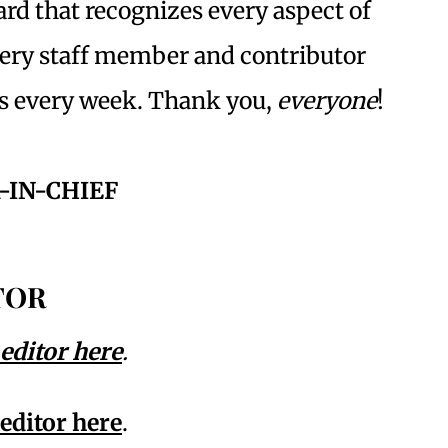
ward that recognizes every aspect of
every staff member and contributor
is every week. Thank you,
everyone
!
-IN-CHIEF
TOR
 editor here
.
 editor here
.