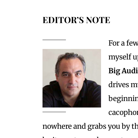
EDITOR’S NOTE
For a fe
myself u
Big Aud
drives m
beginnin
cacophon
nowhere and grabs you by th