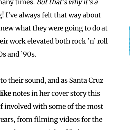
 many times.
But that’s why it’s a
g! I’ve always felt that way about
new what they were going to do at
ir work elevated both rock ’n’ roll
0s and ’90s.
to their sound, and as Santa Cruz
dike
notes in her cover story this
lf involved with some of the most
 years, from filming videos for the