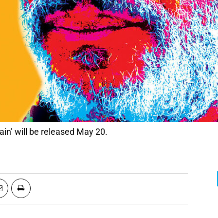
ain’ will be released May 20.