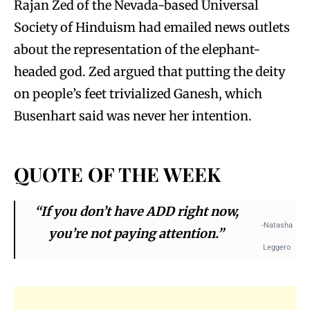
Rajan Zed of the Nevada-based Universal
Society of Hinduism had emailed news outlets
about the representation of the elephant-
headed god. Zed argued that putting the deity
on people’s feet trivialized Ganesh, which
Busenhart said was never her intention.
QUOTE OF THE WEEK
“If you don’t have ADD right now,
-Natasha
you’re not paying attention.”
Leggero