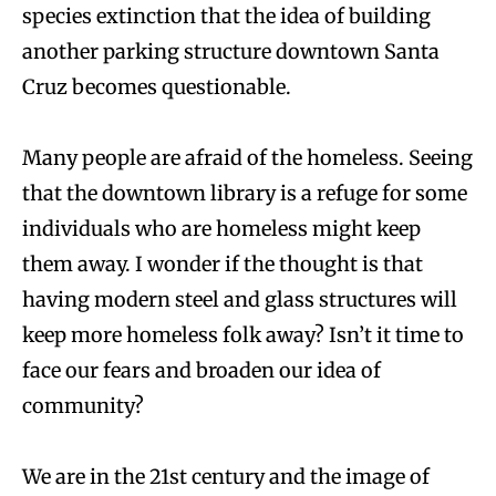
species extinction that the idea of building
another parking structure downtown Santa
Cruz becomes questionable.
Many people are afraid of the homeless. Seeing
that the downtown library is a refuge for some
individuals who are homeless might keep
them away. I wonder if the thought is that
having modern steel and glass structures will
keep more homeless folk away? Isn’t it time to
face our fears and broaden our idea of
community?
We are in the 21st century and the image of