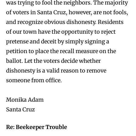
was trying to fool the neighbors. The majority
of voters in Santa Cruz, however, are not fools,
and recognize obvious dishonesty. Residents
of our town have the opportunity to reject
pretense and deceit by simply signing a
petition to place the recall measure on the
ballot. Let the voters decide whether
dishonesty is a valid reason to remove
someone from office.
Monika Adam
Santa Cruz
Re: Beekeeper Trouble