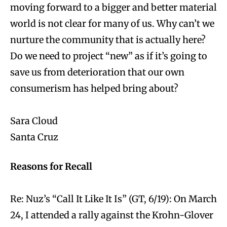
moving forward to a bigger and better material
world is not clear for many of us. Why can’t we
nurture the community that is actually here?
Do we need to project “new” as if it’s going to
save us from deterioration that our own
consumerism has helped bring about?
Sara Cloud
Santa Cruz
Reasons for Recall
Re: Nuz’s “Call It Like It Is” (GT, 6/19): On March
24, I attended a rally against the Krohn-Glover