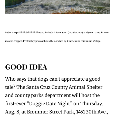
Submit to
ph****@*******es.sc
. Include information (location, etc.) and your name. Photos
may be cropped. Preferably, photos should be 4 inches by 4 inches and minimum 250dpi.
GOOD IDEA
Who says that dogs can’t appreciate a good
tale? The Santa Cruz County Animal Shelter
and county parks department will host the
first-ever “Doggie Date Night” on Thursday,
Aug. 8, at Brommer Street Park, 1451 30th Ave.,