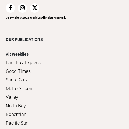
Copyright ©
2026
Weeklys All rights reserved.
OUR PUBLICATIONS
Alt Weeklies
East Bay Express
Good Times
Santa Cruz
Metro Silicon
Valley
North Bay
Bohemian
Pacific Sun