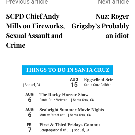
Previous article
Next article
SCPD Chief Andy
Nuz: Roger
Mills on Fireworks,
Grigsby’s Probably
Sexual Assault and
an idiot
Crime