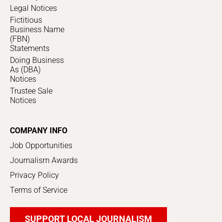
Legal Notices
Fictitious
Business Name
(FBN)
Statements
Doing Business
As (DBA)
Notices
Trustee Sale
Notices
COMPANY INFO
Job Opportunities
Journalism Awards
Privacy Policy
Terms of Service
SUPPORT LOCAL JOURNALISM