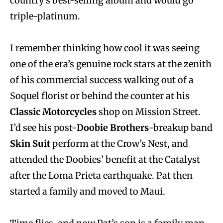
country’s best-selling album and would go
triple-platinum.
I remember thinking how cool it was seeing
one of the era’s genuine rock stars at the zenith
of his commercial success walking out of a
Soquel florist or behind the counter at his
Classic Motorcycles
shop on Mission Street.
I’d see his post-
Doobie Brothers
-breakup band
Skin Suit
perform at the Crow’s Nest, and
attended the Doobies’ benefit at the Catalyst
after the Loma Prieta earthquake. Pat then
started a family and moved to Maui.