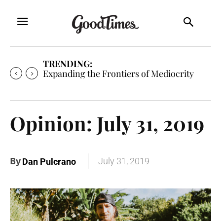
TRENDING:
Expanding the Frontiers of Mediocrity
Opinion: July 31, 2019
By
July 31, 2019
Dan Pulcrano