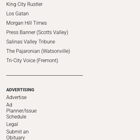
King City Rustler
Los Gatan
Morgan Hill Times
Press Banner (Scotts Valley)
Salinas Valley Tribune
The Pajaronian (Watsonville)
Tri-City Voice (Fremont)
ADVERTISING
Advertise
Ad
Planner/Issue
Schedule
Legal
Submit an
Obituary