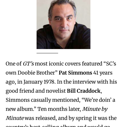
One of
GT’s
most iconic covers featured “SC’s
own Doobie Brother”
Pat Simmons
41 years
ago, in January 1978. In the interview with his
good friend and novelist
Bill Craddock
,
Simmons casually mentioned, “We’re doin’ a
new album.” Ten months later,
Minute by
Minute
was released, and by spring it was the