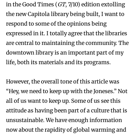
in the Good Times (
GT
, 7/10) edition extolling
the new Capitola library being built, I want to
respond to some of the opinions being
expressed in it. I totally agree that the libraries
are central to maintaining the community. The
downtown library is an important part of my
life, both its materials and its programs.
However, the overall tone of this article was
“Hey, we need to keep up with the Joneses.” Not
all of us want to keep up. Some of us see this
attitude as having been part of a culture that is
unsustainable. We have enough information
now about the rapidity of global warming and