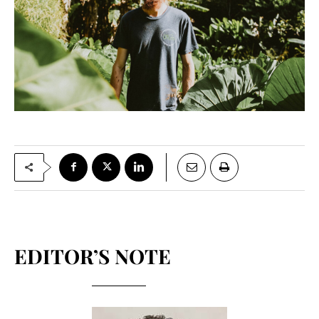
EDITOR’S NOTE