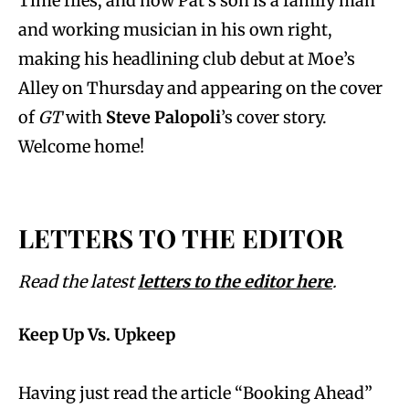
Time flies, and now Pat’s son is a family man
and working musician in his own right,
making his headlining club debut at Moe’s
Alley on Thursday and appearing on the cover
of
GT
with
Steve Palopoli
’s cover story.
Welcome home!
LETTERS TO THE EDITOR
Read the latest
letters to the editor here
.
Keep Up Vs. Upkeep
Having just read the article “Booking Ahead”