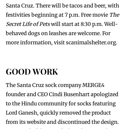
Santa Cruz. There will be tacos and beer, with
festivities beginning at 7 p.m. Free movie
The
Secret Life of Pets
will start at 8:30 p.m. Well-
behaved dogs on leashes are welcome. For
more information, visit scanimalshelter.org.
GOOD WORK
The Santa Cruz sock company MERGE4
founder and CEO Cindi Busenhart apologized
to the Hindu community for socks featuring
Lord Ganesh, quickly removed the product
from its website and discontinued the design.