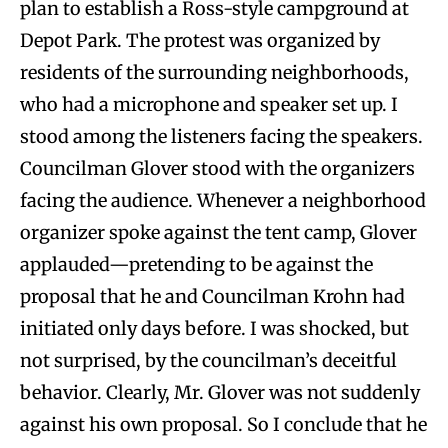
plan to establish a Ross-style campground at
Depot Park. The protest was organized by
residents of the surrounding neighborhoods,
who had a microphone and speaker set up. I
stood among the listeners facing the speakers.
Councilman Glover stood with the organizers
facing the audience. Whenever a neighborhood
organizer spoke against the tent camp, Glover
applauded—pretending to be against the
proposal that he and Councilman Krohn had
initiated only days before. I was shocked, but
not surprised, by the councilman’s deceitful
behavior. Clearly, Mr. Glover was not suddenly
against his own proposal. So I conclude that he