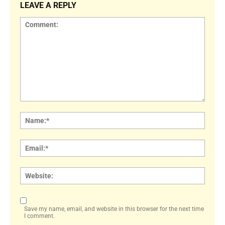
LEAVE A REPLY
Comment:
Name
Email:
Websi
Save my name, email, and website in this browser for the next time
I comment.