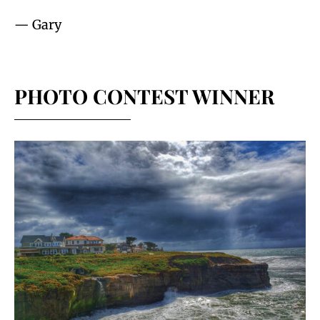
— Gary
PHOTO CONTEST WINNER