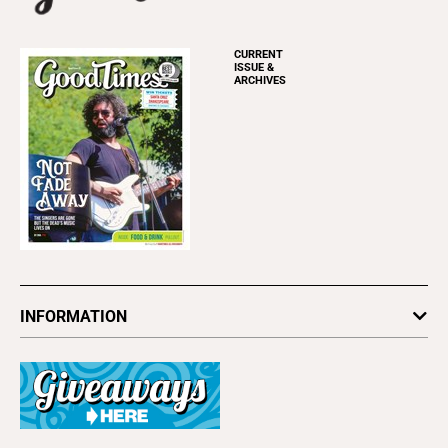
CURRENT
ISSUE &
ARCHIVES
INFORMATION
Newsletters
Subscribe
Advertise
About Us
Contact Us