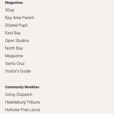
Magazines
50up
Bay Area Parent
Dilated Pupil
East Bay
Open Studios
North Bay
Magazine
Santa Cruz
Visitor's Guide
Community Weeklies
Gilroy Dispatch
Healdsburg Tribune
Hollister Free Lance