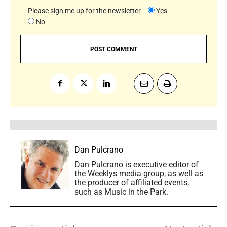
Please sign me up for the newsletter
Yes
No
Dan Pulcrano
Dan Pulcrano is executive editor of
the Weeklys media group, as well as
the producer of affiliated events,
such as Music in the Park.