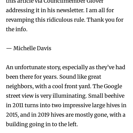
this article via Councilmember Glover
addressing it in his newsletter. I am all for
revamping this ridiculous rule. Thank you for
the info.
— Michelle Davis
An unfortunate story, especially as they’ve had
been there for years. Sound like great
neighbors, with a cool front yard. The Google
street view is very illuminating. Small beehive
in 2011 turns into two impressive large hives in
2015, and in 2019 hives are mostly gone, with a
building going in to the left.