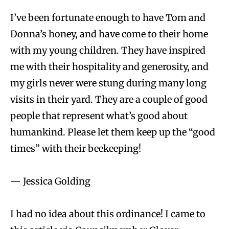
I’ve been fortunate enough to have Tom and
Donna’s honey, and have come to their home
with my young children. They have inspired
me with their hospitality and generosity, and
my girls never were stung during many long
visits in their yard. They are a couple of good
people that represent what’s good about
humankind. Please let them keep up the “good
times” with their beekeeping!
— Jessica Golding
I had no idea about this ordinance! I came to