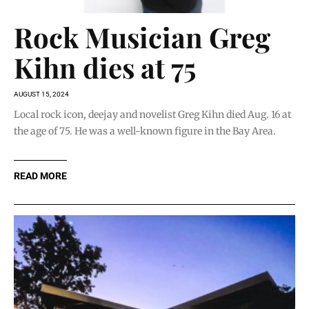
Rock Musician Greg
Kihn dies at 75
AUGUST 15, 2024
Local rock icon, deejay and novelist Greg Kihn died Aug. 16 at
the age of 75. He was a well-known figure in the Bay Area.
READ MORE