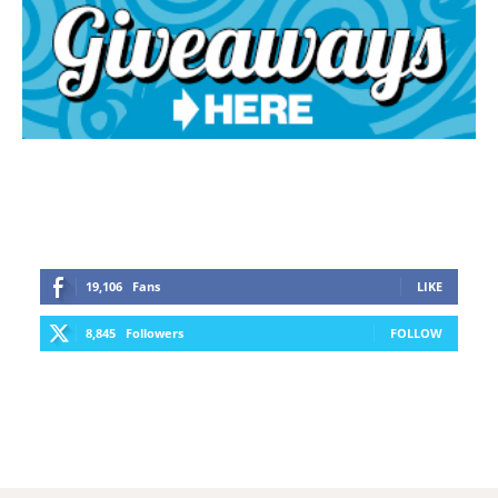
19,106
Fans
LIKE
8,845
Followers
FOLLOW