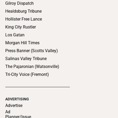
Gilroy Dispatch
Healdsburg Tribune
Hollister Free Lance
King City Rustler
Los Gatan
Morgan Hill Times
Press Banner (Scotts Valley)
Salinas Valley Tribune
The Pajaronian (Watsonville)
Tri-City Voice (Fremont)
ADVERTISING
Advertise
Ad
Planner/Issue