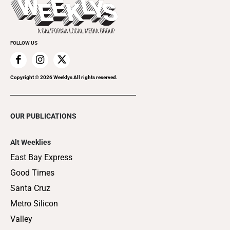
Flip-Through Editions
Clubgrid
Special Publications
FOLLOW US
Copyright ©
2026
Weeklys All rights reserved.
OUR PUBLICATIONS
Alt Weeklies
East Bay Express
Good Times
Santa Cruz
Metro Silicon
Valley