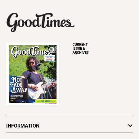
CURRENT
ISSUE &
ARCHIVES
INFORMATION
Newsletters