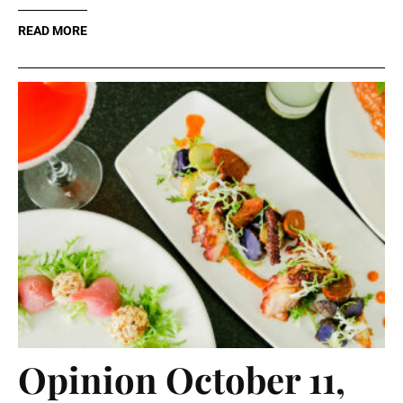
READ MORE
Opinion October 11,