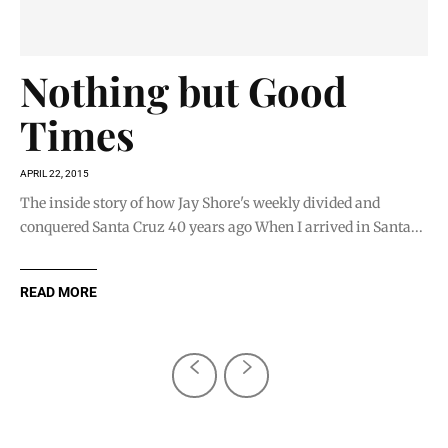
Nothing but Good
Times
APRIL 22, 2015
The inside story of how Jay Shore's weekly divided and
conquered Santa Cruz 40 years ago When I arrived in Santa...
READ MORE