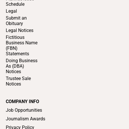
Schedule
Legal
Submit an
Obituary
Legal Notices
Fictitious
Business Name
(FBN)
Statements
Doing Business
As (DBA)
Notices
Trustee Sale
Notices
COMPANY INFO
Job Opportunities
Journalism Awards
Privacy Policy