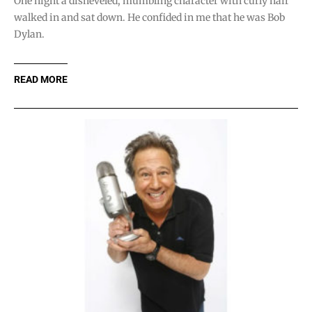
One night a disheveled, mumbling character with curly hair
walked in and sat down. He confided in me that he was Bob
Dylan.
READ MORE