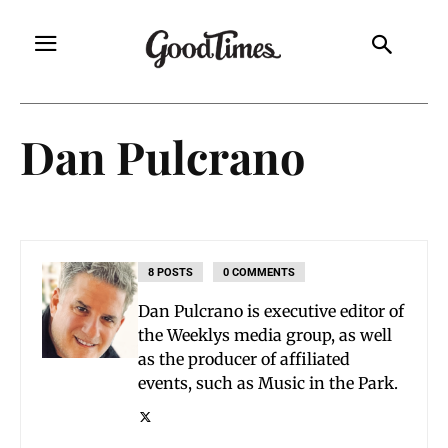
Dan Pulcrano
8 POSTS
0 COMMENTS
Dan Pulcrano is executive editor of
the Weeklys media group, as well
as the producer of affiliated
events, such as Music in the Park.