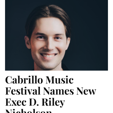
Cabrillo Music
Festival Names New
Exec D. Riley
Nicholson