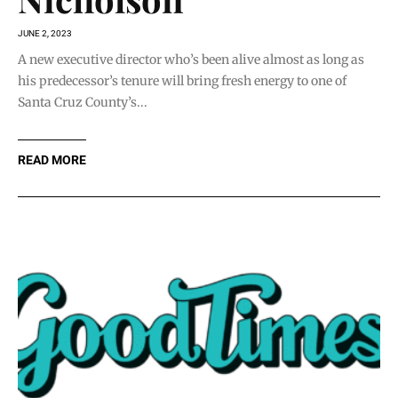
JUNE 2, 2023
A new executive director who’s been alive almost as long as
his predecessor’s tenure will bring fresh energy to one of
Santa Cruz County’s...
READ MORE