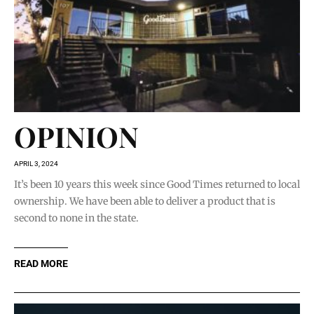
OPINION
APRIL 3, 2024
It’s been 10 years this week since Good Times returned to local
ownership. We have been able to deliver a product that is
second to none in the state.
READ MORE