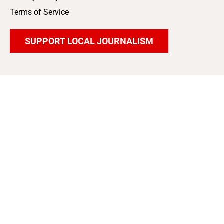
Terms of Service
SUPPORT LOCAL JOURNALISM