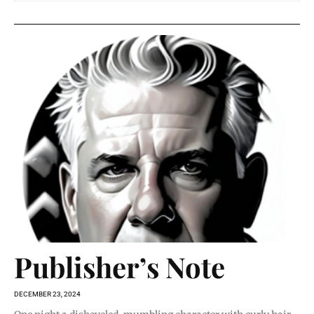
Publisher’s Note
DECEMBER 23, 2024