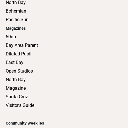
North Bay
Bohemian
Pacific Sun
Magazines
50up
Bay Area Parent
Dilated Pupil
East Bay
Open Studios
North Bay
Magazine
Santa Cruz
Visitor's Guide
Community Weeklies