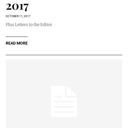
2017
OCTOBER 11, 2017
Plus Letters to the Editor
READ MORE