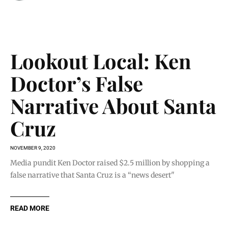
Lookout Local: Ken
Doctor’s False
Narrative About Santa
Cruz
NOVEMBER 9, 2020
Media pundit Ken Doctor raised $2.5 million by shopping a
false narrative that Santa Cruz is a “news desert"
READ MORE