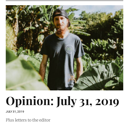
Opinion: July 31, 2019
JULY 31, 2019
Plus letters to the editor