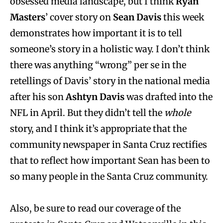
obsessed media landscape, but I think
Ryan
Masters
’ cover story on
Sean Davis
this week
demonstrates how important it is to tell
someone’s story in a holistic way. I don’t think
there was anything “wrong” per se in the
retellings of Davis’ story in the national media
after his son
Ashtyn Davis
was drafted into the
NFL in April. But they didn’t tell the
whole
story, and I think it’s appropriate that the
community newspaper in Santa Cruz rectifies
that to reflect how important Sean has been to
so many people in the Santa Cruz community.
Also, be sure to read our coverage of the