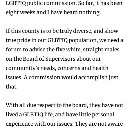
LGBTIQ public commission. So far, it has been
eight weeks and I have heard nothing.
If this county is to be truly diverse, and show
true pride in our GLBTIQ population, we need a
forum to advise the five white, straight males
on the Board of Supervisors about our
community’s needs, concerns and health
issues. A commission would accomplish just
that.
With all due respect to the board, they have not
lived a GLBTIQ life, and have little personal
experience with our issues. They are not aware