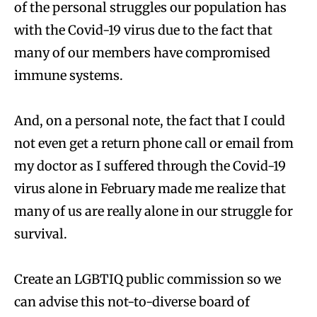
of the personal struggles our population has
with the Covid-19 virus due to the fact that
many of our members have compromised
immune systems.
And, on a personal note, the fact that I could
not even get a return phone call or email from
my doctor as I suffered through the Covid-19
virus alone in February made me realize that
many of us are really alone in our struggle for
survival.
Create an LGBTIQ public commission so we
can advise this not-to-diverse board of