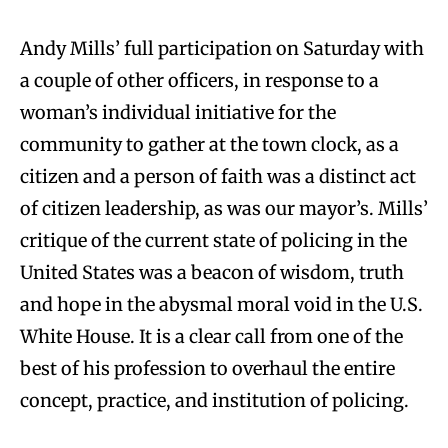
Andy Mills’ full participation on Saturday with
a couple of other officers, in response to a
woman’s individual initiative for the
community to gather at the town clock, as a
citizen and a person of faith was a distinct act
of citizen leadership, as was our mayor’s. Mills’
critique of the current state of policing in the
United States was a beacon of wisdom, truth
and hope in the abysmal moral void in the U.S.
White House. It is a clear call from one of the
best of his profession to overhaul the entire
concept, practice, and institution of policing.