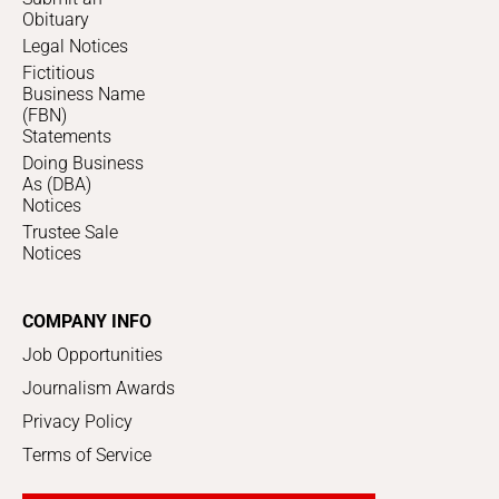
Obituary
Legal Notices
Fictitious
Business Name
(FBN)
Statements
Doing Business
As (DBA)
Notices
Trustee Sale
Notices
COMPANY INFO
Job Opportunities
Journalism Awards
Privacy Policy
Terms of Service