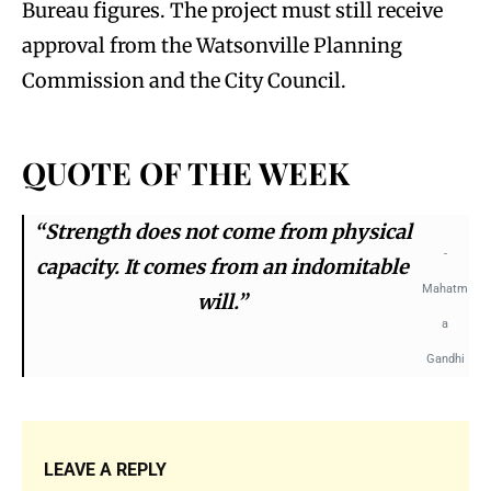
Bureau figures. The project must still receive
approval from the Watsonville Planning
Commission and the City Council.
QUOTE OF THE WEEK
“Strength does not come from physical
-
capacity. It comes from an indomitable
Mahatm
will.”
a
Gandhi
LEAVE A REPLY