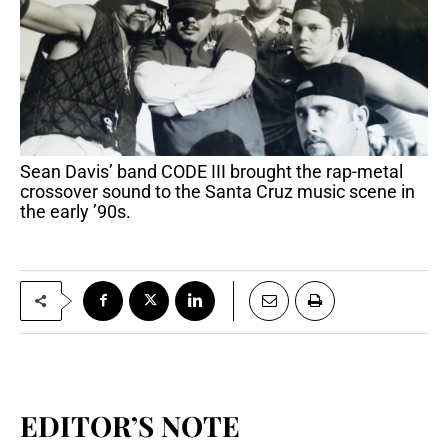
Sean Davis’ band CODE III brought the rap-metal
crossover sound to the Santa Cruz music scene in
the early ’90s.
EDITOR’S NOTE