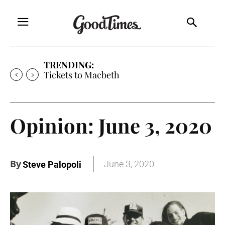
TRENDING:
Tickets to Much Ado About Nothing
Opinion: June 3, 2020
By
June 3, 2020
Steve Palopoli