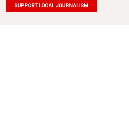
SUPPORT LOCAL JOURNALISM