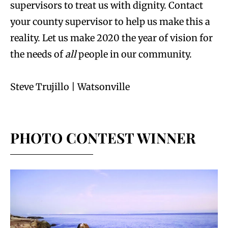
supervisors to treat us with dignity. Contact
your county supervisor to help us make this a
reality. Let us make 2020 the year of vision for
the needs of
all
people in our community.
Steve Trujillo | Watsonville
PHOTO CONTEST WINNER