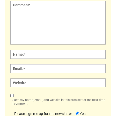
Comment:
Name
Email:
Websi
Save my name, email, and website in this browser for the next time
I comment.
Please sign me up for the newsletter
Yes