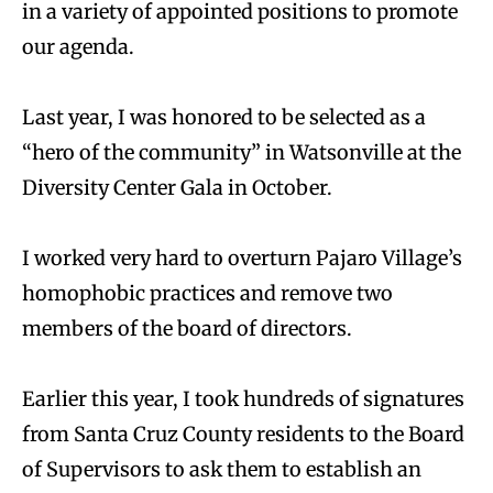
in a variety of appointed positions to promote
our agenda.
Last year, I was honored to be selected as a
“hero of the community” in Watsonville at the
Diversity Center Gala in October.
I worked very hard to overturn Pajaro Village’s
homophobic practices and remove two
members of the board of directors.
Earlier this year, I took hundreds of signatures
from Santa Cruz County residents to the Board
of Supervisors to ask them to establish an