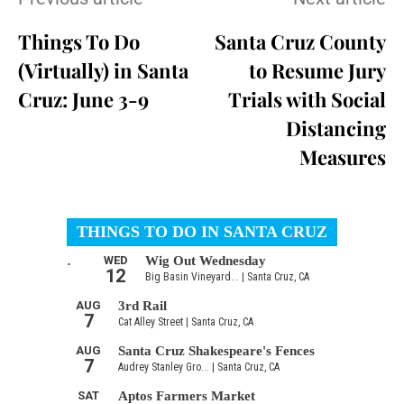
Things To Do
Santa Cruz County
(Virtually) in Santa
to Resume Jury
Cruz: June 3-9
Trials with Social
Distancing
Measures