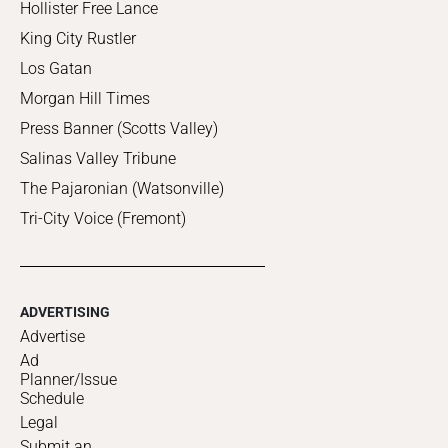
Hollister Free Lance
King City Rustler
Los Gatan
Morgan Hill Times
Press Banner (Scotts Valley)
Salinas Valley Tribune
The Pajaronian (Watsonville)
Tri-City Voice (Fremont)
ADVERTISING
Advertise
Ad
Planner/Issue
Schedule
Legal
Submit an