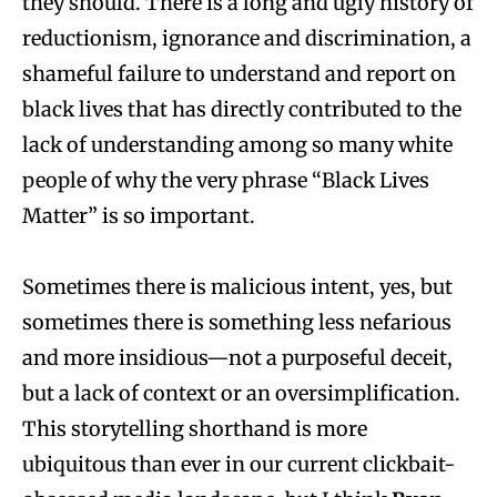
they should. There is a long and ugly history of
reductionism, ignorance and discrimination, a
shameful failure to understand and report on
black lives that has directly contributed to the
lack of understanding among so many white
people of why the very phrase “Black Lives
Matter” is so important.
Sometimes there is malicious intent, yes, but
sometimes there is something less nefarious
and more insidious—not a purposeful deceit,
but a lack of context or an oversimplification.
This storytelling shorthand is more
ubiquitous than ever in our current clickbait-