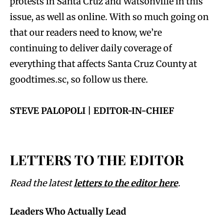
protests in Santa Cruz and Watsonville in this
issue, as well as online. With so much going on
that our readers need to know, we’re
continuing to deliver daily coverage of
everything that affects Santa Cruz County at
goodtimes.sc, so follow us there.
STEVE PALOPOLI | EDITOR-IN-CHIEF
LETTERS TO THE EDITOR
Read the latest
letters to the editor here
.
Leaders Who Actually Lead