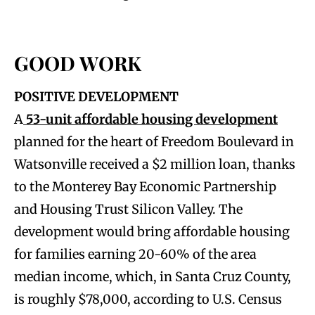
GOOD WORK
POSITIVE DEVELOPMENT
A
53-unit affordable housing development
planned for the heart of Freedom Boulevard in
Watsonville received a $2 million loan, thanks
to the Monterey Bay Economic Partnership
and Housing Trust Silicon Valley. The
development would bring affordable housing
for families earning 20-60% of the area
median income, which, in Santa Cruz County,
is roughly $78,000, according to U.S. Census