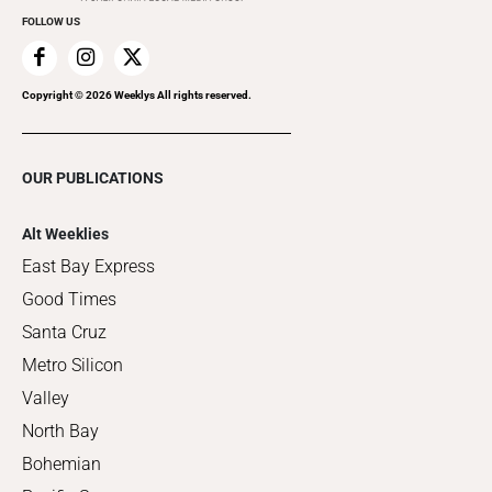
FOLLOW US
Copyright ©
2026
Weeklys All rights reserved.
OUR PUBLICATIONS
Alt Weeklies
East Bay Express
Good Times
Santa Cruz
Metro Silicon
Valley
North Bay
Bohemian