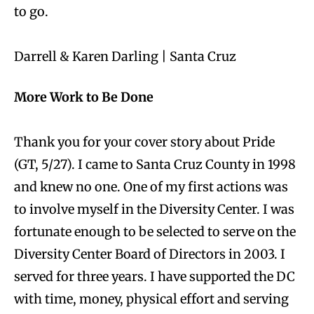
to go.
Darrell & Karen Darling | Santa Cruz
More Work to Be Done
Thank you for your cover story about Pride
(GT, 5/27). I came to Santa Cruz County in 1998
and knew no one. One of my first actions was
to involve myself in the Diversity Center. I was
fortunate enough to be selected to serve on the
Diversity Center Board of Directors in 2003. I
served for three years. I have supported the DC
with time, money, physical effort and serving