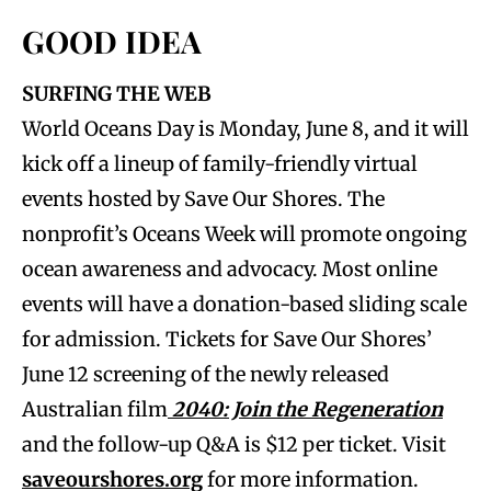
GOOD IDEA
SURFING THE WEB
World Oceans Day is Monday, June 8, and it will
kick off a lineup of family-friendly virtual
events hosted by Save Our Shores. The
nonprofit’s Oceans Week will promote ongoing
ocean awareness and advocacy. Most online
events will have a donation-based sliding scale
for admission. Tickets for Save Our Shores’
June 12 screening of the newly released
Australian film
2040: Join the Regeneration
and the follow-up Q&A is $12 per ticket. Visit
saveourshores.org
for more information.