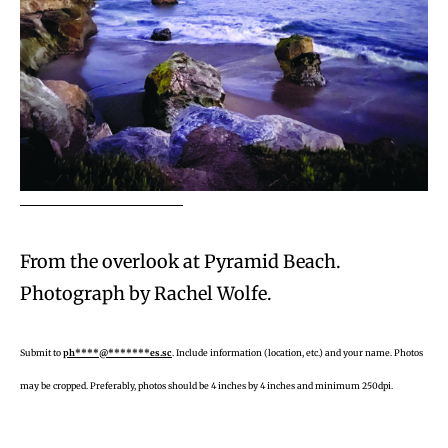
From the overlook at Pyramid Beach.
Photograph by Rachel Wolfe.
Submit to
ph****@*******es.sc
. Include information (location, etc.) and your name. Photos
may be cropped. Preferably, photos should be 4 inches by 4 inches and minimum 250dpi.