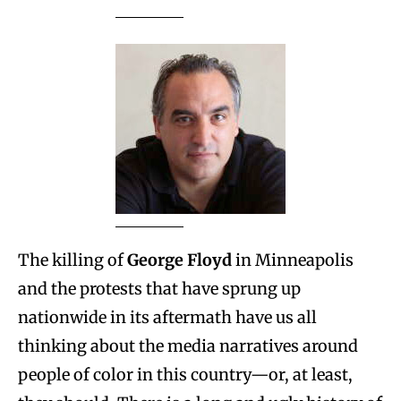
The killing of
George Floyd
in Minneapolis
and the protests that have sprung up
nationwide in its aftermath have us all
thinking about the media narratives around
people of color in this country—or, at least,