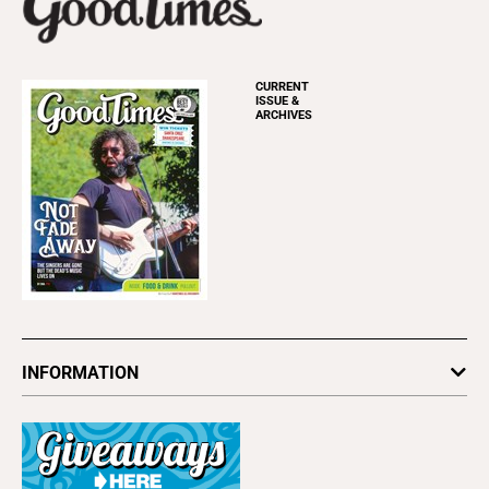
CURRENT
ISSUE &
ARCHIVES
INFORMATION
Newsletters
Subscribe
Advertise
About Us