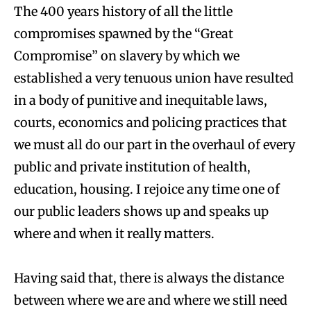
The 400 years history of all the little
compromises spawned by the “Great
Compromise” on slavery by which we
established a very tenuous union have resulted
in a body of punitive and inequitable laws,
courts, economics and policing practices that
we must all do our part in the overhaul of every
public and private institution of health,
education, housing. I rejoice any time one of
our public leaders shows up and speaks up
where and when it really matters.
Having said that, there is always the distance
between where we are and where we still need