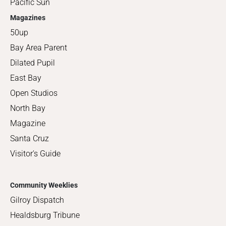
Pacific Sun
Magazines
50up
Bay Area Parent
Dilated Pupil
East Bay
Open Studios
North Bay
Magazine
Santa Cruz
Visitor's Guide
Community Weeklies
Gilroy Dispatch
Healdsburg Tribune