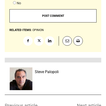
No
RELATED ITEMS:
OPINION
Steve Palopoli
Previous article
Next article