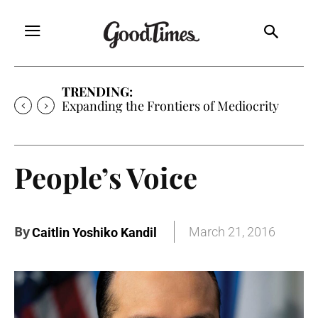
TRENDING:
Expanding the Frontiers of Mediocrity
People’s Voice
By
March 21, 2016
Caitlin Yoshiko Kandil