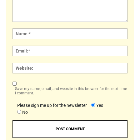
Comment:
Name
Email:
Websi
Save my name, email, and website in this browser for the next time
I comment.
Please sign me up for the newsletter
Yes
No