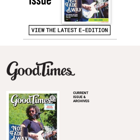
CURRENT
ISSUE &
ARCHIVES