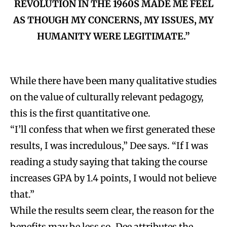
REVOLUTION IN THE 1960S MADE ME FEEL
AS THOUGH MY CONCERNS, MY ISSUES, MY
HUMANITY WERE LEGITIMATE.”
While there have been many qualitative studies
on the value of culturally relevant pedagogy,
this is the first quantitative one.
“I’ll confess that when we first generated these
results, I was incredulous,” Dee says. “If I was
reading a study saying that taking the course
increases GPA by 1.4 points, I would not believe
that.”
While the results seem clear, the reason for the
benefits may be less so. Dee attributes the