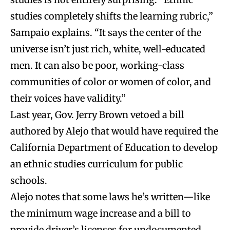
studies completely shifts the learning rubric,”
Sampaio explains. “It says the center of the
universe isn’t just rich, white, well-educated
men. It can also be poor, working-class
communities of color or women of color, and
their voices have validity.”
Last year, Gov. Jerry Brown vetoed a bill
authored by Alejo that would have required the
California Department of Education to develop
an ethnic studies curriculum for public
schools.
Alejo notes that some laws he’s written—like
the minimum wage increase and a bill to
provide driver’s licenses for undocumented