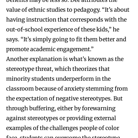
value of ethnic studies to pedagogy. “It’s about
having instruction that corresponds with the
out-of-school experience of these kids,” he
says. “It’s simply going to fit them better and
promote academic engagement.”
Another explanation is what’s known as the
stereotype threat, which theorizes that
minority students underperform in the
classroom because of anxiety stemming from
the expectation of negative stereotypes. But
through buffering, either by forewarning
against stereotypes or providing external
examples of the challenges people of color
face, students can overcome the stereotype