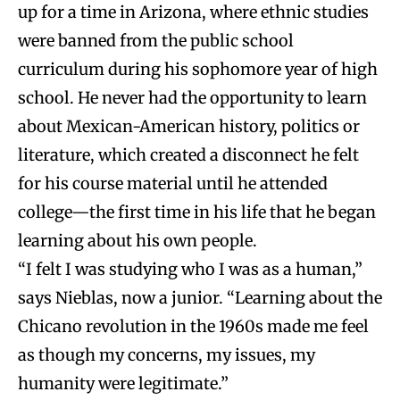
up for a time in Arizona, where ethnic studies
were banned from the public school
curriculum during his sophomore year of high
school. He never had the opportunity to learn
about Mexican-American history, politics or
literature, which created a disconnect he felt
for his course material until he attended
college—the first time in his life that he began
learning about his own people.
“I felt I was studying who I was as a human,”
says Nieblas, now a junior. “Learning about the
Chicano revolution in the 1960s made me feel
as though my concerns, my issues, my
humanity were legitimate.”