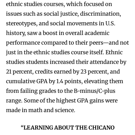
ethnic studies courses, which focused on
issues such as social justice, discrimination,
stereotypes, and social movements in U.S.
history, saw a boost in overall academic
performance compared to their peers—and not
just in the ethnic studies course itself. Ethnic
studies students increased their attendance by
21 percent, credits earned by 23 percent, and
cumulative GPA by 1.4 points, elevating them
from failing grades to the B-minus/C-plus
range. Some of the highest GPA gains were
made in math and science.
“LEARNING ABOUT THE CHICANO