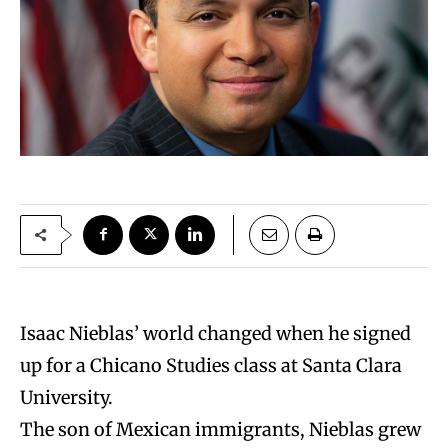
Isaac Nieblas’ world changed when he signed
up for a Chicano Studies class at Santa Clara
University.
The son of Mexican immigrants, Nieblas grew