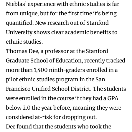
Nieblas’ experience with ethnic studies is far
from unique, but for the first time it’s being
quantified. New research out of Stanford
University shows clear academic benefits to
ethnic studies.
Thomas Dee, a professor at the Stanford
Graduate School of Education, recently tracked
more than 1,400 ninth-graders enrolled in a
pilot ethnic studies program in the San
Francisco Unified School District. The students
were enrolled in the course if they had a GPA
below 2.0 the year before, meaning they were
considered at-risk for dropping out.
Dee found that the students who took the