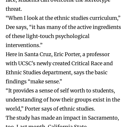
threat.
“When I look at the ethnic studies curriculum,”
Dee says, “it has many of the active ingredients
of these light-touch psychological
interventions.”
Here in Santa Cruz, Eric Porter, a professor
with UCSC’s newly created Critical Race and
Ethnic Studies department, says the basic
findings “make sense.”
“It provides a sense of self worth to students,
understanding of how their groups exist in the
world,” Porter says of ethnic studies.
The study has made an impact in Sacramento,
too. Last month, California State