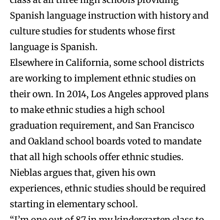
Spanish language instruction with history and
culture studies for students whose first
language is Spanish.
Elsewhere in California, some school districts
are working to implement ethnic studies on
their own. In 2014, Los Angeles approved plans
to make ethnic studies a high school
graduation requirement, and San Francisco
and Oakland school boards voted to mandate
that all high schools offer ethnic studies.
Nieblas argues that, given his own
experiences, ethnic studies should be required
starting in elementary school.
“I’m one out of 87 in my kindergarten class to