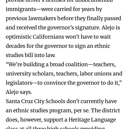
immigrants—were carried for years by
previous lawmakers before they finally passed
and received the governor’s signature. Alejo is
optimistic Californians won’t have to wait
decades for the governor to sign an ethnic
studies bill into law.
“We’re building a broad coalition—teachers,
university scholars, teachers, labor unions and
legislators—to convince the governor to do it,”
Alejo says.
Santa Cruz City Schools don’t currently have
an ethnic studies program, per se. The district
does, however, support a Heritage Language
class at all three high schools providing