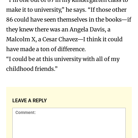
make it to university,” he says. “If those other
86 could have seen themselves in the books—if
they knew there was an Angela Davis, a
Malcolm X, a Cesar Chavez—I think it could
have made a ton of difference.
“I could be at this university with all of my
childhood friends.”
LEAVE A REPLY