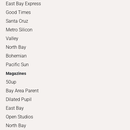
East Bay Express
Good Times
Santa Cruz
Metro Silicon
Valley
North Bay
Bohemian
Pacific Sun
Magazines
50up
Bay Area Parent
Dilated Pupil
East Bay
Open Studios
North Bay