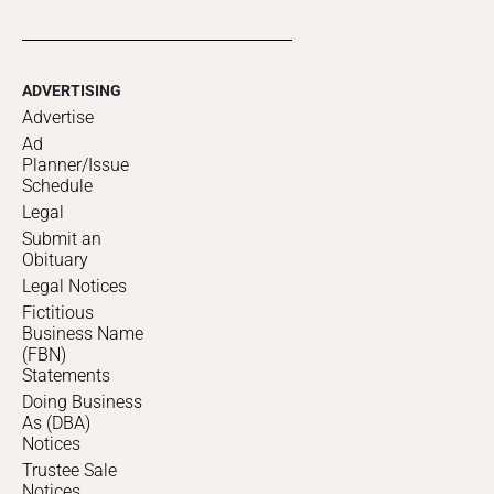
ADVERTISING
Advertise
Ad
Planner/Issue
Schedule
Legal
Submit an
Obituary
Legal Notices
Fictitious
Business Name
(FBN)
Statements
Doing Business
As (DBA)
Notices
Trustee Sale
Notices