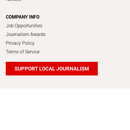
COMPANY INFO
Job Opportunities
Journalism Awards
Privacy Policy
Terms of Service
SUPPORT LOCAL JOURNALISM