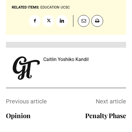
RELATED ITEMS:
EDUCATION
UCSC
Caitlin Yoshiko Kandil
Previous article
Next article
Opinion
Penalty Phase