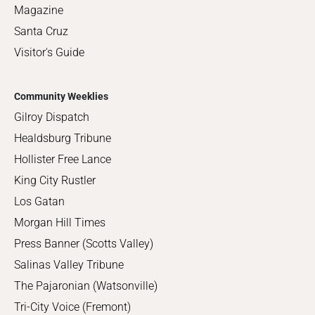
Magazine
Santa Cruz
Visitor's Guide
Community Weeklies
Gilroy Dispatch
Healdsburg Tribune
Hollister Free Lance
King City Rustler
Los Gatan
Morgan Hill Times
Press Banner (Scotts Valley)
Salinas Valley Tribune
The Pajaronian (Watsonville)
Tri-City Voice (Fremont)