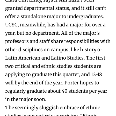
granted departmental status, and it still can’t
offer a standalone major to undergraduates.
UCSC, meanwhile, has had a major for over a
year, but no department. All of the major’s
professors and staff share responsibilities with
other disciplines on campus, like history or
Latin American and Latino Studies. The first
two critical and ethnic studies students are
applying to graduate this quarter, and 12-18
will by the end of the year. Porter hopes to
regularly graduate about 40 students per year
in the major soon.
The seemingly sluggish embrace of ethnic
studies is not entirely surprising. “Ethnic