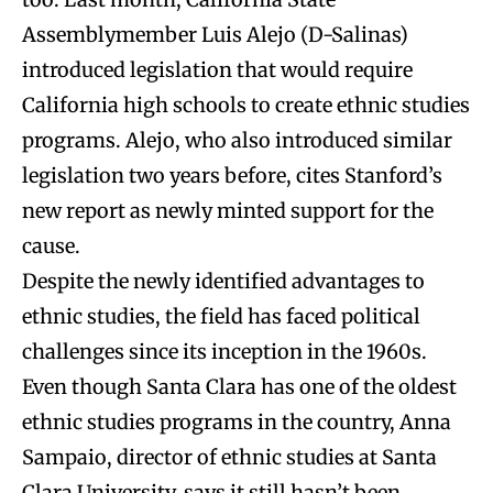
Assemblymember Luis Alejo (D-Salinas)
introduced legislation that would require
California high schools to create ethnic studies
programs. Alejo, who also introduced similar
legislation two years before, cites Stanford’s
new report as newly minted support for the
cause.
Despite the newly identified advantages to
ethnic studies, the field has faced political
challenges since its inception in the 1960s.
Even though Santa Clara has one of the oldest
ethnic studies programs in the country, Anna
Sampaio, director of ethnic studies at Santa
Clara University, says it still hasn’t been