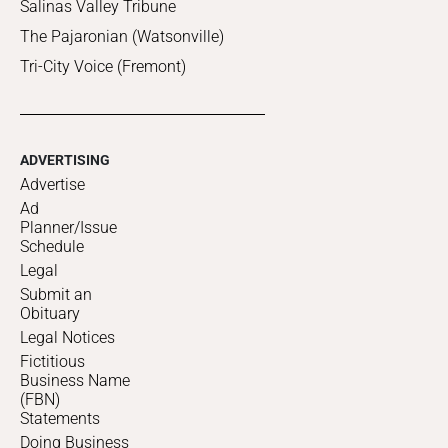
Salinas Valley Tribune
The Pajaronian (Watsonville)
Tri-City Voice (Fremont)
ADVERTISING
Advertise
Ad
Planner/Issue
Schedule
Legal
Submit an
Obituary
Legal Notices
Fictitious
Business Name
(FBN)
Statements
Doing Business