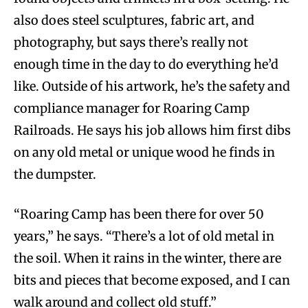
also does steel sculptures, fabric art, and
photography, but says there’s really not
enough time in the day to do everything he’d
like.
Outside of his artwork, he’s the safety and
compliance manager for Roaring Camp
Railroads. He says his job allows him first dibs
on any old metal or unique wood he finds in
the dumpster.
“Roaring Camp has been there for over 50
years,” he says. “There’s a lot of old metal in
the soil. When it rains in the winter, there are
bits and pieces that become exposed, and I can
walk around and collect old stuff.”