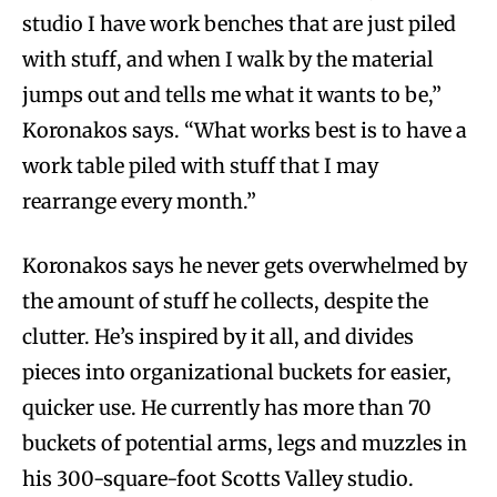
studio I have work benches that are just piled
with stuff, and when I walk by the material
jumps out and tells me what it wants to be,”
Koronakos says. “What works best is to have a
work table piled with stuff that I may
rearrange every month.”
Koronakos says he never gets overwhelmed by
the amount of stuff he collects, despite the
clutter. He’s inspired by it all, and divides
pieces into organizational buckets for easier,
quicker use. He currently has more than 70
buckets of potential arms, legs and muzzles in
his 300-square-foot Scotts Valley studio.