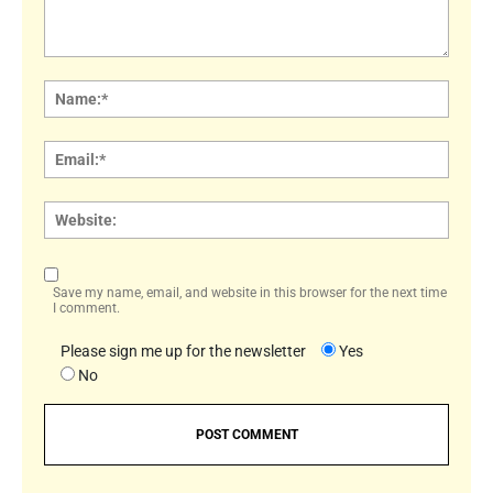
Comment:
Name
Email:
Websi
Save my name, email, and website in this browser for the next time
I comment.
Please sign me up for the newsletter
Yes
No