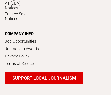
As (DBA)
Notices
Trustee Sale
Notices
COMPANY INFO
Job Opportunities
Journalism Awards
Privacy Policy
Terms of Service
SUPPORT LOCAL JOURNALISM