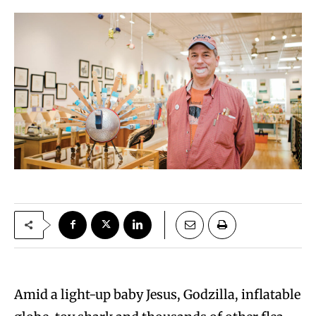
Amid a light-up baby Jesus, Godzilla, inflatable