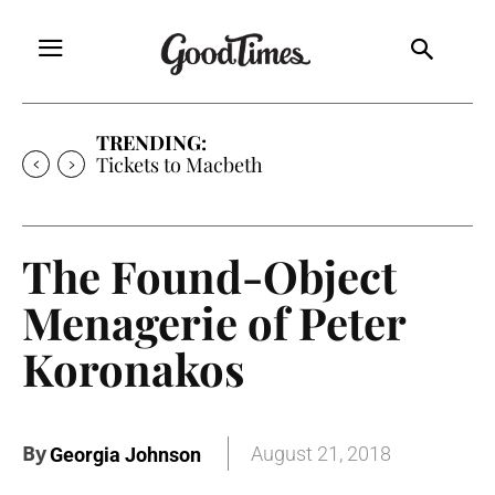
TRENDING:
Tickets to Macbeth
The Found-Object
Menagerie of Peter
Koronakos
By
August 21, 2018
Georgia Johnson