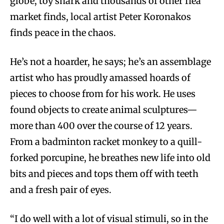
globe, toy shark and thousands of other flea
market finds, local artist Peter Koronakos
finds peace in the chaos.
He’s not a hoarder, he says; he’s an assemblage
artist who has proudly amassed hoards of
pieces to choose from for his work. He uses
found objects to create animal sculptures—
more than 400 over the course of 12 years.
From a badminton racket monkey to a quill-
forked porcupine, he breathes new life into old
bits and pieces and tops them off with teeth
and a fresh pair of eyes.
“I do well with a lot of visual stimuli, so in the