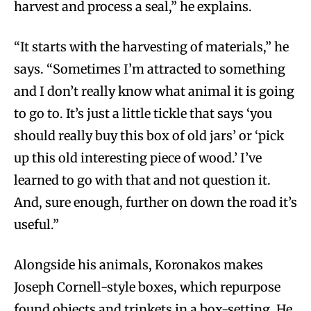
harvest and process a seal,” he explains.
“It starts with the harvesting of materials,” he
says. “Sometimes I’m attracted to something
and I don’t really know what animal it is going
to go to. It’s just a little tickle that says ‘you
should really buy this box of old jars’ or ‘pick
up this old interesting piece of wood.’ I’ve
learned to go with that and not question it.
And, sure enough, further on down the road it’s
useful.”
Alongside his animals, Koronakos makes
Joseph Cornell-style boxes, which repurpose
found objects and trinkets in a box-setting. He