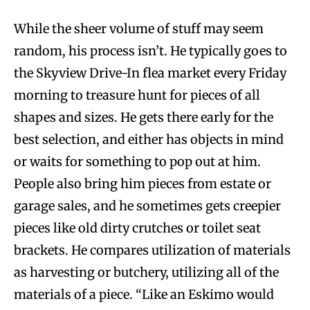
While the sheer volume of stuff may seem
random, his process isn’t. He typically goes to
the Skyview Drive-In flea market every Friday
morning to treasure hunt for pieces of all
shapes and sizes. He gets there early for the
best selection, and either has objects in mind
or waits for something to pop out at him.
People also bring him pieces from estate or
garage sales, and he sometimes gets creepier
pieces like old dirty crutches or toilet seat
brackets. He compares utilization of materials
as harvesting or butchery, utilizing all of the
materials of a piece. “Like an Eskimo would