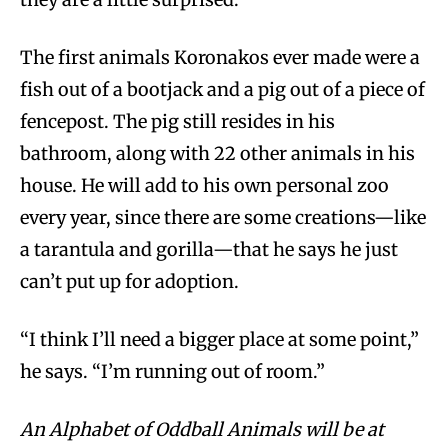
The first animals Koronakos ever made were a
fish out of a bootjack and a pig out of a piece of
fencepost. The pig still resides in his
bathroom, along with 22 other animals in his
house. He will add to his own personal zoo
every year, since there are some creations—like
a tarantula and gorilla—that he says he just
can’t put up for adoption.
“I think I’ll need a bigger place at some point,”
he says. “I’m running out of room.”
An Alphabet of Oddball Animals will be at