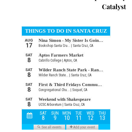
Catalyst