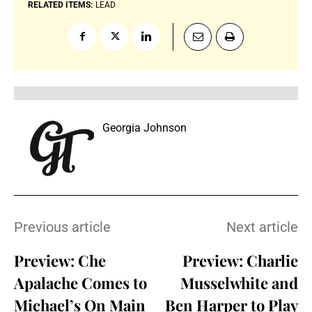
RELATED ITEMS:
LEAD
Georgia Johnson
Previous article
Next article
Preview: Che
Preview: Charlie
Apalache Comes to
Musselwhite and
Michael’s On Main
Ben Harper to Play