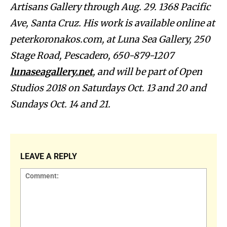
Artisans Gallery through Aug. 29.
1368 Pacific
Ave, Santa Cruz.
His work is available online at
peterkoronakos.com, at Luna Sea Gallery, 250
Stage Road, Pescadero, 650-879-1207
lunaseagallery.net
, and will be part of Open
Studios 2018 on Saturdays Oct. 13 and 20 and
Sundays Oct. 14 and 21.
LEAVE A REPLY