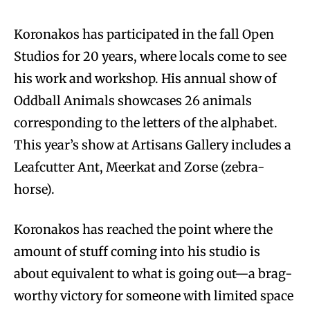
Koronakos has participated in the fall Open
Studios for 20 years, where locals come to see
his work and workshop. His annual show of
Oddball Animals showcases 26 animals
corresponding to the letters of the alphabet.
This year’s show at Artisans Gallery includes a
Leafcutter Ant, Meerkat and Zorse (zebra-
horse).
Koronakos has reached the point where the
amount of stuff coming into his studio is
about equivalent to what is going out—a brag-
worthy victory for someone with limited space