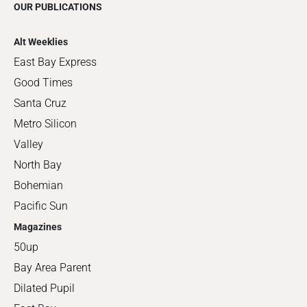
OUR PUBLICATIONS
Alt Weeklies
East Bay Express
Good Times
Santa Cruz
Metro Silicon
Valley
North Bay
Bohemian
Pacific Sun
Magazines
50up
Bay Area Parent
Dilated Pupil