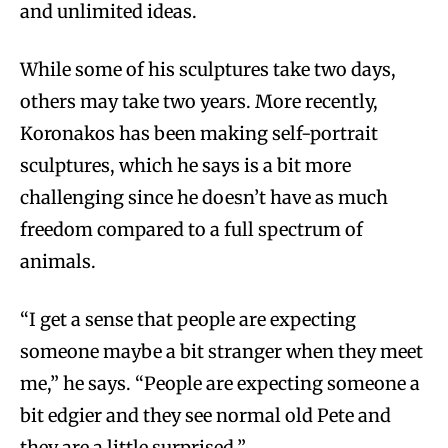
and unlimited ideas.
While some of his sculptures take two days,
others may take two years. More recently,
Koronakos has been making self-portrait
sculptures, which he says is a bit more
challenging since he doesn’t have as much
freedom compared to a full spectrum of
animals.
“I get a sense that people are expecting
someone maybe a bit stranger when they meet
me,” he says. “People are expecting someone a
bit edgier and they see normal old Pete and
they are a little surprised.”