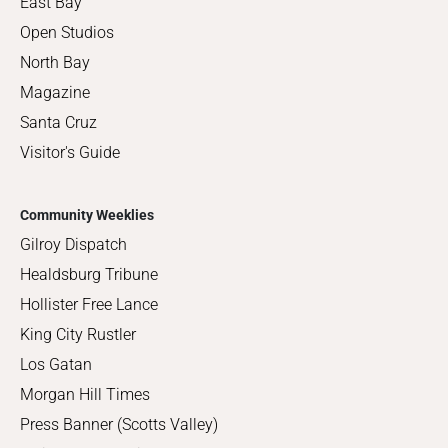
East Bay
Open Studios
North Bay
Magazine
Santa Cruz
Visitor's Guide
Community Weeklies
Gilroy Dispatch
Healdsburg Tribune
Hollister Free Lance
King City Rustler
Los Gatan
Morgan Hill Times
Press Banner (Scotts Valley)