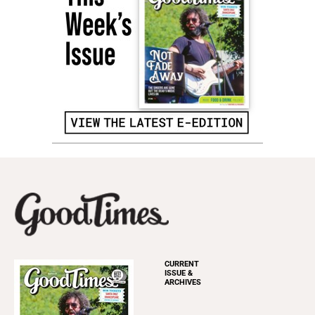
CURRENT
ISSUE &
ARCHIVES