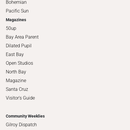
Bohemian
Pacific Sun
Magazines
50up
Bay Area Parent
Dilated Pupil
East Bay
Open Studios
North Bay
Magazine
Santa Cruz
Visitor's Guide
Community Weeklies
Gilroy Dispatch