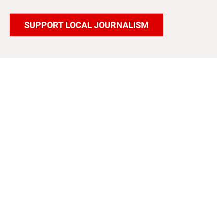
SUPPORT LOCAL JOURNALISM