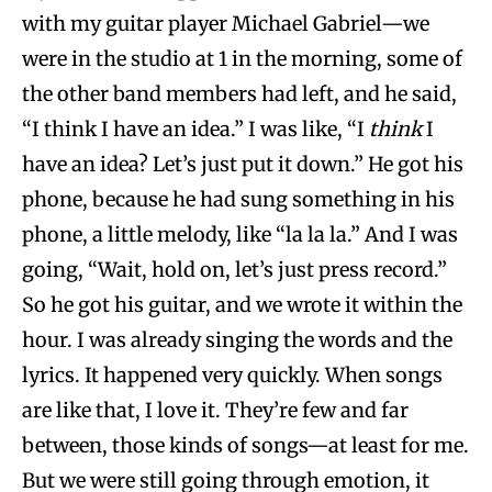
with my guitar player Michael Gabriel—we
were in the studio at 1 in the morning, some of
the other band members had left, and he said,
“I think I have an idea.” I was like, “I
think
I
have an idea? Let’s just put it down.” He got his
phone, because he had sung something in his
phone, a little melody, like “la la la.” And I was
going, “Wait, hold on, let’s just press record.”
So he got his guitar, and we wrote it within the
hour. I was already singing the words and the
lyrics. It happened very quickly. When songs
are like that, I love it. They’re few and far
between, those kinds of songs—at least for me.
But we were still going through emotion, it