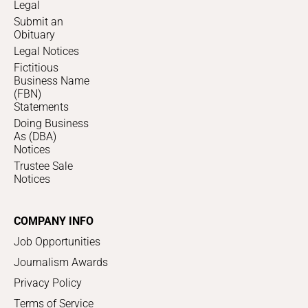
Legal
Submit an
Obituary
Legal Notices
Fictitious
Business Name
(FBN)
Statements
Doing Business
As (DBA)
Notices
Trustee Sale
Notices
COMPANY INFO
Job Opportunities
Journalism Awards
Privacy Policy
Terms of Service