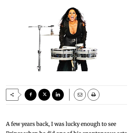
A few years back, I was lucky enough to see