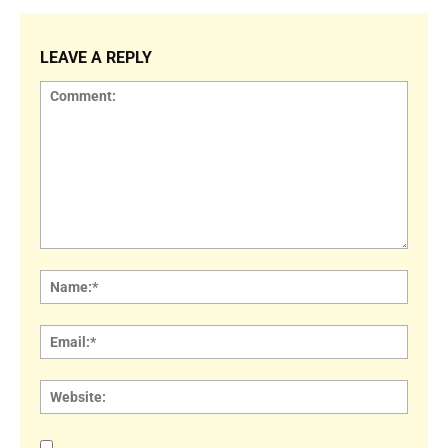
LEAVE A REPLY
Comment:
Name
Email:
Websi