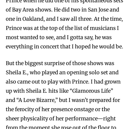
Prince when he did one of his spontaneous sets
of Bay Area shows. He did two in San Jose and
one in Oakland, and I saw all three. At the time,
Prince was at the top of the list of musicians I
most wanted to see, and I gotta say, he was
everything in concert that I hoped he would be.
But the biggest surprise of those shows was
Sheila E., who played an opening solo set and
also came out to play with Prince. I had grown
up with Sheila E. hits like “Glamorous Life”
and “A Love Bizarre,” but I wasn’t prepared for
the ferocity of her presence onstage or the
sheer physicality of her performance—right
from the moment she rose out of the floor to