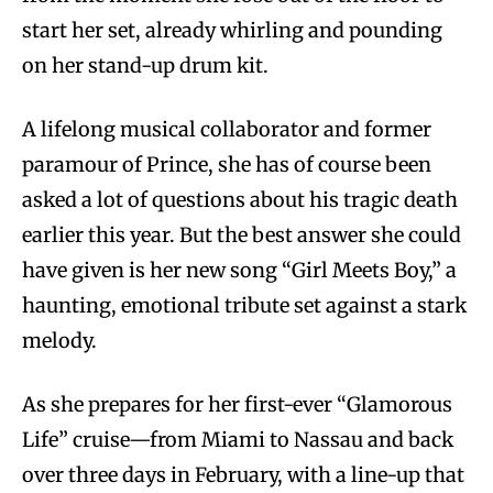
start her set, already whirling and pounding
on her stand-up drum kit.
A lifelong musical collaborator and former
paramour of Prince, she has of course been
asked a lot of questions about his tragic death
earlier this year. But the best answer she could
have given is her new song “Girl Meets Boy,” a
haunting, emotional tribute set against a stark
melody.
As she prepares for her first-ever “Glamorous
Life” cruise—from Miami to Nassau and back
over three days in February, with a line-up that