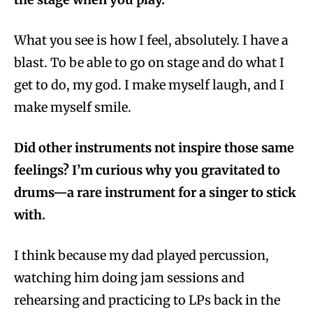
What you see is how I feel, absolutely. I have a
blast. To be able to go on stage and do what I
get to do, my god. I make myself laugh, and I
make myself smile.
Did other instruments not inspire those same
feelings? I’m curious why you gravitated to
drums—a rare instrument for a singer to stick
with.
I think because my dad played percussion,
watching him doing jam sessions and
rehearsing and practicing to LPs back in the