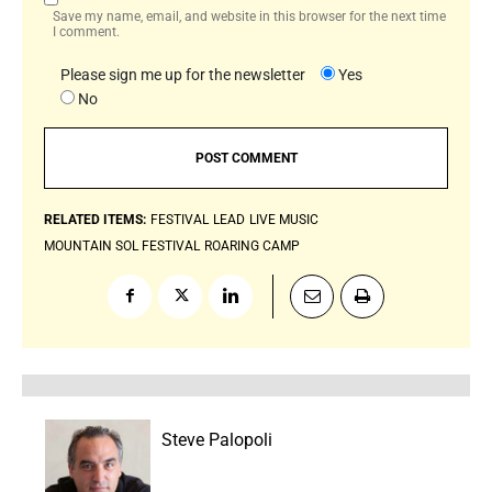
Save my name, email, and website in this browser for the next time
I comment.
Please sign me up for the newsletter
Yes
No
RELATED ITEMS:
FESTIVAL
LEAD
LIVE MUSIC
MOUNTAIN SOL FESTIVAL
ROARING CAMP
Steve Palopoli