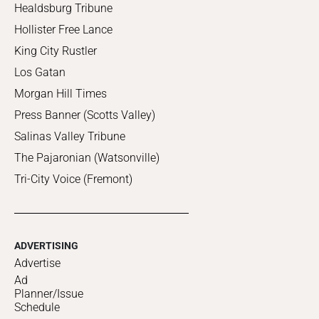
Healdsburg Tribune
Hollister Free Lance
King City Rustler
Los Gatan
Morgan Hill Times
Press Banner (Scotts Valley)
Salinas Valley Tribune
The Pajaronian (Watsonville)
Tri-City Voice (Fremont)
ADVERTISING
Advertise
Ad
Planner/Issue
Schedule