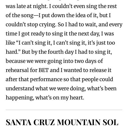
was late at night. I couldn’t even sing the rest
of the song—I put down the idea of it, but I
couldn’t stop crying. So I had to wait, and every
time I got ready to sing it the next day, I was
like “I can’t sing it, I can’t sing it, it’s just too
hard.” But by the fourth day I had to sing it,
because we were going into two days of
rehearsal for BET and I wanted to release it
after that performance so that people could
understand what we were doing, what’s been
happening, what’s on my heart.
SANTA CRUZ MOUNTAIN SOL