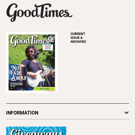
CURRENT
ISSUE &
ARCHIVES
INFORMATION
Newsletters
Subscribe
Advertise