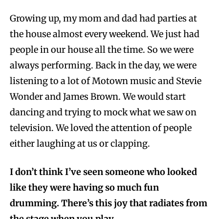
Growing up, my mom and dad had parties at
the house almost every weekend. We just had
people in our house all the time. So we were
always performing. Back in the day, we were
listening to a lot of Motown music and Stevie
Wonder and James Brown. We would start
dancing and trying to mock what we saw on
television. We loved the attention of people
either laughing at us or clapping.
I don’t think I’ve seen someone who looked
like they were having so much fun
drumming. There’s this joy that radiates from
the stage when you play.