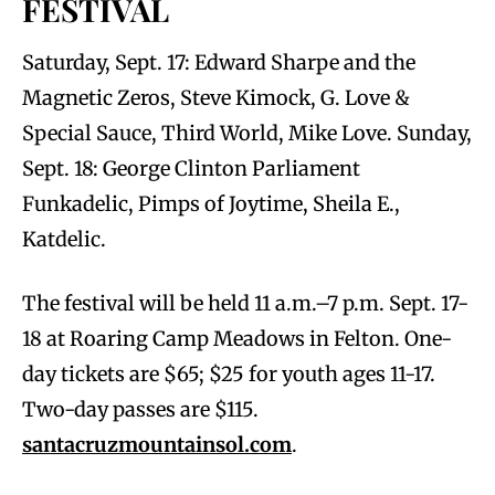
FESTIVAL
Saturday, Sept. 17: Edward Sharpe and the
Magnetic Zeros, Steve Kimock, G. Love &
Special Sauce, Third World, Mike Love. Sunday,
Sept. 18: George Clinton Parliament
Funkadelic, Pimps of Joytime, Sheila E.,
Katdelic.
The festival will be held 11 a.m.–7 p.m. Sept. 17-
18 at Roaring Camp Meadows in Felton. One-
day tickets are $65; $25 for youth ages 11-17.
Two-day passes are $115.
santacruzmountainsol.com
.