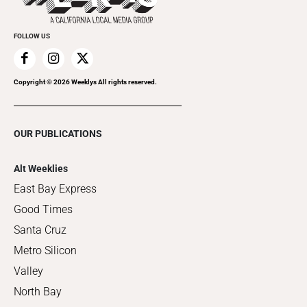
FOLLOW US
Copyright ©
2026
Weeklys All rights reserved.
OUR PUBLICATIONS
Alt Weeklies
East Bay Express
Good Times
Santa Cruz
Metro Silicon
Valley
North Bay