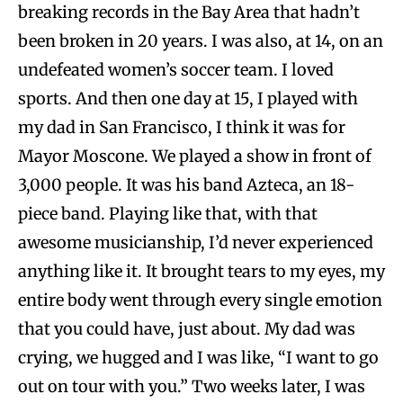
breaking records in the Bay Area that hadn’t
been broken in 20 years. I was also, at 14, on an
undefeated women’s soccer team. I loved
sports. And then one day at 15, I played with
my dad in San Francisco, I think it was for
Mayor Moscone. We played a show in front of
3,000 people. It was his band Azteca, an 18-
piece band. Playing like that, with that
awesome musicianship, I’d never experienced
anything like it. It brought tears to my eyes, my
entire body went through every single emotion
that you could have, just about. My dad was
crying, we hugged and I was like, “I want to go
out on tour with you.” Two weeks later, I was