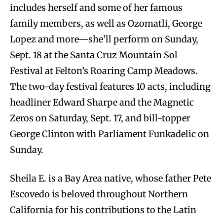
includes herself and some of her famous
family members, as well as Ozomatli, George
Lopez and more—she’ll perform on Sunday,
Sept. 18 at the Santa Cruz Mountain Sol
Festival at Felton’s Roaring Camp Meadows.
The two-day festival features 10 acts, including
headliner Edward Sharpe and the Magnetic
Zeros on Saturday, Sept. 17, and bill-topper
George Clinton with Parliament Funkadelic on
Sunday.
Sheila E. is a Bay Area native, whose father Pete
Escovedo is beloved throughout Northern
California for his contributions to the Latin