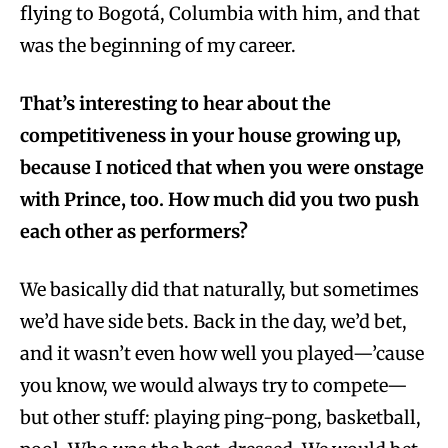
flying to Bogotá, Columbia with him, and that
was the beginning of my career.
That’s interesting to hear about the
competitiveness in your house growing up,
because I noticed that when you were onstage
with Prince, too. How much did you two push
each other as performers?
We basically did that naturally, but sometimes
we’d have side bets. Back in the day, we’d bet,
and it wasn’t even how well you played—’cause
you know, we would always try to compete—
but other stuff: playing ping-pong, basketball,