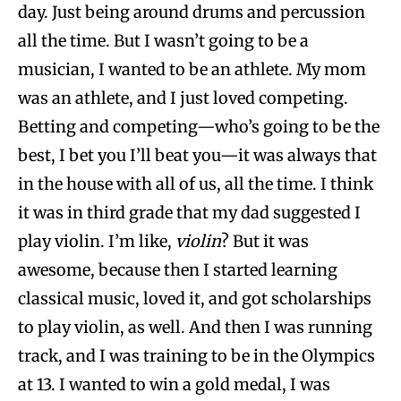
day. Just being around drums and percussion
all the time. But I wasn’t going to be a
musician, I wanted to be an athlete. My mom
was an athlete, and I just loved competing.
Betting and competing—who’s going to be the
best, I bet you I’ll beat you—it was always that
in the house with all of us, all the time. I think
it was in third grade that my dad suggested I
play violin. I’m like,
violin
? But it was
awesome, because then I started learning
classical music, loved it, and got scholarships
to play violin, as well. And then I was running
track, and I was training to be in the Olympics
at 13. I wanted to win a gold medal, I was