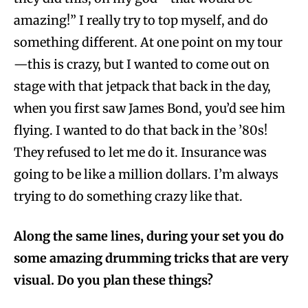
amazing!” I really try to top myself, and do
something different. At one point on my tour
—this is crazy, but I wanted to come out on
stage with that jetpack that back in the day,
when you first saw James Bond, you’d see him
flying. I wanted to do that back in the ’80s!
They refused to let me do it. Insurance was
going to be like a million dollars. I’m always
trying to do something crazy like that.
Along the same lines, during your set you do
some amazing drumming tricks that are very
visual. Do you plan these things?