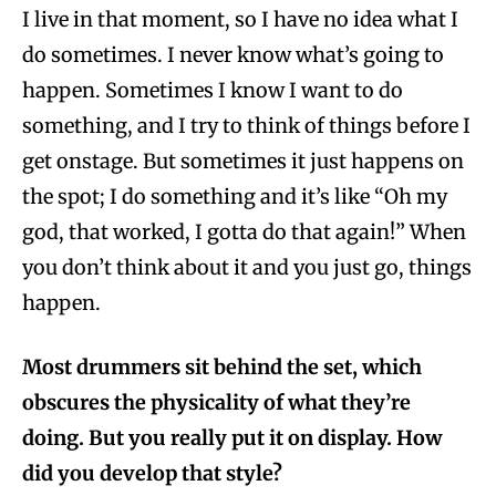
I live in that moment, so I have no idea what I
do sometimes. I never know what’s going to
happen. Sometimes I know I want to do
something, and I try to think of things before I
get onstage. But sometimes it just happens on
the spot; I do something and it’s like “Oh my
god, that worked, I gotta do that again!” When
you don’t think about it and you just go, things
happen.
Most drummers sit behind the set, which
obscures the physicality of what they’re
doing. But you really put it on display. How
did you develop that style?