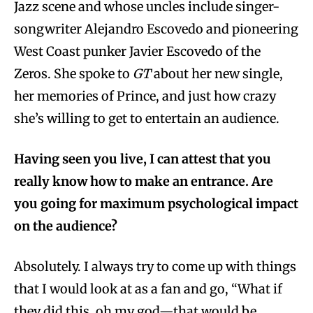
Jazz scene and whose uncles include singer-
songwriter Alejandro Escovedo and pioneering
West Coast punker Javier Escovedo of the
Zeros. She spoke to
GT
about her new single,
her memories of Prince, and just how crazy
she’s willing to get to entertain an audience.
Having seen you live, I can attest that you
really know how to make an entrance. Are
you going for maximum psychological impact
on the audience?
Absolutely. I always try to come up with things
that I would look at as a fan and go, “What if
they did this, oh my god—that would be