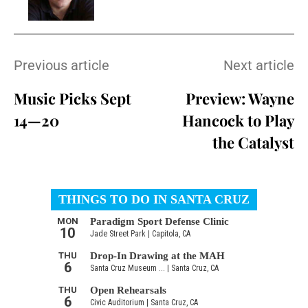
Previous article
Next article
Music Picks Sept
Preview: Wayne
14—20
Hancock to Play
the Catalyst