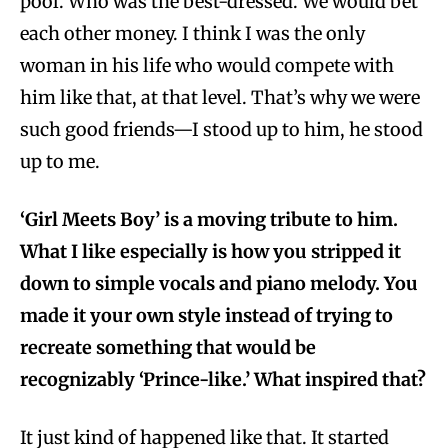
pool. Who was the best-dressed. We would bet
each other money. I think I was the only
woman in his life who would compete with
him like that, at that level. That’s why we were
such good friends—I stood up to him, he stood
up to me.
‘Girl Meets Boy’ is a moving tribute to him.
What I like especially is how you stripped it
down to simple vocals and piano melody. You
made it your own style instead of trying to
recreate something that would be
recognizably ‘Prince-like.’ What inspired that?
It just kind of happened like that. It started