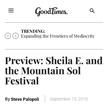
TRENDING:
Sunny is Coming Home
Preview: Sheila E. and
the Mountain Sol
Festival
By
September 13, 2016
Steve Palopoli