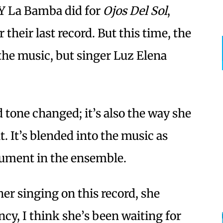
 Y La Bamba did for
Ojos Del Sol
,
 their last record. But this time, the
the music, but singer Luz Elena
 tone changed; it’s also the way she
t. It’s blended into the music as
rument in the ensemble.
r singing on this record, she
y, I think she’s been waiting for