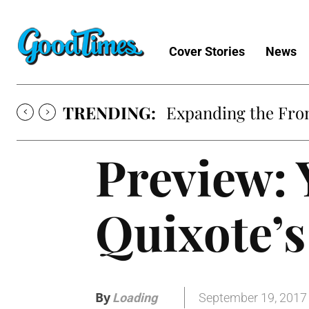
Cover Stories
News
TRENDING:
Expanding the Fron
Preview: 
Quixote’s
By
September 19, 2017
Loading
.
.
.