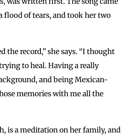
s, was written first. The song came
a flood of tears, and took her two
ed the record,” she says. “I thought
ying to heal. Having a really
ackground, and being Mexican-
 those memories with me all the
h, is a meditation on her family, and