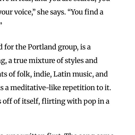
our voice,” she says. “You find a
”
d for the Portland group, is a
g, a true mixture of styles and
s of folk, indie, Latin music, and
a meditative-like repetition to it.
 off of itself, flirting with pop in a