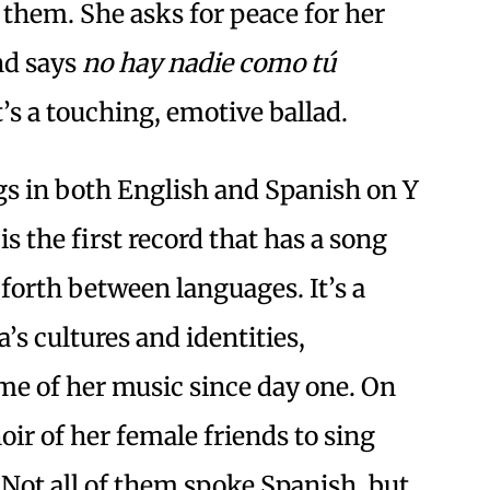
 them. She asks for peace for her
nd says
no hay nadie como tú
It’s a touching, emotive ballad.
s in both English and Spanish on Y
is the first record that has a song
 forth between languages. It’s a
s cultures and identities,
me of her music since day one. On
oir of her female friends to sing
 Not all of them spoke Spanish, but