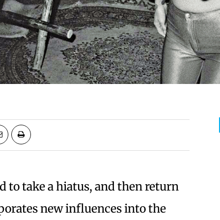
 to take a hiatus, and then return
porates new influences into the