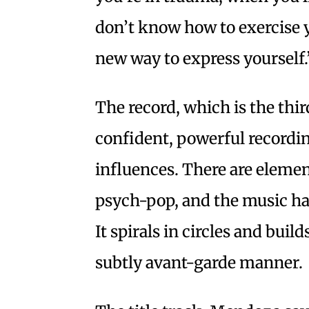
don’t know how to exercise y
new way to express yourself.
The record, which is the thir
confident, powerful recordin
influences. There are element
psych-pop, and the music has 
It spirals in circles and builds
subtly avant-garde manner.