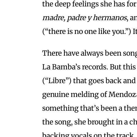
the deep feelings she has for
madre, padre y hermanos
, a
(“there is no one like you.”) 
There have always been song
La Bamba’s records. But this 
(“Libre”) that goes back and
genuine melding of Mendoza’
something that’s been a the
the song, she brought in a ch
backing vocals on the track.