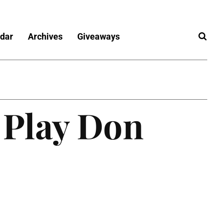
dar
Archives
Giveaways
 Play Don