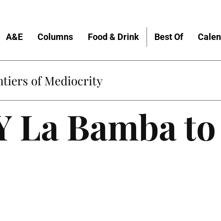
A&E
Columns
Food & Drink
Best Of
Calen
tiers of Mediocrity
Y La Bamba to