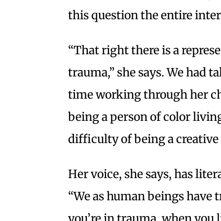
this question the entire inte
“That right there is a repre
trauma,” she says. We had ta
time working through her ch
being a person of color livin
difficulty of being a creati
Her voice, she says, has litera
“We as human beings have t
you’re in trauma, when you li