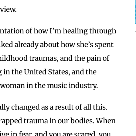
rview.
sentation of how I’m healing through
lked already about how she’s spent
ildhood traumas, and the pain of
g in the United States, and the
ve woman in the music industry.
lly changed as a result of all this.
rapped trauma in our bodies. When
ve in fear, and you are scared, you