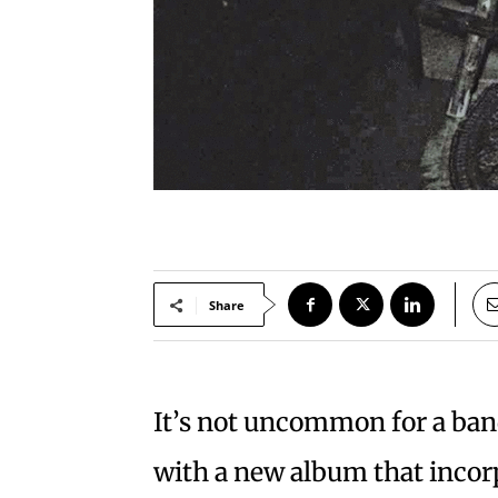
Share
It’s not uncommon for a band
with a new album that incor