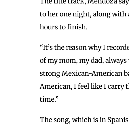
The title track, Mendoza say
to her one night, along with 
hours to finish.
“It’s the reason why I record
of my mom, my dad, always tr
strong Mexican-American b
American, I feel like I carry
time.”
The song, which is in Spanis