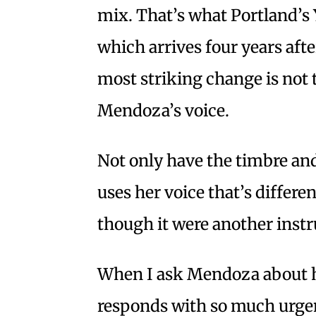
mix. That’s what Portland’s
which arrives four years after
most striking change is not 
Mendoza’s voice.
Not only have the timbre and
uses her voice that’s differen
though it were another inst
When I ask Mendoza about he
responds with so much urgenc